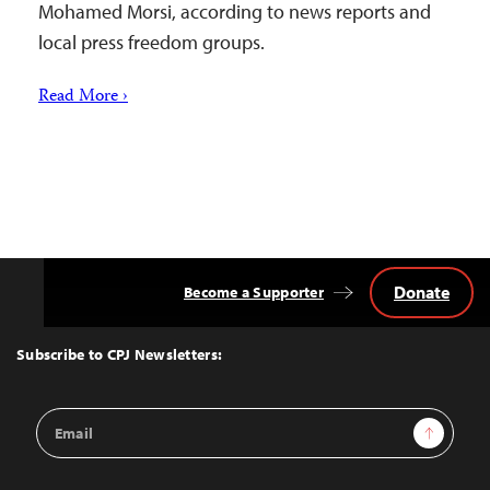
Mohamed Morsi, according to news reports and
local press freedom groups.
Read More ›
Donate
Become a Supporter
Back
to
Top
Subscribe to CPJ Newsletters:
Email
Sign Up
Address