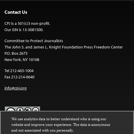
Contact Us
CPJ is a 501(c)3 non-profit.
Our EIN is 13-3081500.
Committee to Protect Journalists
The John S. and James L. Knight Foundation Press Freedom Center
P.O. Box 2675
New York, NY 10108
Tel 212-465-1004
Fax 212-214-0640
info@cpj.org
We use analytics data to better understand who is using our
website and improve your experience. The data is anonymous
Except where noted, text on this website is licensed under a
Creative
and not associated with you personally.
Commons Attribution-NonCommercial-NoDerivatives 4.0