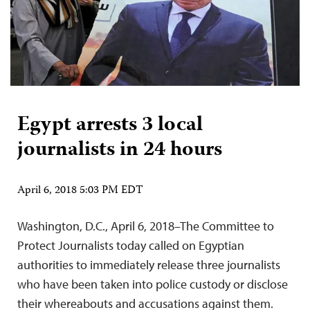
Egypt arrests 3 local
journalists in 24 hours
April 6, 2018 5:03 PM EDT
Washington, D.C., April 6, 2018–The Committee to
Protect Journalists today called on Egyptian
authorities to immediately release three journalists
who have been taken into police custody or disclose
their whereabouts and accusations against them.