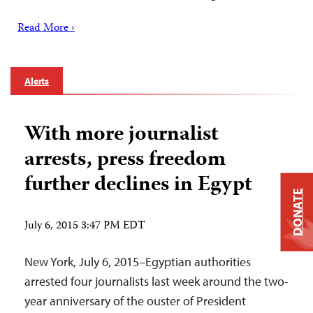
Read More ›
Alerts
With more journalist
arrests, press freedom
further declines in Egypt
DONATE
July 6, 2015 3:47 PM EDT
New York, July 6, 2015–Egyptian authorities
arrested four journalists last week around the two-
year anniversary of the ouster of President