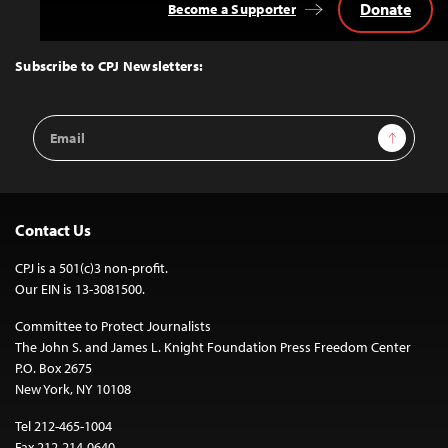
Donate
Become a Supporter
Back
to
Top
Subscribe to CPJ Newsletters:
Email
Sign Up
Address
Contact Us
CPJ is a 501(c)3 non-profit.
Our EIN is 13-3081500.
Committee to Protect Journalists
The John S. and James L. Knight Foundation Press Freedom Center
P.O. Box 2675
New York, NY 10108
Tel 212-465-1004
Fax 212-214-0640