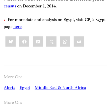
census
on December 1, 2014.
For more data and analysis on Egypt, visit CPJ’s Egypt
page
here
.
Share
Bluesky
Facebook
LinkedIn
X
WhatsApp
Email
this:
More On:
Alerts
Egypt
Middle East & North Africa
More On: