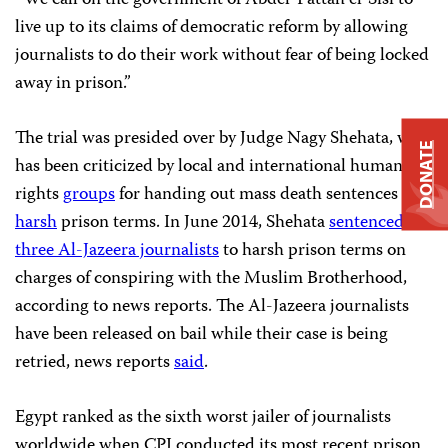
“We call on the government of Abdel-Fattah el-Sisi to
live up to its claims of democratic reform by allowing
journalists to do their work without fear of being locked
away in prison.”
The trial was presided over by Judge Nagy Shehata, who
DONATE
has been criticized by local and international human
rights
groups
for handing out mass death sentences and
harsh
prison terms. In June 2014, Shehata
sentenced
three Al-Jazeera journalists
to harsh prison terms on
charges of conspiring with the Muslim Brotherhood,
according to news reports. The Al-Jazeera journalists
have been released on bail while their case is being
retried, news reports
said
.
Egypt ranked as the sixth worst jailer of journalists
worldwide when CPJ conducted its most recent prison