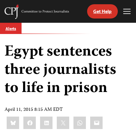
Get Help
Committee
Tog
to
Me
Skip
Protect
Alerts
to
Journalists
content
Egypt sentences
tch
guage
three journalists
to life in prison
April 11, 2015 8:15 AM EDT
Share
Bluesky
Facebook
LinkedIn
X
WhatsApp
Email
this: