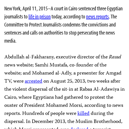
New York, April 11, 2015–A court in Cairo sentenced three Egyptian
journalists to
life in prison
today, according to
news reports
. The
Committee to Protect Journalists condemns the convictions and
sentences and calls on authorities to stop persecuting the news
media.
Abdullah al-Fakharany, executive director of the
Rassd
news website; Samhi Mustafa, co-founder of the
website; and Mohamed al-Adly, a presenter for Amgad
TV,
were
arrested
on August 25, 2013, two weeks after
the violent dispersal of the sit-in at Rabaa Al-Adawiya in
Cairo, where Egyptians had gathered to protest the
ouster of President Mohamed Morsi, according to news
reports. Hundreds of people were
killed
during the
dispersal. In December 2013, the Muslim Brotherhood,