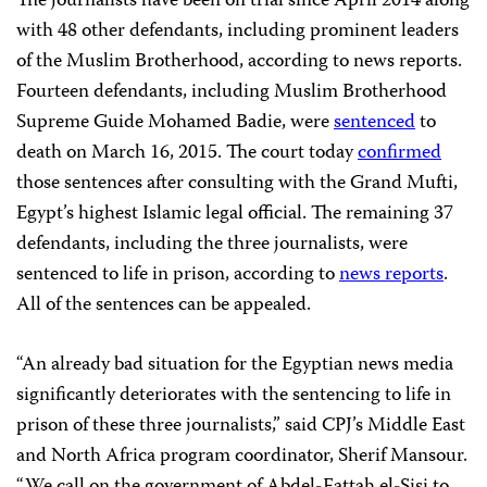
The journalists have been on trial since April 2014 along
with 48 other defendants, including prominent leaders
of the Muslim Brotherhood, according to news reports.
Fourteen defendants, including Muslim Brotherhood
Supreme Guide Mohamed Badie, were
sentenced
to
death on March 16, 2015. The court today
confirmed
those sentences after consulting with the Grand Mufti,
Egypt’s highest Islamic legal official. The remaining 37
defendants, including the three journalists, were
sentenced to life in prison, according to
news reports
.
All of the sentences can be appealed.
“An already bad situation for the Egyptian news media
significantly deteriorates with the sentencing to life in
prison of these three journalists,” said CPJ’s Middle East
and North Africa program coordinator, Sherif Mansour.