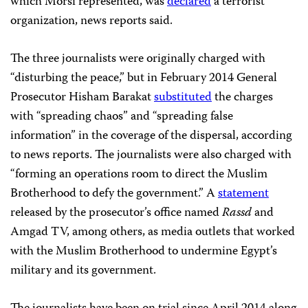
which Morsi represented, was
declared
a terrorist
organization, news reports said.
The three journalists were originally charged with
“disturbing the peace,” but in February 2014 General
Prosecutor Hisham Barakat
substituted
the charges
with “spreading chaos” and “spreading false
information” in the coverage of
the
dispersal, according
to news reports. The journalists were also charged with
“forming an operations room to direct the Muslim
Brotherhood to defy the government.”
A
statement
released by the prosecutor’s office named
Rassd
and
Amgad TV, among others, as media outlets that worked
with the Muslim Brotherhood to undermine Egypt’s
military and its government.