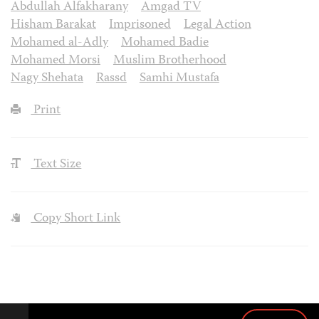
Abdullah Alfakharany
Amgad TV
Hisham Barakat
Imprisoned
Legal Action
Mohamed al-Adly
Mohamed Badie
Mohamed Morsi
Muslim Brotherhood
Nagy Shehata
Rassd
Samhi Mustafa
Print
Text Size
Copy Short Link