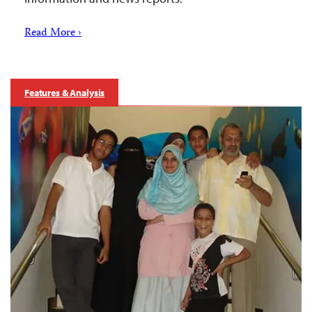
Read More ›
Features & Analysis