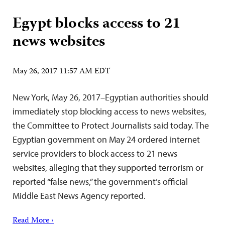
Egypt blocks access to 21
news websites
May 26, 2017 11:57 AM EDT
New York, May 26, 2017–Egyptian authorities should
immediately stop blocking access to news websites,
the Committee to Protect Journalists said today. The
Egyptian government on May 24 ordered internet
service providers to block access to 21 news
websites, alleging that they supported terrorism or
reported “false news,” the government’s official
Middle East News Agency reported.
Read More ›