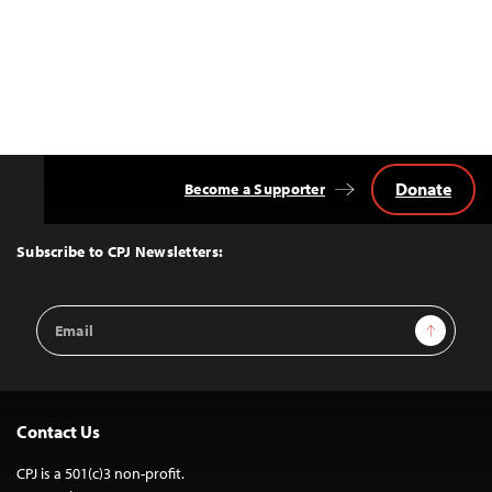
Donate
Become a Supporter
Back
to
Top
Subscribe to CPJ Newsletters:
Email
Sign Up
Address
Contact Us
CPJ is a 501(c)3 non-profit.