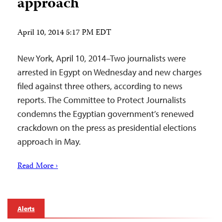
approach
April 10, 2014 5:17 PM EDT
New York, April 10, 2014–Two journalists were
arrested in Egypt on Wednesday and new charges
filed against three others, according to news
reports. The Committee to Protect Journalists
condemns the Egyptian government’s renewed
crackdown on the press as presidential elections
approach in May.
Read More ›
Alerts