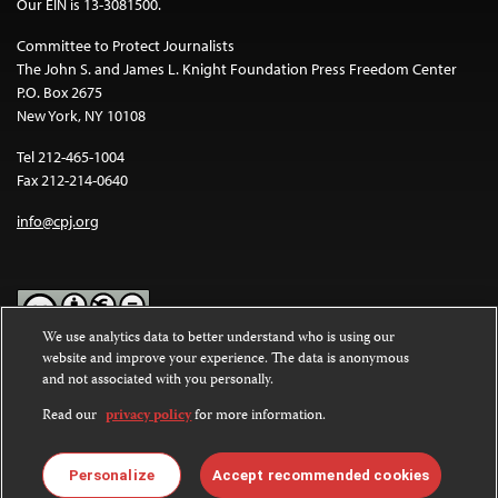
Our EIN is 13-3081500.
Committee to Protect Journalists
The John S. and James L. Knight Foundation Press Freedom Center
P.O. Box 2675
New York, NY 10108
Tel 212-465-1004
Fax 212-214-0640
info@cpj.org
We use analytics data to better understand who is using our
website and improve your experience. The data is anonymous
Except where noted, text on this website is licensed under a
Creative
and not associated with you personally.
Commons Attribution-NonCommercial-NoDerivatives 4.0
International License
.
Read our
privacy policy
for more information.
Images and other media are not covered by the Creative Commons
license. For more information about permissions, see our
FAQs
.
Personalize
Accept recommended cookies