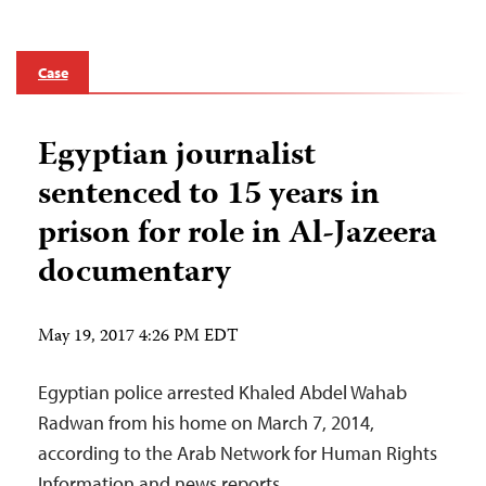
Case
Egyptian journalist
sentenced to 15 years in
prison for role in Al-Jazeera
documentary
May 19, 2017 4:26 PM EDT
Egyptian police arrested Khaled Abdel Wahab
Radwan from his home on March 7, 2014,
according to the Arab Network for Human Rights
Information and news reports.