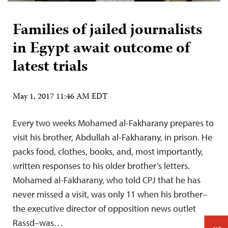
Families of jailed journalists
in Egypt await outcome of
latest trials
May 1, 2017 11:46 AM EDT
Every two weeks Mohamed al-Fakharany prepares to
visit his brother, Abdullah al-Fakharany, in prison. He
packs food, clothes, books, and, most importantly,
written responses to his older brother’s letters.
Mohamed al-Fakharany, who told CPJ that he has
never missed a visit, was only 11 when his brother–
the executive director of opposition news outlet
Rassd–was…