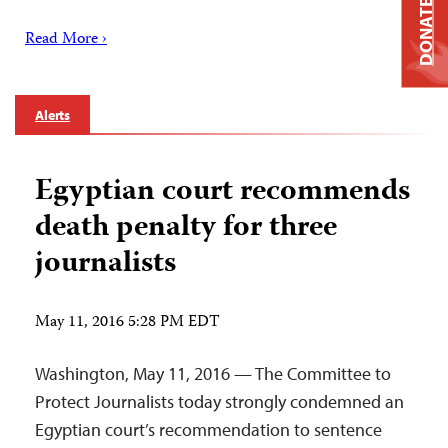
DONATE
Read More ›
Alerts
Egyptian court recommends
death penalty for three
journalists
May 11, 2016 5:28 PM EDT
Washington, May 11, 2016 — The Committee to
Protect Journalists today strongly condemned an
Egyptian court’s recommendation to sentence