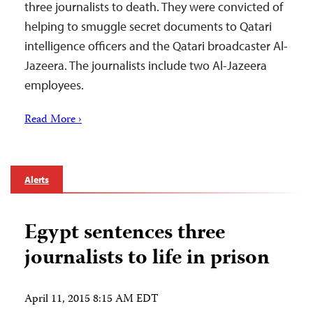
three journalists to death. They were convicted of
helping to smuggle secret documents to Qatari
intelligence officers and the Qatari broadcaster Al-
Jazeera. The journalists include two Al-Jazeera
employees.
Read More ›
Alerts
Egypt sentences three
journalists to life in prison
April 11, 2015 8:15 AM EDT