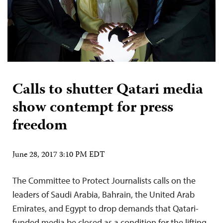
Calls to shutter Qatari media
show contempt for press
freedom
June 28, 2017 3:10 PM EDT
The Committee to Protect Journalists calls on the
leaders of Saudi Arabia, Bahrain, the United Arab
Emirates, and Egypt to drop demands that Qatari-
funded media be closed as a condition for the lifting