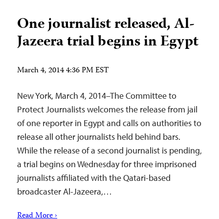
One journalist released, Al-
Jazeera trial begins in Egypt
March 4, 2014 4:36 PM EST
New York, March 4, 2014–The Committee to
Protect Journalists welcomes the release from jail
of one reporter in Egypt and calls on authorities to
release all other journalists held behind bars.
While the release of a second journalist is pending,
a trial begins on Wednesday for three imprisoned
journalists affiliated with the Qatari-based
broadcaster Al-Jazeera,…
Read More ›