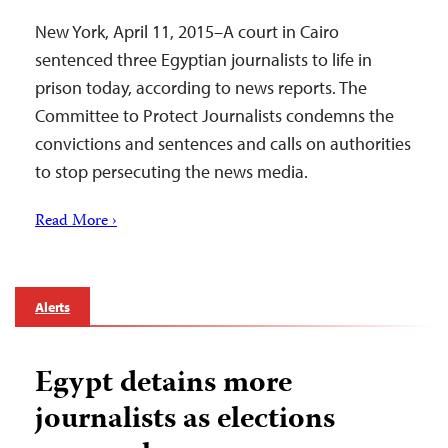
New York, April 11, 2015–A court in Cairo
sentenced three Egyptian journalists to life in
prison today, according to news reports. The
Committee to Protect Journalists condemns the
convictions and sentences and calls on authorities
to stop persecuting the news media.
Read More ›
Alerts
Egypt detains more
journalists as elections