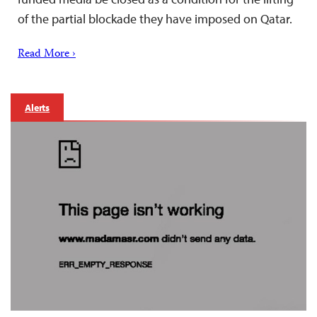
of the partial blockade they have imposed on Qatar.
Read More ›
Alerts