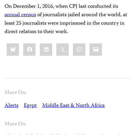
On December 1, 2016, when CPJ last conducted its
annual census
of journalists jailed around the world, at
least 25 journalists were imprisoned in the country in
direct relation to their work.
Share
Bluesky
Facebook
LinkedIn
X
WhatsApp
Email
this:
More On:
Alerts
Egypt
Middle East & North Africa
More On: