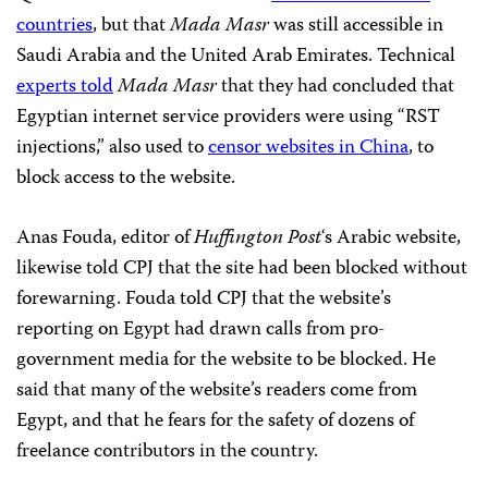
countries
, but that
Mada Masr
was still accessible in
Saudi Arabia and the United Arab Emirates. Technical
experts told
Mada Masr
that they had concluded that
Egyptian internet service providers were using “RST
injections,” also used to
censor websites in China
, to
block access to the website.
Anas Fouda, editor of
Huffington Post
‘s Arabic website,
likewise told CPJ that the site had been blocked without
forewarning. Fouda told CPJ that the website’s
reporting on Egypt had drawn calls from pro-
government media for the website to be blocked. He
said that many of the website’s readers come from
Egypt, and that he fears for the safety of dozens of
freelance contributors in the country.