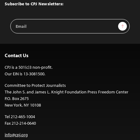
Top
Subscribe to CPJ Newsletters:
Email
Sign Up
Address
Contact Us
CPJ is a 501(c)3 non-profit.
Our EIN is 13-3081500.
Committee to Protect Journalists
The John S. and James L. Knight Foundation Press Freedom Center
P.O. Box 2675
New York, NY 10108
Tel 212-465-1004
Fax 212-214-0640
info@cpj.org