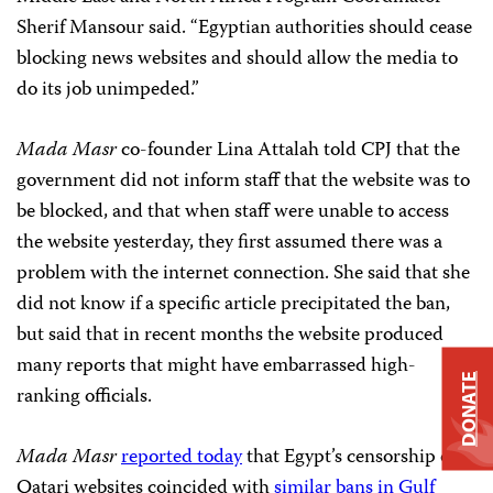
Sherif Mansour said. “Egyptian authorities should cease
blocking news websites and should allow the media to
do its job unimpeded.”
Mada Masr
co-founder Lina Attalah told CPJ that the
government did not inform staff that the website was to
be blocked, and that when staff were unable to access
the website yesterday, they first assumed there was a
problem with the internet connection. She said that she
did not know if a specific article precipitated the ban,
but said that in recent months the website produced
many reports that might have embarrassed high-
DONATE
ranking officials.
Mada Masr
reported today
that Egypt’s censorship of
Qatari websites coincided with
similar bans in Gulf