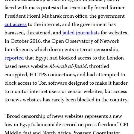
faced with mass protests that eventually forced former
President Hosni Mubarak from office, the government
cut access
to the internet, and the government has
harassed, threatened, and
jailed journalists
for websites.
In October 2016, the Open Observatory of Network
Interference, which documents internet censorship,
reported
that Egypt had blocked access to the London-
based news website
Al-Arab al-Jadid
, throttled
encrypted, HTTPS connections, and had attempted to
block access to Tor, software designed to make it harder
to monitor internet users or censor websites, but access
to news websites has rarely been blocked in the country.
“Broad censorship of news websites represents a new
low in Egypt’s lamentable record on press freedom,” CPJ
Middle East and North Africa Program Coordinator