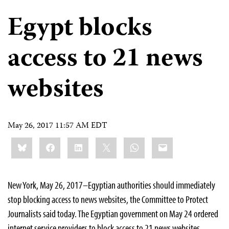
Egypt blocks
access to 21 news
websites
May 26, 2017 11:57 AM EDT
Share
Bluesky
Facebook
LinkedIn
X
WhatsApp
Email
this:
New York, May 26, 2017–Egyptian authorities should immediately
stop blocking access to news websites, the Committee to Protect
Journalists said today. The Egyptian government on May 24 ordered
internet service providers to block access to 21 news websites,