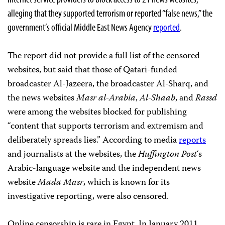
alleging that they supported terrorism or reported “false news,” the
government’s official Middle East News Agency
reported
.
The report did not provide a full list of the censored
websites, but said that those of Qatari-funded
broadcaster Al-Jazeera, the broadcaster Al-Sharq, and
the news
websites
Masr al-Arabia
,
Al-Shaab
, and
Rassd
were among the websites blocked for publishing
“content that supports terrorism and extremism and
deliberately spreads lies.” According to media
reports
and journalists at the websites, the
Huffington Post
‘s
Arabic-language website and the independent news
website
Mada Masr
, which is known for its
investigative reporting, were also censored.
Online censorship is rare in Egypt. In January 2011,