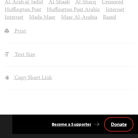
Al-Arab al-Jadid
Al-Shaab
Al-Sharq
Censored
Huffington Post
Huffington Post Arabic
Internet
Internet
Mada Masr
Masr Al-Arabia
Rassd
Print
Text Size
Copy Short Link
Donate
Become a Supporter
Back
to