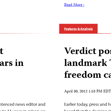
Read More ›
Features & Analysis
t
Verdict po
ars in
landmark T
freedom c
April 30, 2012 1:53 PM ED
entenced news editor and
Earlier today, press and