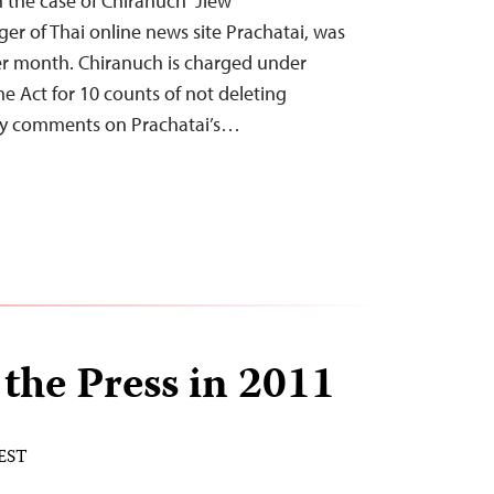
n the case of Chiranuch “Jiew”
r of Thai online news site Prachatai, was
er month. Chiranuch is charged under
e Act for 10 counts of not deleting
hy comments on Prachatai’s…
 the Press in 2011
 EST