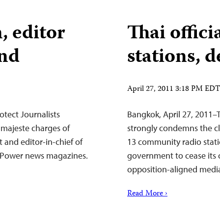
 editor
Thai offici
and
stations, d
April 27, 2011 3:18 PM ED
tect Journalists
Bangkok, April 27, 2011–
 majeste charges of
strongly condemns the cl
 and editor-in-chief of
13 community radio statio
ed Power news magazines.
government to cease its
opposition-aligned medi
Read More ›