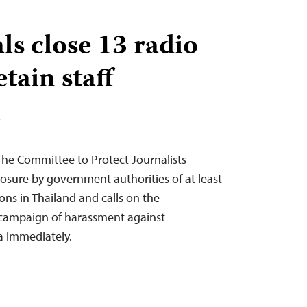
als close 13 radio
etain staff
T
The Committee to Protect Journalists
osure by government authorities of at least
ns in Thailand and calls on the
 campaign of harassment against
a immediately.