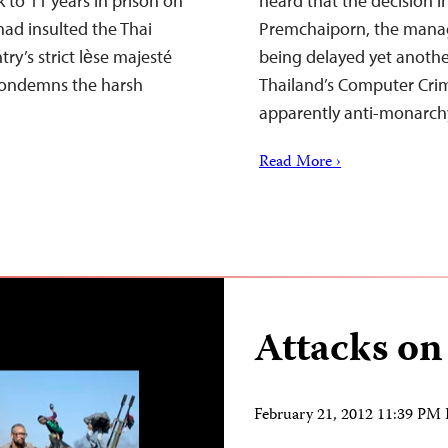
 to 11 years in prison on
heard that the decision i
had insulted the Thai
Premchaiporn, the manage
ry’s strict lѐse majesté
being delayed yet anoth
 condemns the harsh
Thailand’s Computer Crim
apparently anti-monarc
Read More ›
Attacks on
February 21, 2012 11:39 PM