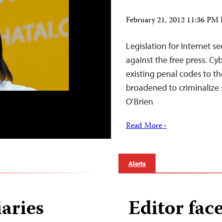
February 21, 2012 11:36 PM
Legislation for Internet s
against the free press. C
existing penal codes to th
broadened to criminalize 
O’Brien
Read More ›
Alerts
aries
Editor face