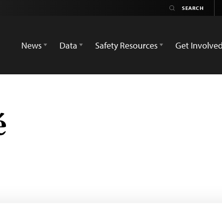
News
Data
Safety Resources
Get Involve
é