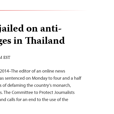
jailed on anti-
ges in Thailand
AM EST
2014–The editor of an online news
as sentenced on Monday to four and a half
es of defaming the country’s monarch,
s. The Committee to Protect Journalists
d calls for an end to the use of the