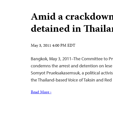
Amid a crackdown,
detained in Thail
May 3, 2011 4:00 PM EDT
Bangkok, May 3, 2011–The Committee to Pro
condemns the arrest and detention on lese
Somyot Prueksakasemsuk, a political activist
the Thailand-based Voice of Taksin and R
Read More ›