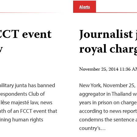
Alerts
CCT event
Journalist 
w
royal char
November 25, 2014 11:36 
ilitary junta has banned
New York, November 25, 
respondents Club of
aggregator in Thailand w
 lѐse majesté law, news
years in prison on charg
onth of an FCCT event that
according to news report
lining human rights
condemns the sentence an
country’s…