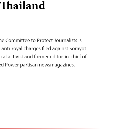
 Thailand
he Committee to Protect Journalists is
 anti-royal charges filed against Somyot
al activist and former editor-in-chief of
Red Power partisan newsmagazines.