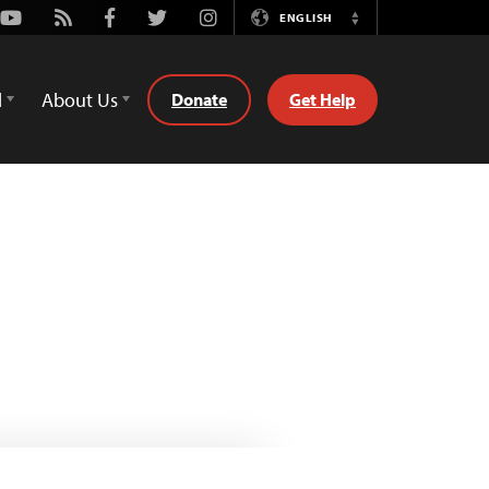
Youtube
Rss
Facebook
Twitter
Instagram
ENGLISH
Switch
Language
d
About Us
Donate
Get Help