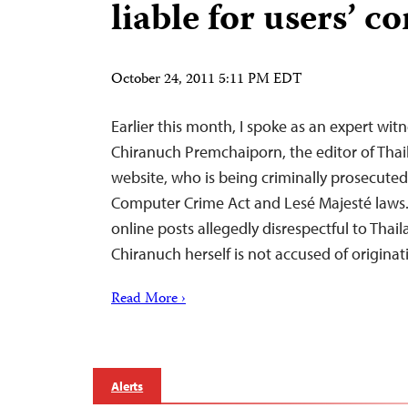
liable for users’ c
October 24, 2011 5:11 PM EDT
Earlier this month, I spoke as an expert witn
Chiranuch Premchaiporn, the editor of Thai
website, who is being criminally prosecuted
Computer Crime Act and Lesé Majesté laws.
online posts allegedly disrespectful to Thai
Chiranuch herself is not accused of origin
Read More ›
Alerts