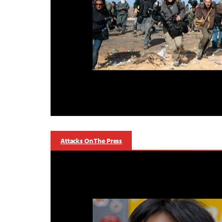
Attacks On The Press