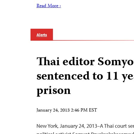
Read More ›
Alerts
Thai editor Somyo
sentenced to 11 ye
prison
January 24, 2013 2:46 PM EST
New York, January 24, 2013–A Thai court s