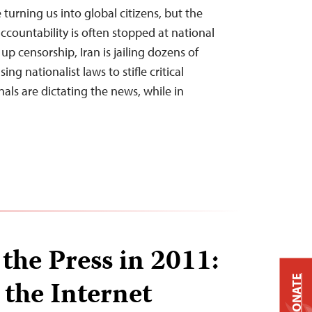
 turning us into global citizens, but the
countability is often stopped at national
up censorship, Iran is jailing dozens of
sing nationalist laws to stifle critical
nals are dictating the news, while in
the Press in 2011:
DONATE
 the Internet