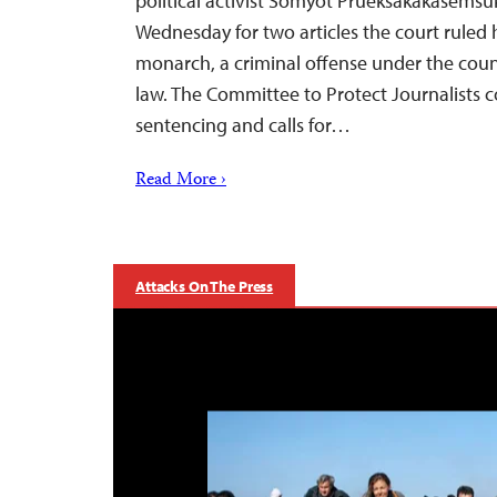
political activist Somyot Prueksakakasemsuk
Wednesday for two articles the court ruled 
monarch, a criminal offense under the count
law. The Committee to Protect Journalists
sentencing and calls for…
Read More ›
Attacks On The Press