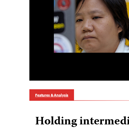
Features & Analysis
Holding intermedi