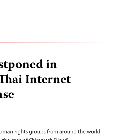
stponed in
hai Internet
ase
T
 human rights groups from around the world