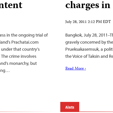
ontent
charges in
July 28, 2011 2:12 PM EDT
ess in the ongoing trial of
Bangkok, July 28, 2011–T
land’s Prachatai.com
gravely concerned by the
 under that country’s
Prueksakasemsuk, a politic
 The crime involves
the Voice of Taksin and 
land’s monarchy, but
Read More ›
ating…
Alerts