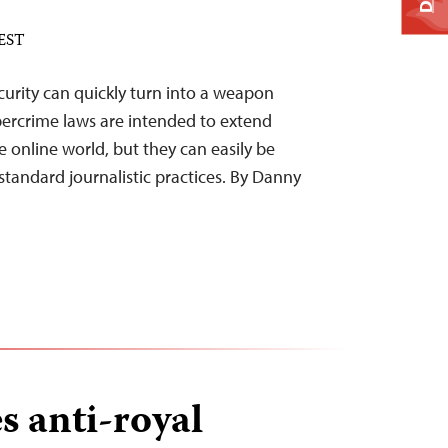
 EST
ecurity can quickly turn into a weapon
ybercrime laws are intended to extend
e online world, but they can easily be
standard journalistic practices. By Danny
s anti-royal