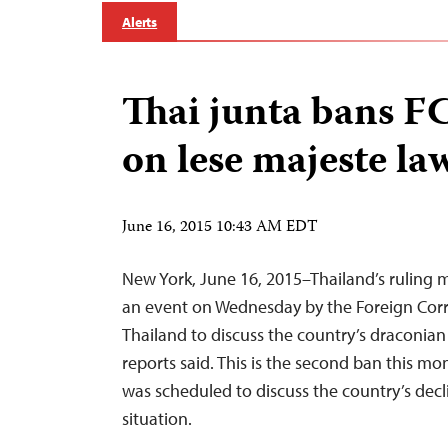
Alerts
Thai junta bans F
on lese majeste la
June 16, 2015 10:43 AM EDT
New York, June 16, 2015–Thailand’s ruling m
an event on Wednesday by the Foreign Cor
Thailand to discuss the country’s draconian
reports said. This is the second ban this m
was scheduled to discuss the country’s dec
situation.