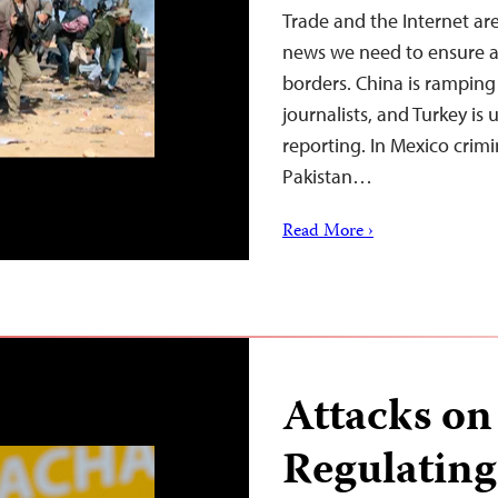
Trade and the Internet are
news we need to ensure ac
borders. China is ramping 
journalists, and Turkey is u
reporting. In Mexico crimi
Pakistan…
Read More ›
Attacks on 
Regulating