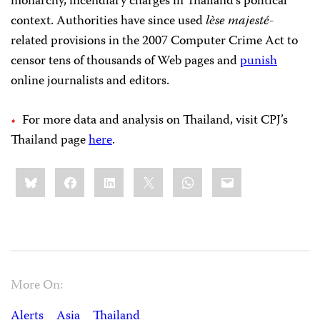
monarchy, incendiary charges in Thailand’s political
context. Authorities have since used
lѐse majesté
-
related provisions in the 2007 Computer Crime Act to
censor tens of thousands of Web pages and
punish
online journalists and editors.
For more data and analysis on Thailand, visit CPJ’s
Thailand page
here
.
Share
Bluesky
Facebook
LinkedIn
X
WhatsApp
Email
this:
More On:
Alerts
Asia
Thailand