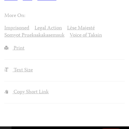
More On:
Imprisoned
Legal Action
Lѐse Majesté
Somyot Prueksakakasemsuk
Voice of Taksin
Print
Text Size
Copy Short Link