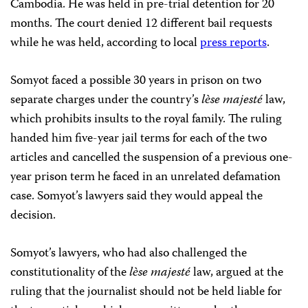
Cambodia. He was held in pre-trial detention for 20
months. The court denied 12 different bail requests
while he was held, according to local
press reports
.
Somyot faced a possible 30 years in prison on two
separate charges under the country’s
lѐse majesté
law,
which prohibits insults to the royal family. The ruling
handed him five-year jail terms for each of the two
articles and cancelled the suspension of a previous one-
year prison term he faced in an unrelated defamation
case.
Somyot’s lawyers said they would appeal the
decision.
Somyot’s lawyers, who had also challenged the
constitutionality of the
lѐse majesté
law, argued at the
ruling that the journalist should not be held liable for