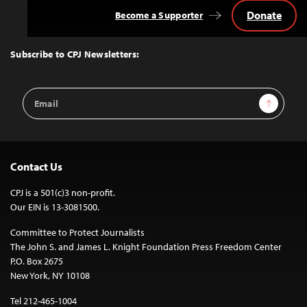
Donate
Become a Supporter
Back
to
Top
Subscribe to CPJ Newsletters:
Email
Sign Up
Address
Contact Us
CPJ is a 501(c)3 non-profit.
Our EIN is 13-3081500.
Committee to Protect Journalists
The John S. and James L. Knight Foundation Press Freedom Center
P.O. Box 2675
New York, NY 10108
Tel 212-465-1004