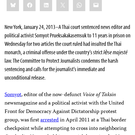
Bluesky
Facebook
LinkedIn
X
WhatsApp
Email
this:
New York, January 24, 2013–A Thai court sentenced news editor and
political activist Somyot Prueksakakasemsuk to 11 years in prison on
Wednesday for two articles the court ruled had insulted the Thai
monarch, a criminal offense under the country’s strict
lѐse majesté
law. The Committee to Protect Journalists condemns the harsh
sentencing and calls for the journalist’s immediate and
unconditional release.
Somyot
, editor of the now-defunct
Voice of Taksin
newsmagazine and a political activist with the United
Front for Democracy Against Dictatorship protest
group, was first
arrested
in April 2011 at a Thai border
checkpoint while attempting to cross into neighboring