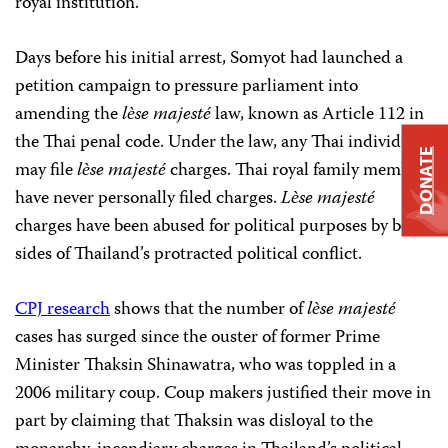
royal institution.”
Days before his initial arrest, Somyot had launched a
petition campaign to pressure parliament into
amending the
lѐse majesté
law, known as Article 112 in
the Thai penal code. Under the law, any Thai individual
DONATE
may file
lѐse majesté
charges. Thai royal family members
have never personally filed charges.
Lѐse majesté
charges have been abused for political purposes by both
sides of Thailand’s protracted political conflict.
CPJ research
shows that the number of
lѐse majesté
cases has surged since the ouster of former Prime
Minister Thaksin Shinawatra, who was toppled in a
2006 military coup. Coup makers justified their move in
part by claiming that Thaksin was disloyal to the