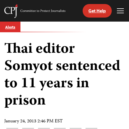
Get Help
Committee
Tog
to
Me
Skip
Protect
Alerts
to
Journalists
content
Thai editor
tch
guage
Somyot sentenced
to 11 years in
prison
January 24, 2013 2:46 PM EST
Share