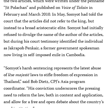
the two articles, which were written under the penname
“Jit Polachan” and published on
Voice of Taksin
in
February and March 2010. In May, Somyot had told the
court that the articles did not refer to the king, but
instead to a broad aristocratic elite. Somyot had initially
refused to divulge the name of the author of the articles,
but during his court testimony identified the individual
as Jakrapob Penkair, a former government spokesman
now living in self-imposed exile in Cambodia.
“Somyot’s harsh sentencing represents the latest abuse
of
l
ѐse majesté
laws to stifle freedom of expression in
Thailand,” said Bob Dietz, CPJ’s Asia program
coordinator. “His conviction underscores the pressing
need to reform the law, both in content and application,
and allow for a free and open debate about the country’s