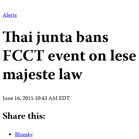
Alerts
Thai junta bans
FCCT event on lese
majeste law
June 16, 2015 10:43 AM EDT
Share this:
Bluesky