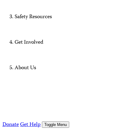
Safety Resources
Get Involved
About Us
Donate
Get Help
Toggle Menu