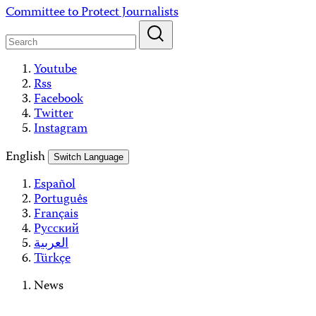
Skip
Committee to Protect Journalists
to
content
Youtube
Rss
Facebook
Twitter
Instagram
English
Switch Language
Español
Português
Français
Русский
العربية
Türkçe
News