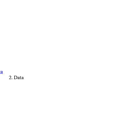
ca
Data