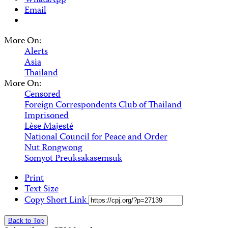
WhatsApp
Email
More On:
Alerts
Asia
Thailand
More On:
Censored
Foreign Correspondents Club of Thailand
Imprisoned
Lѐse Majesté
National Council for Peace and Order
Nut Rongwong
Somyot Preuksakasemsuk
Print
Text Size
Copy Short Link
Back to Top