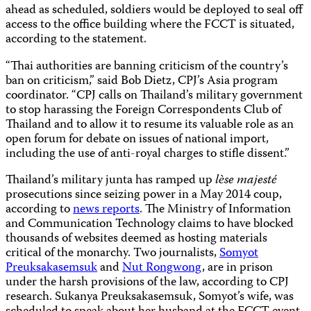
ahead as scheduled, soldiers would be deployed to seal off
access to the office building where the FCCT is situated,
according to the statement.
“Thai authorities are banning criticism of the country’s
ban on criticism,” said Bob Dietz, CPJ’s Asia program
coordinator. “CPJ calls on Thailand’s military government
to stop harassing the Foreign Correspondents Club of
Thailand and to allow it to resume its valuable role as an
open forum for debate on issues of national import,
including the use of anti-royal charges to stifle dissent.”
Thailand’s military junta has ramped up
lѐse majesté
prosecutions since seizing power in a May 2014 coup,
according to
news reports
. The Ministry of Information
and Communication Technology claims to have blocked
thousands of websites deemed as hosting materials
critical of the monarchy. Two journalists,
Somyot
Preuksakasemsuk
and
Nut Rongwong
, are in prison
under the harsh provisions of the law, according to CPJ
research. Sukanya Preuksakasemsuk, Somyot’s wife, was