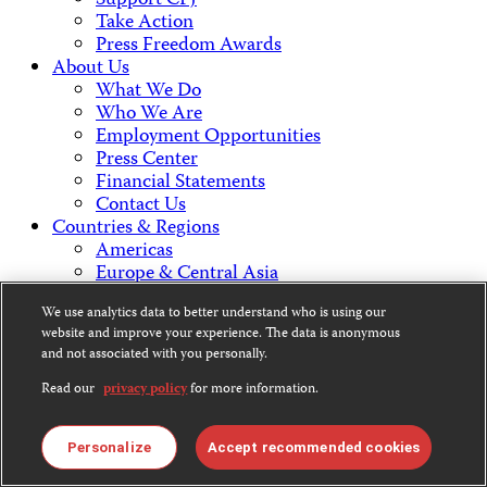
Support CPJ
Take Action
Press Freedom Awards
About Us
What We Do
Who We Are
Employment Opportunities
Press Center
Financial Statements
Contact Us
Countries & Regions
Americas
Europe & Central Asia
Middle East & North Africa
We use analytics data to better understand who is using our
Africa
website and improve your experience. The data is anonymous
Asia
and not associated with you personally.
Read our
privacy policy
for more information.
Contact Us
Personalize
Accept recommended cookies