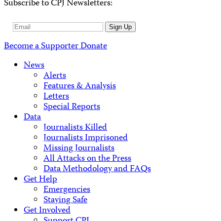
Subscribe to CPJ Newsletters:
Email
Sign Up
Address
Become a Supporter
Donate
News
Alerts
Features & Analysis
Letters
Special Reports
Data
Journalists Killed
Journalists Imprisoned
Missing Journalists
All Attacks on the Press
Data Methodology and FAQs
Get Help
Emergencies
Staying Safe
Get Involved