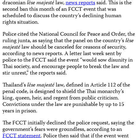
draconian
lѐse majesté
law,
news reports
said. This is the
second ban this month of an FCCT event that was
scheduled to discuss the country’s declining human
rights situation.
Police cited the National Council for Peace and Order, the
ruling junta, as saying that the panel on the country’s
lѐse
majesté
law should be canceled for reasons of security,
according to news reports. A letter last week sent by
police to the FCCT said the event “would sow disunity in
Thai society, and encourage people to break the law and
stir unrest,” the reports said.
Thailand’s
lѐse majesté
law, defined in Article 112 of the
penal code, is designed to shield the Thai monarchy’s
king, queen, heir, and regent from public criticism.
Convictions under the law are punishable by up to 15
years in prison.
The FCCT initially declined the police request, saying the
government’s fears were groundless, according to an
FCCT statement
. Police then said that if the event went