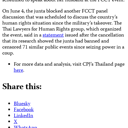
scheduled to speak about her husband at the FCCT event.
On June 4, the junta blocked another FCCT panel
discussion that was scheduled to discuss the country’s
human rights situation since the military’s takeover. The
Thai Lawyers for Human Rights group, which organized
the event, said in a
statement
issued after the cancellation
that its research showed the junta had banned and
censored 71 similar public events since seizing power in a
coup.
For more data and analysis, visit CPJ’s Thailand page
here
.
Share this:
Bluesky
Facebook
LinkedIn
X