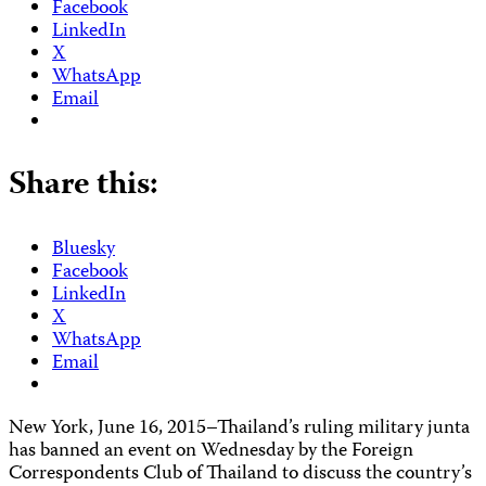
Facebook
LinkedIn
X
WhatsApp
Email
Share this:
Bluesky
Facebook
LinkedIn
X
WhatsApp
Email
New York, June 16, 2015–Thailand’s ruling military junta
has
banned an event on Wednesday by the Foreign
Correspondents Club of Thailand to discuss the country’s