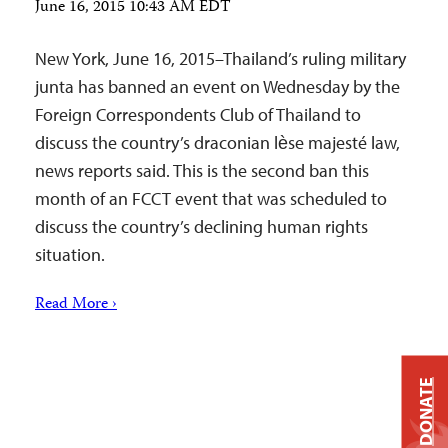
June 16, 2015 10:43 AM EDT
New York, June 16, 2015–Thailand’s ruling military
junta has banned an event on Wednesday by the
Foreign Correspondents Club of Thailand to
discuss the country’s draconian lѐse majesté law,
news reports said. This is the second ban this
month of an FCCT event that was scheduled to
discuss the country’s declining human rights
situation.
Read More ›
DONATE