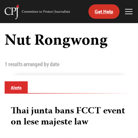
Get Help
Committee
Tog
to
Me
Skip
Protect
to
Nut Rongwong
Journalists
content
tch
guage
1 results arranged by date
Alerts
Thai junta bans FCCT event
on lese majeste law