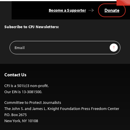
Donate
Become a Supporter
Back
to
Top
Subscribe to CPJ Newsletters:
Email
Sign Up
Address
Contact Us
CPJ is a 501(c)3 non-profit.
Our EIN is 13-3081500.
Committee to Protect Journalists
The John S. and James L. Knight Foundation Press Freedom Center
P.O. Box 2675
New York, NY 10108