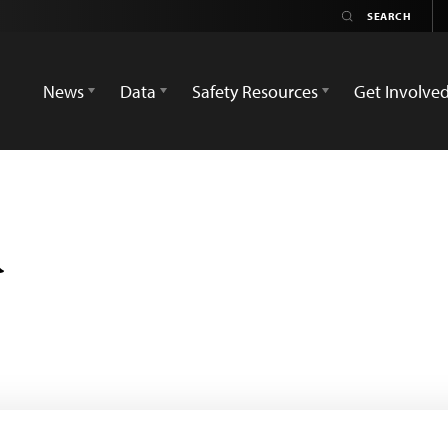
News
Data
Safety Resources
Get Involve
d