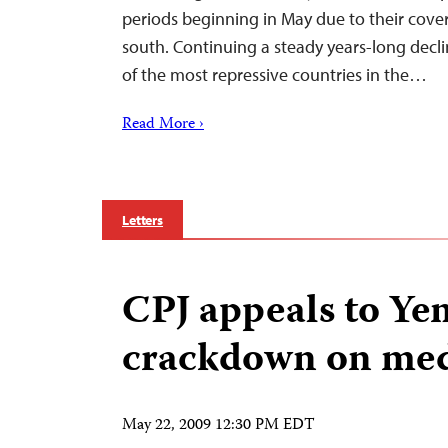
periods beginning in May due to their cover
south. Continuing a steady years-long dec
of the most repressive countries in the…
Read More ›
Letters
CPJ appeals to Ye
crackdown on me
May 22, 2009 12:30 PM EDT