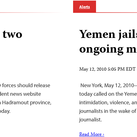
Alerts
 two
Yemen jail
ongoing m
May 12, 2010 5:05 PM EDT
 forces should release
New York, May 12, 2010—
ndent news website
today called on the Yem
n Hadramout province,
intimidation, violence, a
oday.
journalists in the wake o
journalist.
Read More ›