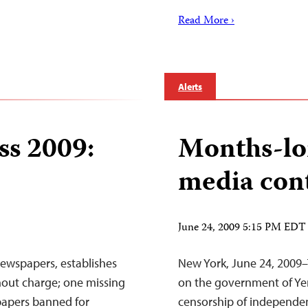
Read More ›
Alerts
ss 2009:
Months-lo
media con
June 24, 2009 5:15 PM EDT
wspapers, establishes
New York, June 24, 2009–
thout charge; one missing
on the government of Yem
spapers banned for
censorship of independen