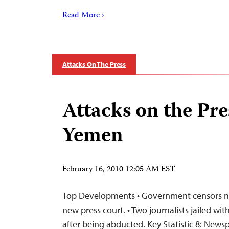
Read More ›
Attacks On The Press
Attacks on the Pre
Yemen
February 16, 2010 12:05 AM EST
Top Developments • Government censors ne
new press court. • Two journalists jailed wi
after being abducted. Key Statistic 8: New