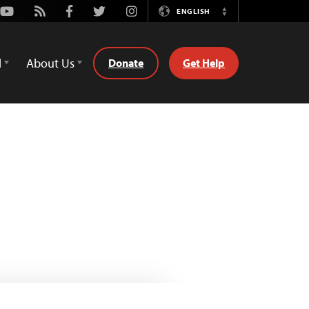
Youtube
Rss
Facebook
Twitter
Instagram
ENGLISH
Switch
Language
d
About Us
Donate
Get Help