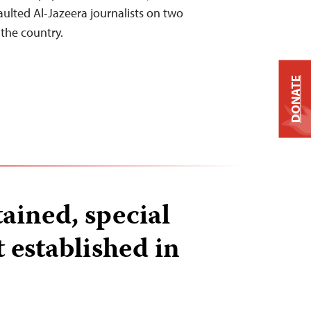
ulted Al-Jazeera journalists on two
 the country.
DONATE
tained, special
t established in