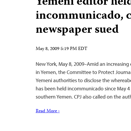
Yemeni editor hel
incommunicado, cr
newspaper sued
May 8, 2009 5:19 PM EDT
New York, May 8, 2009–Amid an increasing
in Yemen, the Committee to Protect Journali
Yemeni authorities to disclose the whereabo
has been held incommunicado since May 4 a
southern Yemen. CPJ also called on the aut
Read More ›