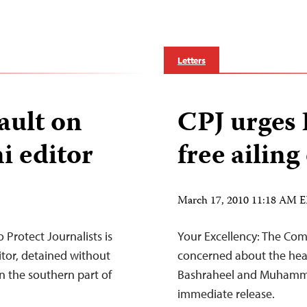
Letters
ault on
CPJ urges 
i editor
free ailing
March 17, 2010 11:18 AM 
Protect Journalists is
Your Excellency: The Comm
itor, detained without
concerned about the heal
n the southern part of
Bashraheel and Muhammad
immediate release.