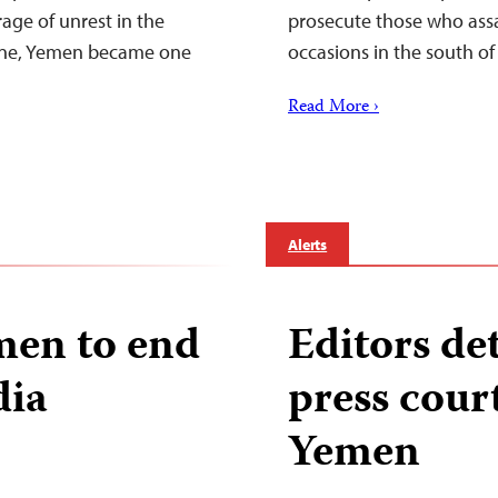
age of unrest in the
prosecute those who assa
line, Yemen became one
occasions in the south of
Read More ›
Alerts
men to end
Editors de
dia
press cour
Yemen