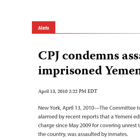
Alerts
CPJ condemns ass
imprisoned Yemen
April 13, 2010 2:22 PM EDT
New York, April 13, 2010—The Committee to 
alarmed by recent reports that a Yemeni ed
charge since May 2009 for covering unrest i
the country, was assaulted by inmates.