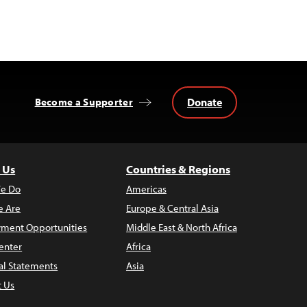
Donate
Become a Supporter
 Us
Countries & Regions
e Do
Americas
 Are
Europe & Central Asia
ment Opportunities
Middle East & North Africa
enter
Africa
al Statements
Asia
t Us