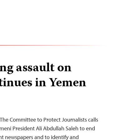
ng assault on
tinues in Yemen
The Committee to Protect Journalists calls
eni President Ali Abdullah Saleh to end
t newspapers and to identify and