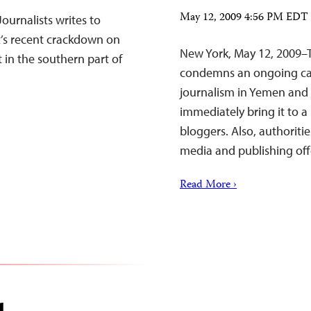
May 12, 2009 4:56 PM EDT
ournalists writes to
’s recent crackdown on
New York, May 12, 2009–T
 in the southern part of
condemns an ongoing ca
journalism in Yemen and 
immediately bring it to a
bloggers. Also, authoriti
media and publishing off
Read More ›