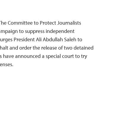
he Committee to Protect Journalists
mpaign to suppress independent
urges President Ali Abdullah Saleh to
 halt and order the release of two detained
es have announced a special court to try
enses.