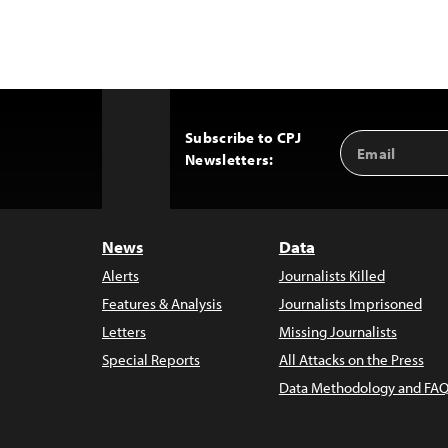
Subscribe to CPJ
Email
Back
Newsletters:
Address
to
Top
News
Data
Alerts
Journalists Killed
Features & Analysis
Journalists Imprisoned
Letters
Missing Journalists
Special Reports
All Attacks on the Press
Data Methodology and FAQ