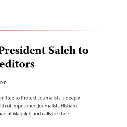
President Saleh to
 editors
EDT
ittee to Protect Journalists is deeply
th of imprisoned journalists Hisham
 al-Maqaleh and calls for their