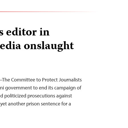
s editor in
edia onslaught
The Committee to Protect Journalists
eni government to end its campaign of
nd politicized prosecutions against
f yet another prison sentence for a