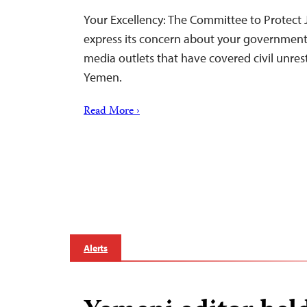
Your Excellency: The Committee to Protect J
express its concern about your government
media outlets that have covered civil unrest
Yemen.
Read More ›
Alerts