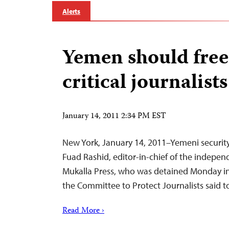
Alerts
Yemen should free
critical journalists
January 14, 2011 2:34 PM EST
New York, January 14, 2011–Yemeni security
Fuad Rashid, editor-in-chief of the indepe
Mukalla Press, who was detained Monday i
the Committee to Protect Journalists said t
Read More ›