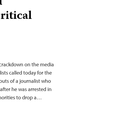
d
itical
 crackdown on the media
sts called today for the
uts of a journalist who
fter he was arrested in
horities to drop a…