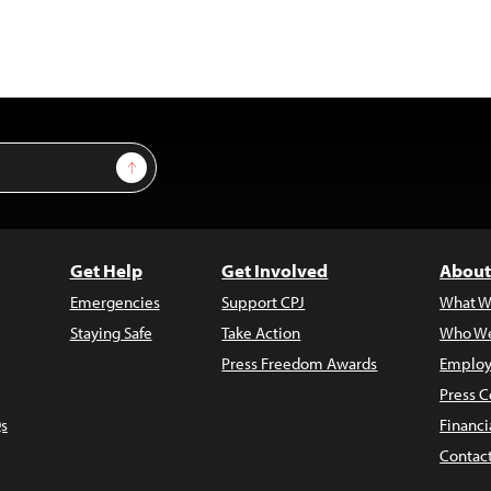
Sign Up
Get Help
Get Involved
About
Emergencies
Support CPJ
What W
Staying Safe
Take Action
Who We
Press Freedom Awards
Employ
Press C
s
Financi
Contac