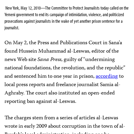
New York, May 12, 2010—The Committee to Protect Journalists today called on the
Yemeni government to end its campaign of intimidation, violence, and politicized
prosecutions against journalists in the wake of yet another prison sentence for a
journalist.
On May 2, the Press and Publications Court in Sana’a
found Hussein Muhammad al-Leswas, editor of the
news Web site
Sana Press
,
guilty of “undermining
national foundations, the revolution, and the republic”
and sentenced him to one year in prison,
according
to
local press reports and freelance journalist Samia al-
Aghraby
. The court also instituted an open-ended
reporting ban against al-Leswas.
The charges stem from a series of articles al-Leswas
wrote in early 2009 about corruption in the town of al-