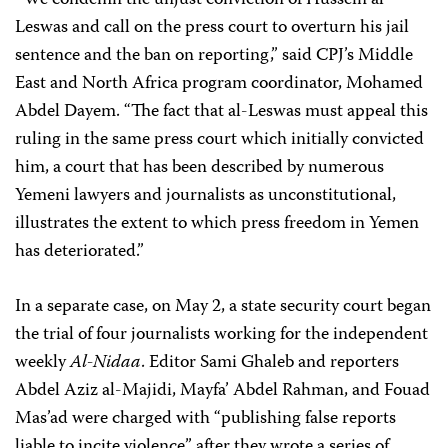
“We condemn the unjust conviction of Hussein al-
Leswas and call on the press court to overturn his jail
sentence and the ban on reporting,” said CPJ’s Middle
East and North Africa program coordinator, Mohamed
Abdel Dayem. “The fact that al-Leswas must appeal this
ruling in the same press court which initially convicted
him, a court that has been described by numerous
Yemeni lawyers and journalists as unconstitutional,
illustrates the extent to which press freedom in Yemen
has deteriorated.”
In a separate case, on May 2, a state security court began
the trial of four journalists working for the independent
weekly
Al-Nidaa
. Editor Sami Ghaleb and reporters
Abdel Aziz al-Majidi, Mayfa’ Abdel Rahman, and Fouad
Mas’ad were charged with “publishing false reports
liable to incite violence” after they wrote a series of