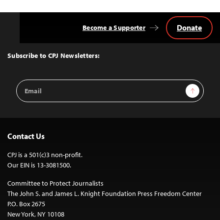
Donate
Become a Supporter
Back
to
Top
Subscribe to CPJ Newsletters:
Email
Sign Up
Address
Contact Us
CPJ is a 501(c)3 non-profit.
Our EIN is 13-3081500.
Committee to Protect Journalists
The John S. and James L. Knight Foundation Press Freedom Center
P.O. Box 2675
New York, NY 10108