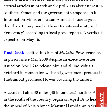
critical articles in March and April 2009 about
unrest in
southern Yemen and the government’s response to it.
Information Minister Hassan Ahmed al-Luzi argued
that the articles
posed a “threat to national unity and
democracy,” according to local press reports. A verdict is
expected on May 16.
Fuad Rashid
, editor-in-chief of
Mukalla Press
,
remains
in prison since May 2009 despite an executive order
issued on April 6 to release him and all individuals
detained in connection with antigovernment protests in
Hadramout province. He was covering the unrest.
A court in Lahij, 30 miles (48 kilometers) north of Aden
DONATE
in the south of the country, began on April 18 to hear
the appeal of Anis Ahmed Mansur Hamida, an Aden-