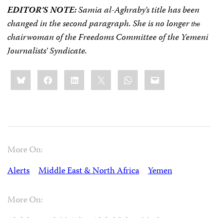
EDITOR’S NOTE:
Samia al-Aghraby’s title has been
changed in the second paragraph. She is no longer
the
chairwoman of
the Freedoms
Committee
of the
Yemeni
Journalists’
Syndicate.
Share
Bluesky
Facebook
LinkedIn
X
WhatsApp
Email
this:
More On:
Alerts
Middle East & North Africa
Yemen
More On: