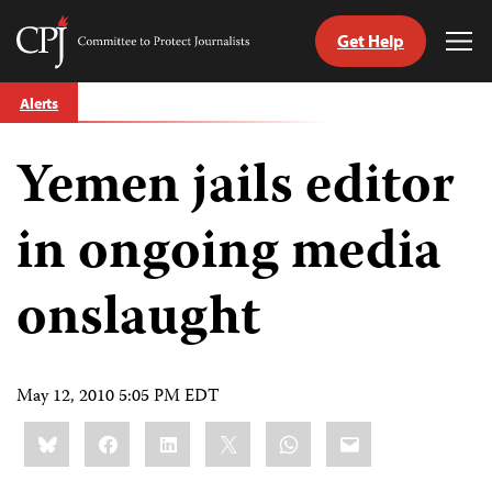
Get Help
Committee
Tog
to
Me
Skip
Protect
Alerts
to
Journalists
content
Yemen jails editor
tch
guage
in ongoing media
onslaught
May 12, 2010 5:05 PM EDT
Share
Bluesky
Facebook
LinkedIn
X
WhatsApp
Email
this: