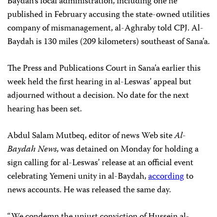
Baydah’s local administration, including one he
published in February accusing the state-owned utilities
company of mismanagement, al-Aghraby told CPJ. Al-
Baydah is 130 miles (209 kilometers) southeast of Sana’a.
The Press and
Publications Court
in Sana’a earlier this
week held the first hearing in al-Leswas’ appeal but
adjourned without a decision. No date for the next
hearing has been set.
Abdul Salam Mutbeq, editor of news Web site
Al-
Baydah News
, was detained on Monday for holding a
sign calling for al-Leswas’ release at an official event
celebrating Yemeni unity in al-Baydah,
according
to
news accounts. He was released the same day.