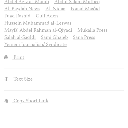
Abdel Aziz al-Majidi
Abdul Salam Mutbeq
Al-Baydah News
Al-Nidaa
Fouad Mas’ad
Fuad Rashid
Gulf Aden
Hussein Muhammad al-Leswas
Mayfa’ Abdel Rahman al-Qiyadi
Mukalla Press
Salah al-Saqldi
Sami Ghaleb
Sana Press
Yemeni Journalists' Syndicate
Print
Text Size
Copy Short Link