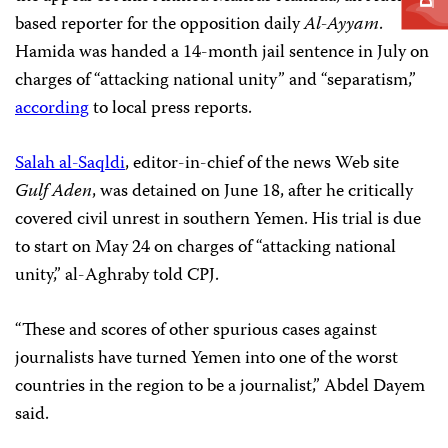
based reporter for the opposition daily
Al-Ayyam
.
Hamida was handed a 14-month jail sentence in July on
charges of “attacking national unity” and “separatism,”
according
to local press reports.
Salah al-Saqldi
, editor-in-chief of the news Web site
Gulf Aden
, was detained on June 18, after he critically
covered civil unrest in southern Yemen. His trial is due
to start on May 24 on charges of
“attacking national
unity,” al-Aghraby told CPJ.
“These and scores of other spurious cases against
journalists have turned Yemen into one of the worst
countries in the region to be a journalist,” Abdel Dayem
said.