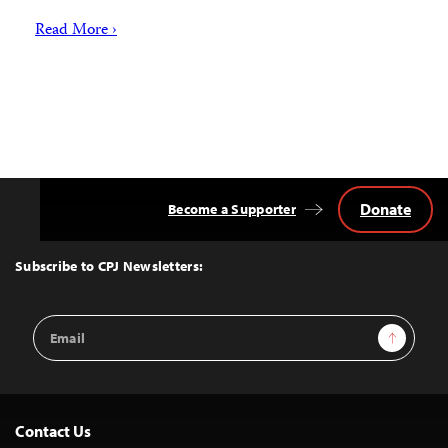
Read More ›
Donate
Become a Supporter
Back
to
Top
Subscribe to CPJ Newsletters:
Email
Sign Up
Address
Contact Us