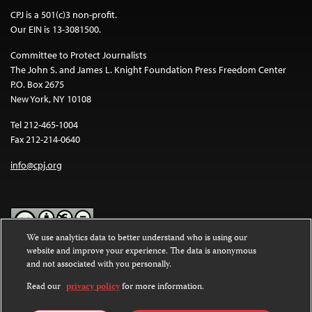
CPJ is a 501(c)3 non-profit.
Our EIN is 13-3081500.
Committee to Protect Journalists
The John S. and James L. Knight Foundation Press Freedom Center
P.O. Box 2675
New York, NY 10108
Tel 212-465-1004
Fax 212-214-0640
info@cpj.org
We use analytics data to better understand who is using our
website and improve your experience. The data is anonymous
Except where noted, text on this website is licensed under a
Creative
and not associated with you personally.
Commons Attribution-NonCommercial-NoDerivatives 4.0
International License
.
Read our
privacy policy
for more information.
Images and other media are not covered by the Creative Commons