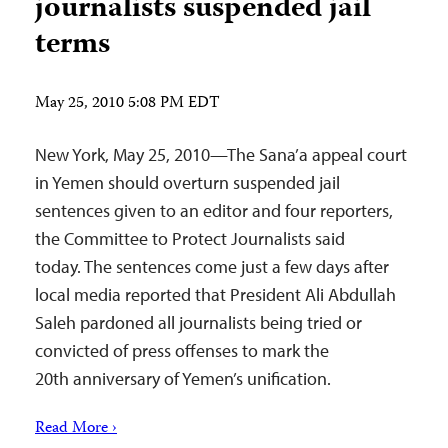
journalists suspended jail
terms
May 25, 2010 5:08 PM EDT
New York, May 25, 2010—The Sana’a appeal court
in Yemen should overturn suspended jail
sentences given to an editor and four reporters,
the Committee to Protect Journalists said
today. The sentences come just a few days after
local media reported that President Ali Abdullah
Saleh pardoned all journalists being tried or
convicted of press offenses to mark the
20th anniversary of Yemen’s unification.
Read More ›