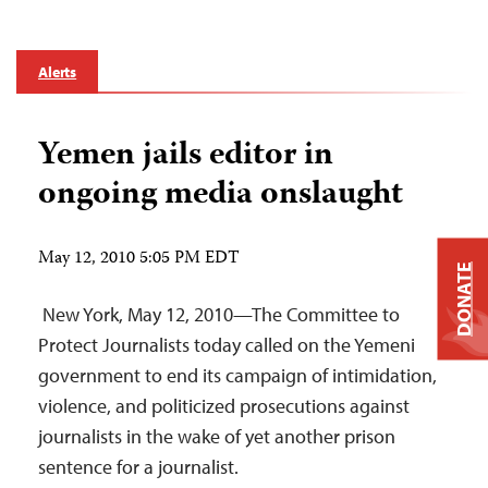
Alerts
Yemen jails editor in
ongoing media onslaught
May 12, 2010 5:05 PM EDT
DONATE
New York, May 12, 2010—The Committee to
Protect Journalists today called on the Yemeni
government to end its campaign of intimidation,
violence, and politicized prosecutions against
journalists in the wake of yet another prison
sentence for a journalist.