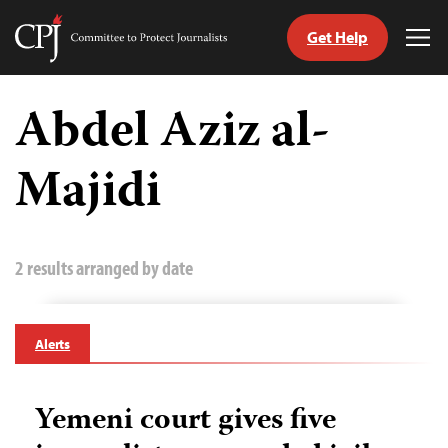
Get Help
Committee
Tog
to
Me
Skip
Protect
to
Abdel Aziz al-
Journalists
content
Majidi
tch
guage
2 results arranged by date
Alerts
Yemeni court gives five