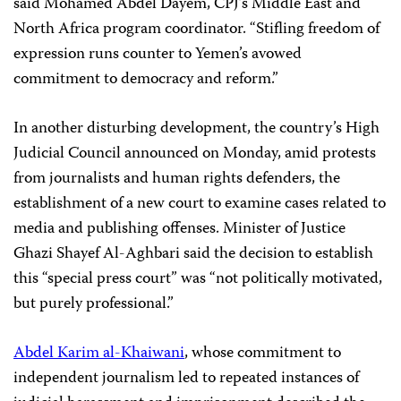
said Mohamed Abdel Dayem, CPJ’s Middle East and
North Africa program
coordinator. “Stifling freedom of
expression runs counter to Yemen’s avowed
commitment to democracy and reform.”
In another disturbing development, the country’s High
Judicial Council announced on Monday, amid protests
from journalists and human rights defenders, the
establishment of a new court to examine cases related to
media and publishing offenses. Minister of Justice
Ghazi Shayef Al-Aghbari said the decision to establish
this “special press court” was “not politically motivated,
but purely professional.”
Abdel Karim al-Khaiwani
, whose commitment to
independent journalism led to repeated instances of