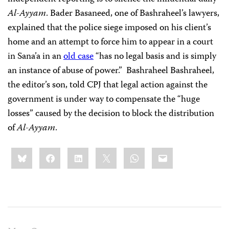
Al-Ayyam
. Bader Basaneed, one of Bashraheel’s lawyers,
explained that the police siege imposed on his client’s
home and an attempt to force him to appear in a court
in Sana’a in an
old case
“has no legal basis and is simply
an instance of abuse of power.”
Bashraheel Bashraheel,
the editor’s son, told CPJ that legal action against the
government is under way to compensate the “huge
losses” caused by the decision to block the distribution
of
Al-Ayyam
.
Share
Bluesky
Facebook
LinkedIn
X
WhatsApp
Email
this: