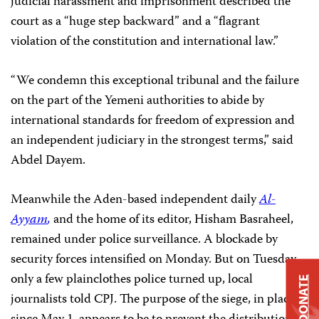
judicial harassment and imprisonment described the
court as a “huge step backward” and a “flagrant
violation of the constitution and international law.”
“We condemn this exceptional tribunal and the failure
on the part of the Yemeni authorities to abide by
international standards for freedom of expression and
an independent judiciary in the strongest terms,” said
Abdel Dayem.
Meanwhile the
Aden-based independent daily
Al-
Ayyam
,
and the home of its editor, Hisham Basraheel,
remained under police surveillance. A blockade by
security forces intensified on Monday. But on Tuesday
only a few plainclothes police turned up, local
DONATE
journalists told CPJ. The purpose of the siege, in place