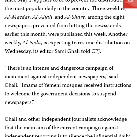
since May 1, appears to be to prevent the distribution of
the most popular daily in the country. Three weeklies,
Al-Masdar
,
Al-Ahali
,
and
Al-Share
, among the eight
newspapers prevented from hitting the newsstands
earlier this month, were published this week. Another
weekly,
Al-Nida
, is expecting to resume distribution on
Wednesday, its editor Sami Ghali told CPJ.
“There is an intense and dangerous campaign of
incitement against independent newspapers,” said
Ghali. “Imams of Yemeni mosques received instructions
to welcome the government decisions to suspend
newspapers.”
Ghali and other independent journalists acknowledge
that the main aim of the current campaign against
independent reporting is to silence the influential daily