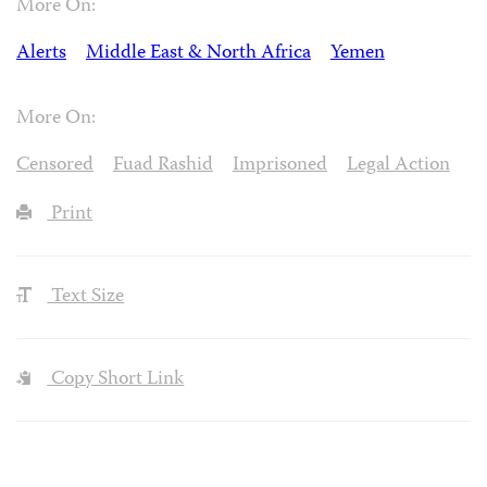
More On:
Alerts
Middle East & North Africa
Yemen
More On:
Censored
Fuad Rashid
Imprisoned
Legal Action
Print
Text Size
Copy Short Link