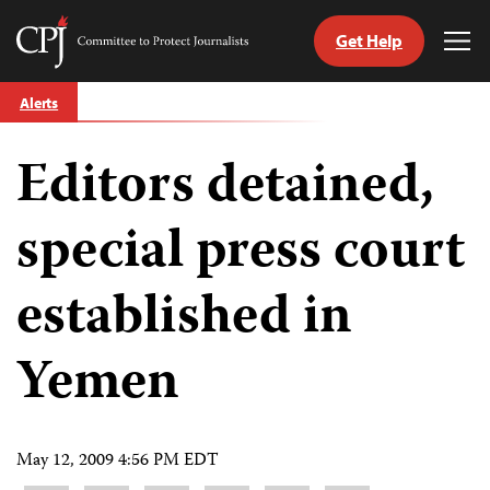
Get Help
Committee
Tog
to
Me
Skip
Protect
Alerts
to
Journalists
content
Editors detained,
tch
guage
special press court
established in
Yemen
May 12, 2009 4:56 PM EDT
Share