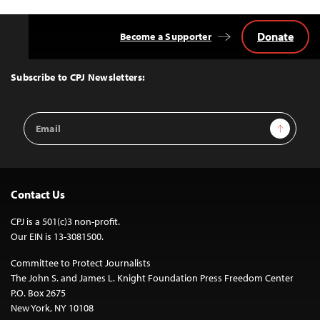
Donate
Become a Supporter
Back
to
Top
Subscribe to CPJ Newsletters:
Email
Sign Up
Address
Contact Us
CPJ is a 501(c)3 non-profit.
Our EIN is 13-3081500.
Committee to Protect Journalists
The John S. and James L. Knight Foundation Press Freedom Center
P.O. Box 2675
New York, NY 10108