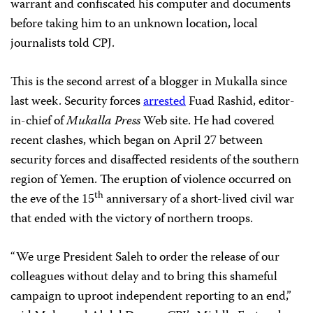
warrant and confiscated his computer and documents
before taking him to an unknown location, local
journalists told CPJ.
This is the second arrest of a blogger in Mukalla since
last week. S
ecurity forces
arrested
Fuad Rashid, editor-
in-chief of
Mukalla
Press
Web site. He had
covered
recent clashes, which began on April 27 between
security forces and disaffected residents of the southern
region of Yemen. The eruption of violence occurred on
th
the eve of the 15
anniversary of a short-lived civil war
that ended with the victory of northern troops.
“We urge President Saleh to order the release of our
colleagues without delay and to bring this shameful
campaign to uproot independent reporting to an end,”