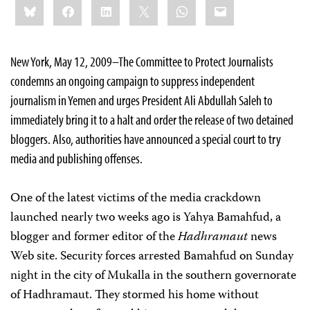
Bluesky
Facebook
LinkedIn
X
WhatsApp
Email
this:
New York
, May 12, 2009–
Th
e Committee to Protect Journalists
condemns an ongoing campaign to suppress independent
journalism in Yemen and urges President Ali Abdullah Saleh to
immediately bring it to a halt and order the release of two detained
bloggers. Also, a
uthorities have announced a special court to try
media and publishing offenses.
One of the latest victims of the media crackdown
launched nearly two weeks ago is
Yahya Bamahfud, a
blogger and former editor of the
Hadhramaut
news
Web site. Security forces arrested Bamahfud on Sunday
night in the city of Mukalla in the southern governorate
of
Hadhramaut
. They stormed his home without