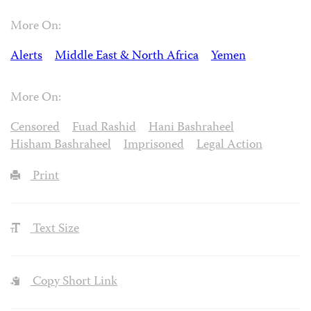
More On:
Alerts
Middle East & North Africa
Yemen
More On:
Censored
Fuad Rashid
Hani Bashraheel
Hisham Bashraheel
Imprisoned
Legal Action
Print
Text Size
Copy Short Link