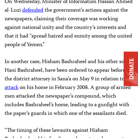
On Wednesday, Minister of Information Hassan Ahmed
al-Luzi
defended
the
government’s actions against the
newspapers, claiming their
coverage was working
against national unity and the country’s interests
and
that it had “spread hatred and
enmity among the united
people of Yemen.”
In another case, Hisham Bashraheel and his other son,
DONATE
Hani Bashraheel, have been ordered to appear before
the district attorney in Sana’a on May 9 in relation to an
attack
on his home in February 2008. A group of armed
men attacked the newspaper’s compound, which
includes Bashraheel’s home, leading to a gunfight with
the paper’s guards in which one of the assailants died.
“The timing of these lawsuits against Hisham