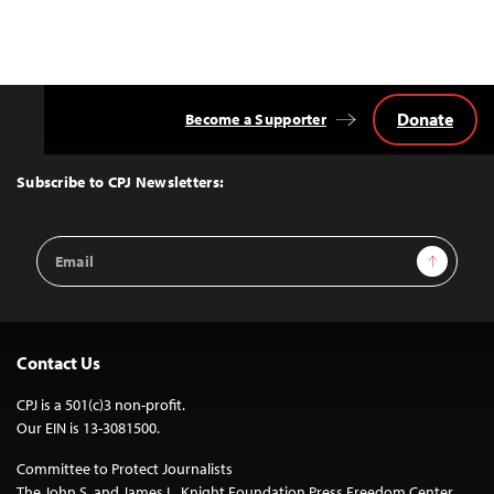
Donate
Become a Supporter
Back
to
Top
Subscribe to CPJ Newsletters:
Email
Sign Up
Address
Contact Us
CPJ is a 501(c)3 non-profit.
Our EIN is 13-3081500.
Committee to Protect Journalists
The John S. and James L. Knight Foundation Press Freedom Center