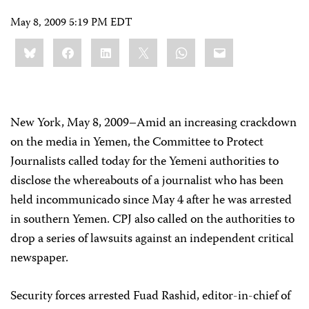
May 8, 2009 5:19 PM EDT
Share
Bluesky
Facebook
LinkedIn
X
WhatsApp
Email
this:
New York, May 8, 2009–Amid an increasing crackdown
on the media in Yemen, th
e Committee to Protect
Journalists called today for the Yemeni authorities to
disclose the whereabouts of a journalist who has been
held incommunicado since May 4 after he was arrested
in southern Yemen. CPJ also called on the authorities to
drop a series of lawsuits against an independent critical
newspaper.
Security forces arrested Fuad Rashid, editor-in-chief of