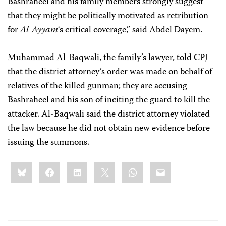
Bashraheel and his family members strongly suggest
that they might be politically motivated as retribution
for
Al-Ayyam
‘s critical coverage,” said Abdel Dayem.
Muhammad Al-Baqwali, the family’s lawyer, told CPJ
that the district attorney’s order was made on behalf of
relatives of the killed gunman; they are accusing
Bashraheel and his son of inciting the guard to kill the
attacker. Al-Baqwali said the district attorney violated
the law because he did not obtain new evidence before
issuing the summons.
Share
Bluesky
Facebook
LinkedIn
X
WhatsApp
Email
this: