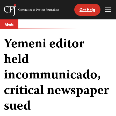
Get Help
Committee
Tog
to
Me
Skip
Protect
Alerts
to
Journalists
content
Yemeni editor
tch
guage
held
incommunicado,
critical newspaper
sued