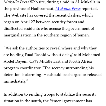
Mukalla
Press
Web site, during a raid in
Al-Mukalla in
the province of Hadhramaut,
Mukalla Press
reported.
The Web site has
covered the recent clashes, which
began on April 27 between security forces and
disaffected residents who accuse the government of
marginalization in the southern region of Yemen.
“We ask the authorities to reveal where and why they
are holding Fuad Rashid without delay,” said
Mohamed
Abdel Dayem
, CPJ’s Middle East and North Africa
program
coordinator. “The secrecy surrounding
his
detention is alarming. He should be charged or
released
immediately.
“
In addition to sending troops to
stabilize the security
situation in the south, the Yemeni government has