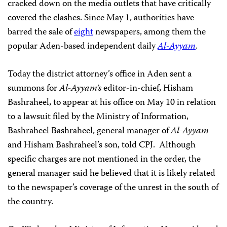
cracked down on the media outlets that have
critically
covered the clashes. Since May 1, authorities have
barred the sale of
eight
newspapers, among them the
popular Aden-based independent daily
Al-Ayyam
.
Today the district attorney’s office in Aden sent a
summons for
Al-Ayyam’s
editor-in-chief,
Hisham
Bashraheel, to appear at his office on May 10 in relation
to a lawsuit filed by
the Ministry of Information,
Bashraheel Bashraheel, general manager of
Al-Ayyam
and
Hisham Bashraheel’s son, told
CPJ.
Although
specific charges are not mentioned in the order, the
general manager said he
believed that it is likely related
to the newspaper’s coverage of the unrest in the south of
the country.