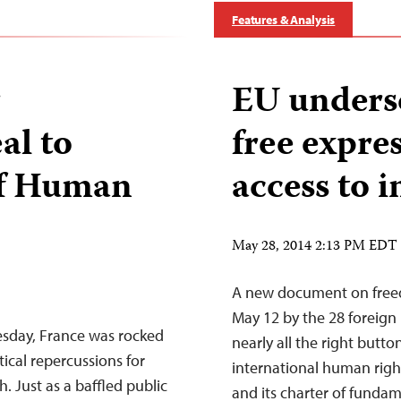
Features & Analysis
r
EU undersc
al to
free expres
of Human
access to 
May 28, 2014 2:13 PM EDT
A new document on freed
May 12 by the 28 foreign
esday, France was rocked
nearly all the right butto
tical repercussions for
international human right
h. Just as a baffled public
and its charter of fundam