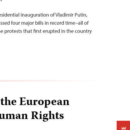
DT
esidential inauguration of Vladimir Putin,
sed four major bills in record time–all of
 protests that first erupted in the country
 the European
Human Rights