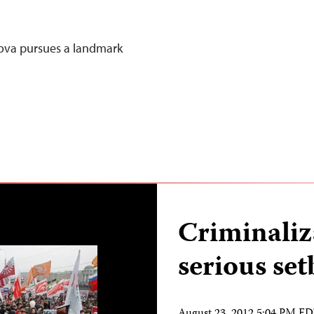
ova pursues a landmark
Criminaliz
serious set