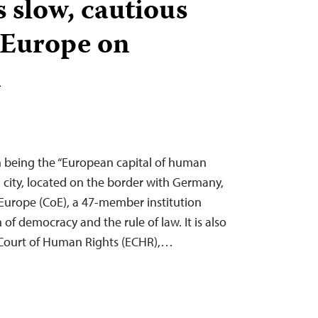
 slow, cautious
 Europe on
n
on being the “European capital of human
ch city, located on the border with Germany,
 Europe (CoE), a 47-member institution
f democracy and the rule of law. It is also
 Court of Human Rights (ECHR),…