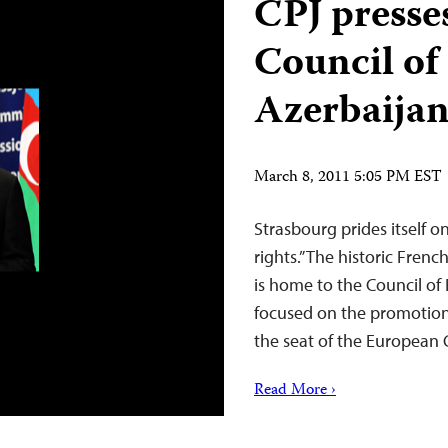
CPJ presses
Council of
Azerbaija
March 8, 2011 5:05 PM EST
Strasbourg prides itself 
rights.” The historic Fren
is home to the Council of
focused on the promotion o
the seat of the European
Read More ›