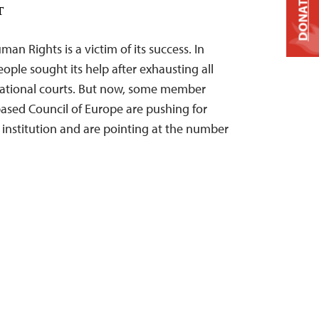
DONATE
T
n Rights is a victim of its success. In
ople sought its help after exhausting all
 national courts. But now, some member
based Council of Europe are pushing for
s institution and are pointing at the number