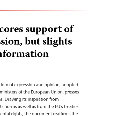
ores support of
sion, but slights
information
om of expression and opinion, adopted
 ministers of the European Union, presses
ns. Drawing its inspiration from
s norms as well as from the EU’s treaties
ental rights, the document reaffirms the