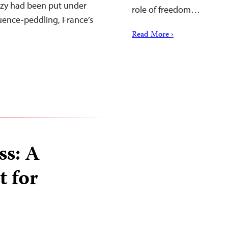
ozy had been put under
role of freedom…
luence-peddling, France’s
Read More ›
ss: A
t for