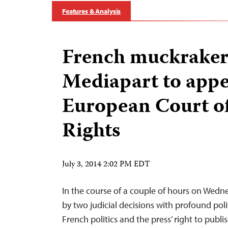
Features & Analysis
French muckrake
Mediapart to appe
European Court 
Rights
July 3, 2014 2:02 PM EDT
In the course of a couple of hours on Wedn
by two judicial decisions with profound poli
French politics and the press’ right to publis