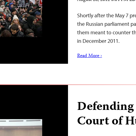
August 23, 2012 5:04 PM E
Shortly after the May 7 pr
the Russian parliament pas
them meant to counter the
in December 2011.
Read More ›
Defending
Court of 