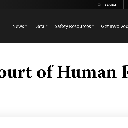
News
Data
Safety Resources
Get Involve
ourt of Human 