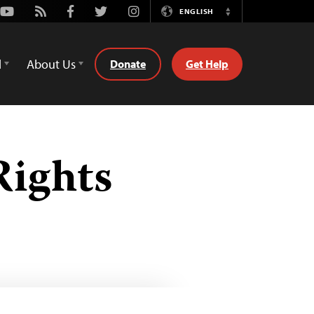
Youtube
Rss
Facebook
Twitter
Instagram
ENGLISH
Switch
Language
d
About Us
Donate
Get Help
Rights