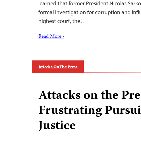
learned that former President Nicolas Sark
formal investigation for corruption and inf
highest court, the…
Read More ›
Attacks On The Press
Attacks on the Pre
Frustrating Pursui
Justice