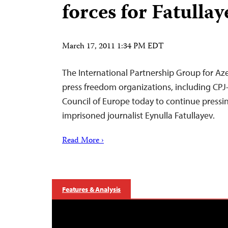
forces for Fatullay
March 17, 2011 1:34 PM EDT
The International Partnership Group for Aze
press freedom organizations, including CPJ–i
Council of Europe today to continue pressi
imprisoned journalist Eynulla Fatullayev.
Read More ›
Features & Analysis