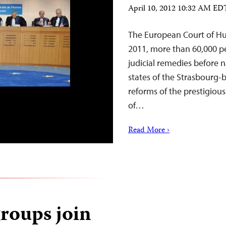
April 10, 2012 10:32 AM ED
The European Court of Huma
2011, more than 60,000 pe
judicial remedies before
states of the Strasbourg-
reforms of the prestigiou
of…
Read More ›
groups join