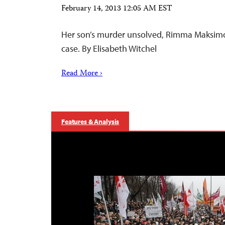
February 14, 2013 12:05 AM EST
Her son’s murder unsolved, Rimma Maksim
case. By Elisabeth Witchel
Read More ›
Features & Analysis