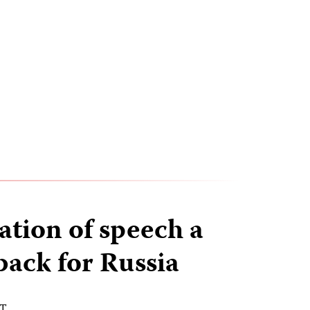
ation of speech a
back for Russia