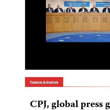
Features & Analysis
CPJ, global press 