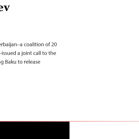
ev
rbaijan–a coalition of 20
ssued a joint call to the
ng Baku to release