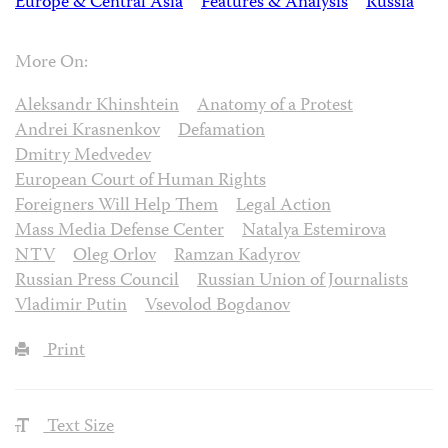
Europe & Central Asia
Features & Analysis
Russia
More On:
Aleksandr Khinshtein
Anatomy of a Protest
Andrei Krasnenkov
Defamation
Dmitry Medvedev
European Court of Human Rights
Foreigners Will Help Them
Legal Action
Mass Media Defense Center
Natalya Estemirova
NTV
Oleg Orlov
Ramzan Kadyrov
Russian Press Council
Russian Union of Journalists
Vladimir Putin
Vsevolod Bogdanov
Print
Text Size