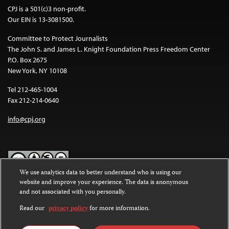
CPJ is a 501(c)3 non-profit.
Our EIN is 13-3081500.
Committee to Protect Journalists
The John S. and James L. Knight Foundation Press Freedom Center
P.O. Box 2675
New York, NY 10108
Tel 212-465-1004
Fax 212-214-0640
info@cpj.org
We use analytics data to better understand who is using our
website and improve your experience. The data is anonymous
Except where noted, text on this website is licensed under a
Creative
and not associated with you personally.
Commons Attribution-NonCommercial-NoDerivatives 4.0
International License
.
Read our
privacy policy
for more information.
Images and other media are not covered by the Creative Commons