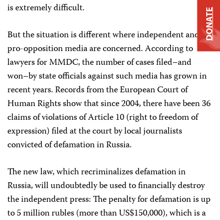
is extremely difficult.
DONATE
But the situation is different where independent and
pro-opposition media are concerned. According to
lawyers for MMDC, the number of cases filed–and
won–by state officials against such media has grown in
recent years. Records from the European Court of
Human Rights show that since 2004, there have been 36
claims of violations of Article 10 (right to freedom of
expression) filed at the court by local journalists
convicted of defamation in Russia.
The new law, which recriminalizes defamation in
Russia, will undoubtedly be used to financially destroy
the independent press: The penalty for defamation is up
to 5 million rubles (more than US$150,000), which is a