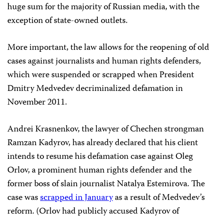
huge sum for the majority of Russian media, with the
exception of state-owned outlets.
More important, the law allows for the reopening of old
cases against journalists and human rights defenders,
which were suspended or scrapped when President
Dmitry Medvedev decriminalized defamation in
November 2011.
Andrei Krasnenkov, the lawyer of Chechen strongman
Ramzan Kadyrov, has already declared that his client
intends to resume his defamation case against Oleg
Orlov, a prominent human rights defender and the
former boss of slain journalist Natalya Estemirova. The
case was
scrapped in January
as a result of Medvedev’s
reform. (Orlov had publicly accused Kadyrov of