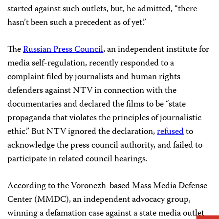
started against such outlets, but, he admitted, “there
hasn’t been such a precedent as of yet.”
The
Russian Press Council
, an independent institute for
media self-regulation, recently responded to a
complaint filed by journalists and human rights
defenders against NTV in connection with the
documentaries and declared the films to be “state
propaganda that violates the principles of journalistic
ethic.” But NTV ignored the declaration,
refused
to
acknowledge the press council authority, and failed to
participate in related council hearings.
According to the Voronezh-based Mass Media Defense
Center (MMDC), an independent advocacy group,
winning a defamation case against a state media outlet