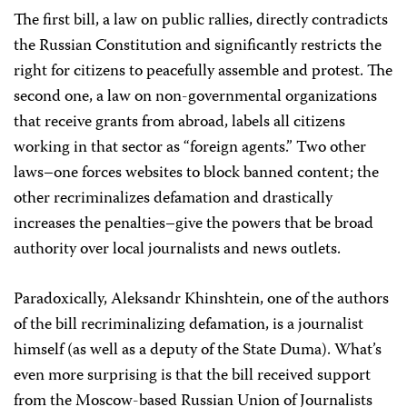
The first bill, a law on public rallies, directly contradicts
the Russian Constitution and significantly restricts the
right for citizens to peacefully assemble and protest. The
second one, a law on non-governmental organizations
that receive grants from abroad, labels all citizens
working in that sector as “foreign agents.” Two other
laws–one forces websites to block banned content; the
other recriminalizes defamation and drastically
increases the penalties–give the powers that be broad
authority over local journalists and news outlets.
Paradoxically, Aleksandr Khinshtein, one of the authors
of the bill recriminalizing defamation, is a journalist
himself (as well as a deputy of the State Duma). What’s
even more surprising is that the bill received support
from the Moscow-based Russian Union of Journalists