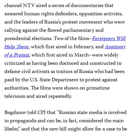
channel NTV aired a series of documentaries that
smeared human rights defenders, opposition activists,
and the leaders of Russia’s protest movement who were
rallying against the flawed parliamentary and
presidential elections. Two of the films–
Foreigners Will
Help Them
, which first aired in February, and
Anatomy
of a Protest
, which first aired in March–were widely
criticized as having been doctored and constructed to
defame civil activists as traitors of Russia who had been
paid by the U.S. State Department to protest against
authorities. The films were shown on primetime
television and aired repeatedly.
Bogdanov told CPJ that “Russian state media is involved
in propaganda and can be, in fact, considered the main
libeler,” and that the new bill might allow for a case to be