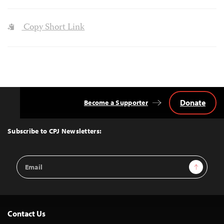
Copy Short Link
Donate
Become a Supporter
Back
to
Top
Subscribe to CPJ Newsletters:
Email
Sign Up
Address
Contact Us