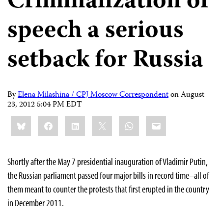
Criminalization of
speech a serious
setback for Russia
By
Elena Milashina / CPJ Moscow Correspondent
on
August
23, 2012 5:04 PM EDT
Share
Bluesky
Facebook
LinkedIn
X
WhatsApp
Email
this:
Shortly after the May 7 presidential inauguration of Vladimir Putin,
the Russian parliament passed four major bills in record time–all of
them meant to counter the protests that first erupted in the country
in December 2011.