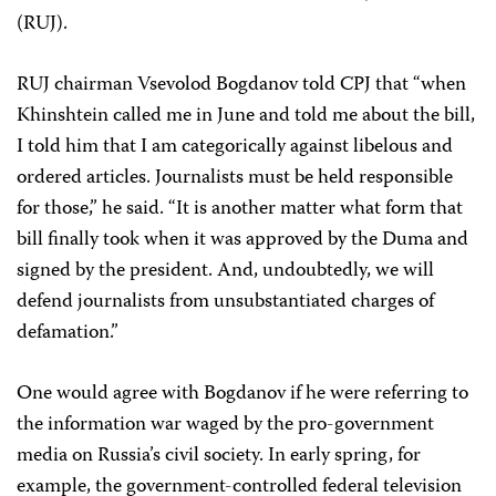
(RUJ).
RUJ chairman Vsevolod Bogdanov told CPJ that “when
Khinshtein called me in June and told me about the bill,
I told him that I am categorically against libelous and
ordered articles. Journalists must be held responsible
for those,” he said. “It is another matter what form that
bill finally took when it was approved by the Duma and
signed by the president. And, undoubtedly, we will
defend journalists from unsubstantiated charges of
defamation.”
One would agree with Bogdanov if he were referring to
the information war waged by the pro-government
media on Russia’s civil society. In early spring, for
example, the government-controlled federal television