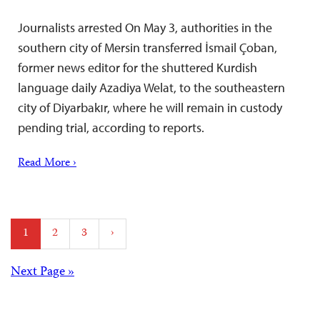
Journalists arrested On May 3, authorities in the
southern city of Mersin transferred İsmail Çoban,
former news editor for the shuttered Kurdish
language daily Azadiya Welat, to the southeastern
city of Diyarbakır, where he will remain in custody
pending trial, according to reports.
Read More ›
Posts
1
2
3
›
pagination
Posts
Next Page »
navigation