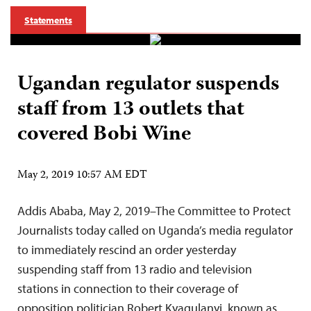
Statements
Ugandan regulator suspends
staff from 13 outlets that
covered Bobi Wine
May 2, 2019 10:57 AM EDT
Addis Ababa, May 2, 2019–The Committee to Protect
Journalists today called on Uganda’s media regulator
to immediately rescind an order yesterday
suspending staff from 13 radio and television
stations in connection to their coverage of
opposition politician Robert Kyagulanyi, known as