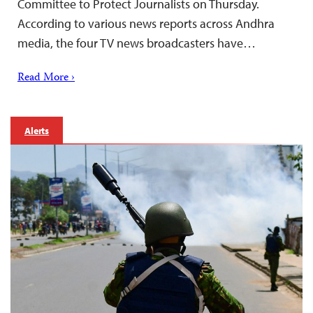
Committee to Protect Journalists on Thursday.
According to various news reports across Andhra
media, the four TV news broadcasters have…
Read More ›
Alerts