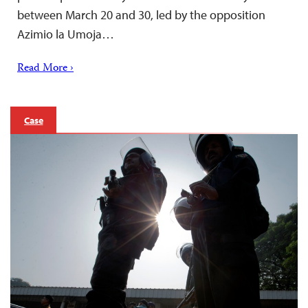
between March 20 and 30, led by the opposition
Azimio la Umoja…
Read More ›
Case