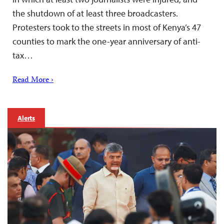
the shutdown of at least three broadcasters.
Protesters took to the streets in most of Kenya’s 47
counties to mark the one-year anniversary of anti-
tax…
Read More ›
Alerts