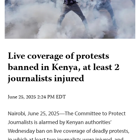
Live coverage of protests
banned in Kenya, at least 2
journalists injured
June 25, 2025 2:24 PM EDT
Nairobi, June 25, 2025—The Committee to Protect
Journalists is alarmed by Kenyan authorities’
Wednesday ban on live coverage of deadly protests,
in which at least two journalists were injured, and