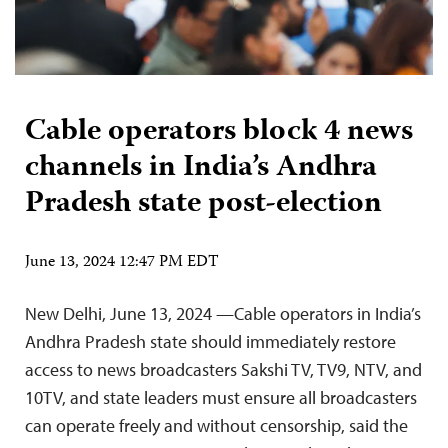
Cable operators block 4 news
channels in India’s Andhra
Pradesh state post-election
June 13, 2024 12:47 PM EDT
New Delhi, June 13, 2024 —Cable operators in India’s
Andhra Pradesh state should immediately restore
access to news broadcasters Sakshi TV, TV9, NTV, and
10TV, and state leaders must ensure all broadcasters
can operate freely and without censorship, said the