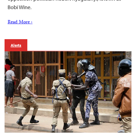
Bobi Wine.
Read More ›
Alerts