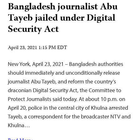
Bangladesh journalist Abu
Tayeb jailed under Digital
Security Act
April 23, 2021 1:15 PM EDT
New York, April 23, 2021 – Bangladesh authorities
should immediately and unconditionally release
journalist Abu Tayeb, and reform the country’s
draconian Digital Security Act, the Committee to
Protect Journalists said today. At about 10 p.m. on
April 20, police in the central city of Khulna arrested
Tayeb, a correspondent for the broadcaster NTV and
Khulna…