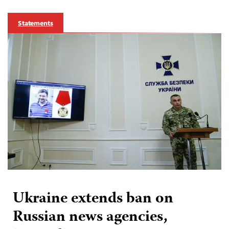
Statements
Ukraine extends ban on
Russian news agencies,