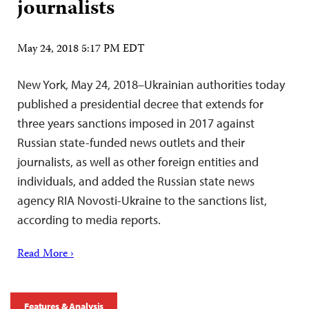
journalists
May 24, 2018 5:17 PM EDT
New York, May 24, 2018–Ukrainian authorities today
published a presidential decree that extends for
three years sanctions imposed in 2017 against
Russian state-funded news outlets and their
journalists, as well as other foreign entities and
individuals, and added the Russian state news
agency RIA Novosti-Ukraine to the sanctions list,
according to media reports.
Read More ›
Features & Analysis