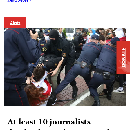
Read More ›
Alerts
DONATE
At least 10 journalists