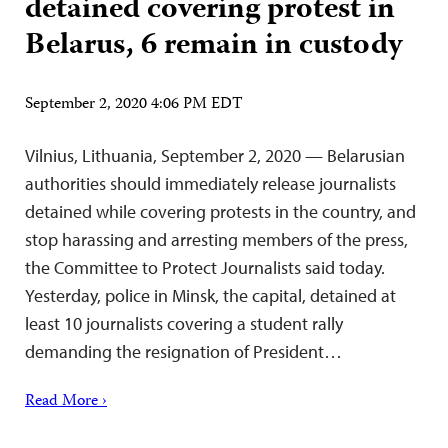
detained covering protest in
Belarus, 6 remain in custody
September 2, 2020 4:06 PM EDT
Vilnius, Lithuania, September 2, 2020 — Belarusian
authorities should immediately release journalists
detained while covering protests in the country, and
stop harassing and arresting members of the press,
the Committee to Protect Journalists said today.
Yesterday, police in Minsk, the capital, detained at
least 10 journalists covering a student rally
demanding the resignation of President…
Read More ›