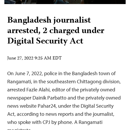
Bangladesh journalist
arrested, 2 charged under
Digital Security Act
June 27, 2022 9:25 AM EDT
On June 7, 2022, police in the Bangladesh town of
Rangamati, in the southeastern Chittagong division,
arrested Fazle Alahi, editor of the privately owned
newspaper Dainik Parbatto and the privately owned
news website Pahar24, under the Digital Security
Act, according to news reports and the journalist,
who spoke with CPJ by phone. A Rangamati