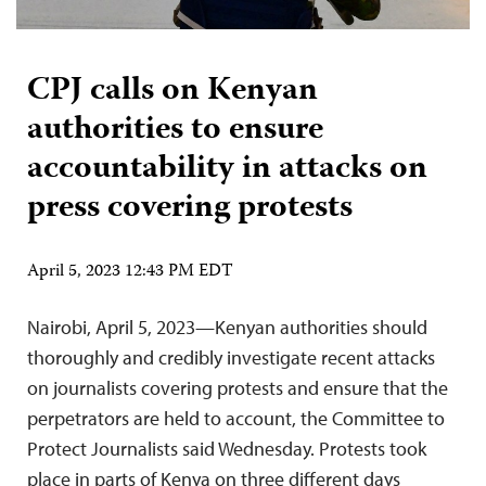
CPJ calls on Kenyan
authorities to ensure
accountability in attacks on
press covering protests
April 5, 2023 12:43 PM EDT
Nairobi, April 5, 2023—Kenyan authorities should
thoroughly and credibly investigate recent attacks
on journalists covering protests and ensure that the
perpetrators are held to account, the Committee to
Protect Journalists said Wednesday. Protests took
place in parts of Kenya on three different days