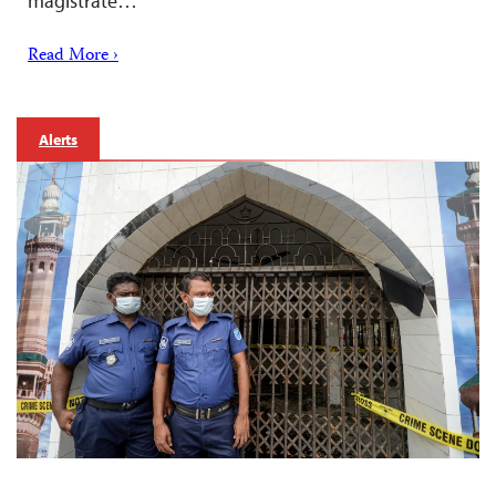
magistrate…
Read More ›
Alerts