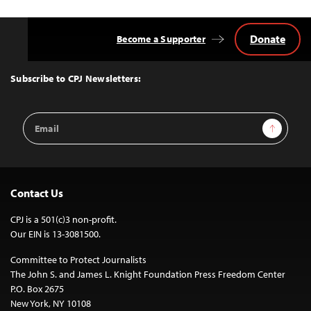
Donate
Become a Supporter
Back
to
Top
Subscribe to CPJ Newsletters:
Email
Sign Up
Address
Contact Us
CPJ is a 501(c)3 non-profit.
Our EIN is 13-3081500.
Committee to Protect Journalists
The John S. and James L. Knight Foundation Press Freedom Center
P.O. Box 2675
New York, NY 10108