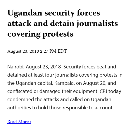
Ugandan security forces
attack and detain journalists
covering protests
August 23, 2018 2:27 PM EDT
Nairobi, August 23, 2018–Security forces beat and
detained at least four journalists covering protests in
the Ugandan capital, Kampala, on August 20, and
confiscated or damaged their equipment. CPJ today
condemned the attacks and called on Ugandan
authorities to hold those responsible to account.
Read More ›