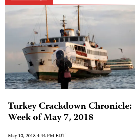
Turkey Crackdown Chronicle:
Week of May 7, 2018
May 10, 2018 4:44 PM EDT