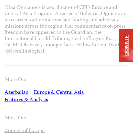
Nina Ognianova is coordinator of CPJ’s Europe and
Central Asia Program. A native of Bulgaria, Ognianova
has carried out numerous fact-finding and advocacy
missions across the region. Her commentaries on press
freedom have appeared in the Guardian, the
International Herald Tribune, the Huffington Post, and
DONATE
the EU Observer, among others. Follow her on Twitter
@Kremlinologist1
More On:
Azerbaijan
Europe & Central Asia
Features & Analysis
More On:
Council of Europe