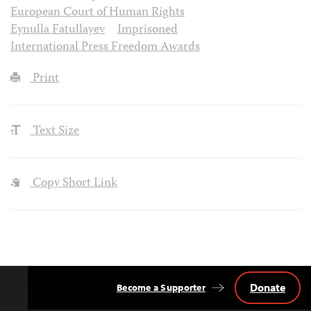
European Court of Human Rights
Eynulla Fatullayev
Imprisoned
International Press Freedom Awards
Print
Text Size
Copy Short Link
Donate
Become a Supporter
Back
to