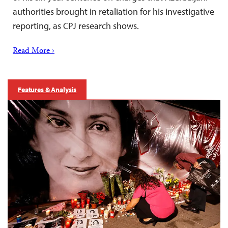
authorities brought in retaliation for his investigative
reporting, as CPJ research shows.
Read More ›
Features & Analysis