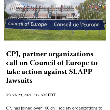
CPJ, partner organizations
call on Council of Europe to
take action against SLAPP
lawsuits
March 29, 2021 9:12 AM EDT
CPJ has joined over 100 civil society organizations to