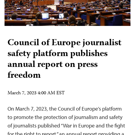
Council of Europe journalist
safety platform publishes
annual report on press
freedom
March 7, 2023 4:00 AM EST
On March 7, 2023, the Council of Europe’s platform
to promote the protection of journalism and safety
of journalists published “War in Europe and the fight
for the right to report,” an annual report providing a