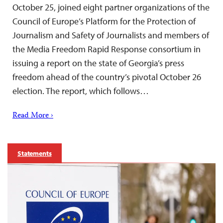
October 25, joined eight partner organizations of the
Council of Europe’s Platform for the Protection of
Journalism and Safety of Journalists and members of
the Media Freedom Rapid Response consortium in
issuing a report on the state of Georgia’s press
freedom ahead of the country’s pivotal October 26
election. The report, which follows…
Read More ›
Statements