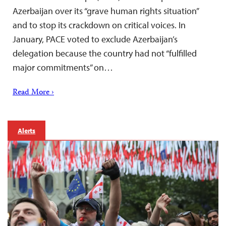
Azerbaijan over its “grave human rights situation”
and to stop its crackdown on critical voices. In
January, PACE voted to exclude Azerbaijan’s
delegation because the country had not “fulfilled
major commitments” on…
Read More ›
Alerts