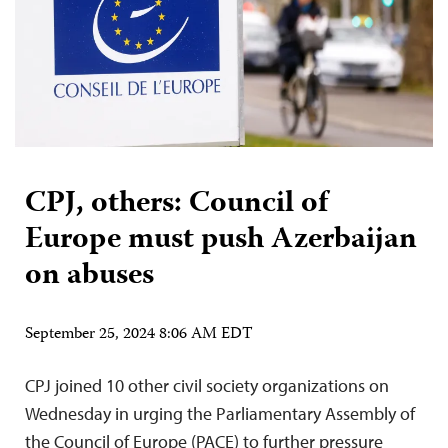
CPJ, others: Council of
Europe must push Azerbaijan
on abuses
September 25, 2024 8:06 AM EDT
CPJ joined 10 other civil society organizations on
Wednesday in urging the Parliamentary Assembly of
the Council of Europe (PACE) to further pressure