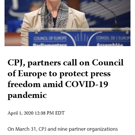
CPJ, partners call on Council
of Europe to protect press
freedom amid COVID-19
pandemic
April 1, 2020 12:38 PM EDT
On March 31, CPJ and nine partner organizations