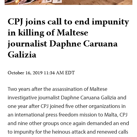
CPJ joins call to end impunity
in killing of Maltese
journalist Daphne Caruana
Galizia
October 16, 2019 11:34 AM EDT
Two years after the assassination of Maltese
investigative journalist Daphne Caruana Galizia and
one year after CPJ joined five other organizations in
an international press freedom mission to Malta, CPJ
and nine other groups once again demanded an end
to impunity for the heinous attack and renewed calls