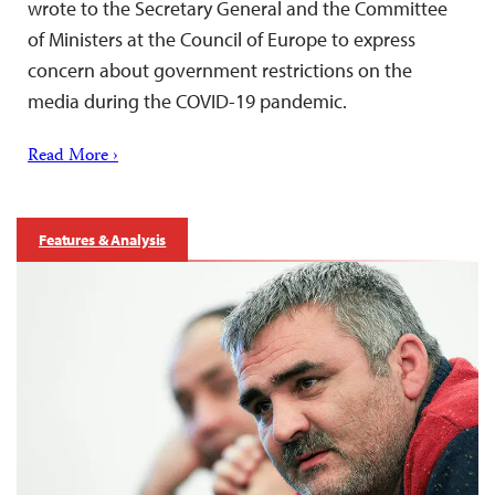
wrote to the Secretary General and the Committee
of Ministers at the Council of Europe to express
concern about government restrictions on the
media during the COVID-19 pandemic.
Read More ›
Features & Analysis