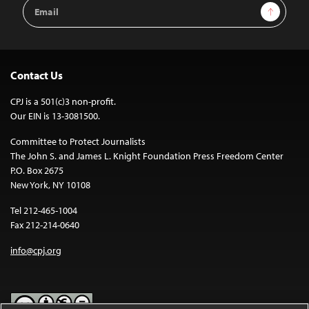
Email
Sign Up
Address
Contact Us
CPJ is a 501(c)3 non-profit.
Our EIN is 13-3081500.
Committee to Protect Journalists
The John S. and James L. Knight Foundation Press Freedom Center
P.O. Box 2675
New York, NY 10108
Tel 212-465-1004
Fax 212-214-0640
info@cpj.org