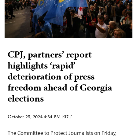
CPJ, partners’ report
highlights ‘rapid’
deterioration of press
freedom ahead of Georgia
elections
October 25, 2024 4:34 PM EDT
The Committee to Protect Journalists on Friday,