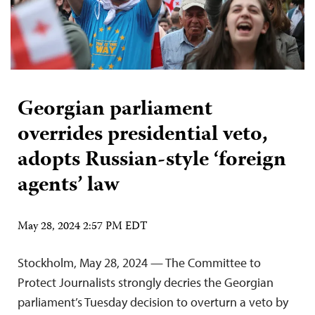
Georgian parliament
overrides presidential veto,
adopts Russian-style ‘foreign
agents’ law
May 28, 2024 2:57 PM EDT
Stockholm, May 28, 2024 — The Committee to
Protect Journalists strongly decries the Georgian
parliament’s Tuesday decision to overturn a veto by