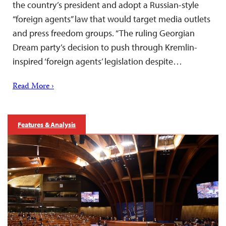
the country’s president and adopt a Russian-style
“foreign agents” law that would target media outlets
and press freedom groups. “The ruling Georgian
Dream party’s decision to push through Kremlin-
inspired ‘foreign agents’ legislation despite…
Read More ›
Features & Analysis