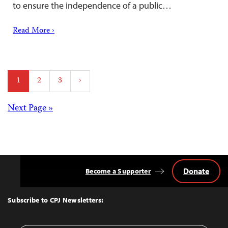
to ensure the independence of a public…
Read More ›
Posts
1
2
3
›
pagination
Posts
Next Page »
navigation
Donate
Become a Supporter
Back
to
Top
Subscribe to CPJ Newsletters: