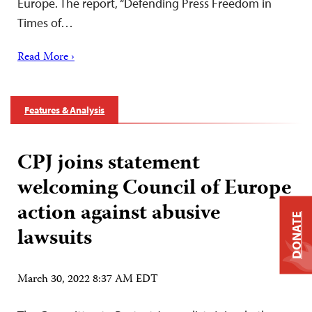
Europe. The report, “Defending Press Freedom in
Times of…
Read More ›
Features & Analysis
CPJ joins statement
welcoming Council of Europe
action against abusive
DONATE
lawsuits
March 30, 2022 8:37 AM EDT