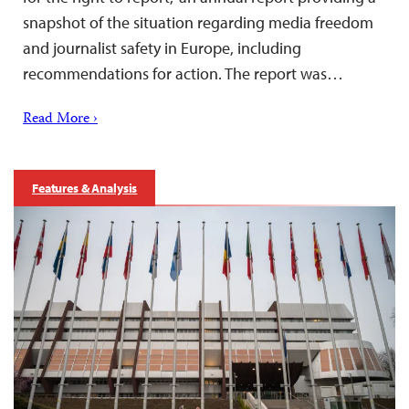
snapshot of the situation regarding media freedom
and journalist safety in Europe, including
recommendations for action. The report was…
Read More ›
Features & Analysis