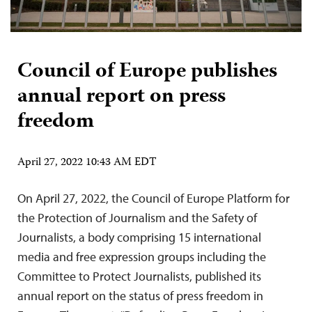
Council of Europe publishes
annual report on press
freedom
April 27, 2022 10:43 AM EDT
On April 27, 2022, the Council of Europe Platform for
the Protection of Journalism and the Safety of
Journalists, a body comprising 15 international
media and free expression groups including the
Committee to Protect Journalists, published its
annual report on the status of press freedom in