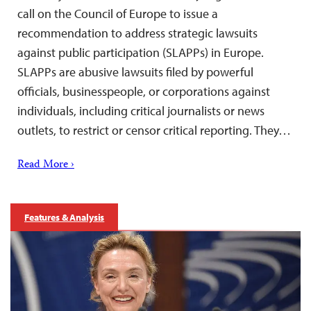
call on the Council of Europe to issue a
recommendation to address strategic lawsuits
against public participation (SLAPPs) in Europe.
SLAPPs are abusive lawsuits filed by powerful
officials, businesspeople, or corporations against
individuals, including critical journalists or news
outlets, to restrict or censor critical reporting. They…
Read More ›
Features & Analysis