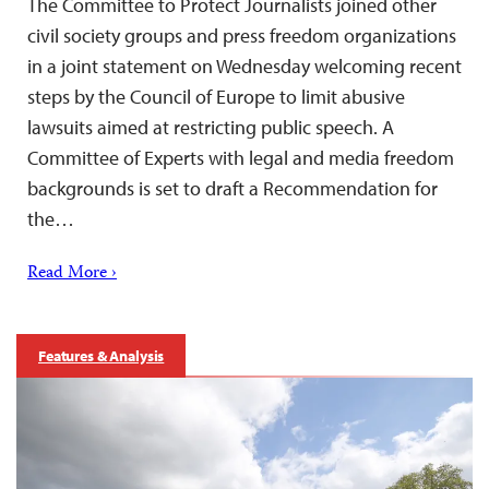
The Committee to Protect Journalists joined other
civil society groups and press freedom organizations
in a joint statement on Wednesday welcoming recent
steps by the Council of Europe to limit abusive
lawsuits aimed at restricting public speech. A
Committee of Experts with legal and media freedom
backgrounds is set to draft a Recommendation for
the…
Read More ›
Features & Analysis