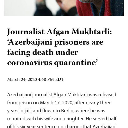
Journalist Afgan Mukhtarli:
‘Azerbaijani prisoners are
facing death under
coronavirus quarantine’
March 24, 2020 4:48 PM EDT
Azerbaijani journalist Afgan Mukhtarli was released
from prison on March 17, 2020, after nearly three
years in jail, and flown to Berlin, where he was
reunited with his wife and daughter. He served half
of his six-year sentence on charges that Azerbaijani