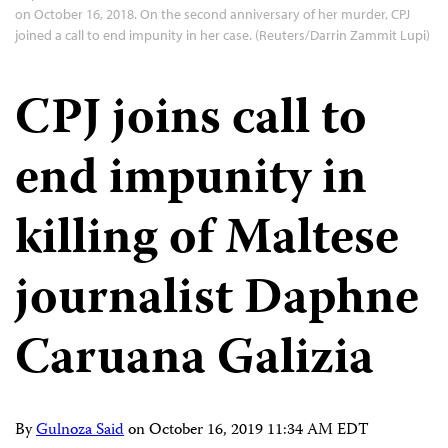
on October 16, 2018. On the second anniversary of her murder, CPJ
joined a call to end impunity in her case. (Reuters/Darrin Zammit Lupi)
CPJ joins call to
end impunity in
killing of Maltese
journalist Daphne
Caruana Galizia
By
Gulnoza Said
on
October 16, 2019 11:34 AM EDT