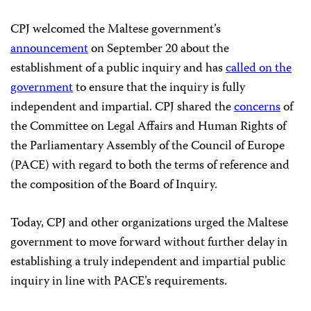
CPJ welcomed the Maltese government’s
announcement
on September 20 about the
establishment of a public inquiry and has
called on the
government
to ensure that the inquiry is fully
independent and impartial. CPJ shared the
concerns
of
the Committee on Legal Affairs and Human Rights of
the Parliamentary Assembly of the Council of Europe
(PACE) with regard to both the terms of reference and
the composition of the Board of Inquiry.
Today, CPJ and other organizations urged the Maltese
government to move forward without further delay in
establishing a truly independent and impartial public
inquiry in line with PACE’s requirements.