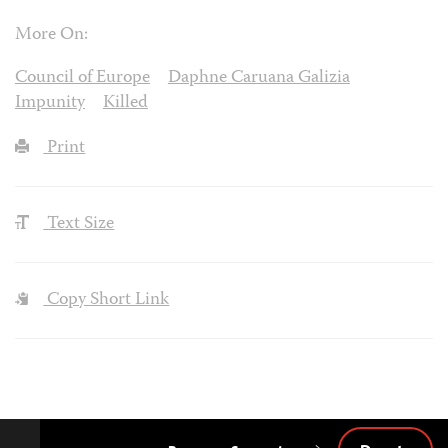
More On:
Council of Europe
Daphne Caruana Galizia
Impunity
Killed
Print
Text Size
Copy Short Link