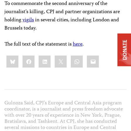
To commemorate the second anniversary of the
journalist’s killing, CPJ and partner organizations are
holding
vigils
in several cities, including London and
Brussels today.
DONATE
The full text of the statement is
here
.
Share
Bluesky
Facebook
LinkedIn
X
WhatsApp
Email
this:
Gulnoza Said, CPJ’s Europe and Central Asia program
coordinator, is a journalist and press freedom advocate
with over 20 years of experience in New York, Prague,
Bratislava, and Tashkent. At CPJ, she has conducted
several missions to countries in Europe and Central