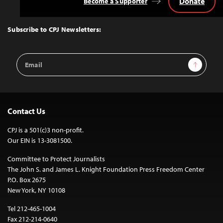
Donate
Become a Supporter
Back
to
Top
Subscribe to CPJ Newsletters:
Email
Sign Up
Address
Contact Us
CPJ is a 501(c)3 non-profit.
Our EIN is 13-3081500.
Committee to Protect Journalists
The John S. and James L. Knight Foundation Press Freedom Center
P.O. Box 2675
New York, NY 10108
Tel 212-465-1004
Fax 212-214-0640