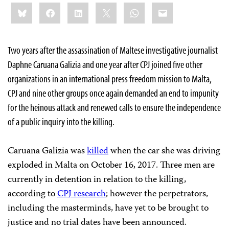
Share
Bluesky
Facebook
LinkedIn
X
WhatsApp
Email
this:
Two years after the assassination of Maltese investigative journalist
Daphne Caruana Galizia and one year after CPJ joined five other
organizations in an international press freedom mission to Malta,
CPJ and nine other groups once again demanded an end to impunity
for the heinous attack and renewed calls to ensure the independence
of a public inquiry into the killing.
Caruana Galizia was
killed
when the car she was driving
exploded in Malta on October 16, 2017. Three men are
currently in detention in relation to the killing,
according to
CPJ research
; however the perpetrators,
including the masterminds, have yet to be brought to
justice and no trial dates have been announced.