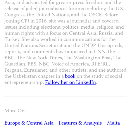
Asia, and advocated for greater press freedom and the
release of jailed journalists at forums including the U.S.
Congress, the United Nations, and the OSCE. Before
joining CPJ in 2016, she was a journalist and covered
issues including elections, politics, media, religion, and
human rights with a focus on Central Asia, Russia, and
Turkey. She also worked in communications for the
United Nations Secretariat and the UNDP. Her op-eds,
reports, and comments have appeared in CNN, the
BBC, The New York Times, The Washington Post, The
Guardian, PBS, NBC, Voice of America, RFE/RL,
Fergana, Eurasianet, and other outlets, and she authored
the Uzbekistan chapter in a
book
on the study of social
entrepreneurship.
Follow her on LinkedIn
.
More On:
Europe & Central Asia
Features & Analysis
Malta