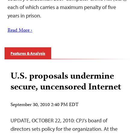
each of which carries a maximum penalty of five
years in prison.
Read More ›
Features & Analysis
U.S. proposals undermine
secure, uncensored Internet
September 30, 2010 2:40 PM EDT
UPDATE, OCTOBER 22, 2010: CPJ’s board of
directors sets policy for the organization. At the