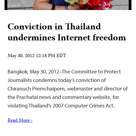
Conviction in Thailand
undermines Internet freedom
May 30, 2012 12:18 PM EDT
Bangkok, May 30, 2012–The Committee to Protect
Journalists condemns today’s conviction of
Chiranuch Premchaiporn, webmaster and director of
the Prachatai news and commentary website, for
violating Thailand’s 2007 Computer Crimes Act.
Read More ›