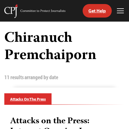
Get Help
Committee
Tog
to
Me
Skip
Protect
to
Chiranuch
Journalists
content
Premchaiporn
tch
guage
11 results arranged by date
Attacks On The Press
Attacks on the Press: