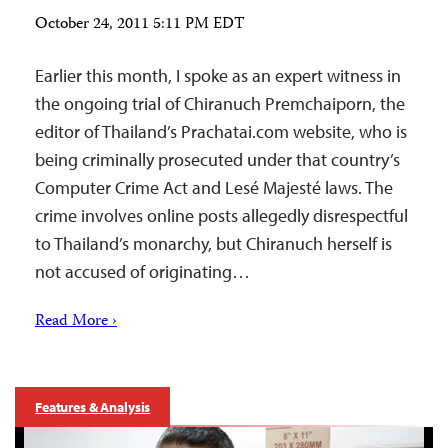
October 24, 2011 5:11 PM EDT
Earlier this month, I spoke as an expert witness in
the ongoing trial of Chiranuch Premchaiporn, the
editor of Thailand’s Prachatai.com website, who is
being criminally prosecuted under that country’s
Computer Crime Act and Lesé Majesté laws. The
crime involves online posts allegedly disrespectful
to Thailand’s monarchy, but Chiranuch herself is
not accused of originating…
Read More ›
Features & Analysis