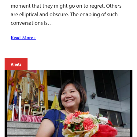
moment that they might go on to regret. Others
are elliptical and obscure. The enabling of such
conversations is…
Read More ›
Alerts