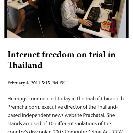
Internet freedom on trial in
Thailand
February 4, 2011 5:15 PM EST
Hearings commenced today in the trial of Chiranuch
Premchaiporn, executive director of the Thailand-
based independent news website Prachatai. She
stands accused of 10 different violations of the
country’s draconian 2007 Computer Crime Act (CCA),