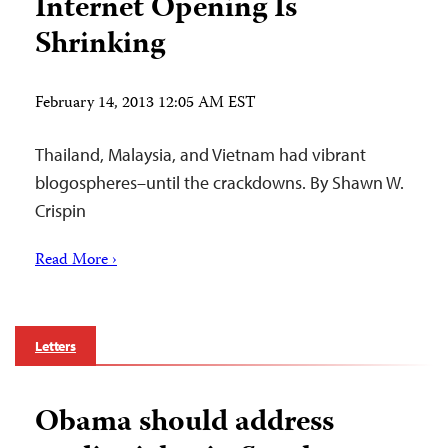
Internet Opening Is
Shrinking
February 14, 2013 12:05 AM EST
Thailand, Malaysia, and Vietnam had vibrant
blogospheres–until the crackdowns. By Shawn W.
Crispin
Read More ›
Letters
Obama should address