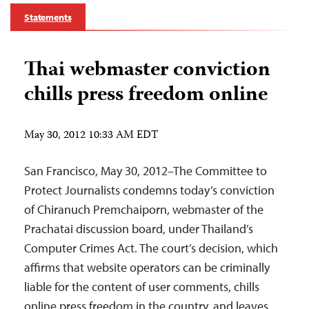
Statements
Thai webmaster conviction
chills press freedom online
May 30, 2012 10:33 AM EDT
San Francisco, May 30, 2012–The Committee to
Protect Journalists condemns today’s conviction
of Chiranuch Premchaiporn, webmaster of the
Prachatai discussion board, under Thailand’s
Computer Crimes Act. The court’s decision, which
affirms that website operators can be criminally
liable for the content of user comments, chills
online press freedom in the country, and leaves