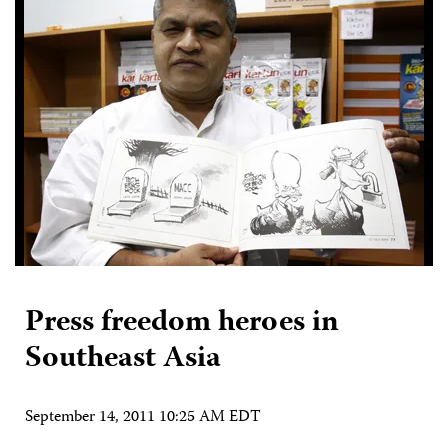
Press freedom heroes in
Southeast Asia
September 14, 2011 10:25 AM EDT