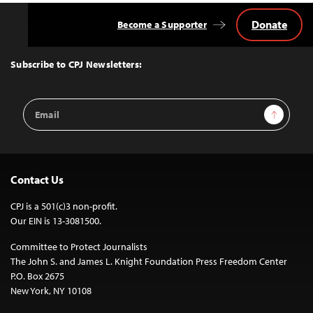
Donate
Become a Supporter
Back
to
Top
Subscribe to CPJ Newsletters:
Email
Sign Up
Address
Contact Us
CPJ is a 501(c)3 non-profit.
Our EIN is 13-3081500.
Committee to Protect Journalists
The John S. and James L. Knight Foundation Press Freedom Center
P.O. Box 2675
New York, NY 10108