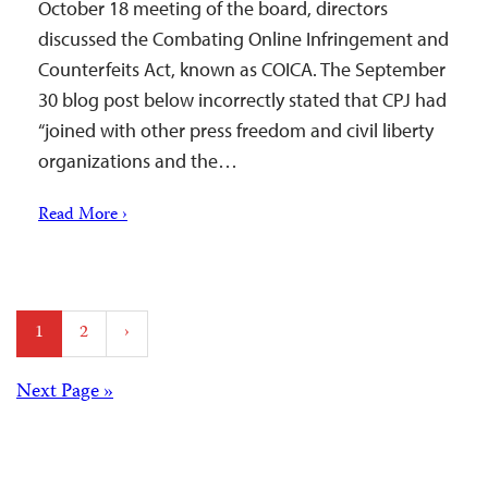
October 18 meeting of the board, directors
discussed the Combating Online Infringement and
Counterfeits Act, known as COICA. The September
30 blog post below incorrectly stated that CPJ had
“joined with other press freedom and civil liberty
organizations and the…
Read More ›
Posts
1
2
›
pagination
Posts
Next Page »
navigation