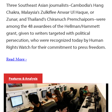
Three Southeast Asian journalists–Cambodia’s Hang
Chakra, Malaysia’s Zulkiflee Anwar Ul Haque, or
Zunar, and Thailand’s Chiranuch Premchaiporn–were
among the 48 awardees of the Hellman/Hammett
grant, given to writers targeted with political
persecution, who were recognized today by Human
Rights Watch for their commitment to press freedom.
Read More ›
Features & Analysis