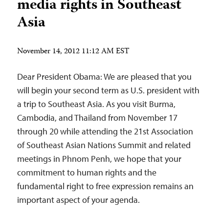
media rights in Southeast
Asia
November 14, 2012 11:12 AM EST
Dear President Obama: We are pleased that you
will begin your second term as U.S. president with
a trip to Southeast Asia. As you visit Burma,
Cambodia, and Thailand from November 17
through 20 while attending the 21st Association
of Southeast Asian Nations Summit and related
meetings in Phnom Penh, we hope that your
commitment to human rights and the
fundamental right to free expression remains an
important aspect of your agenda.