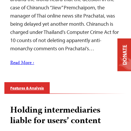
case of Chiranuch “Jiew” Premchaiporn, the
manager of Thai online news site Prachatai, was
being delayed yet another month. Chiranuch is
charged under Thailand’s Computer Crime Act for
10 counts of not deleting apparently anti-
DONATE
monarchy comments on Prachatai’s…
Read More ›
Features & Analysis
Holding intermediaries
liable for users’ content