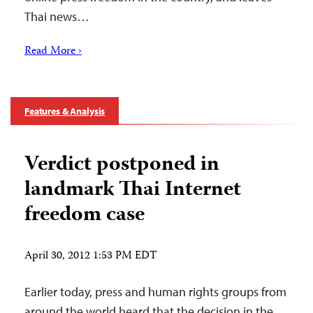
Thai news…
Read More ›
Features & Analysis
Verdict postponed in
landmark Thai Internet
freedom case
April 30, 2012 1:53 PM EDT
Earlier today, press and human rights groups from
around the world heard that the decision in the