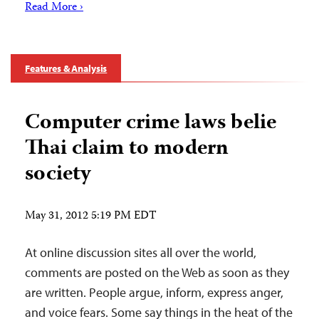
Read More ›
Features & Analysis
Computer crime laws belie
Thai claim to modern
society
May 31, 2012 5:19 PM EDT
At online discussion sites all over the world,
comments are posted on the Web as soon as they
are written. People argue, inform, express anger,
and voice fears. Some say things in the heat of the