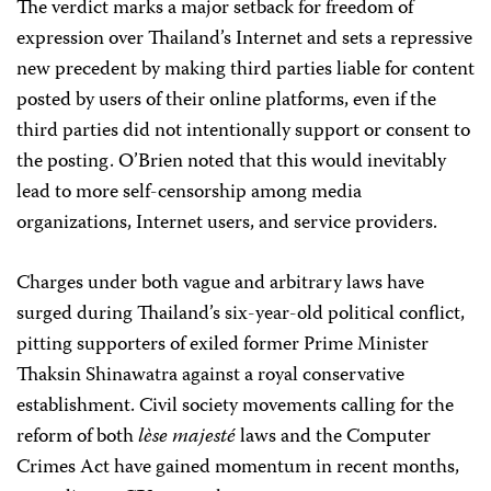
The verdict marks a major setback for freedom of
expression over Thailand’s Internet and sets a repressive
new precedent by making third parties liable for content
posted by users of their online platforms, even if the
third parties did not intentionally support or consent to
the posting. O’Brien noted that this would inevitably
lead to more self-censorship among media
organizations, Internet users, and service providers.
Charges under both vague and arbitrary laws have
surged during Thailand’s six-year-old political conflict,
pitting supporters of exiled former Prime Minister
Thaksin Shinawatra against a royal conservative
establishment. Civil society movements calling for the
reform of both
lèse majesté
laws and the Computer
Crimes Act have gained momentum in recent months,