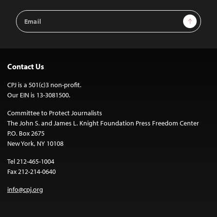
Email
Sign Up
Address
Contact Us
CPJ is a 501(c)3 non-profit.
Our EIN is 13-3081500.
Committee to Protect Journalists
The John S. and James L. Knight Foundation Press Freedom Center
P.O. Box 2675
New York, NY 10108
Tel 212-465-1004
Fax 212-214-0640
info@cpj.org