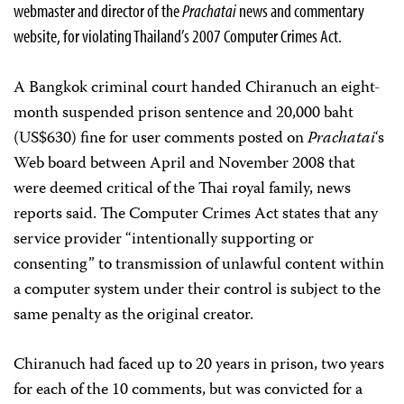
webmaster and director of the
Prachatai
news and commentary
website, for violating Thailand’s 2007 Computer Crimes Act.
A Bangkok criminal court handed Chiranuch an eight-
month suspended prison sentence and 20,000 baht
(US$630) fine for user comments posted on
Prachatai
‘s
Web board between April and November 2008 that
were deemed critical of the Thai royal family, news
reports said. The Computer Crimes Act states that any
service provider “intentionally supporting or
consenting” to transmission of unlawful content within
a computer system under their control is subject to the
same penalty as the original creator.
Chiranuch had faced up to 20 years in prison, two years
for each of the 10 comments, but was convicted for a