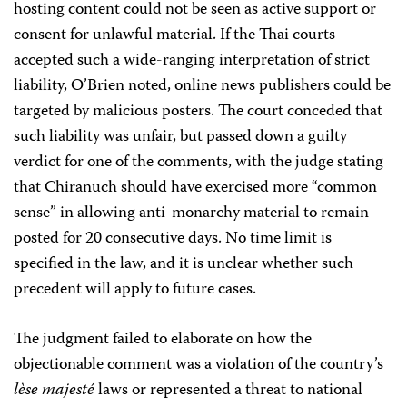
hosting content could not be seen as active support or
consent for unlawful material. If the Thai courts
accepted such a wide-ranging interpretation of strict
liability, O’Brien noted, online news publishers could be
targeted by malicious posters. The court conceded that
such liability was unfair, but passed down a guilty
verdict for one of the comments, with the judge stating
that Chiranuch should have exercised more “common
sense” in allowing anti-monarchy material to remain
posted for 20 consecutive days. No time limit is
specified in the law, and it is unclear whether such
precedent will apply to future cases.
The judgment failed to elaborate on how the
objectionable comment was a violation of the country’s
lèse majesté
laws or represented a threat to national