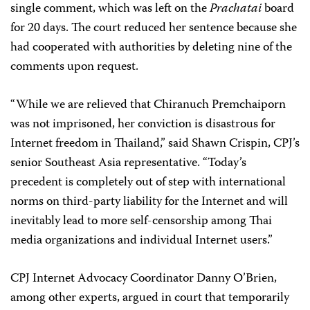
single comment, which was left on the
Prachatai
board
for 20 days. The court reduced her sentence because she
had cooperated with authorities by deleting nine of the
comments upon request.
“While we are relieved that Chiranuch Premchaiporn
was not imprisoned, her conviction is disastrous for
Internet freedom in Thailand,” said Shawn Crispin, CPJ’s
senior Southeast Asia representative. “Today’s
precedent is completely out of step with international
norms on third-party liability for the Internet and will
inevitably lead to more self-censorship among Thai
media organizations and individual Internet users.”
CPJ Internet Advocacy Coordinator Danny O’Brien,
among other experts, argued in court that temporarily