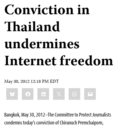
Conviction in
Thailand
undermines
Internet freedom
May 30, 2012 12:18 PM EDT
Share
Bluesky
Facebook
LinkedIn
X
WhatsApp
Email
this:
Bangkok, May 30, 2012–The Committee to Protect Journalists
condemns today’s conviction of Chiranuch Premchaiporn,