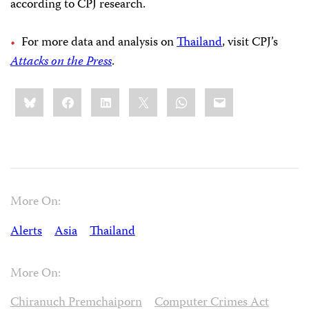
according to CPJ research.
For more data and analysis on
Thailand
, visit CPJ’s
Attacks on the Press
.
Share
Bluesky
Facebook
LinkedIn
X
WhatsApp
Email
this:
More On:
Alerts
Asia
Thailand
More On:
Chiranuch Premchaiporn
Computer Crimes Act