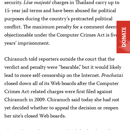
security.
Lèse majesté
charges in Thailand carry up to
15-year jail terms and have been abused for political
purposes during the country’s protracted political
conflict. The maximum penalty for a comment deemed
DONATE
objectionable under the Computer Crimes Act is five
years’ imprisonment.
Chiranuch told reporters outside the court that the
verdict and penalty were “bearable,” but it would likely
lead to more self-censorship on the Internet.
Prachatai
closed down all of its Web boards after the Computer
Crimes Act-related charges were first filed against
Chiranuch in 2009. Chiranuch said today she had not
yet decided whether to appeal the decision or reopen
her site’s closed Web boards.