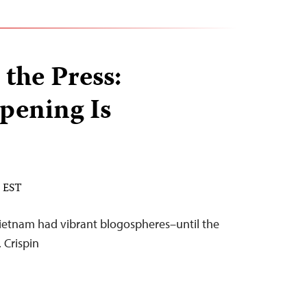
 the Press:
pening Is
M EST
Vietnam had vibrant blogospheres–until the
 Crispin