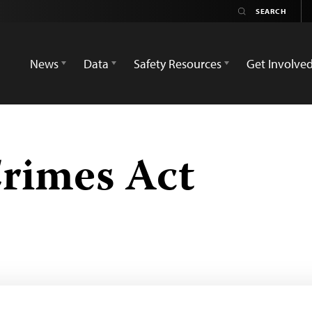
News
Data
Safety Resources
Get Involve
rimes Act