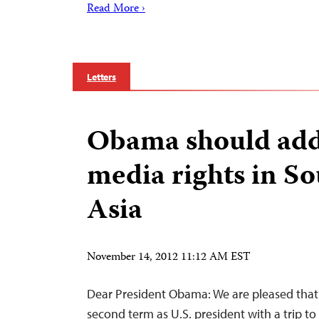
Read More ›
Letters
Obama should add
media rights in So
Asia
November 14, 2012 11:12 AM EST
Dear President Obama: We are pleased that 
second term as U.S. president with a trip to