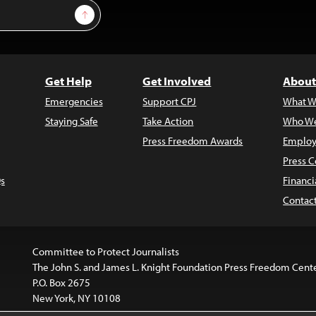
Sign Up
Get Help
Get Involved
About
Emergencies
Support CPJ
What W
Staying Safe
Take Action
Who We
Press Freedom Awards
Employ
Press C
s
Financi
Contac
Committee to Protect Journalists
The John S. and James L. Knight Foundation Press Freedom Cent
P.O. Box 2675
New York, NY 10108