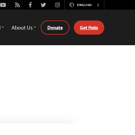
Youtube
Rss
Facebook
Twitter
Instagram
ENGLISH
Switch
Language
d
About Us
Donate
Get Help