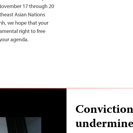
 November 17 through 20
utheast Asian Nations
h, we hope that your
mental right to free
 your agenda.
Conviction
undermines