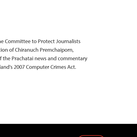
e Committee to Protect Journalists
ion of Chiranuch Premchaiporn,
of the Prachatai news and commentary
ailand’s 2007 Computer Crimes Act.