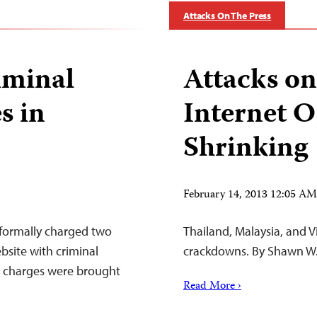
Attacks On The Press
riminal
Attacks on
s in
Internet O
Shrinking
February 14, 2013 12:05 A
 formally charged two
Thailand, Malaysia, and 
bsite with criminal
crackdowns. By Shawn W.
e charges were brought
Read More ›