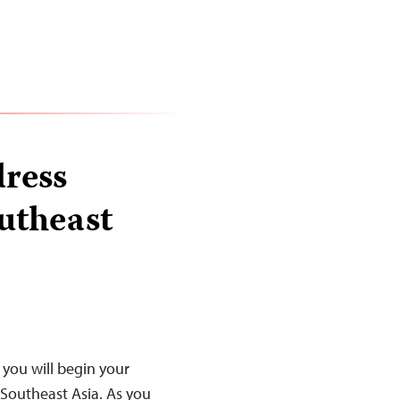
ress
utheast
you will begin your
 Southeast Asia. As you