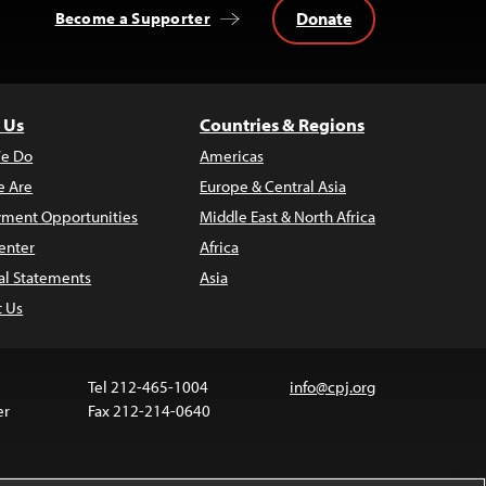
Donate
Become a Supporter
 Us
Countries & Regions
e Do
Americas
 Are
Europe & Central Asia
ment Opportunities
Middle East & North Africa
enter
Africa
al Statements
Asia
t Us
Tel 212-465-1004
info@cpj.org
er
Fax 212-214-0640