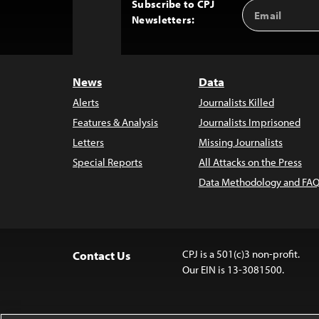
Subscribe to CPJ
Email
Back
Newsletters:
Address
to
Top
News
Data
Alerts
Journalists Killed
Features & Analysis
Journalists Imprisoned
Letters
Missing Journalists
Special Reports
All Attacks on the Press
Data Methodology and FAQ
CPJ is a 501(c)3 non-profit.
Contact Us
Our EIN is 13-3081500.