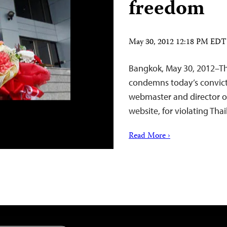
freedom
May 30, 2012 12:18 PM EDT
Bangkok, May 30, 2012–Th
condemns today’s convict
webmaster and director 
website, for violating Th
Read More ›