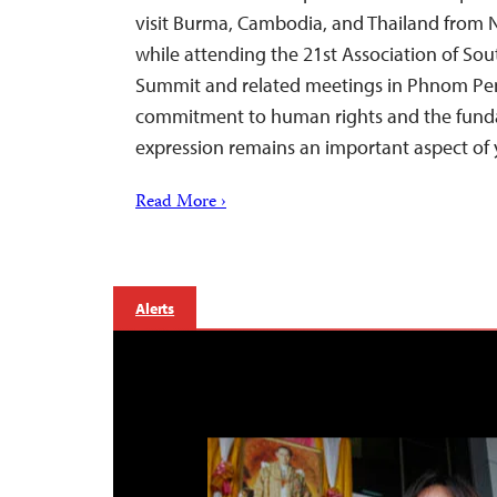
visit Burma, Cambodia, and Thailand from
while attending the 21st Association of So
Summit and related meetings in Phnom Pen
commitment to human rights and the funda
expression remains an important aspect of
Read More ›
Alerts