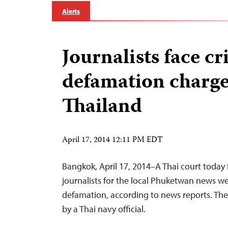
Alerts
Journalists face c
defamation charge
Thailand
April 17, 2014 12:11 PM EDT
Bangkok, April 17, 2014–A Thai court today
journalists for the local Phuketwan news we
defamation, according to news reports. Th
by a Thai navy official.