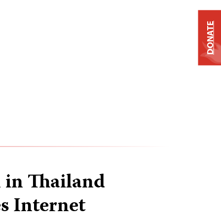
DONATE
 in Thailand
 Internet