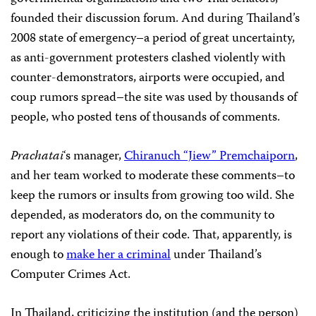
founded their discussion forum. And during Thailand’s
2008 state of emergency–a period of great uncertainty,
as anti-government protesters clashed violently with
counter-demonstrators, airports were occupied, and
coup rumors spread–the site was used by thousands of
people, who posted tens of thousands of comments.
Prachatai
‘s manager,
Chiranuch “Jiew” Premchaiporn
,
and her team worked to moderate these comments–to
keep the rumors or insults from growing too wild. She
depended, as moderators do, on the community to
report any violations of their code. That, apparently, is
enough to
make her a criminal
under Thailand’s
Computer Crimes Act.
In Thailand, criticizing the institution (and the person)