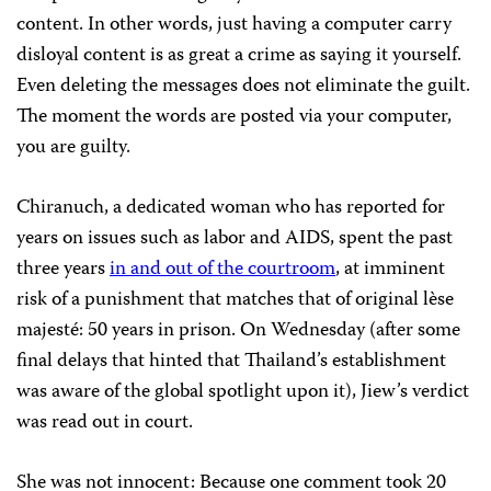
content. In other words, just having a computer carry
disloyal content is as great a crime as saying it yourself.
Even deleting the messages does not eliminate the guilt.
The moment the words are posted via your computer,
you are guilty.
Chiranuch, a dedicated woman who has reported for
years on issues such as labor and AIDS, spent the past
three years
in and out of the courtroom
, at imminent
risk of a punishment that matches that of original lèse
majesté: 50 years in prison. On Wednesday (after some
final delays that hinted that Thailand’s establishment
was aware of the global spotlight upon it), Jiew’s verdict
was read out in court.
She was not innocent: Because one comment took 20