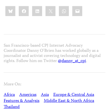
Share
Bluesky
Facebook
LinkedIn
X
WhatsApp
Email
this:
San Francisco-based CPJ Internet Advocacy
Coordinator Danny O’Brien has worked globally as a
journalist and activist covering technology and digital
rights. Follow him on Twitter
@danny_at_cpj
.
More On:
Africa
Americas
Asia
Europe & Central Asia
Features & Analysis
Middle East & North Africa
Thailand