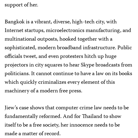
support of her.
Bangkok is a vibrant, diverse, high-tech city, with
Internet startups, microelectronics manufacturing, and
multinational outposts, hooked together with a
sophisticated, modern broadband infrastructure. Public
officials tweet, and even protesters hitch up huge
projectors in city squares to hear Skype broadcasts from
politicians. It cannot continue to have a law on its books
which quickly criminalizes every element of this
machinery of a modern free press.
Jiew’s case shows that computer crime law needs to be
fundamentally reformed. And for Thailand to show
itself to be a free society, her innocence needs to be
made a matter of record.