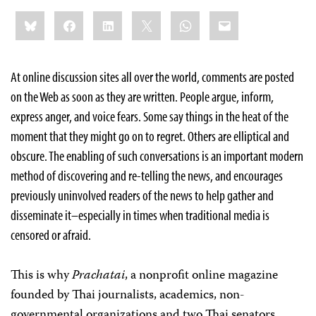
Share
Bluesky
Facebook
LinkedIn
X
WhatsApp
Email
this:
At online discussion sites all over the world, comments are posted
on the Web as soon as they are written. People argue, inform,
express anger, and voice fears. Some say things in the heat of the
moment that they might go on to regret. Others are elliptical and
obscure. The enabling of such conversations is an important modern
method of discovering and re-telling the news, and encourages
previously uninvolved readers of the news to help gather and
disseminate it–especially in times when traditional media is
censored or afraid.
This is why
Prachatai
, a nonprofit online magazine
founded by Thai journalists, academics, non-
governmental organizations and two Thai senators,