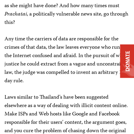
as she might have done? And how many times must
Prachatai
, a politically vulnerable news site, go through
this?
Any time the carriers of data are responsible for the
crimes of that data, the law leaves everyone who runs
DONATE
the Internet confused and afraid. In the pursuit of what
justice he could extract from a vague and unconstrained
law, the judge was compelled to invent an arbitrary 10-
day rule.
Laws similar to Thailand’s have been suggested
elsewhere as a way of dealing with illicit content online.
Make ISPs and Web hosts like Google and Facebook
responsible for their users’ content, the argument goes,
and you cure the problem of chasing down the original