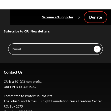
Donate
Become a Supporter
Back
to
Top
Subscribe to CPJ Newsletters:
Email
Sign Up
Address
Contact Us
CPJ is a 501(c)3 non-profit.
Our EIN is 13-3081500.
Committee to Protect Journalists
The John S. and James L. Knight Foundation Press Freedom Center
P.O. Box 2675