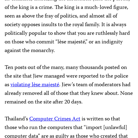
of the king is a crime. The king is a much-loved figure,
seen as above the fray of politics, and almost all of
society opposes insults to the royal family. It is always
politically popular to show that you are ruthlessly hard
on those who commit “lèse majesté,” or an indignity
against the monarchy.
Ten posts out of the many, many thousands posted on
the site that Jiew managed were reported to the police
as
violating lèse majesté
. Jiew’s team of moderators had
already removed all of those that they knew about. None
remained on the site after 20 days.
Thailand’s
Computer Crimes Act
is written so that
those who run the computers that “import [unlawful]
computer data” are as guilty as those who created that