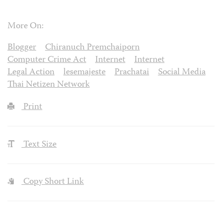
More On:
Blogger
Chiranuch Premchaiporn
Computer Crime Act
Internet
Internet
Legal Action
lesemajeste
Prachatai
Social Media
Thai Netizen Network
Print
Text Size
Copy Short Link