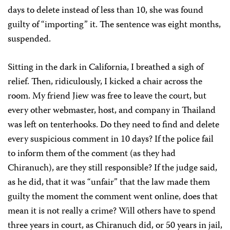
days to delete instead of less than 10, she was found
guilty of “importing” it. The sentence was eight months,
suspended.
Sitting in the dark in California, I breathed a sigh of
relief. Then, ridiculously, I kicked a chair across the
room. My friend Jiew was free to leave the court, but
every other webmaster, host, and company in Thailand
was left on tenterhooks. Do they need to find and delete
every suspicious comment in 10 days? If the police fail
to inform them of the comment (as they had
Chiranuch), are they still responsible? If the judge said,
as he did, that it was “unfair” that the law made them
guilty the moment the comment went online, does that
mean it is not really a crime? Will others have to spend
three years in court, as Chiranuch did, or 50 years in jail,