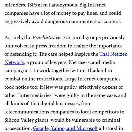
offenders. ISPs aren’t anonymous. Big Internet
companies have a lot of money to pay fines, and could
aggressively avoid dangerous commenters or content.
As such, the
Prachatai
case inspired groups previously
uninvolved in press freedom to realize the importance
of defending it. The case helped inspire the
Thai Netizen
Network
, a group of lawyers, Net users, and media
campaigners to work together within Thailand to
combat online restrictions. Large Internet companies
took notice too: If Jiew was guilty, effectively dozens of
other “intermediaries” were guilty in the same case, and
all kinds of Thai digital businesses, from
telecommunications companies to local competitors to
Silicon Valley giants, would be vulnerable to criminal
prosecution.
Google, Yahoo, and Microsoft
all stood in