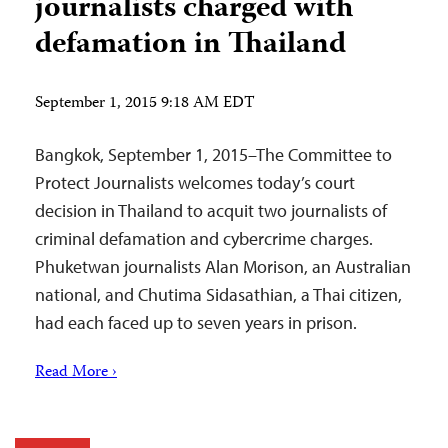
journalists charged with
defamation in Thailand
September 1, 2015 9:18 AM EDT
Bangkok, September 1, 2015–The Committee to
Protect Journalists welcomes today’s court
decision in Thailand to acquit two journalists of
criminal defamation and cybercrime charges.
Phuketwan journalists Alan Morison, an Australian
national, and Chutima Sidasathian, a Thai citizen,
had each faced up to seven years in prison.
Read More ›