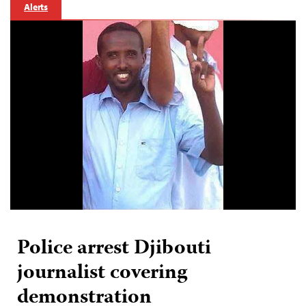
Alerts
Police arrest Djibouti
journalist covering
demonstration