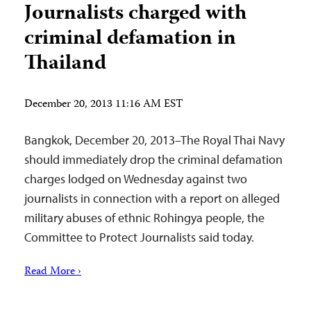
Journalists charged with
criminal defamation in
Thailand
December 20, 2013 11:16 AM EST
Bangkok, December 20, 2013–The Royal Thai Navy
should immediately drop the criminal defamation
charges lodged on Wednesday against two
journalists in connection with a report on alleged
military abuses of ethnic Rohingya people, the
Committee to Protect Journalists said today.
Read More ›