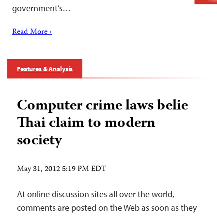
government’s…
Read More ›
Features & Analysis
Computer crime laws belie
Thai claim to modern
society
May 31, 2012 5:19 PM EDT
At online discussion sites all over the world,
comments are posted on the Web as soon as they