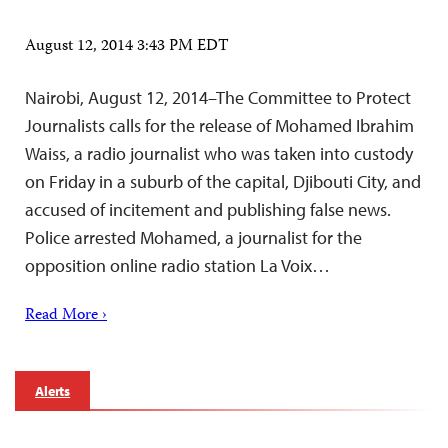
August 12, 2014 3:43 PM EDT
Nairobi, August 12, 2014–The Committee to Protect
Journalists calls for the release of Mohamed Ibrahim
Waiss, a radio journalist who was taken into custody
on Friday in a suburb of the capital, Djibouti City, and
accused of incitement and publishing false news.
Police arrested Mohamed, a journalist for the
opposition online radio station La Voix…
Read More ›
Alerts