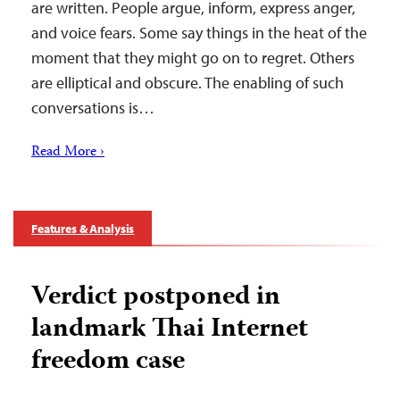
are written. People argue, inform, express anger,
and voice fears. Some say things in the heat of the
moment that they might go on to regret. Others
are elliptical and obscure. The enabling of such
conversations is…
Read More ›
Features & Analysis
Verdict postponed in
landmark Thai Internet
freedom case