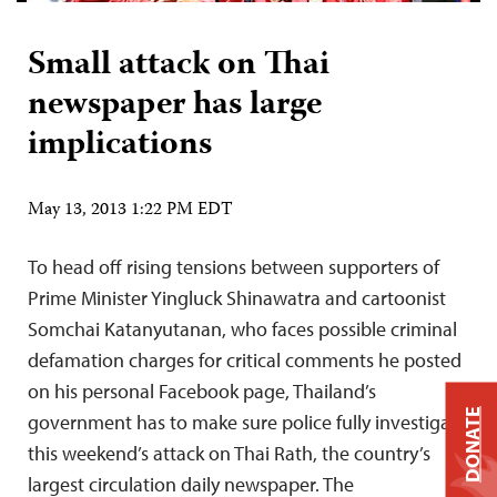
Small attack on Thai
newspaper has large
implications
May 13, 2013 1:22 PM EDT
To head off rising tensions between supporters of
Prime Minister Yingluck Shinawatra and cartoonist
Somchai Katanyutanan, who faces possible criminal
defamation charges for critical comments he posted
on his personal Facebook page, Thailand’s
DONATE
government has to make sure police fully investigate
this weekend’s attack on Thai Rath, the country’s
largest circulation daily newspaper. The