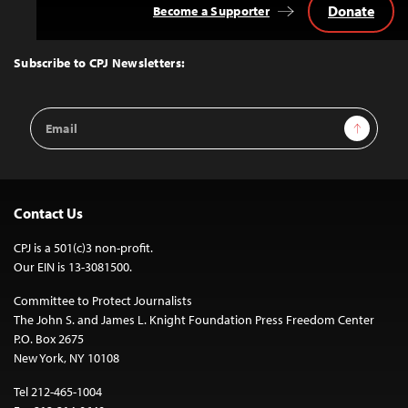
Donate
Become a Supporter
Back
to
Top
Subscribe to CPJ Newsletters:
Email
Sign Up
Address
Contact Us
CPJ is a 501(c)3 non-profit.
Our EIN is 13-3081500.
Committee to Protect Journalists
The John S. and James L. Knight Foundation Press Freedom Center
P.O. Box 2675
New York, NY 10108
Tel 212-465-1004