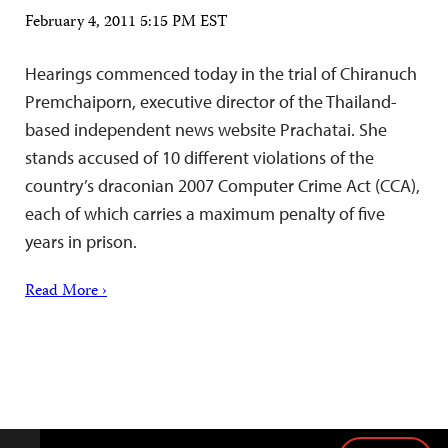
February 4, 2011 5:15 PM EST
Hearings commenced today in the trial of Chiranuch
Premchaiporn, executive director of the Thailand-
based independent news website Prachatai. She
stands accused of 10 different violations of the
country’s draconian 2007 Computer Crime Act (CCA),
each of which carries a maximum penalty of five
years in prison.
Read More ›