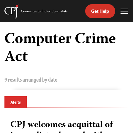
Get Help
Committee
Tog
to
Me
Skip
Protect
to
Computer Crime
Journalists
content
Act
tch
guage
9 results arranged by date
Alerts
CPJ welcomes acquittal of