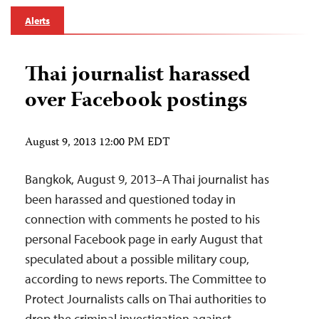
Alerts
Thai journalist harassed
over Facebook postings
August 9, 2013 12:00 PM EDT
Bangkok, August 9, 2013–A Thai journalist has
been harassed and questioned today in
connection with comments he posted to his
personal Facebook page in early August that
speculated about a possible military coup,
according to news reports. The Committee to
Protect Journalists calls on Thai authorities to
drop the criminal investigation against