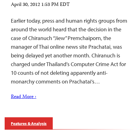
April 30, 2012 1:53 PM EDT
Earlier today, press and human rights groups from
around the world heard that the decision in the
case of Chiranuch “Jiew” Premchaiporn, the
manager of Thai online news site Prachatai, was
being delayed yet another month. Chiranuch is
charged under Thailand’s Computer Crime Act for
10 counts of not deleting apparently anti-
monarchy comments on Prachatai’s…
Read More ›
Features & Analysis