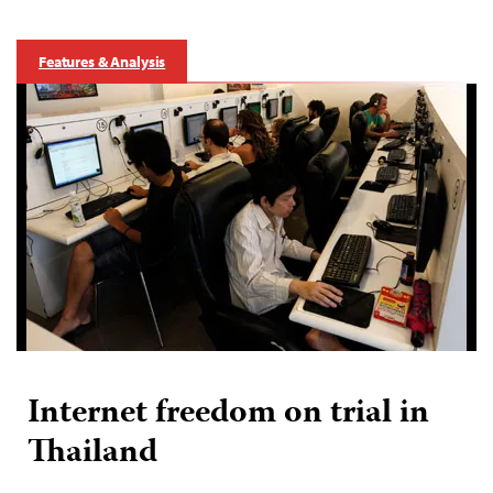
Features & Analysis
Internet freedom on trial in
Thailand