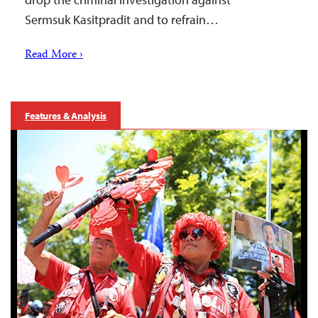
Sermsuk Kasitpradit and to refrain…
Read More ›
Features & Analysis