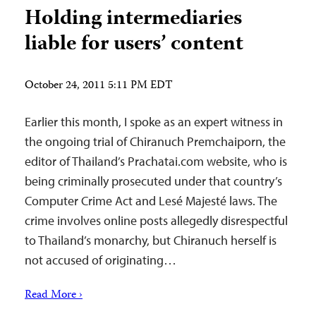
Holding intermediaries
liable for users’ content
October 24, 2011 5:11 PM EDT
Earlier this month, I spoke as an expert witness in
the ongoing trial of Chiranuch Premchaiporn, the
editor of Thailand’s Prachatai.com website, who is
being criminally prosecuted under that country’s
Computer Crime Act and Lesé Majesté laws. The
crime involves online posts allegedly disrespectful
to Thailand’s monarchy, but Chiranuch herself is
not accused of originating…
Read More ›