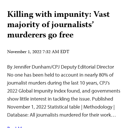
Killing with impunity: Vast
majority of journalists’
murderers go free
November 1, 2022 7:32 AM EDT
By Jennifer Dunham/CPJ Deputy Editorial Director
No one has been held to account in nearly 80% of
journalist murders during the last 10 years, CPJ’s
2022 Global Impunity Index found, and governments
show little interest in tackling the issue. Published
November 1, 2022 Statistical table | Methodology |
Database: All journalists murdered for their work…