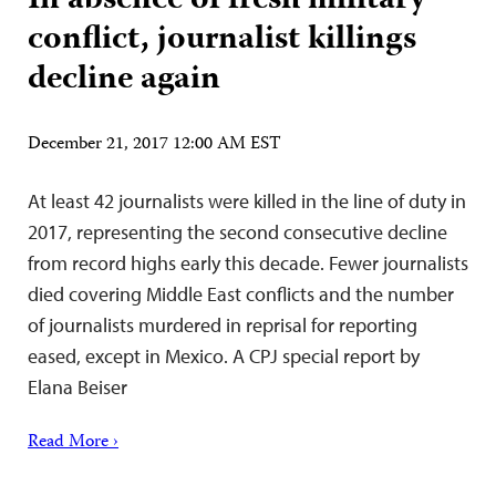
In absence of fresh military
conflict, journalist killings
decline again
December 21, 2017 12:00 AM EST
At least 42 journalists were killed in the line of duty in
2017, representing the second consecutive decline
from record highs early this decade. Fewer journalists
died covering Middle East conflicts and the number
of journalists murdered in reprisal for reporting
eased, except in Mexico. A CPJ special report by
Elana Beiser
Read More ›