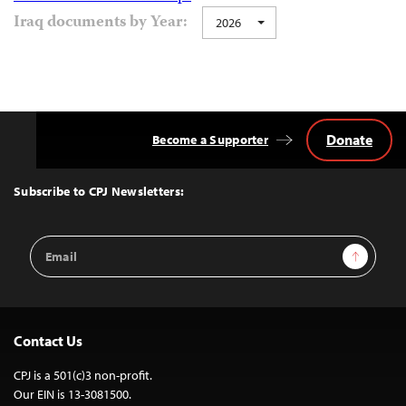
Iraq documents by Year:
2026
Donate
Become a Supporter
Back
to
Top
Subscribe to CPJ Newsletters:
Email
Sign Up
Address
Contact Us
CPJ is a 501(c)3 non-profit.
Our EIN is 13-3081500.