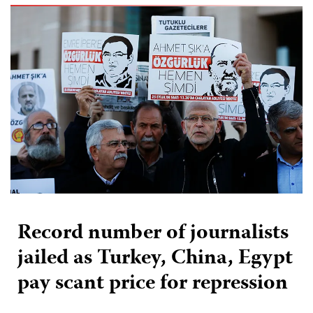
Record number of journalists
jailed as Turkey, China, Egypt
pay scant price for repression