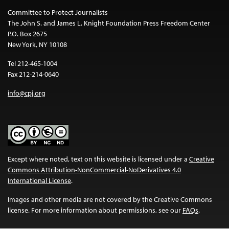
Committee to Protect Journalists
The John S. and James L. Knight Foundation Press Freedom Center
P.O. Box 2675
New York, NY 10108
Tel 212-465-1004
Fax 212-214-0640
info@cpj.org
Except where noted, text on this website is licensed under a
Creative
Commons Attribution-NonCommercial-NoDerivatives 4.0
International License
.
Images and other media are not covered by the Creative Commons
license. For more information about permissions, see our
FAQs
.