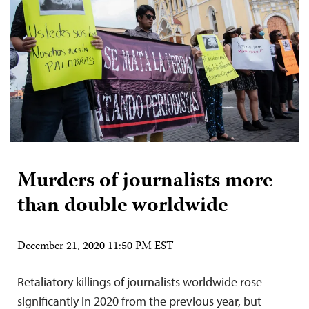
Murders of journalists more
than double worldwide
December 21, 2020 11:50 PM EST
Retaliatory killings of journalists worldwide rose
significantly in 2020 from the previous year, but