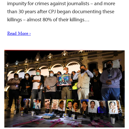
impunity for crimes against journalists – and more
than 30 years after CPJ began documenting these
killings – almost 80% of their killings…
Read More ›