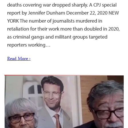
deaths covering war dropped sharply. A CPJ special
report by Jennifer Dunham December 22, 2020 NEW
YORK The number of journalists murdered in
retaliation for their work more than doubled in 2020,
as criminal gangs and militant groups targeted
reporters working…
Read More ›