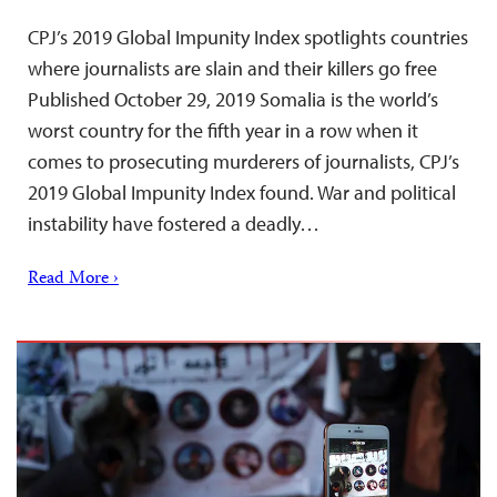
CPJ’s 2019 Global Impunity Index spotlights countries
where journalists are slain and their killers go free
Published October 29, 2019 Somalia is the world’s
worst country for the fifth year in a row when it
comes to prosecuting murderers of journalists, CPJ’s
2019 Global Impunity Index found. War and political
instability have fostered a deadly…
Read More ›