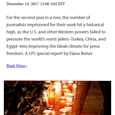
December 13, 2017 12:00 AM EST
For the second year in a row, the number of
journalists imprisoned for their work hit a historical
high, as the U.S. and other Western powers failed to
pressure the world’s worst jailers–Turkey, China, and
Egypt–into improving the bleak climate for press
freedom. A CPJ special report by Elana Beiser
Read More ›