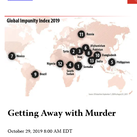
Getting Away with Murder
October 29, 2019 8:00 AM EDT