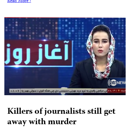
Read More ›
Killers of journalists still get
away with murder