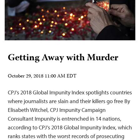
Getting Away with Murder
October 29, 2018 11:00 AM EDT
CPJ’s 2018 Global Impunity Index spotlights countries
where journalists are slain and their killers go free By
Elisabeth Witchel, CPJ Impunity Campaign
Consultant Impunity is entrenched in 14 nations,
according to CPJ’s 2018 Global Impunity Index, which
ranks states with the worst records of prosecuting