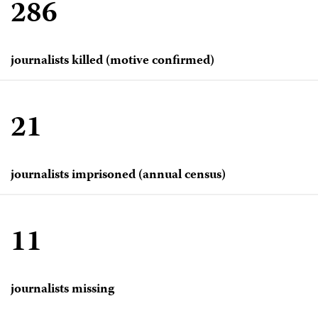
286
journalists killed (motive confirmed)
21
journalists imprisoned (annual census)
11
journalists missing