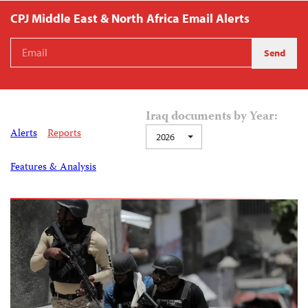
CPJ Middle East & North Africa Email Alerts
Iraq documents by Year:
Alerts
Reports
2026
Features & Analysis