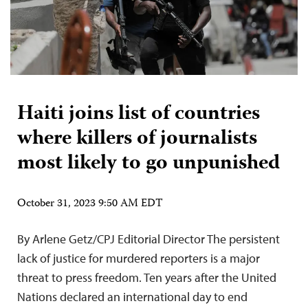
Haiti joins list of countries
where killers of journalists
most likely to go unpunished
October 31, 2023 9:50 AM EDT
By Arlene Getz/CPJ Editorial Director The persistent
lack of justice for murdered reporters is a major
threat to press freedom. Ten years after the United
Nations declared an international day to end