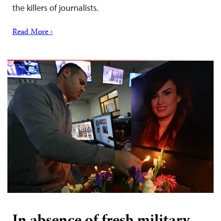
the killers of journalists.
Read More ›