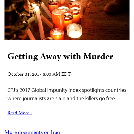
Getting Away with Murder
October 31, 2017 8:00 AM EDT
CPJ’s 2017 Global Impunity Index spotlights countries
where journalists are slain and the killers go free
Read More ›
More documents on Iraq ›