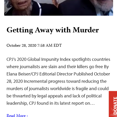
Getting Away with Murder
October 28, 2020 7:58 AM EDT
CPJ’s 2020 Global Impunity Index spotlights countries
where journalists are slain and their killers go free By
Elana Beiser/CPJ Editorial Director Published October
28, 2020 Incremental progress toward reducing the
murders of journalists worldwide is fragile and could
be thwarted by legal appeals and lack of political
DONAT
leadership, CPJ found in its latest report on…
Read More ›