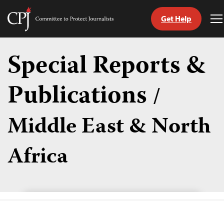
Get Help
Committee
T
to
M
Skip
Protect
to
Special Reports &
Journalists
content
Publications
/
tch
guage
Middle East & North
Africa