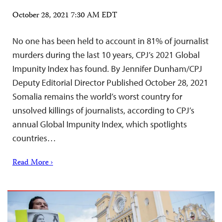
October 28, 2021 7:30 AM EDT
No one has been held to account in 81% of journalist
murders during the last 10 years, CPJ’s 2021 Global
Impunity Index has found. By Jennifer Dunham/CPJ
Deputy Editorial Director Published October 28, 2021
Somalia remains the world’s worst country for
unsolved killings of journalists, according to CPJ’s
annual Global Impunity Index, which spotlights
countries…
Read More ›