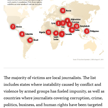
The majority of victims are local journalists. The list
includes states where instability caused by conflict and
violence by armed groups has fueled impunity, as well as
countries where journalists covering corruption, crime,
politics, business, and human rights have been targeted