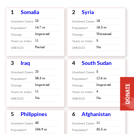
1
Somalia
2
Syria
25
18
Unsolved Cases
Unsolved Cases
14.7 m
18.3 m
Population*
Population*
Improved
Worsened
Change
Change
11
5
Years on Index
Years on Index
Partial
No
UNESCO
UNESCO
3
Iraq
4
South Sudan
25
5
Unsolved Cases
Unsolved Cases
38.3 m
12.6 m
Population*
Population*
Improved
Improved
DONATE
Change
Change
11
4
Years on Index
Years on Index
No
No
UNESCO
UNESCO
5
Philippines
6
Afghanistan
40
11
Unsolved Cases
Unsolved Cases
104.9 m
35.5 m
Population*
Population*