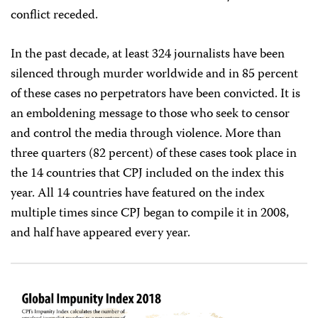
conflict receded.
In the past decade, at least 324 journalists have been
silenced through murder worldwide and in 85 percent
of these cases no perpetrators have been convicted. It is
an emboldening message to those who seek to censor
and control the media through violence. More than
three quarters (82 percent) of these cases took place in
the 14 countries that CPJ included on the index this
year. All 14 countries have featured on the index
multiple times since CPJ began to compile it in 2008,
and half have appeared every year.