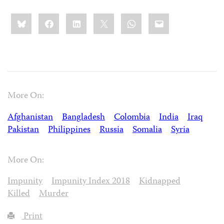
Share
Bluesky
Facebook
LinkedIn
X
WhatsApp
Email
this:
More On:
Afghanistan
Bangladesh
Colombia
India
Iraq
Pakistan
Philippines
Russia
Somalia
Syria
More On:
Impunity
Impunity Index 2018
Kidnapped
Killed
Murder
Print