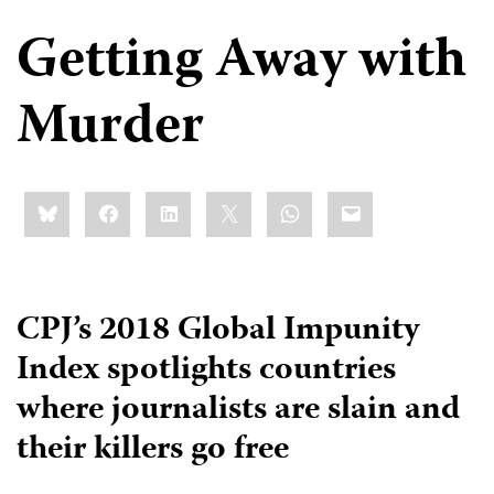
Getting Away with
Murder
Share
Bluesky
Facebook
LinkedIn
X
WhatsApp
Email
this:
CPJ’s 2018 Global Impunity
Index spotlights countries
where journalists are slain and
their killers go free