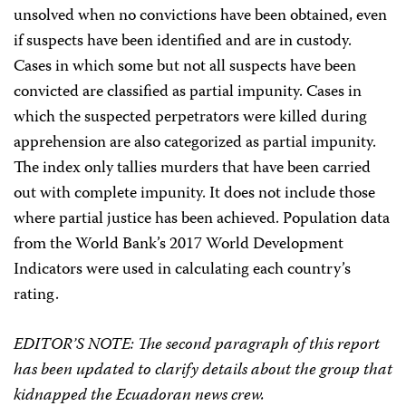
unsolved when no convictions have been obtained, even
if suspects have been identified and are in custody.
Cases in which some but not all suspects have been
convicted are classified as partial impunity. Cases in
which the suspected perpetrators were killed during
apprehension are also categorized as partial impunity.
The index only tallies murders that have been carried
out with complete impunity. It does not include those
where partial justice has been achieved. Population data
from the World Bank’s 2017 World Development
Indicators were used in calculating each country’s
rating.
EDITOR’S NOTE: The second paragraph of this report
has been updated to clarify details about the group that
kidnapped the Ecuadoran news crew.