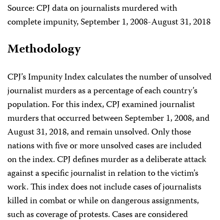
Source: CPJ data on journalists murdered with
complete impunity, September 1, 2008-August 31, 2018
Methodology
CPJ’s Impunity Index calculates the number of unsolved
journalist murders as a percentage of each country’s
population. For this index, CPJ examined journalist
murders that occurred between September 1, 2008, and
August 31, 2018, and remain unsolved. Only those
nations with five or more unsolved cases are included
on the index. CPJ defines murder as a deliberate attack
against a specific journalist in relation to the victim’s
work. This index does not include cases of journalists
killed in combat or while on dangerous assignments,
such as coverage of protests. Cases are considered