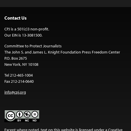
Contact Us
CPJ is a 501(c)3 non-profit.
Our EIN is 13-3081500.
Committee to Protect Journalists
The John S. and James L. Knight Foundation Press Freedom Center
P.O. Box 2675
New York, NY 10108
Tel 212-465-1004
Fax 212-214-0640
info@cpj.org
Except where noted, text on this website is licensed under a
Creative