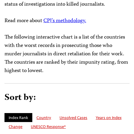
status of investigations into killed journalists.
Read more about
CPJ’s methodology.
The following interactive chart is a list of the countries
with the worst records in prosecuting those who
murder journalists in direct retaliation for their work.
The countries are ranked by their impunity rating, from
highest to lowest.
Sort by:
Index Rank
Country
Unsolved Cases
Years on Index
Change
UNESCO Response*