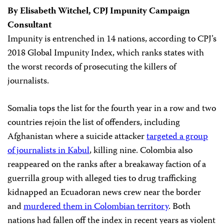
By Elisabeth Witchel, CPJ Impunity Campaign
Consultant
Impunity is entrenched in 14 nations, according to CPJ’s
2018 Global Impunity Index, which ranks states with
the worst records of prosecuting the killers of
journalists.
Somalia tops the list for the fourth year in a row and two
countries rejoin the list of offenders, including
Afghanistan where a suicide attacker
targeted a group
of journalists in Kabul
, killing nine. Colombia also
reappeared on the ranks after a breakaway faction of a
guerrilla group with alleged ties to drug trafficking
kidnapped an Ecuadoran news crew near the border
and
murdered them in Colombian territory
. Both
nations had fallen off the index in recent years as violent