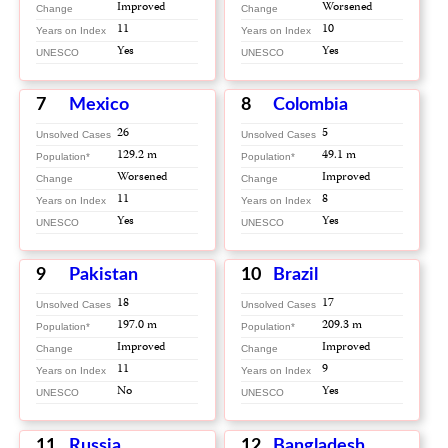
Improved
Worsened
Change
Change
11
10
Years on Index
Years on Index
Yes
Yes
UNESCO
UNESCO
7
Mexico
8
Colombia
26
5
Unsolved Cases
Unsolved Cases
129.2 m
49.1 m
Population*
Population*
Worsened
Improved
Change
Change
11
8
Years on Index
Years on Index
Yes
Yes
UNESCO
UNESCO
9
Pakistan
10
Brazil
18
17
Unsolved Cases
Unsolved Cases
197.0 m
209.3 m
Population*
Population*
Improved
Improved
Change
Change
11
9
Years on Index
Years on Index
No
Yes
UNESCO
UNESCO
11
Russia
12
Bangladesh