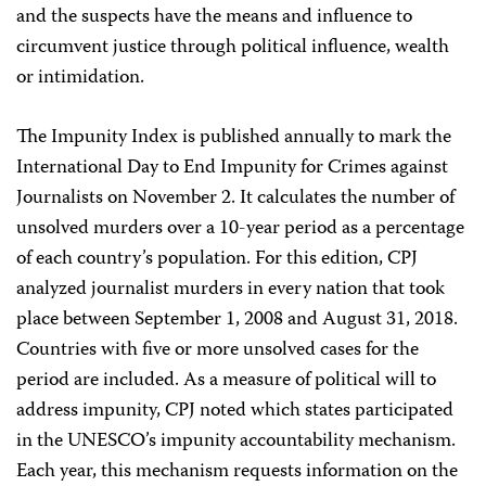
and the suspects have the means and influence to
circumvent justice through political influence, wealth
or intimidation.
The Impunity Index is published annually to mark the
International Day to End Impunity for Crimes against
Journalists on November 2. It calculates the number of
unsolved murders over a 10-year period as a percentage
of each country’s population. For this edition, CPJ
analyzed journalist murders in every nation that took
place between September 1, 2008 and August 31, 2018.
Countries with five or more unsolved cases for the
period are included. As a measure of political will to
address impunity, CPJ noted which states participated
in the UNESCO’s impunity accountability mechanism.
Each year, this mechanism requests information on the