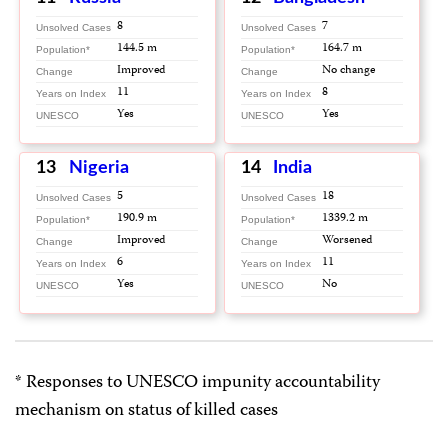
8
7
Unsolved Cases
Unsolved Cases
144.5 m
164.7 m
Population*
Population*
Improved
No change
Change
Change
11
8
Years on Index
Years on Index
Yes
Yes
UNESCO
UNESCO
13
Nigeria
14
India
5
18
Unsolved Cases
Unsolved Cases
190.9 m
1339.2 m
Population*
Population*
Improved
Worsened
Change
Change
6
11
Years on Index
Years on Index
Yes
No
UNESCO
UNESCO
* Responses to UNESCO impunity accountability
mechanism on status of killed cases