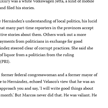
 luxury was a white Volkswagen Jetta, a kind of mobile
nd filed his stories.
 Hernández’s understanding of local politics, his lucid
 that many part-time reporters in the provinces accept
sitive stories about them. Others work out a more
ayments from politicians in exchange for good
ndez steered clear of corrupt practices. She said she
f liquor from a politician from the ruling
(PRI).
a former federal congresswoman and a former mayor of
e to Hernández, echoed Velasco’s view that he was an
l approach you and say, ‘I will write good things about
 month.’ But Marcos never did that. He was valiant. He