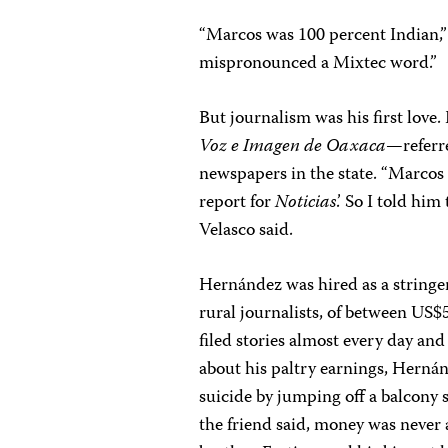
“Marcos was 100 percent Indian,” 
mispronounced a Mixtec word.”
But journalism was his first love
Voz e Imagen de Oaxaca
—referr
newspapers in the state. “Marcos h
report for
Noticias
.’ So I told hi
Velasco said.
Hernández was hired as a stringer
rural journalists, of between US
filed stories almost every day and
about his paltry earnings, Herná
suicide by jumping off a balcony s
the friend said, money was never 