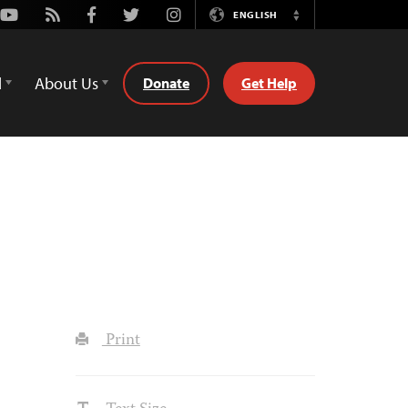
Youtube
Rss
Facebook
Twitter
Instagram
ENGLISH
Switch
Language
d
About Us
Donate
Get Help
Print