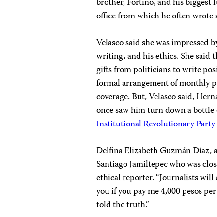
brother, Fortino, and his biggest
office from which he often wrote a
Velasco said she was impressed by
writing, and his ethics. She said
gifts from politicians to write po
formal arrangement of monthly p
coverage. But, Velasco said, Herná
once saw him turn down a bottle o
Institutional Revolutionary Party
Delfina Elizabeth Guzmán Díaz, 
Santiago Jamiltepec who was clos
ethical reporter. “Journalists wil
you if you pay me 4,000 pesos per
told the truth.”