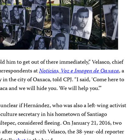
old him to get out of there immediately,” Velasco, chief
correspondents at
Noticias, Voz e Imagen de Oaxaca
, a
y in the city of Oaxaca, told CPJ. “I said, ‘Come here to
ca and we will hide you. We will help you.’”
s unclear if Hernández, who was also a left-wing activist
culture secretary in his hometown of Santiago
ltepec, considered fleeing. On January 21, 2016, two
 after speaking with Velasco, the 38-year-old reporter