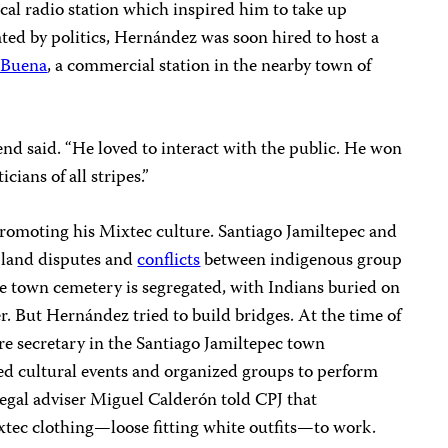
local radio station which inspired him to take up
ted by politics, Hernández was soon hired to host a
 Buena
, a commercial station in the nearby town of
riend said. “He loved to interact with the public. He won
cians of all stripes.”
romoting his Mixtec culture. Santiago Jamiltepec and
f land disputes and
conflicts
between indigenous group
he town cemetery is segregated, with Indians buried on
r. But Hernández tried to build bridges. At the time of
ure secretary in the Santiago Jamiltepec town
d cultural events and organized groups to perform
legal adviser Miguel Calderón told CPJ that
tec clothing—loose fitting white outfits—to work.