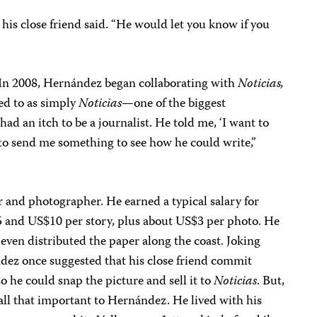
his close friend said. “He would let you know if you
. In 2008, Hernández began collaborating with
Noticias,
ed to as simply
Noticias
—one of the biggest
ad an itch to be a journalist. He told me, ‘I want to
m to send me something to see how he could write,”
 and photographer. He earned a typical salary for
$5 and US$10 per story, plus about US$3 per photo. He
 even distributed the paper along the coast. Joking
ndez once suggested that his close friend commit
o he could snap the picture and sell it to
Noticias
. But,
all that important to Hernández. He lived with his