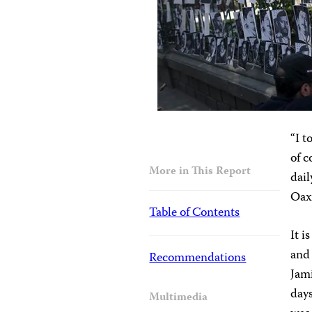
“I t
of 
More in This Report
dail
Oaxa
Table of Contents
It i
and 
Recommendations
Jami
days
Multimedia