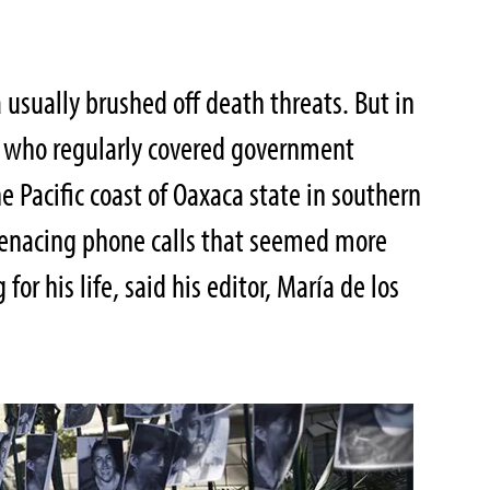
r
usually brushed off death threats. But in
r who regularly covered government
e Pacific coast of Oaxaca state in southern
menacing phone calls that seemed more
for his life, said his editor, María de los