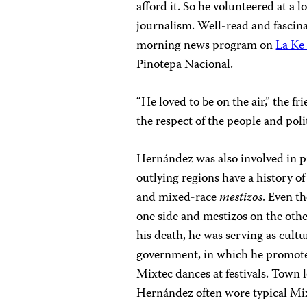
afford it. So he volunteered at a 
journalism. Well-read and fascina
morning news program on
La Ke
Pinotepa Nacional.
“He loved to be on the air,” the f
the respect of the people and politi
Hernández was also involved in p
outlying regions have a history o
and mixed-race
mestizos
. Even t
one side and mestizos on the othe
his death, he was serving as cult
government, in which he promote
Mixtec dances at festivals. Town 
Hernández often wore typical Mix