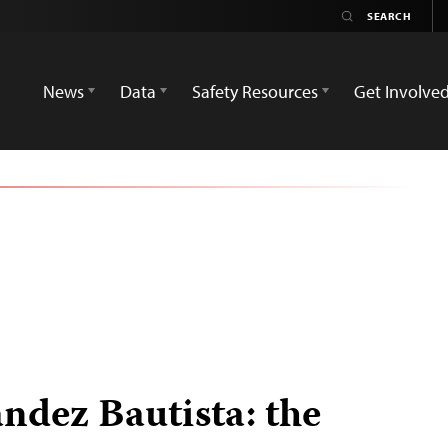
News
Data
Safety Resources
Get Involve
dez Bautista: the