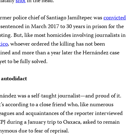
fatally
shot
in the head.
rmer police chief of Santiago Jamiltepec was
convicted
sentenced in March 2017 to 30 years in prison for the
ting. But, like most homicides involving journalists in
ico
, whoever ordered the killing has not been
ined and more than a year later the Hernández case
yet to be fully solved.
 autodidact
ández was a self-taught journalist—and proud of it.
’s according to a close friend who, like numerous
eagues and acquaintances of the reporter interviewed
PJ during a January trip to Oaxaca, asked to remain
ymous due to fear of reprisal.