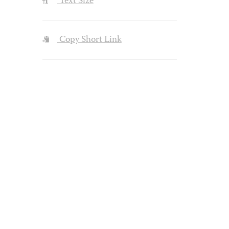
Text Size
Copy Short Link