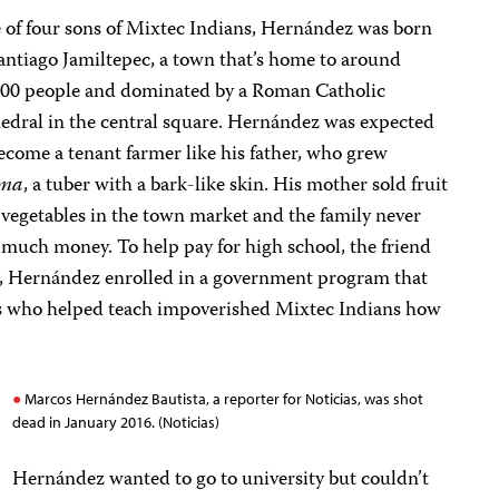
 of four sons of Mixtec Indians, Hernández was born
antiago Jamiltepec, a town that’s home to around
000 people and dominated by a Roman Catholic
edral in the central square. Hernández was expected
ecome a tenant farmer like his father, who grew
ama
, a tuber with a bark-like skin. His mother sold fruit
vegetables in the town market and the family never
much money. To help pay for high school, the friend
d, Hernández enrolled in a government program that
ts who helped teach impoverished Mixtec Indians how
Marcos Hernández Bautista, a reporter for Noticias, was shot
dead in January 2016. (Noticias)
Hernández wanted to go to university but couldn’t