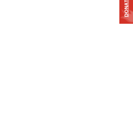
DONATE