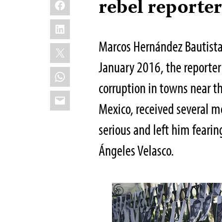
Facebook
rebel reporte
LinkedIn
Marcos Hernández Bautista 
X
January 2016, the reporte
WhatsApp
corruption in towns near th
Email
Mexico, received several 
serious and left him fearing 
Ángeles Velasco.