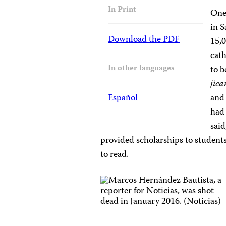
In Print
One
in S
Download the PDF
15,
cath
In other languages
to b
jic
Español
and 
had 
sai
provided scholarships to studen
to read.