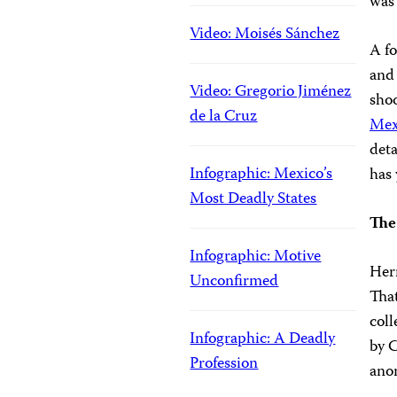
was 
Video: Moisés Sánchez
A fo
and 
Video: Gregorio Jiménez
shoo
de la Cruz
Mex
deta
Infographic: Mexico’s
has 
Most Deadly States
The
Infographic: Motive
Hern
Unconfirmed
That
coll
Infographic: A Deadly
by C
Profession
anon