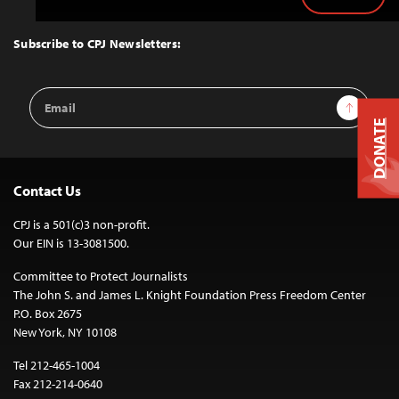
Back
to
Top
Subscribe to CPJ Newsletters:
Email
Sign Up
Address
DONATE
Contact Us
CPJ is a 501(c)3 non-profit.
Our EIN is 13-3081500.
Committee to Protect Journalists
The John S. and James L. Knight Foundation Press Freedom Center
P.O. Box 2675
New York, NY 10108
Tel 212-465-1004
Fax 212-214-0640