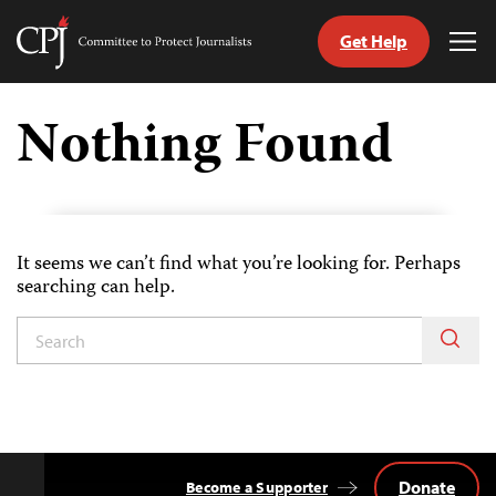
Get Help
Committee
Tog
to
Me
Skip
Protect
to
Nothing Found
Journalists
content
tch
guage
It seems we can’t find what you’re looking for. Perhaps
searching can help.
Donate
Become a Supporter