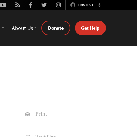
Youtube
Rss
Facebook
Twitter
Instagram
ENGLISH
Switch
Language
d
About Us
Donate
Get Help
Print