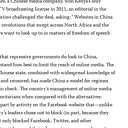
es, a Chinese media company, won Kenya’s only
TV broadcasting license in 2011, an editorial in the
ation
challenged the deal, asking: “Websites in China
 revolutions that swept across North Africa and the
we want to look up to in matters of freedom of speech
 that repressive governments do look to China,
stand how best to limit the reach of online media. The
Chinese state, combined with widespread knowledge of
ed and censored, has made China a model for regimes
n in check. The country’s management of online media
horitarians when compared with the alternatives:
n part by activity on the Facebook website that—unlike
s leaders chose not to block (in part, because they
t only blocked Facebook, Twitter, and other