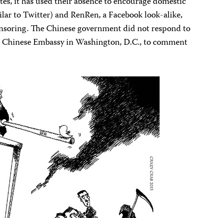
ites, it has used their absence to encourage domestic
ilar to Twitter) and RenRen, a Facebook look-alike,
censoring. The Chinese government did not respond to
the Chinese Embassy in Washington, D.C., to comment