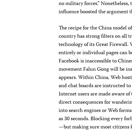
no military forces.” Nonetheless, 
influence boosted the argument t
The recipe for the China model of
country has strong filters on all t
technology of its Great Firewall.
entirely or individual pages can b
Facebook is inaccessible to Chine
movement Falun Gong will be inac
appears. Within China, Web hosti
and chat boards are instructed to 
Internet users are made aware of t
direct consequences for wanderi
into search engines or Web forms w
as 30 seconds. Blocking every fo
—but making sure most citizens k