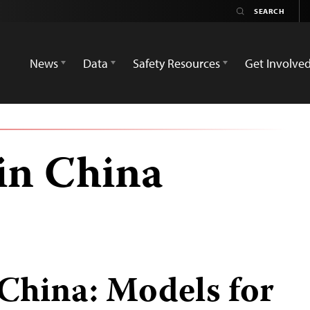
News
Data
Safety Resources
Get Involve
in China
 China: Models for