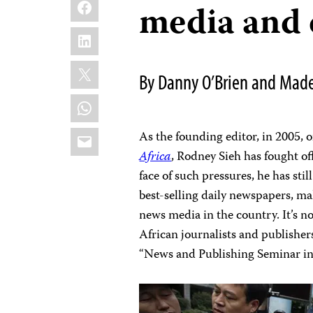
Facebook
media and 
LinkedIn
X
By Danny O’Brien and Made
WhatsApp
Email
As the founding editor, in 2005, o
Africa
, Rodney Sieh has fought of
face of such pressures, he has sti
best-selling daily newspapers, ma
news media in the country. It’s n
African journalists and publishe
“News and Publishing Seminar in 