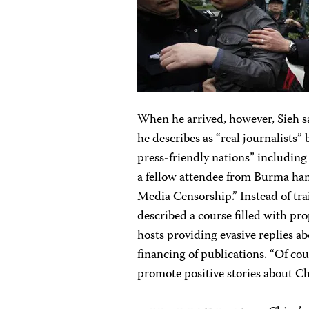
When he arrived, however, Sieh s
he describes as “real journalists
press-friendly nations” includin
a fellow attendee from Burma hand
Media Censorship.” Instead of tr
described a course filled with pr
hosts providing evasive replies 
financing of publications. “Of co
promote positive stories about Ch