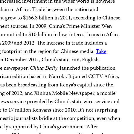
 increased investment in the wider world is nowhere
 than in Africa. Trade between the nation and
nt grew to $166.3 billion in 2011, according to Chinese
ent sources. In 2009, China’s Prime Minister Wen
ommitted to $10 billion in low-interest loans to Africa
 2009 and 2012. The increase in trade includes a
 footprint in the region for Chinese media.
Take
 In December 2011, China’s state-run, English-
ge newspaper,
China Daily
, launched the publication
frican edition based in Nairobi. It joined CCTV Africa,
as been broadcasting from Kenya’s capital since the
ng of 2012, and Xinhua Mobile Newspaper, a mobile
ews service provided by China’s state wire service and
e to 17 million Kenyans since 2010. It’s not surprising
mestic journalists bridle at the competition, even when
ectly supported by China’s government. After