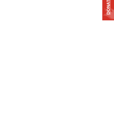
DONATE