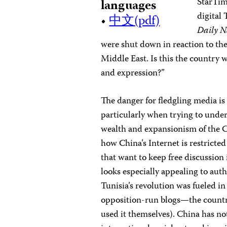
StarTim
languages
digital 
•
中文(pdf)
Daily N
were shut down in reaction to the
Middle East. Is this the country 
and expression?”
The danger for fledgling media is
particularly when trying to under
wealth and expansionism of the 
how China’s Internet is restrict
that want to keep free discussio
looks especially appealing to aut
Tunisia’s revolution was fueled i
opposition-run blogs—the country’
used it themselves). China has no