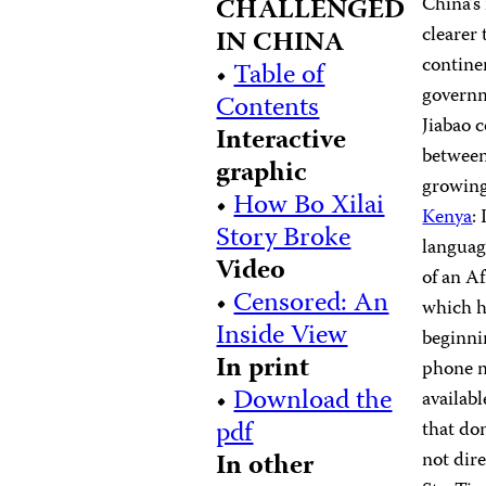
CHALLENGED
China’s
clearer
IN CHINA
contine
•
Table of
governm
Contents
Jiabao c
Interactive
between
graphic
growing
•
How Bo Xilai
Kenya
:
Story Broke
langua
Video
of an A
•
Censored: An
which h
Inside View
beginni
In print
phone n
•
Download the
availabl
pdf
that do
In other
not dir