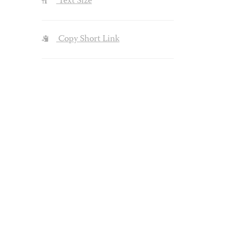
Text Size
Copy Short Link