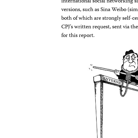
international social networking s
versions, such as Sina Weibo (sim
both of which are strongly self-
CPJ’s written request, sent via 
for this report.