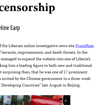
censorship
line Earp
f the Liberian online investigative news site
FrontPage
f lawsuits, imprisonment, and death threats. In the
ll managed to expand the website into one of Liberia’s
king him a leading figure in both new and traditional
ot surprising then, that he was one of 17 prominent
rs invited by the Chinese government to a three-week
Developing Countries” last August in Beijing.