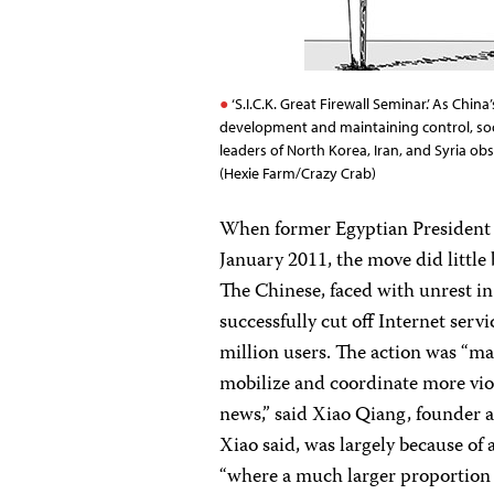
‘S.I.C.K. Great Firewall Seminar.’ As Chi
development and maintaining control, soci
leaders of North Korea, Iran, and Syria o
(Hexie Farm/Crazy Crab)
When former Egyptian President 
January 2011, the move did little 
The Chinese, faced with unrest in
successfully cut off Internet ser
million users. The action was “ma
mobilize and coordinate more viol
news,” said Xiao Qiang, founder a
Xiao said, was largely because of
“where a much larger proportion 