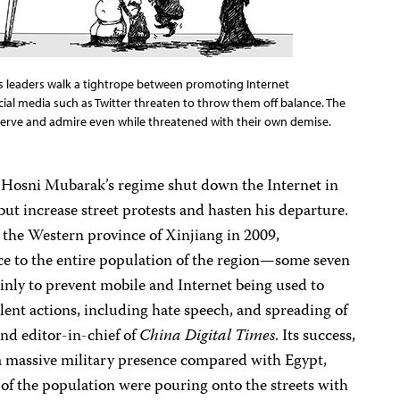
na’s leaders walk a tightrope between promoting Internet
al media such as Twitter threaten to throw them off balance. The
bserve and admire even while threatened with their own demise.
Hosni Mubarak’s regime shut down the Internet in
but increase street protests and hasten his departure.
 the Western province of Xinjiang in 2009,
vice to the entire population of the region—some seven
inly to prevent mobile and Internet being used to
ent actions, including hate speech, and spreading of
nd editor-in-chief of
China Digital Times
. Its success,
 a massive military presence compared with Egypt,
of the population were pouring onto the streets with