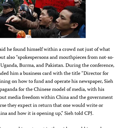
aid he found himself within a crowd not just of what
” but also “spokespersons and mouthpieces from not-so-
g Uganda, Burma, and Pakistan. During the conference,
ed him a business card with the title “Director for
aining on how to fund and operate his newspaper, Sieh
opaganda for the Chinese model of media, with his
about media freedom within China and the government
urse they expect in return that one would write or
ina and how it is opening up,” Sieh told CPJ.