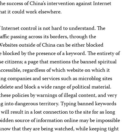
the success of China’s intervention against Internet
hat it could work elsewhere.
 Internet control is not hard to understand. The
raffic passing across its borders, through the
 Websites outside of China can be either blocked
e blocked by the presence of a keyword. The entirety of
se citizens; a page that mentions the banned spiritual
cessible, regardless of which website on which it
ng companies and services such as microblog sites
delete and block a wide range of political material.
hese policies by warnings of illegal content, and very
ng into dangerous territory. Typing banned keywords
ill result in a lost connection to the site for as long
rbidden source of information online may be impossible
now that they are being watched, while keeping tight