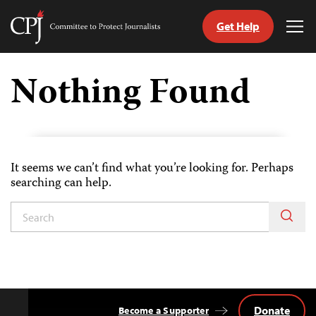
Get Help
Committee
Tog
to
Me
Skip
Protect
to
Nothing Found
Journalists
content
tch
guage
It seems we can’t find what you’re looking for. Perhaps
searching can help.
Donate
Become a Supporter