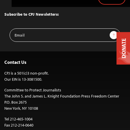
Back
to
Top
Subscribe to CPJ Newsletters:
Email
Sign Up
Address
DONATE
Contact Us
CPJ is a 501(c)3 non-profit.
Our EIN is 13-3081500.
Committee to Protect Journalists
The John S. and James L. Knight Foundation Press Freedom Center
P.O. Box 2675
New York, NY 10108
Tel 212-465-1004
Fax 212-214-0640