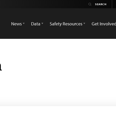
News
Data
Safety Resources
Get Involve
h