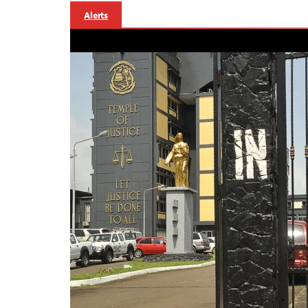
Alerts