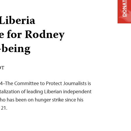
DONATE
Liberia
e for Rodney
-being
DT
4–The Committee to Protect Journalists is
talization of leading Liberian independent
ho has been on hunger strike since his
 21.