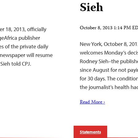
Sieh
October 8, 2013 1:14 PM E
 18, 2013, officially
geAfrica publisher
New York, October 8, 201
s of the private daily
welcomes Monday’s decisio
 newspaper will resume
Rodney Sieh–the publishe
Sieh told CPJ.
since August for not pay
for 30 days. The conditio
the journalist’s health h
Read More ›
Statements