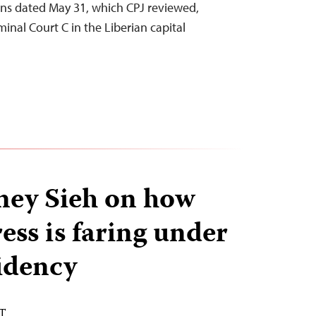
s dated May 31, which CPJ reviewed,
inal Court C in the Liberian capital
ey Sieh on how
ress is faring under
idency
ST