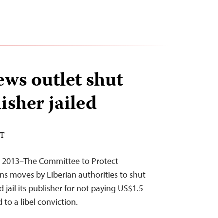
ews outlet shut
isher jailed
DT
3, 2013–The Committee to Protect
s moves by Liberian authorities to shut
jail its publisher for not paying US$1.5
 to a libel conviction.