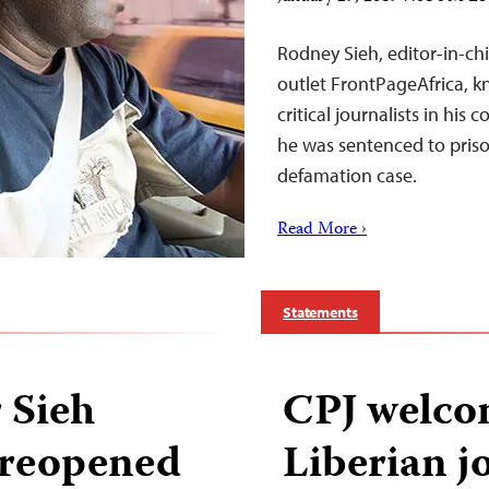
Rodney Sieh, editor-in-chi
outlet FrontPageAfrica, k
critical journalists in hi
he was sentenced to priso
defamation case.
Read More ›
Statements
 Sieh
CPJ welcom
t reopened
Liberian j