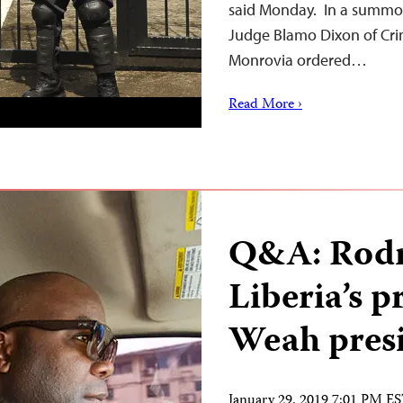
said Monday. In a summon
Judge Blamo Dixon of Crim
Monrovia ordered…
Read More ›
Q&A: Rodn
Liberia’s p
Weah pres
January 29, 2019 7:01 PM E