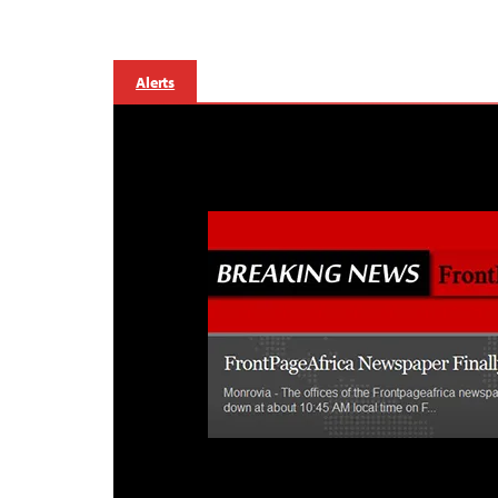
Alerts