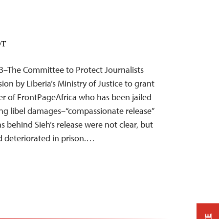
DT
3–The Committee to Protect Journalists
n by Liberia’s Ministry of Justice to grant
r of FrontPageAfrica who has been jailed
ing libel damages–“compassionate release”
ns behind Sieh’s release were not clear, but
ad deteriorated in prison.…