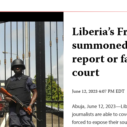
Liberia’s 
summoned 
report or 
court
June 12, 2023 4:07 PM EDT
Abuja, June 12, 2023—Libe
journalists are able to cov
forced to expose their so