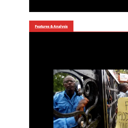
Features & Analysis