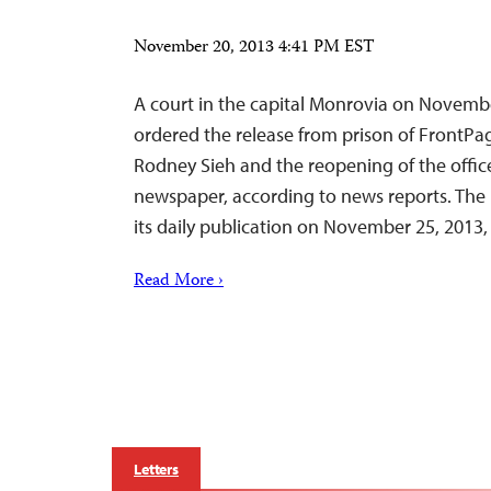
November 20, 2013 4:41 PM EST
A court in the capital Monrovia on November
ordered the release from prison of FrontPa
Rodney Sieh and the reopening of the office
newspaper, according to news reports. The
its daily publication on November 25, 2013, 
Read More ›
Letters