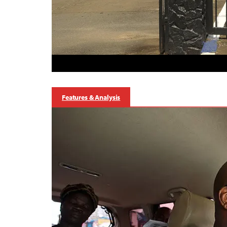
Features & Analysis