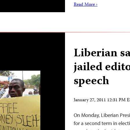
Read More ›
Liberian sa
jailed edit
speech
January 27, 2011 12:31 PM 
On Monday, Liberian Presi
for a second term in elec