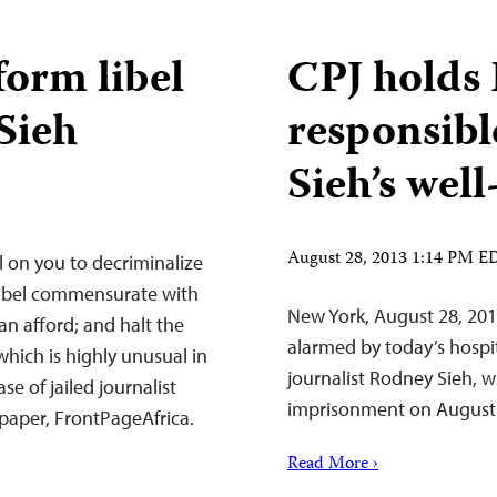
form libel
CPJ holds 
Sieh
responsibl
Sieh’s well
August 28, 2013 1:14 PM E
l on you to decriminalize
ibel commensurate with
New York, August 28, 201
an afford; and halt the
alarmed by today’s hospi
which is highly unusual in
journalist Rodney Sieh, w
ase of jailed journalist
imprisonment on August
paper, FrontPageAfrica.
Read More ›