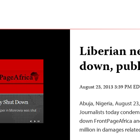
Liberian n
down, publ
August 23, 2013 3:39 PM E
Abuja, Nigeria, August 2
Journalists today condemn
down FrontPageAfrica and 
million in damages related