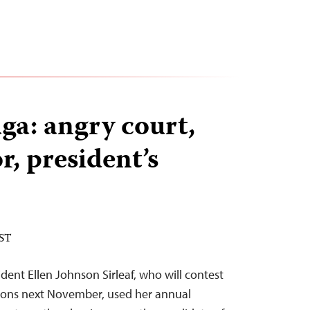
ga: angry court,
or, president’s
EST
dent Ellen Johnson Sirleaf, who will contest
tions next November, used her annual