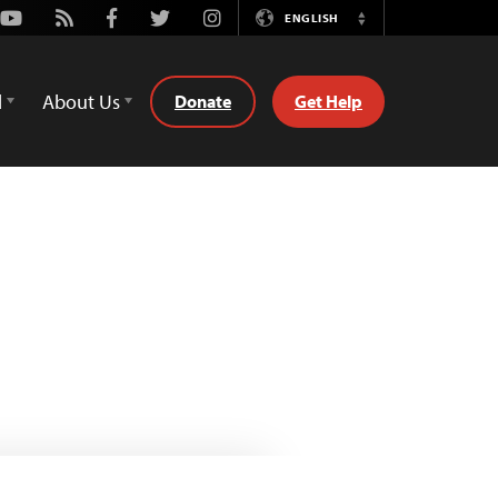
Youtube
Rss
Facebook
Twitter
Instagram
ENGLISH
Switch
Language
d
About Us
Donate
Get Help