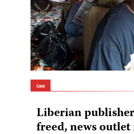
Case
Liberian publisher
freed, news outle