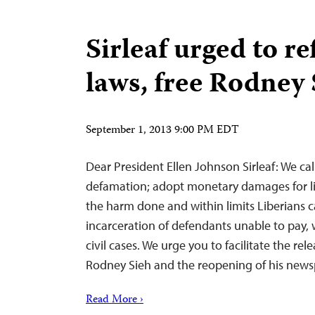
Sirleaf urged to re
laws, free Rodney 
September 1, 2013 9:00 PM EDT
Dear President Ellen Johnson Sirleaf: We cal
defamation; adopt monetary damages for l
the harm done and within limits Liberians c
incarceration of defendants unable to pay, 
civil cases. We urge you to facilitate the rele
Rodney Sieh and the reopening of his news
Read More ›