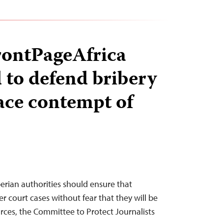
FrontPageAfrica
to defend bribery
face contempt of
rian authorities should ensure that
er court cases without fear that they will be
urces, the Committee to Protect Journalists