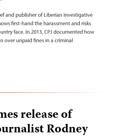
ef and publisher of Liberian investigative
nows first-hand the harassment and risks
s country face. In 2013, CPJ documented how
n over unpaid fines in a criminal
es release of
ournalist Rodney