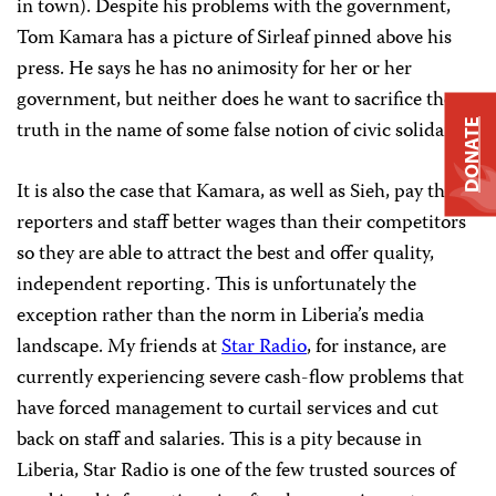
in town). Despite his problems with the government,
Tom Kamara has a picture of Sirleaf pinned above his
press. He says he has no animosity for her or her
government, but neither does he want to sacrifice the
truth in the name of some false notion of civic solidarity.
DONATE
It is also the case that Kamara, as well as Sieh, pay their
reporters and staff better wages than their competitors
so they are able to attract the best and offer quality,
independent reporting. This is unfortunately the
exception rather than the norm in Liberia’s media
landscape. My friends at
Star Radio
, for instance, are
currently experiencing severe cash-flow problems that
have forced management to curtail services and cut
back on staff and salaries. This is a pity because in
Liberia, Star Radio is one of the few trusted sources of