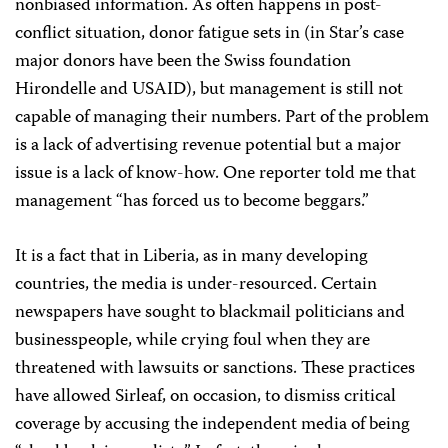
nonbiased information. As often happens in post-
conflict situation, donor fatigue sets in (in Star’s case
major donors have been the Swiss foundation
Hirondelle and USAID), but management is still not
capable of managing their numbers. Part of the problem
is a lack of advertising revenue potential but a major
issue is a lack of know-how. One reporter told me that
management “has forced us to become beggars.”
It is a fact that in Liberia, as in many developing
countries, the media is under-resourced. Certain
newspapers have sought to blackmail politicians and
businesspeople, while crying foul when they are
threatened with lawsuits or sanctions. These practices
have allowed Sirleaf, on occasion, to dismiss critical
coverage by accusing the independent media of being