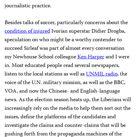
journalistic practice.
Besides talks of soccer, particularly concerns about t
he
condition of injured
Ivorian superstar Didier Drogba,
s
peculation on who might be a worthy contender to
succeed Sirleaf was part of almost every conversation
my Newhouse School colleague
Ken Harper
and I were
in. Most educated people read several newspapers,
listen to the local stations as well as
UNMIL radio
, the
voice of the U.N. military mission, as well as the BBC,
VOA, and now the Chinese- and English-language
news. As the election season heats up, the Liberians will
increasingly rely on the media to help them sort out the
issues, define the platforms of the candidates and
investigate the claims and counter-claims that will be
gushing forth from the propaganda machines of the