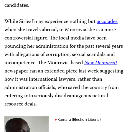
candidates.
While Sirleaf may experience nothing but
accolades
when she travels abroad, in Monrovia she is a more
controversial figure. The local media have been
pounding her administration for the past several years
with allegations of corruption, sexual scandals and
incompetence. The Monrovia-based
New Democrat
newspaper ran an extended piece last week suggesting
how it was international lawyers, rather than
administration officials, who saved the country from
entering into seriously disadvantageous natural
resource deals.
Kamara (Election Liberia)