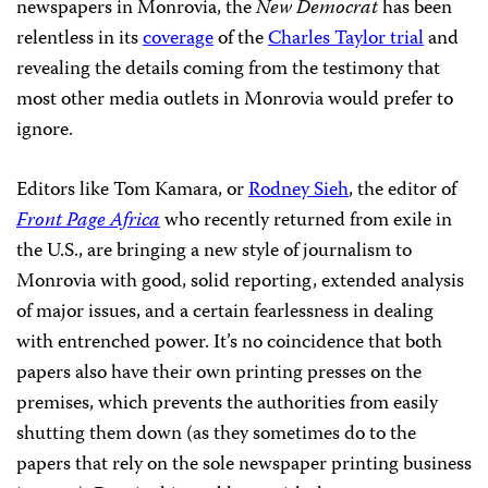
newspapers in Monrovia, the
New Democrat
has been
relentless in its
coverage
of the
Charles Taylor trial
and
revealing the details coming from the testimony that
most other media outlets in Monrovia would prefer to
ignore.
Editors like Tom Kamara, or
Rodney Sieh
, the editor of
Front Page Africa
who recently returned from exile in
the U.S., are bringing a new style of journalism to
Monrovia with good, solid reporting, extended analysis
of major issues, and a certain fearlessness in dealing
with entrenched power. It’s no coincidence that both
papers also have their own printing presses on the
premises, which prevents the authorities from easily
shutting them down (as they sometimes do to the
papers that rely on the sole newspaper printing business