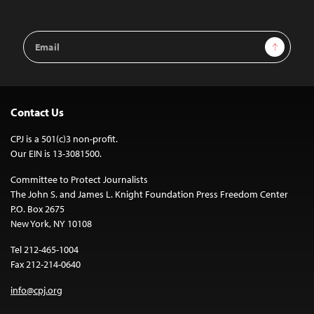
Email
Sign Up
Address
Contact Us
CPJ is a 501(c)3 non-profit.
Our EIN is 13-3081500.
Committee to Protect Journalists
The John S. and James L. Knight Foundation Press Freedom Center
P.O. Box 2675
New York, NY 10108
Tel 212-465-1004
Fax 212-214-0640
info@cpj.org