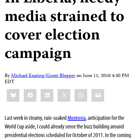
media strained to
cover election
campaign
By
Michael Keating/Guest Blogger
on
June 11, 2010 4:30 PM
EDT
Share
Bluesky
Facebook
LinkedIn
X
WhatsApp
Email
this:
Last week in steamy, rain-soaked
Monrovia
, anticipation for the
World Cup aside, I could already sense the buzz building around
presidential elections scheduled for October of 2011.
In the coming