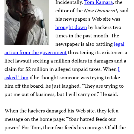
Incidentally,
Tom Kamara
, the
editor of the
New Democrat,
said
his newspaper’s Web site was
brought down
by hackers two
times in the past month. The
newspaper is also battling
legal
action from the government
threatening its existence: a
libel lawsuit seeking a million dollars in damages and a
claim for $2 million in alleged unpaid taxes. When
I
asked Tom
if he thought someone was trying to take
him off the board, he just laughed. “They are trying to
put me out of business, but I will carry on.” He said.
When the hackers damaged his Web site, they left a
message on the home page: “Your hatred feeds our
power.” For Tom, their fear feeds his courage. Of all the