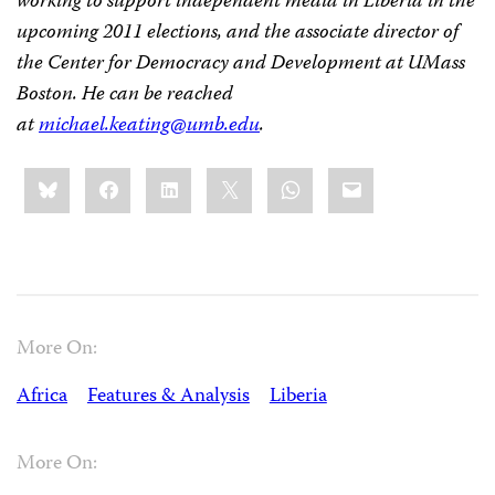
working to support independent media in Liberia in the
upcoming 2011 elections, and the associate director of
the Center for Democracy and Development at UMass
Boston. He can be reached
at
michael.keating@umb.edu
.
Share
Bluesky
Facebook
LinkedIn
X
WhatsApp
Email
this:
More On:
Africa
Features & Analysis
Liberia
More On: