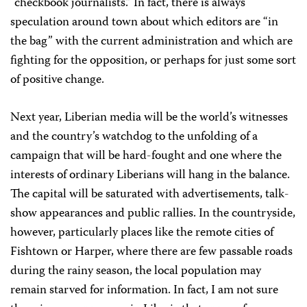
“checkbook journalists.” In fact, there is always
speculation around town about which editors are “in
the bag” with the current administration and which are
fighting for the opposition, or perhaps for just some sort
of positive change.
Next year,
Liberian media will be the world’s witnesses
and the country’s watchdog to the unfolding of a
campaign that will be hard-fought and one where the
interests of ordinary Liberians will hang in the balance.
T
he capital will be saturated with advertisements, talk-
show appearances and public rallies. In the countryside,
however, particularly places like the remote cities of
Fishtown or Harper, where there are few passable roads
during the rainy season, the local population may
remain starved for information. In fact, I am not sure