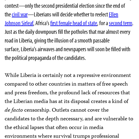
contest—only the second presidential election since the end of
the
civil war
—Liberians will decide whether to reelect
Ellen
Johnson Sirleaf
, Africa’s
first female head of state
, for a
second term
.
Just as the daily downpours fill the potholes that mar almost every
road in Liberia, giving the illusion of a smooth passable
surface, Liberia’s airwaves and newspapers will soon be filled with
the political propaganda of the candidates.
While Liberia is certainly not a repressive environment
compared to other countries in matters of free speech
and press freedom, the profound lack of resources that
the Liberian media has at its disposal creates a kind of
de facto
censorship. Outlets cannot cover the
candidates to the depth necessary, and are vulnerable to
the ethical lapses that often occur in media
environments where survival trumps professional