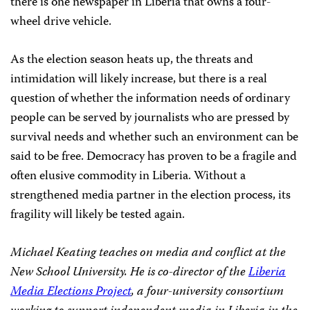
there is one newspaper in Liberia that owns a four-
wheel drive vehicle.
As the election season heats up, the threats and
intimidation will likely increase, but there is a real
question of whether the information needs of ordinary
people can be served by journalists who are pressed by
survival needs and whether such an environment can be
said to be free. Democracy has proven to be a fragile and
often elusive commodity in Liberia. Without a
strengthened media partner in the election process, its
fragility will likely be tested again.
Michael Keating teaches on media and conflict at the
New School University. He is co-director of the
Liberia
Media Elections Project
, a four-university consortium