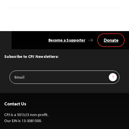
Donate
Become a Supporter
Back
to
Top
Subscribe to CPJ Newsletters:
Email
Sign Up
Address
Contact Us
CPJ is a 501(c)3 non-profit.
Our EIN is 13-3081500.