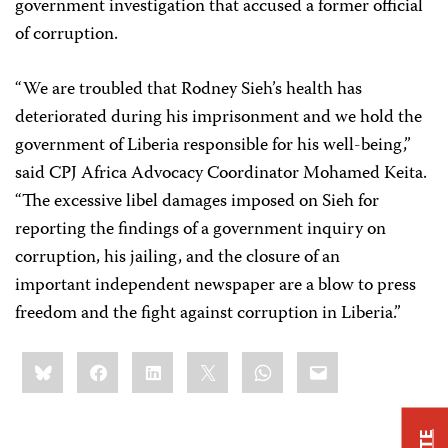
government investigation that accused a former official
of corruption.
“We are troubled that Rodney Sieh’s health has
deteriorated during his imprisonment and we hold the
government of Liberia responsible for his well-being,”
said CPJ Africa Advocacy Coordinator Mohamed Keita.
“The excessive libel damages imposed on Sieh for
reporting the findings of a government inquiry on
corruption, his jailing, and the closure of an
important independent newspaper are a blow to press
freedom and the fight against corruption in Liberia.”
Share
Bluesky
Facebook
LinkedIn
X
WhatsApp
Email
this: