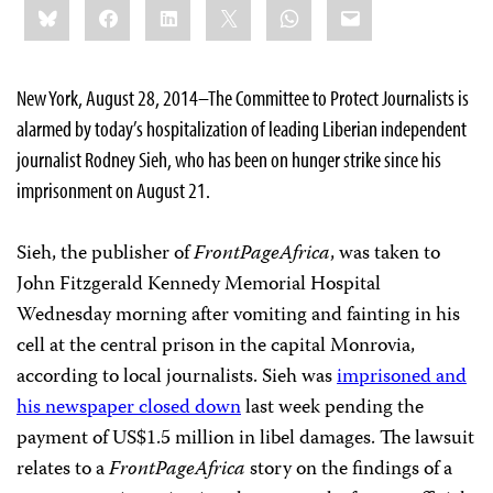
Bluesky
Facebook
LinkedIn
X
WhatsApp
Email
this:
New York, August 28, 2014–The Committee to Protect Journalists is
alarmed by today’s hospitalization of leading Liberian independent
journalist Rodney Sieh, who has been on hunger strike since his
imprisonment on August 21.
Sieh, the publisher of
FrontPageAfrica
, was taken to
John Fitzgerald Kennedy Memorial Hospital
Wednesday morning after vomiting and fainting in his
cell at the central prison in the capital Monrovia,
according to local journalists. Sieh was
imprisoned and
his newspaper closed down
last week pending the
payment of US$1.5 million in libel damages. The lawsuit
relates to a
FrontPageAfrica
story on the findings of a