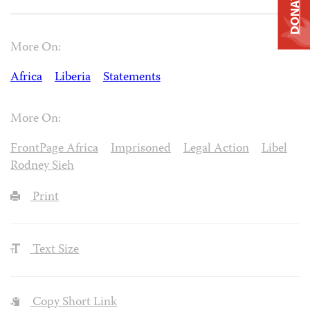
DONATE
More On:
Africa
Liberia
Statements
More On:
FrontPage Africa
Imprisoned
Legal Action
Libel
Rodney Sieh
Print
Text Size
Copy Short Link