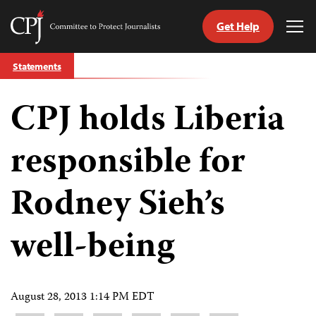
Get Help
Committee
Tog
to
Me
Skip
Protect
Statements
to
Journalists
content
CPJ holds Liberia
tch
guage
responsible for
Rodney Sieh’s
well-being
August 28, 2013 1:14 PM EDT
Share