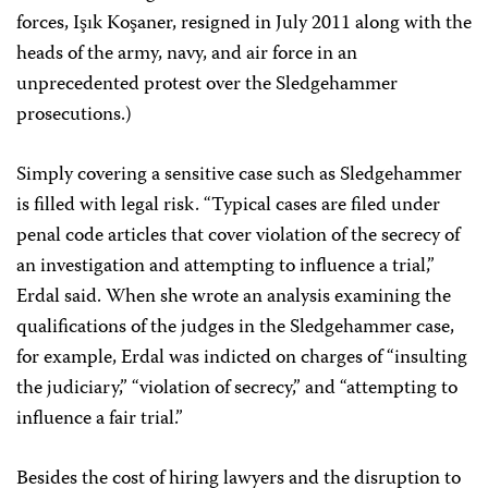
forces, Işık Koşaner, resigned in July 2011 along with the
heads of the army, navy, and air force in an
unprecedented protest over the Sledgehammer
prosecutions.)
Simply covering a sensitive case such as Sledgehammer
is filled with legal risk. “Typical cases are filed under
penal code articles that cover violation of the secrecy of
an investigation and attempting to influence a trial,”
Erdal said. When she wrote an analysis examining the
qualifications of the judges in the Sledgehammer case,
for example, Erdal was indicted on charges of “insulting
the judiciary,” “violation of secrecy,” and “attempting to
influence a fair trial.”
Besides the cost of hiring lawyers and the disruption to