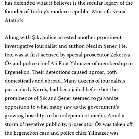
has defended what it believes is the secular legacy of the
founder of Turkey’s modern republic, Mustafa Kemal
Atatürk.
Along with Şık, police arrested another prominent
investigative journalist and author, Nedim Şener. He,
too, was at first accused by special prosecutor Zekeriya
Öz and police chief Ali Fuat Yılmazer of membership in
Ergenekon. Their detentions caused uproar, both
domestically and abroad. Many dozens of journalists,
particularly Kurds, had been jailed before but the
prominence of Şık and Şener seemed to galvanize
opposition to what many saw as the government’s
growing hostility to the independent media. Amid a
storm of negative publicity, prosecutor Öz was taken off
the Ergenekon case and police chief Yılmazer was