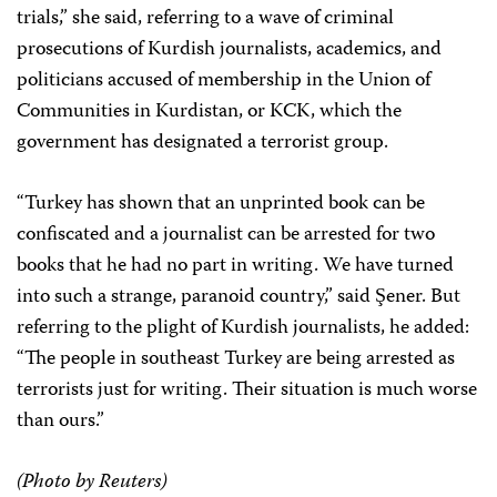
trials,” she said, referring to a wave of criminal
prosecutions of Kurdish journalists, academics, and
politicians accused of membership in the Union of
Communities in Kurdistan, or KCK, which the
government has designated a terrorist group.
“Turkey has shown that an unprinted book can be
confiscated and a journalist can be arrested for two
books that he had no part in writing. We have turned
into such a strange, paranoid country,” said Şener. But
referring to the plight of Kurdish journalists, he added:
“The people in southeast Turkey are being arrested as
terrorists just for writing. Their situation is much worse
than ours.”
(Photo by Reuters)