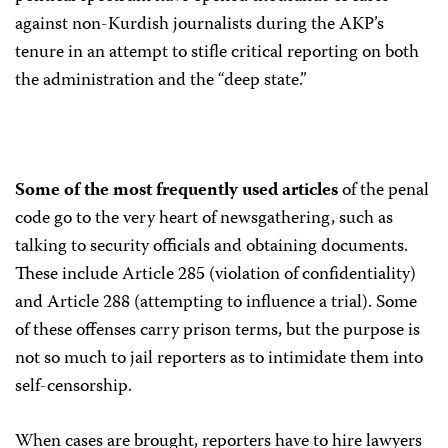
against non-Kurdish journalists during the AKP’s
tenure in an attempt to stifle critical reporting on both
the administration and the “deep state.”
Some of the most frequently used articles
of the penal
code go to the very heart of newsgathering, such as
talking to security officials and obtaining documents.
These include Article 285 (violation of confidentiality)
and Article 288 (attempting to influence a trial). Some
of these offenses carry prison terms, but the purpose is
not so much to jail reporters as to intimidate them into
self-censorship.
When cases are brought, reporters have to hire lawyers