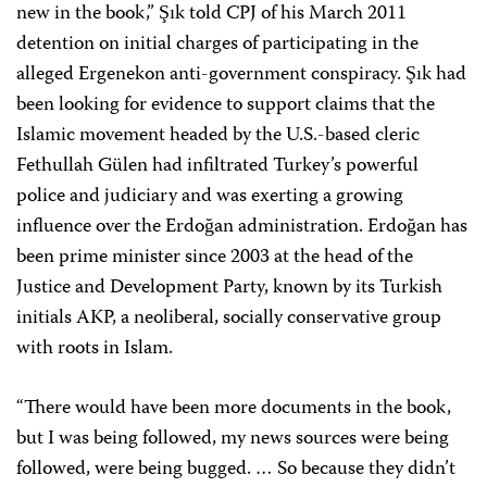
new in the book,” Şık told CPJ of his March 2011
detention on initial charges of participating in the
alleged Ergenekon anti-government conspiracy. Şık had
been looking for evidence to support claims that the
Islamic movement headed by the U.S.-based cleric
Fethullah Gülen had infiltrated Turkey’s powerful
police and judiciary and was exerting a growing
influence over the Erdoğan administration. Erdoğan has
been prime minister since 2003 at the head of the
Justice and Development Party, known by its Turkish
initials AKP, a neoliberal, socially conservative group
with roots in Islam.
“There would have been more documents in the book,
but I was being followed, my news sources were being
followed, were being bugged. … So because they didn’t