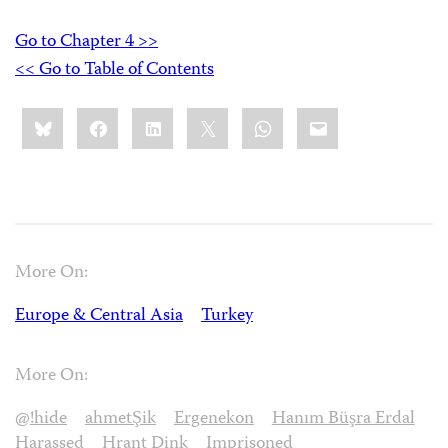
Go to Chapter 4 >>
<< Go to Table of Contents
Share
Bluesky
Facebook
LinkedIn
X
WhatsApp
Email
this:
More On:
Europe & Central Asia
Turkey
More On:
@!hide
ahmetŞik
Ergenekon
Hanım Büşra Erdal
Harassed
Hrant Dink
Imprisoned