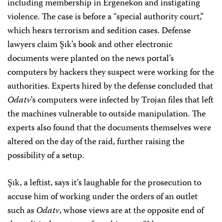
including membership in Ergenekon and instigating
violence. The case is before a “special authority court,”
which hears terrorism and sedition cases. Defense
lawyers claim Şık’s book and other electronic
documents were planted on the news portal’s
computers by hackers they suspect were working for the
authorities. Experts hired by the defense concluded that
Odatv
’s computers were infected by Trojan files that left
the machines vulnerable to outside manipulation. The
experts also found that the documents themselves were
altered on the day of the raid, further raising the
possibility of a setup.
Şık, a leftist, says it’s laughable for the prosecution to
accuse him of working under the orders of an outlet
such as
Odatv
, whose views are at the opposite end of