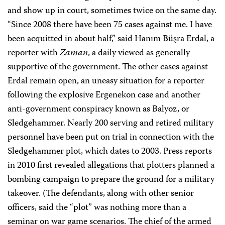
and show up in court, sometimes twice on the same day.
“Since 2008 there have been 75 cases against me. I have
been acquitted in about half,” said Hanım Büşra Erdal, a
reporter with
Zaman
, a daily viewed as generally
supportive of the government. The other cases against
Erdal remain open, an uneasy situation for a reporter
following the explosive Ergenekon case and another
anti-government conspiracy known as Balyoz, or
Sledgehammer. Nearly 200 serving and retired military
personnel have been put on trial in connection with the
Sledgehammer plot, which dates to 2003. Press reports
in 2010 first revealed allegations that plotters planned a
bombing campaign to prepare the ground for a military
takeover. (The defendants, along with other senior
officers, said the “plot” was nothing more than a
seminar on war game scenarios. The chief of the armed