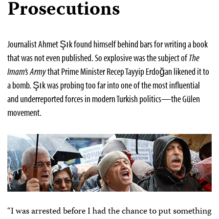
Prosecutions
Journalist Ahmet Şık found himself behind bars for writing a book
that was not even published. So explosive was the subject of
The
Imam’s Army
that Prime Minister Recep Tayyip Erdoğan likened it to
a bomb. Şık was probing too far into one of the most influential
and underreported forces in modern Turkish politics—the Gülen
movement.
“I was arrested before I had the chance to put something