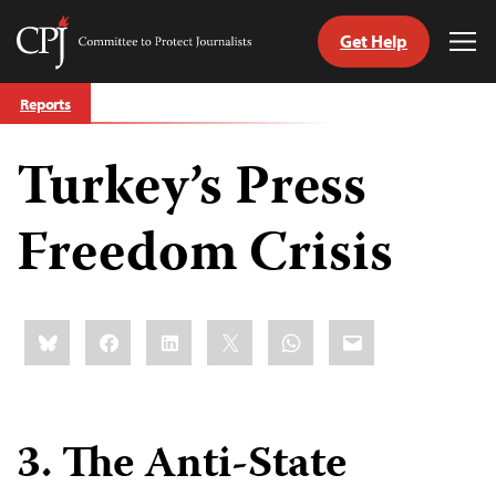
Get Help
Committee
Tog
to
Me
Skip
Protect
Reports
to
Journalists
content
Turkey’s Press
tch
guage
Freedom Crisis
Share
Bluesky
Facebook
LinkedIn
X
WhatsApp
Email
this:
3. The Anti-State