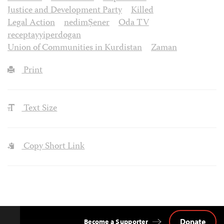
Justice and Development Party
Killed
Legal Action
nedimȘener
Oda TV
receptayyiperdogan
Union of Communities in Kurdistan
Zaman
Print
Text Size
Copy Short Link
Donate
Become a Supporter