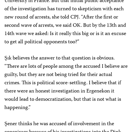
University in France. But that initial public acceptance
of the investigation has turned to skepticism with each
new round of arrests, she told CPJ. “After the first or
second wave of arrests, we said OK. But by the 13th and
14th wave we asked: Is it really this big or is it an excuse
to get all political opponents too?”
Şık believes the answer to that question is obvious.
“There are lots of people among the accused I believe are
guilty, but they are not being tried for their actual
crimes. This is political score-settling. I believe that if
there were an honest investigation in Ergenekon it
would lead to democratization, but that is not what is
happening.”
Şener thinks he was accused of involvement in the