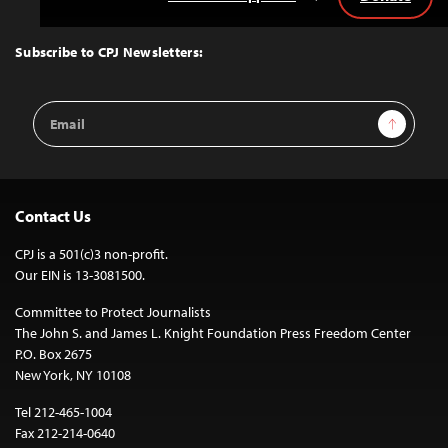
Back
to
Top
Subscribe to CPJ Newsletters:
Email
Sign Up
Address
Contact Us
CPJ is a 501(c)3 non-profit.
Our EIN is 13-3081500.
Committee to Protect Journalists
The John S. and James L. Knight Foundation Press Freedom Center
P.O. Box 2675
New York, NY 10108
Tel 212-465-1004
Fax 212-214-0640