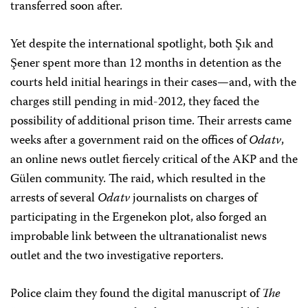
transferred soon after.
Yet despite the international spotlight, both Şık and
Şener spent more than 12 months in detention as the
courts held initial hearings in their cases—and, with the
charges still pending in mid-2012, they faced the
possibility of additional prison time. Their arrests came
weeks after a government raid on the offices of
Odatv
,
an online news outlet fiercely critical of the AKP and the
Gülen community. The raid, which resulted in the
arrests of several
Odatv
journalists on charges of
participating in the Ergenekon plot, also forged an
improbable link between the ultranationalist news
outlet and the two investigative reporters.
Police claim they found the digital manuscript of
The