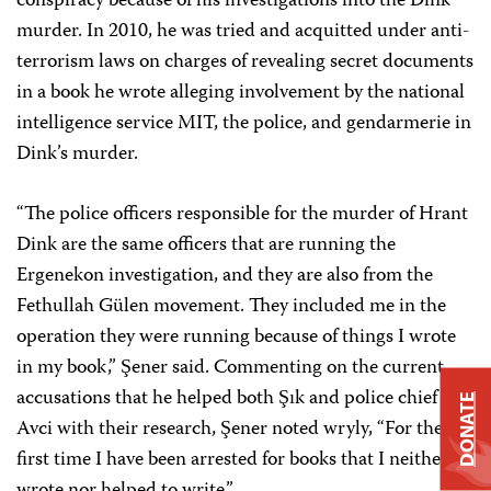
conspiracy because of his investigations into the Dink
murder. In 2010, he was tried and acquitted under anti-
terrorism laws on charges of revealing secret documents
in a book he wrote alleging involvement by the national
intelligence service MIT, the police, and gendarmerie in
Dink’s murder.
“The police officers responsible for the murder of Hrant
Dink are the same officers that are running the
Ergenekon investigation, and they are also from the
Fethullah Gülen movement. They included me in the
operation they were running because of things I wrote
in my book,” Şener said. Commenting on the current
accusations that he helped both Şık and police chief
DONATE
Avci with their research, Şener noted wryly, “For the
first time I have been arrested for books that I neither