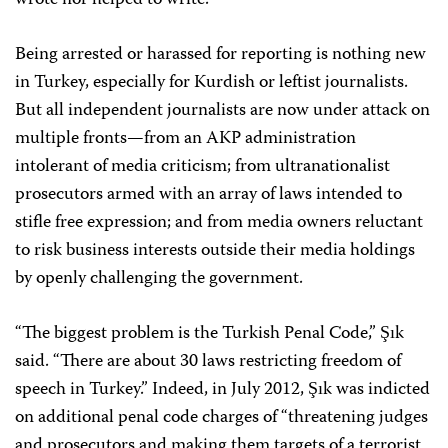
wrote nor helped to write.”
Being arrested or harassed for reporting is nothing new
in Turkey, especially for Kurdish or leftist journalists.
But all independent journalists are now under attack on
multiple fronts—from an AKP administration
intolerant of media criticism; from ultranationalist
prosecutors armed with an array of laws intended to
stifle free expression; and from media owners reluctant
to risk business interests outside their media holdings
by openly challenging the government.
“The biggest problem is the Turkish Penal Code,” Şık
said. “There are about 30 laws restricting freedom of
speech in Turkey.” Indeed, in July 2012, Şık was indicted
on additional penal code charges of “threatening judges
and prosecutors and making them targets of a terrorist