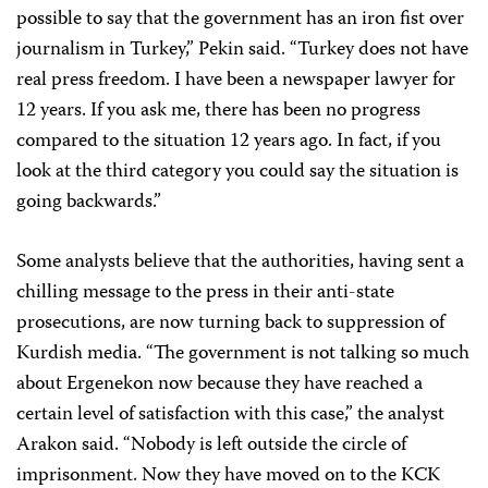
possible to say that the government has an iron fist over
journalism in Turkey,” Pekin said. “Turkey does not have
real press freedom. I have been a newspaper lawyer for
12 years. If you ask me, there has been no progress
compared to the situation 12 years ago. In fact, if you
look at the third category you could say the situation is
going backwards.”
Some analysts believe that the authorities, having sent a
chilling message to the press in their anti-state
prosecutions, are now turning back to suppression of
Kurdish media. “The government is not talking so much
about Ergenekon now because they have reached a
certain level of satisfaction with this case,” the analyst
Arakon said. “Nobody is left outside the circle of
imprisonment. Now they have moved on to the KCK