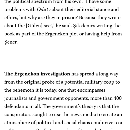
the political spectrum from his own. “I have some
problems with
Odatv
about their editorial stance and
ethics, but why are they in prison? Because they wrote
about the [Gülen] sect,” he said. Şık denies writing the
book as part of the Ergenekon plot or having help from
Şener.
The Ergenekon investigation
has spread a long way
from the original probe of a potential military coup to
the behemoth it is today, one that encompasses
journalists and government opponents, more than 400
defendants in all. The government’s theory is that the
conspirators sought to use the news media to create an
atmosphere of political and social chaos conducive to a