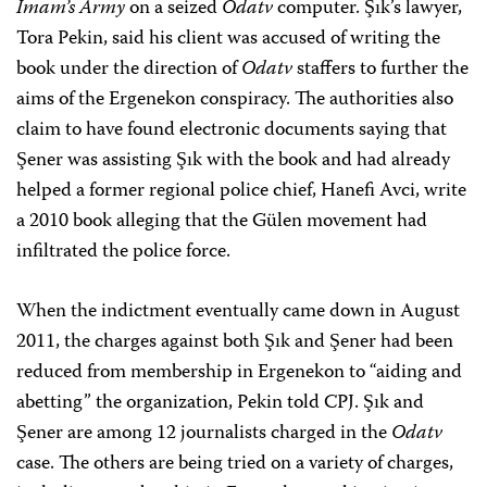
Imam’s Army
on a seized
Odatv
computer. Şık’s lawyer,
Tora Pekin, said his client was accused of writing the
book under the direction of
Odatv
staffers to further the
aims of the Ergenekon conspiracy. The authorities also
claim to have found electronic documents saying that
Şener was assisting Şık with the book and had already
helped a former regional police chief, Hanefi Avci, write
a 2010 book alleging that the Gülen movement had
infiltrated the police force.
When the indictment eventually came down in August
2011, the charges against both Şık and Şener had been
reduced from membership in Ergenekon to “aiding and
abetting” the organization, Pekin told CPJ. Şık and
Şener are among 12 journalists charged in the
Odatv
case. The others are being tried on a variety of charges,