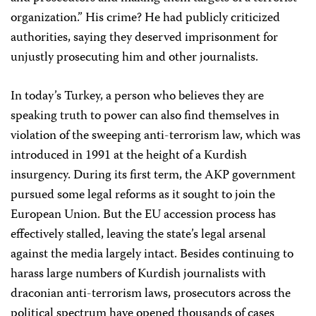
organization.” His crime? He had publicly criticized
authorities, saying they deserved imprisonment for
unjustly prosecuting him and other journalists.
In today’s Turkey, a person who believes they are
speaking truth to power can also find themselves in
violation of the sweeping anti-terrorism law, which was
introduced in 1991 at the height of a Kurdish
insurgency. During its first term, the AKP government
pursued some legal reforms as it sought to join the
European Union. But the EU accession process has
effectively stalled, leaving the state’s legal arsenal
against the media largely intact. Besides continuing to
harass large numbers of Kurdish journalists with
draconian anti-terrorism laws, prosecutors across the
political spectrum have opened thousands of cases