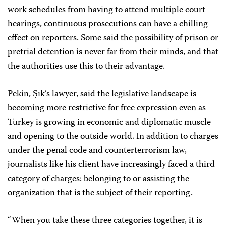
work schedules from having to attend multiple court
hearings, continuous prosecutions can have a chilling
effect on reporters. Some said the possibility of prison or
pretrial detention is never far from their minds, and that
the authorities use this to their advantage.
Pekin, Şık’s lawyer, said the legislative landscape is
becoming more restrictive for free expression even as
Turkey is growing in economic and diplomatic muscle
and opening to the outside world. In addition to charges
under the penal code and counterterrorism law,
journalists like his client have increasingly faced a third
category of charges: belonging to or assisting the
organization that is the subject of their reporting.
“When you take these three categories together, it is