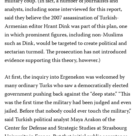
military coup. (In fact, a number of journalists and
analysts, including some interviewed for this report,
said they believe the 2007 assassination of Turkish-
Armenian editor Hrant Dink was part of this plan, one
in which prominent figures, including non-Muslims
such as Dink, would be targeted to create political and
sectarian turmoil. The prosecution has not introduced
evidence supporting this theory, however.)
At first, the inquiry into Ergenekon was welcomed by
many ordinary Turks who saw a democratically elected
government pushing back against the “deep state.” “This
was the first time the military had been judged and even
jailed. Before that nobody could ever touch the military,”
said Turkish political analyst Maya Arakon of the
Center for Defense and Strategic Studies at Strasbourg