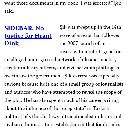
want those documents in my book, I was arrested,” Şık
said.
Şık was swept up in the 18th
SIDEBAR: No
Justice for Hrant
wave of arrests that followed
Dink
the 2007 launch of an
investigation into Ergenekon,
an alleged underground network of ultranationalist,
secular military officers, and civil servants plotting to
overthrow the government. Şık’s arrest was especially
curious because he is one of a small group of journalists
and authors who have attempted to reveal the scope of
the plot. He has also spent much of his career writing
about the influence of the “deep state” in Turkish
political life, the shadowy ultranationalist military and
civilian administration establishment that for decades