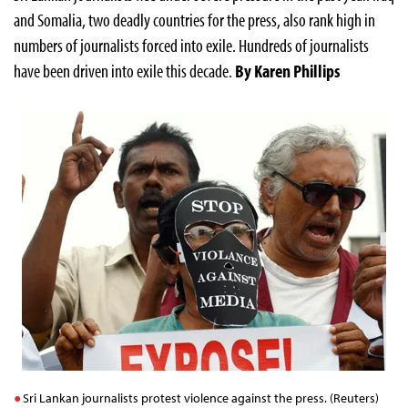
and Somalia, two deadly countries for the press, also rank high in
numbers of journalists forced into exile. Hundreds of journalists
have been driven into exile this decade.
By Karen Phillips
Sri Lankan journalists protest violence against the press. (Reuters)