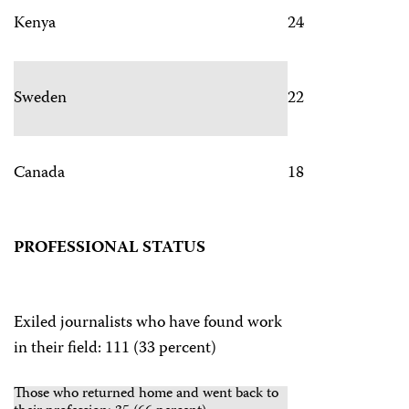
Kenya
24
Sweden
22
Canada
18
PROFESSIONAL STATUS
Exiled journalists who have found work
in their field: 111 (33 percent)
Those who returned home and went back to