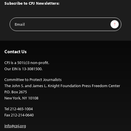
Top
Subscribe to CPJ Newsletters:
Email
Sign Up
Address
Contact Us
CPJ is a 501(c)3 non-profit.
Our EIN is 13-3081500.
Committee to Protect Journalists
The John S. and James L. Knight Foundation Press Freedom Center
P.O. Box 2675
New York, NY 10108
Tel 212-465-1004
Fax 212-214-0640
info@cpj.org