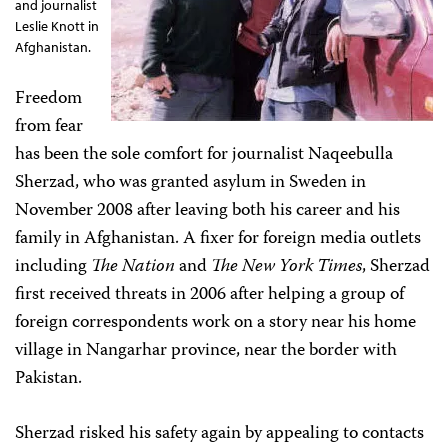
and journalist
Leslie Knott in
Afghanistan.
Freedom
from fear
has been the sole comfort for journalist Naqeebulla
Sherzad, who was granted asylum in Sweden in
November 2008 after leaving both his career and his
family in Afghanistan. A fixer for foreign media outlets
including
The Nation
and
The New York Times
, Sherzad
first received threats in 2006 after helping a group of
foreign correspondents work on a story near his home
village in Nangarhar province, near the border with
Pakistan.
Sherzad risked his safety again by appealing to contacts