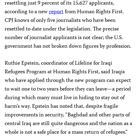
resettling just 9 percent of its 15,627 applicants,
according to a new
report
from Human Rights First.
CPJ knows of only five journalists who have been
resettled to date under the legislation. The precise
number of journalist applicants is not clear; the U.S.
government has not broken down figures by profession.
Ruthie Epstein, coordinator of Lifeline for Iraqi
Refugees Program at Human Rights First, said Iraqis
who have applied through the new program can expect
to wait one to two years before they can leave—a period
during which many must live in hiding to stay out of
harm’s way. Epstein has noted that, despite fragile
improvements in security, “Baghdad and other parts of
central Iraq are still quite dangerous and the nation as a
whole is not a safe place for a mass return of refugees.”