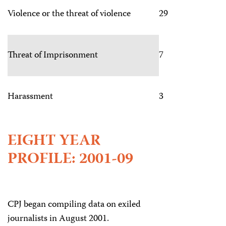
Violence or the threat of violence
29
Threat of Imprisonment
7
Harassment
3
EIGHT YEAR
PROFILE: 2001-09
CPJ began compiling data on exiled
journalists in August 2001.