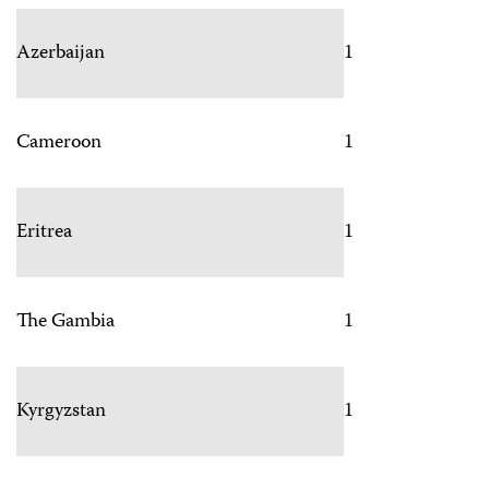
Azerbaijan
1
Cameroon
1
Eritrea
1
The Gambia
1
Kyrgyzstan
1