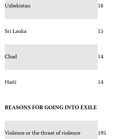
Uzbekistan
18
Sri Lanka
15
Chad
14
Haiti
14
REASONS FOR GOING INTO EXILE
Violence or the threat of violence
195