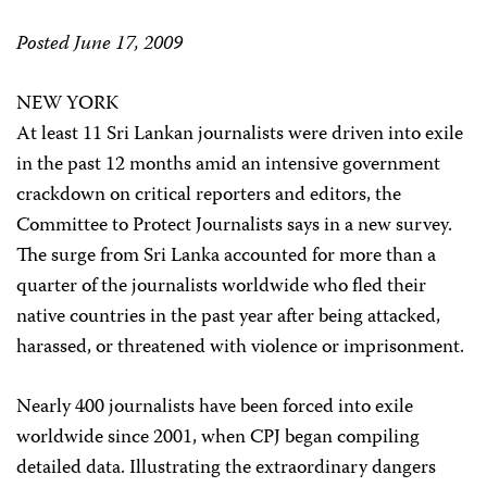
Posted June 17, 2009
NEW YORK
At least 11 Sri Lankan journalists were driven into exile
in the past 12 months amid an intensive government
crackdown on critical reporters and editors, the
Committee to Protect Journalists says in a new survey.
The surge from Sri Lanka accounted for more than a
quarter of the journalists worldwide who fled their
native countries in the past year after being attacked,
harassed, or threatened with violence or imprisonment.
Nearly 400 journalists have been forced into exile
worldwide since 2001, when CPJ began compiling
detailed data. Illustrating the extraordinary dangers