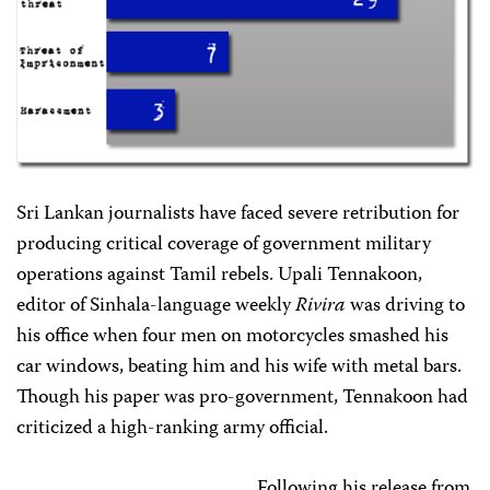
Sri Lankan journalists have faced severe retribution for
producing critical coverage of government military
operations against Tamil rebels. Upali Tennakoon,
editor of Sinhala-language weekly
Rivira
was driving to
his office when four men on motorcycles smashed his
car windows, beating him and his wife with metal bars.
Though his paper was pro-government, Tennakoon had
criticized a high-ranking army official.
Following his release from