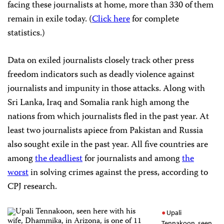
facing these journalists at home, more than 330 of them
remain in exile today. (
Click here
for complete
statistics.)
Data on exiled journalists closely track other press
freedom indicators such as deadly violence against
journalists and impunity in those attacks. Along with
Sri Lanka, Iraq and Somalia rank high among the
nations from which journalists fled in the past year. At
least two journalists apiece from Pakistan and Russia
also sought exile in the past year. All five countries are
among
the deadliest
for journalists and among
the
worst
in solving crimes against the press, according to
CPJ research.
Upali
Tennakoon, seen