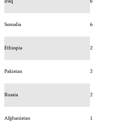
Iraq
6
Somalia
6
Ethiopia
2
Pakistan
2
Russia
2
Afghanistan
1