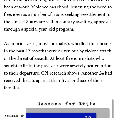
circumstances in Iraq, where two different forces have
been at work. Violence has ebbed, lessening the need to
flee, even as a number of Iraqis seeking resettlement in
the United States are still in country awaiting approval
through a
special
year-old program.
As in prior years, most journalists who fled their homes
in the past 12 months were driven out by violent attack
or the threat of assault. At least five journalists who
sought exile in the past year were severely beaten prior
to their departure, CPJ research shows. Another 24 had
received threats against their lives or those of their
families.