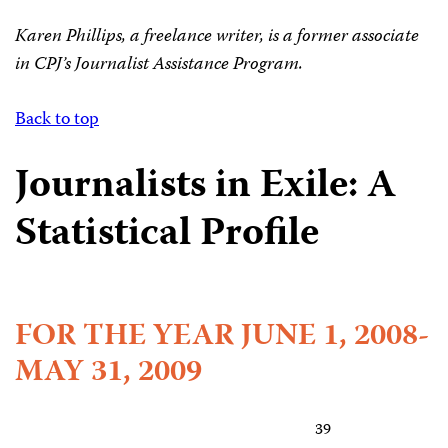
Karen Phillips, a freelance writer, is a former associate
in CPJ’s Journalist Assistance Program.
Back to top
Journalists in Exile: A
Statistical Profile
FOR THE YEAR JUNE 1, 2008-
MAY 31, 2009
39