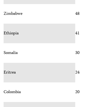
Zimbabwe
48
Ethiopia
41
Somalia
30
Eritrea
24
Colombia
20