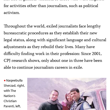
for activities other than journalism, such as political
activism.
Throughout the world, exiled journalists face lengthy
bureaucratic procedures as they establish their new
legal status, along with significant language and cultural
adjustments as they rebuild their lives. Many have
difficulty finding work in their profession: Since 2001,
CPJ research shows, only about one in three have been
able to continue journalism careers in exile.
Naqeebulla
Sherzad, right,
with The
Nation’s
Christian
Parenti, left,