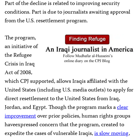
Part of the decline is related to improving security
conditions. Part is due to journalists awaiting approval
from
the
U.S. resettlement program.
The program,
an initiative of
the Refugee
Crisis in Iraq
Act of 2008,
which CPJ supported, allows Iraqis affiliated with the
United States (including U.S. media outlets) to apply for
direct resettlement to the United States from Iraq,
Jordan, and Egypt. Though the program marks a
clear
improvement
over prior policies, human rights groups
haveexpressed concern that the program, created to
expedite the cases of vulnerable Iraqis,
is slow moving
,