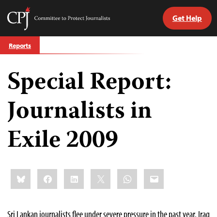
Get Help
Committee
to
Skip
Protect
Reports
to
Journalists
content
Special Report:
tch
guage
Journalists in
Exile 2009
Share
Bluesky
Facebook
LinkedIn
X
WhatsApp
Email
this:
Sri Lankan journalists flee under severe pressure in the past year. Iraq