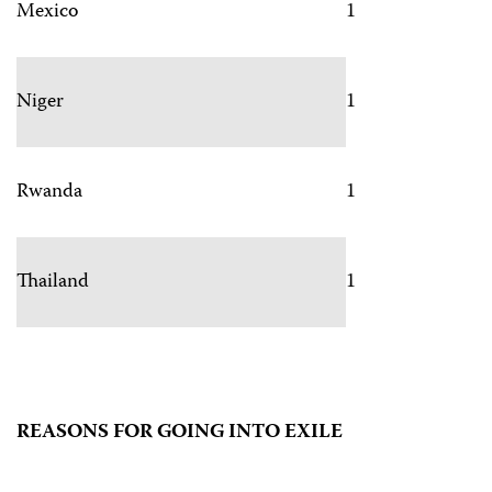
Mexico
1
Niger
1
Rwanda
1
Thailand
1
REASONS FOR GOING INTO EXILE