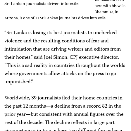
here with his wife,
Dhammika, in
Arizona, is one of 11 Sri Lankan journalists driven into exile.
“Sri Lanka is losing its best journalists to unchecked
violence and the resulting conditions of fear and
intimidation that are driving writers and editors from
their homes,” said Joel Simon, CPJ executive director.
“This is a sad reality in countries throughout the worlds
where governments allow attacks on the press to go
unpunished.”
Worldwide, 39 journalists fled their home countries in
the past 12 months—a decline from a record 82 in the
prior year—but consistent with annual figures over the
rest of the decade. The decline reflects in large part