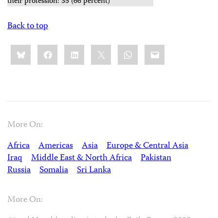
their profession: 35 (66 percent)
Back to top
Share
Bluesky
Facebook
LinkedIn
X
WhatsApp
Email
this:
More On:
Africa
Americas
Asia
Europe & Central Asia
Iraq
Middle East & North Africa
Pakistan
Russia
Somalia
Sri Lanka
More On: