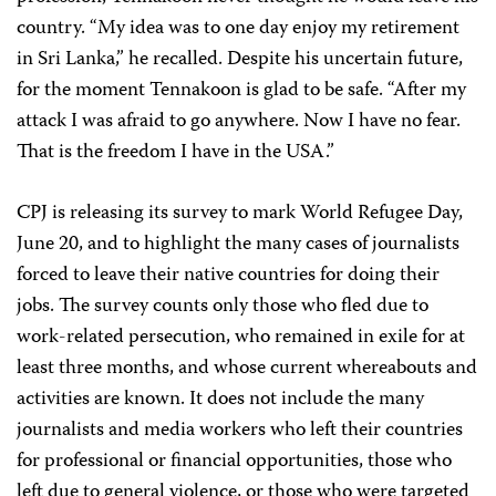
country. “My idea was to one day enjoy my retirement
in Sri Lanka,” he recalled. Despite his uncertain future,
for the moment Tennakoon is glad to be safe. “After my
attack I was afraid to go anywhere. Now I have no fear.
That is the freedom I have in the USA.”
CPJ is releasing its survey to mark World Refugee Day,
June 20, and to highlight the many cases of journalists
forced to leave their native countries for doing their
jobs. The survey counts only those who fled due to
work-related persecution, who remained in exile for at
least three months, and whose current whereabouts and
activities are known. It does not include the many
journalists and media workers who left their countries
for professional or financial opportunities, those who
left due to general violence, or those who were targeted