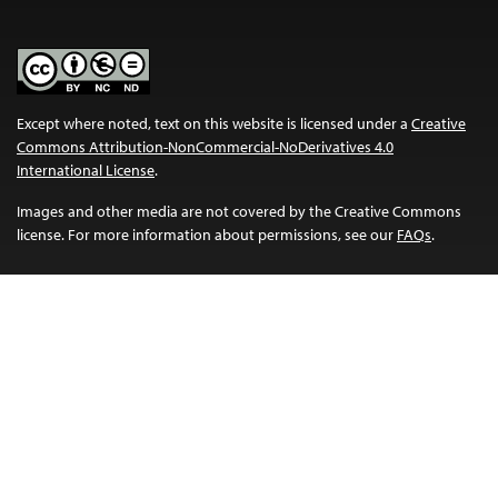
Except where noted, text on this website is licensed under a
Creative
Commons Attribution-NonCommercial-NoDerivatives 4.0
International License
.
Images and other media are not covered by the Creative Commons
license. For more information about permissions, see our
FAQs
.