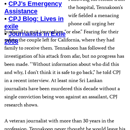
•
CPJ’s Emergency
the hospital, Tennakoon’s
Assistance
wife fielded a menacing
•
CPJ Blog: Lives in
phone call urging her
exile
husband to quit journalism “or else.” Fearing for their
•
Journalists in Exile
safety, the couple left for California, where they had
2008
family to receive them. Tennakoon has followed the
investigation of his attack from afar, but no progress has
been made. “Without information about who did this
and why, I don’t think it is safe to go back,” he told CPJ
in a recent interview. At least nine Sri Lankan
journalists have been murdered this decade without a
single conviction being won against an assailant, CPJ
research shows.
A veteran journalist with more than 30 years in the
profession, Tennakoon never thought he would leave his