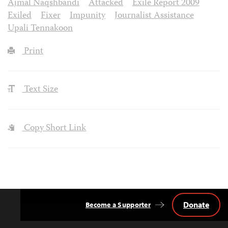
Ajmal Naqshbandi
Attacked
Exile Report 2009
Exiled
Fixer
Impunity
Journalist Assistance
Upali Tennakoon
Print
Text Size
Copy Short Link
Donate
Become a Supporter
Back
to