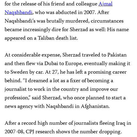
for the release of his friend and colleague
Ajmal
Naqshbandi
, who was abducted in 2007. After
Naqshbandi’s was brutally murdered, circumstances
became increasingly dire for Sherzad as well: His name
appeared on a Taliban death list.
At considerable expense, Sherzad traveled to Pakistan
and then flew via Dubai to Europe, eventually making it
to Sweden by car. At 27, he has left a promising career
behind. “I dreamed a lot as a fixer of becoming a
journalist to work in the country and improve our
profession,” said Sherzad, who once planned to start a
news agency with Naqshbandi in Afghanistan.
After a record high number of journalists fleeing Iraq in
2007-08, CPJ research shows the number dropping.