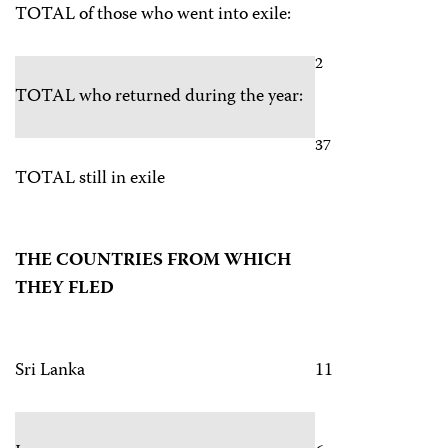
TOTAL of those who went into exile:
2
TOTAL who returned during the year:
37
TOTAL still in exile
THE COUNTRIES FROM WHICH
THEY FLED
Sri Lanka
11