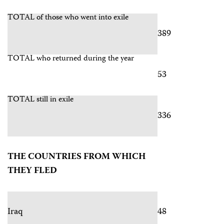
TOTAL of those who went into exile
389
TOTAL who returned during the year
53
TOTAL still in exile
336
THE COUNTRIES FROM WHICH
THEY FLED
Iraq
48