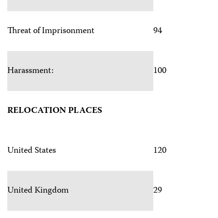
Threat of Imprisonment
94
Harassment:
100
RELOCATION PLACES
United States
120
United Kingdom
29