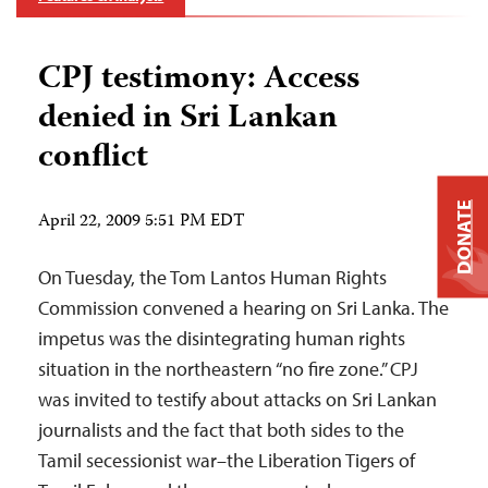
CPJ testimony: Access
denied in Sri Lankan
conflict
DONATE
April 22, 2009 5:51 PM EDT
On Tuesday, the Tom Lantos Human Rights
Commission convened a hearing on Sri Lanka. The
impetus was the disintegrating human rights
situation in the northeastern “no fire zone.” CPJ
was invited to testify about attacks on Sri Lankan
journalists and the fact that both sides to the
Tamil secessionist war–the Liberation Tigers of