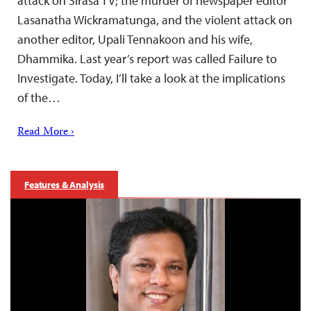
attack on Sirasa TV; the murder of newspaper editor
Lasanatha Wickramatunga, and the violent attack on
another editor, Upali Tennakoon and his wife,
Dhammika. Last year’s report was called Failure to
Investigate. Today, I’ll take a look at the implications
of the…
Read More ›
Features & Analysis