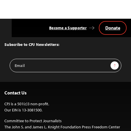
Donate
Become a Supporter
Back
to
Top
Subscribe to CPJ Newsletters:
Email
Sign Up
Address
Contact Us
CPJ is a 501(c)3 non-profit.
Our EIN is 13-3081500.
Committee to Protect Journalists
The John S. and James L. Knight Foundation Press Freedom Center