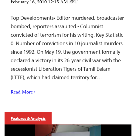
February 16, 2010 12:15 AM EST
Top Developments• Editor murdered, broadcaster
bombed, reporters assaulted.• Columnist
convicted of terrorism for his writing. Key Statistic
0: Number of convictions in 10 journalist murders
since 1992. On May 19, the government formally
declared a victory in its 26-year civil war with the
secessionist Liberation Tigers of Tamil Eelam
(LTTE), which had claimed territory for…
Read More ›
Features & Analysis