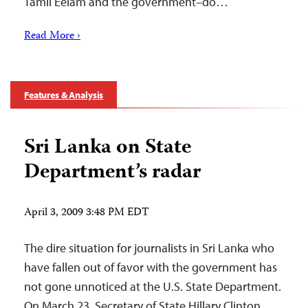
Tamil Eelam and the government–do…
Read More ›
Features & Analysis
Sri Lanka on State
Department’s radar
April 3, 2009 3:48 PM EDT
The dire situation for journalists in Sri Lanka who
have fallen out of favor with the government has
not gone unnoticed at the U.S. State Department.
On March 23, Secretary of State Hillary Clinton