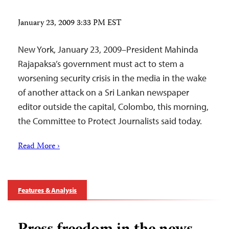
January 23, 2009 3:33 PM EST
New York, January 23, 2009–President Mahinda
Rajapaksa’s government must act to stem a
worsening security crisis in the media in the wake
of another attack on a Sri Lankan newspaper
editor outside the capital, Colombo, this morning,
the Committee to Protect Journalists said today.
Read More ›
Features & Analysis