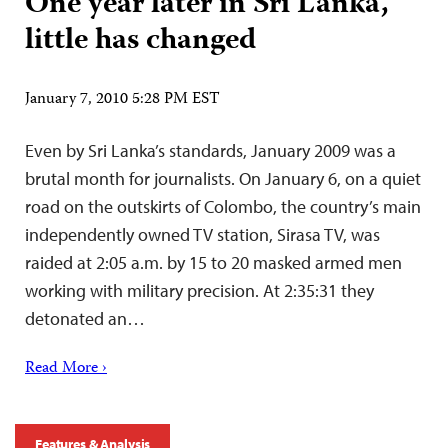
One year later in Sri Lanka,
little has changed
January 7, 2010 5:28 PM EST
Even by Sri Lanka’s standards, January 2009 was a
brutal month for journalists. On January 6, on a quiet
road on the outskirts of Colombo, the country’s main
independently owned TV station, Sirasa TV, was
raided at 2:05 a.m. by 15 to 20 masked armed men
working with military precision. At 2:35:31 they
detonated an…
Read More ›
Features & Analysis