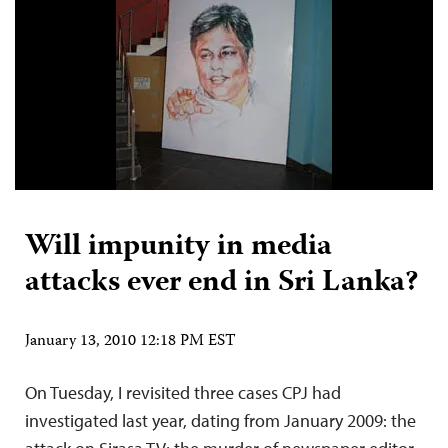
Will impunity in media
attacks ever end in Sri Lanka?
January 13, 2010 12:18 PM EST
On Tuesday, I revisited three cases CPJ had
investigated last year, dating from January 2009: the