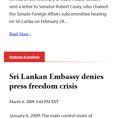
sent a letter to Senator Robert Casey, who chaired
the Senate Foreign Affairs subcommittee hearing
on Sri Lanka on February 24.…
Read More ›
Features & Analysis
Sri Lankan Embassy denies
press freedom crisis
March 6, 2009 3:43 PM EST
January 6, 2009: The main control room of