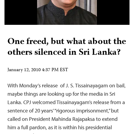
One freed, but what about the
others silenced in Sri Lanka?
January 12, 2010 4:37 PM EST
With Monday’s release of J. S. Tissainayagam on bail,
maybe things are looking up for the media in Sri
Lanka. CPJ welcomed Tissainayagam’s release from a
sentence of 20 years’ “rigorous imprisonment,” but
called on President Mahinda Rajapaksa to extend
him a full pardon, as it is within his presidential