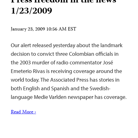
Press freedom in the news
1/23/2009
January 23, 2009 10:56 AM EST
Our alert released yesterday about the landmark
decision to convict three Colombian officials in
the 2003 murder of radio commentator José
Emeterio Rivas is receiving coverage around the
world today. The Associated Press has stories in
both English and Spanish and the Swedish-
language Medie Varlden newspaper has coverage.
Read More ›