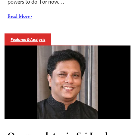
powers to do. For now,…
Read More ›
Features & Analysis