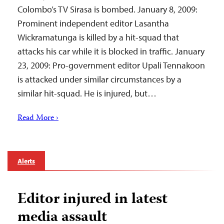
Colombo’s TV Sirasa is bombed. January 8, 2009:
Prominent independent editor Lasantha
Wickramatunga is killed by a hit-squad that
attacks his car while it is blocked in traffic. January
23, 2009: Pro-government editor Upali Tennakoon
is attacked under similar circumstances by a
similar hit-squad. He is injured, but…
Read More ›
Alerts
Editor injured in latest
media assault