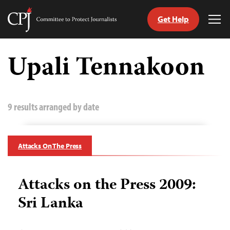
Get Help
Committee
Tog
to
Me
Skip
Protect
to
Upali Tennakoon
Journalists
content
tch
guage
9 results arranged by date
Attacks On The Press
Attacks on the Press 2009:
Sri Lanka