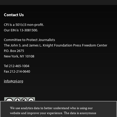
Contact Us
CPJ is a 501(c)3 non-profit.
Our EIN is 13-3081500.
Committee to Protect Journalists
The John S. and James L. Knight Foundation Press Freedom Center
P.O. Box 2675
New York, NY 10108
Tel 212-465-1004
Fax 212-214-0640
info@cpj.org
We use analytics data to better understand who is using our
website and improve your experience. The data is anonymous
Except where noted, text on this website is licensed under a
Creative