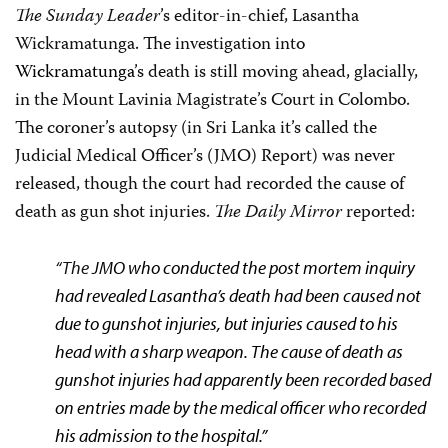
The Sunday Leader
’s editor-in-chief, Lasantha
Wickramatunga
.
The investigation into
Wickramatunga
’s death is still moving ahead, glacially,
in the Mount Lavinia Magistrate’s Court in Colombo.
The coroner’s autopsy (in Sri Lanka it’s called the
Judicial Medical Officer’s (JMO) Report) was never
released, though the court had recorded the cause of
death as gun shot injuries.
The Daily Mirror
reported:
“The
JMO who conducted the post mortem inquiry
had revealed Lasantha’s death had been caused not
due to gunshot injuries, but injuries caused to his
head with a sharp weapon. The cause of death as
gunshot injuries had apparently been recorded based
on entries made by the medical officer who recorded
his admission to the hospital.”