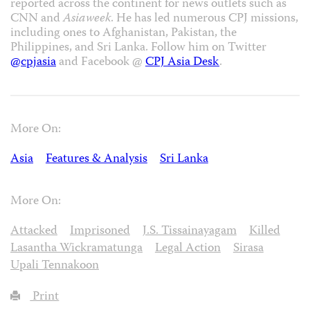
reported across the continent for news outlets such as
CNN and
Asiaweek
. He has led numerous CPJ missions,
including ones to Afghanistan, Pakistan, the
Philippines, and Sri Lanka. Follow him on Twitter
@cpjasia
and Facebook @
CPJ Asia Desk
.
More On:
Asia
Features & Analysis
Sri Lanka
More On:
Attacked
Imprisoned
J.S. Tissainayagam
Killed
Lasantha Wickramatunga
Legal Action
Sirasa
Upali Tennakoon
Print