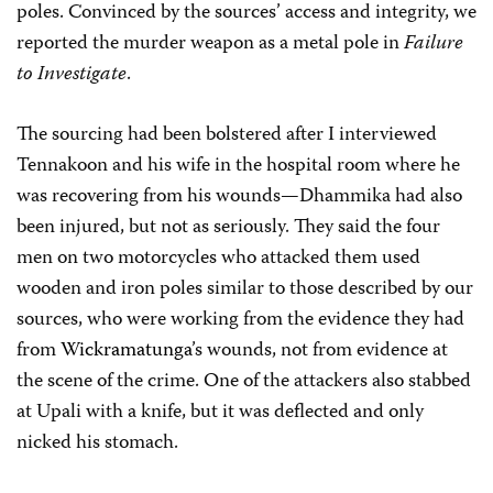
poles. Convinced by the sources’ access and integrity, we
reported the murder weapon as a metal pole in
Failure
to Investigate
.
The sourcing had been bolstered after I interviewed
Tennakoon and his wife in the hospital room where he
was recovering from his wounds—Dhammika had also
been injured, but not as seriously. They said the four
men on two motorcycles who attacked them used
wooden and iron poles similar to those described by our
sources, who were working from the evidence they had
from
Wickramatunga
’s wounds, not from evidence at
the scene of the crime. One of the attackers also stabbed
at Upali with a knife, but it was deflected and only
nicked his stomach.