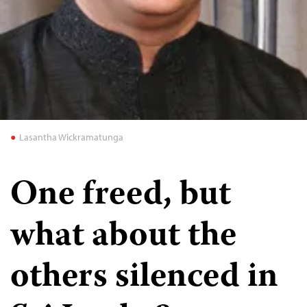
Lasantha Wickramatunga
One freed, but
what about the
others silenced in