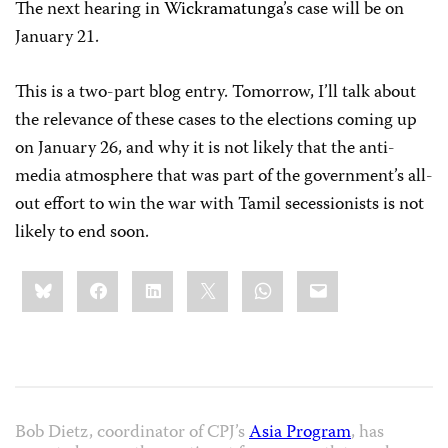
The next hearing in
Wickramatunga
’s case will be on
January 21.
This is a two-part blog entry. Tomorrow, I’ll talk about
the relevance of these cases to the elections coming up
on January 26, and why it is not likely that the anti-
media atmosphere that was part of the government’s all-
out effort to win the war with Tamil secessionists is not
likely to end soon.
Share
Bluesky
Facebook
LinkedIn
X
WhatsApp
Email
this:
Bob Dietz, coordinator of CPJ’s
Asia Program
, has