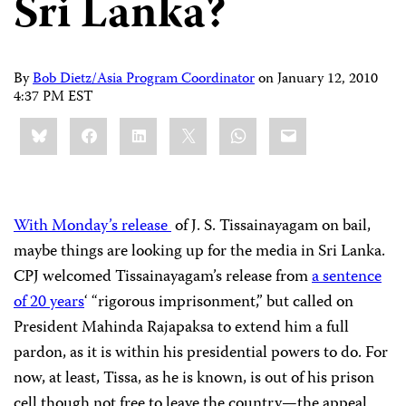
Sri Lanka?
By
Bob Dietz/Asia Program Coordinator
on
January 12, 2010
4:37 PM EST
Share
Bluesky
Facebook
LinkedIn
X
WhatsApp
Email
this:
With Monday’s release
of J. S. Tissainayagam on bail,
maybe things are looking up for the media in Sri Lanka.
CPJ welcomed Tissainayagam’s release from
a sentence
of 20 years
‘ “rigorous imprisonment,” but called on
President Mahinda Rajapaksa to extend him a full
pardon, as it is within his presidential powers to do. For
now, at least, Tissa, as he is known, is out of his prison
cell though not free to leave the country—the appeal