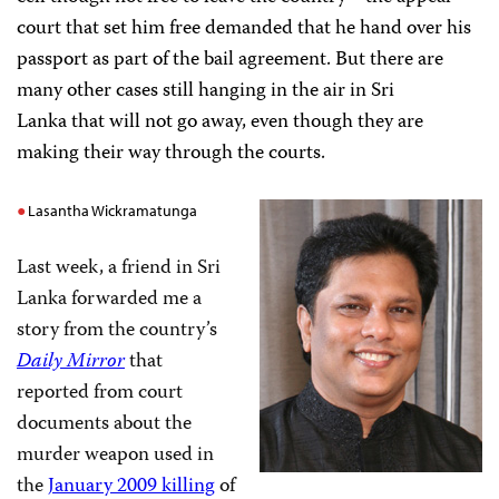
court that set him free demanded that he hand over his
passport as part of the bail agreement. But there are
many other cases still hanging in the air in Sri
Lanka that will not go away, even though they are
making their way through the courts.
Lasantha Wickramatunga
Last week, a friend in Sri
Lanka forwarded me a
story from the country’s
Daily Mirror
that
reported from court
documents about the
murder weapon used in
the
January 2009 killing
of