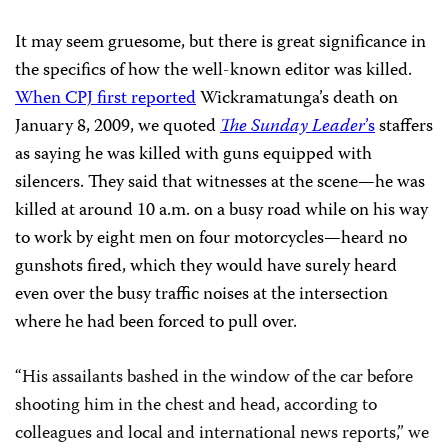
It may seem gruesome, but there is great significance in
the specifics of how the well-known editor was killed.
When CPJ first reported
Wickramatunga’s death on
January 8, 2009, we quoted
The Sunday Leader
’
s
staffers
as saying he was killed with guns equipped with
silencers. They said that witnesses at the scene—he was
killed at around 10 a.m. on a busy road while on his way
to work by eight men on four motorcycles—heard no
gunshots fired, which they would have surely heard
even over the busy traffic noises at the intersection
where he had been forced to pull over.
“
His assailants bashed in the window of the car before
shooting him in the chest and head, according to
colleagues and local and international news reports,”
we