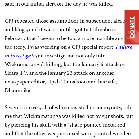
said in our initial alert on the day he was killed.
DONATE
CPJ repeated those assumptions in subsequent alerts
and blogs, and it wasn’t until I got to Colombo in
February that I began to be told a more horrible angle to
the story. I was working on a CPJ special report,
Failure
to Investigate
, an investigation not only into
Wickramatunga
’s killing, but the January 6 attack on
Sirasa TV, and the January 23 attack on another
newspaper editor,
Upali Tennakoon
and his wife,
Dhammika.
Several sources, all of whom insisted on anonymity, told
me that
Wickramatunga
was killed not by gunshots, but
by piercing his skull with a “sharp pointed metal rod”
and that the other weapons used were pointed wooden