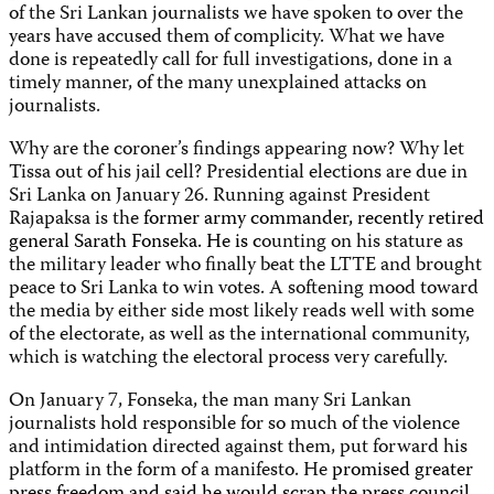
of the Sri Lankan journalists we have spoken to over the
years have accused them of complicity. What we have
done is repeatedly call for full investigations, done in a
timely manner, of the many unexplained attacks on
journalists.
Why are the coroner’s findings appearing now? Why let
Tissa out of his jail cell? Presidential elections are due in
Sri Lanka on January 26. Running against President
Rajapaksa is the
former army commander, recently retired
general Sarath Fonseka. He is c
ounting on his stature as
the military leader who finally beat the LTTE and brought
peace to Sri Lanka to win votes. A softening mood toward
the media by either side most likely reads well with some
of the electorate, as well as the international community,
which is watching the electoral process very carefully.
On January 7, Fonseka, the man many Sri Lankan
journalists hold responsible for so much of the violence
and intimidation directed against them, put forward his
platform in the form of a manifesto. He
promised greater