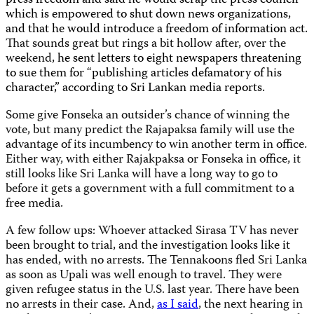
press freedom and said he would scrap the press council
which is empowered to shut down news organizations,
and that he would introduce a freedom of information act.
That sounds great but rings a bit hollow after, over the
weekend,
he sent letters to eight newspapers threatening
to sue them for “publishing articles defamatory of his
character,” according to Sri Lankan media reports.
Some give Fonseka an outsider’s chance of winning the
vote, but many predict the Rajapaksa family will use the
advantage of its incumbency to win another term in office.
Either way, with either Rajakpaksa or Fonseka in office, it
still looks like Sri Lanka will have a long way to go to
before it gets a government with a full commitment to a
free media.
A few follow ups: Whoever attacked Sirasa TV has never
been brought to trial, and the investigation looks like it
has ended, with no arrests. The Tennakoons fled Sri Lanka
as soon as Upali was well enough to travel. They were
given refugee status in the U.S. last year. There have been
no arrests in their case. And,
as I said
, the next hearing in