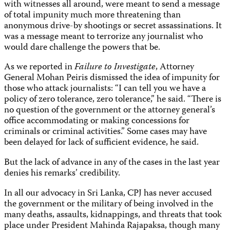
with witnesses all around, were meant to send a message
of total impunity much more threatening than
anonymous drive-by shootings or secret assassinations. It
was a message meant to terrorize any journalist who
would dare challenge the powers that be.
As we reported in
Failure to Investigate
,
Attorney
General Mohan Peiris dismissed the idea of impunity for
those who attack journalists: “I can tell you we have a
policy of zero tolerance, zero tolerance,” he said. “There is
no question of the government or the attorney general’s
office accommodating or making concessions for
criminals or criminal activities.” Some cases may have
been delayed for lack of sufficient evidence, he said.
But the lack of advance in any of the cases in the last year
denies his remarks’ credibility.
In all our advocacy in Sri Lanka, CPJ has never accused
the government or the military of being involved in the
many deaths, assaults, kidnappings, and threats that took
place under President Mahinda Rajapaksa, though many