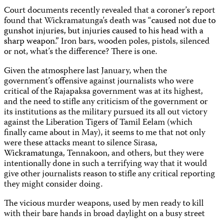
Court documents recently revealed that a coroner’s report
found that Wickramatunga’s death was “
caused not due to
gunshot injuries, but injuries caused to his head with a
sharp weapon.”
Iron bars, wooden poles, pistols, silenced
or not, what’s the difference? There is one.
Given the atmosphere last January, when the
government’s offensive against journalists who were
critical of the Rajapaksa government was at its highest,
and the need to stifle any criticism of the government or
its institutions as the military pursued its all out victory
against the Liberation Tigers of Tamil Eelam (which
finally came about in May), it seems to me that not only
were these attacks meant to silence Sirasa,
Wickramatunga
, Tennakoon, and others, but they were
intentionally done in such a terrifying way that it would
give other journalists reason to stifle any critical reporting
they might consider doing.
The vicious murder weapons, used by men ready to kill
with their bare hands in broad daylight on a busy street