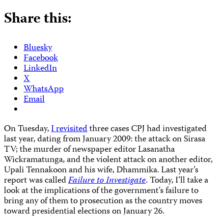
Share this:
Bluesky
Facebook
LinkedIn
X
WhatsApp
Email
O
n Tuesday,
I revisited
three cases CPJ had investigated
last year, dating from January 2009: the attack on Sirasa
TV; the murder of newspaper editor Lasanatha
Wickramatunga, and the violent attack on another editor,
Upali Tennakoon and his wife, Dhammika. Last year’s
report was called
Failure to Investigate
. Today, I’ll take a
look at the implications of the government’s failure to
bring any of them to prosecution as the country moves
toward presidential elections on January 26.