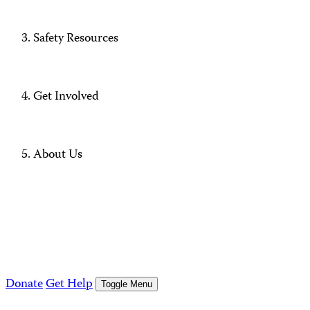
Safety Resources
Get Involved
About Us
Donate
Get Help
Toggle Menu