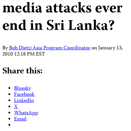
media attacks ever
end in Sri Lanka?
By
Bob Dietz/Asia Program Coordinator
on
January 13,
2010 12:18 PM EST
Share this:
Bluesky
Facebook
LinkedIn
X
WhatsApp
Email