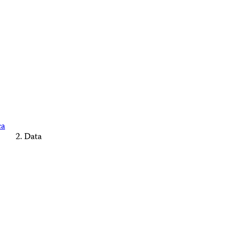
ca
Data