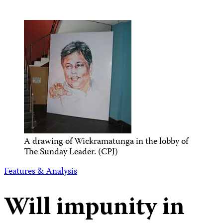
A drawing of Wickramatunga in the lobby of
The Sunday Leader. (CPJ)
Features & Analysis
Will impunity in