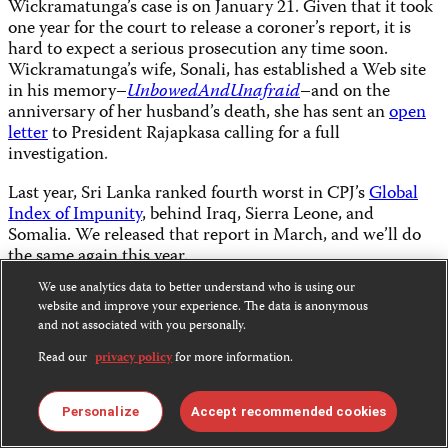
Wickramatunga’s case is on January 21. Given that it took
one year for the court to release a coroner’s report, it is
hard to expect a serious prosecution any time soon.
Wickramatunga’s wife, Sonali, has established a Web site
in his memory–
UnbowedAndUnafraid
–and on the
anniversary of her husband’s death, she has sent an
open
letter
to President Rajapkasa calling for a full
investigation
.
Last year, Sri Lanka ranked fourth worst in CPJ’s
Global
Index of Impunity
, behind Iraq, Sierra Leone, and
Somalia. We released that report in March, and we’ll do
the same again this year.
We use analytics data to better understand who is using our
Share this:
website and improve your experience. The data is anonymous
and not associated with you personally.
Read our
privacy policy
for more information.
Bluesky
Facebook
LinkedIn
Personalize
Accept recommended cookies
X