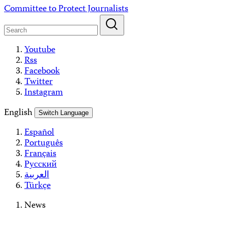
Skip
Committee to Protect Journalists
to
content
Youtube
Rss
Facebook
Twitter
Instagram
English
Switch Language
Español
Português
Français
Русский
العربية
Türkçe
News