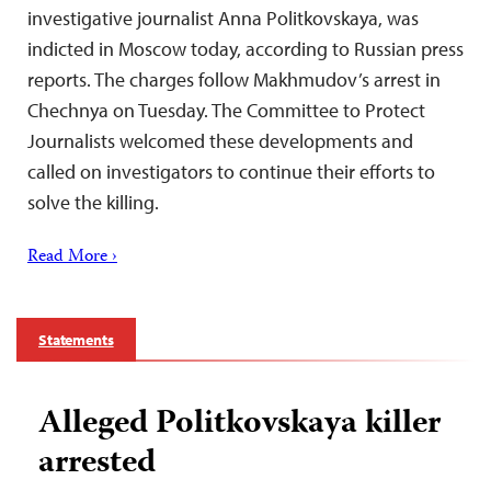
investigative journalist Anna Politkovskaya, was
indicted in Moscow today, according to Russian press
reports. The charges follow Makhmudov’s arrest in
Chechnya on Tuesday. The Committee to Protect
Journalists welcomed these developments and
called on investigators to continue their efforts to
solve the killing.
Read More ›
Statements
Alleged Politkovskaya killer
arrested