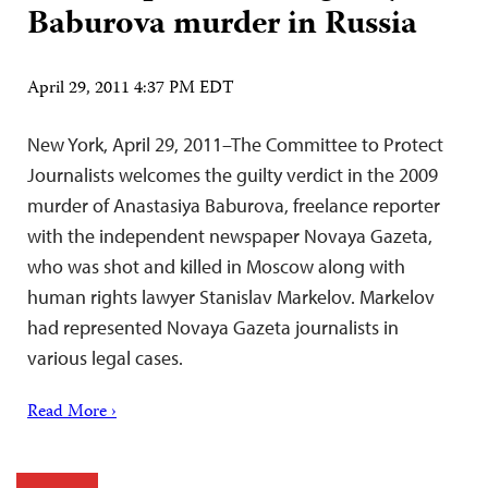
Baburova murder in Russia
April 29, 2011 4:37 PM EDT
New York, April 29, 2011–The Committee to Protect
Journalists welcomes the guilty verdict in the 2009
murder of Anastasiya Baburova, freelance reporter
with the independent newspaper Novaya Gazeta,
who was shot and killed in Moscow along with
human rights lawyer Stanislav Markelov. Markelov
had represented Novaya Gazeta journalists in
various legal cases.
Read More ›