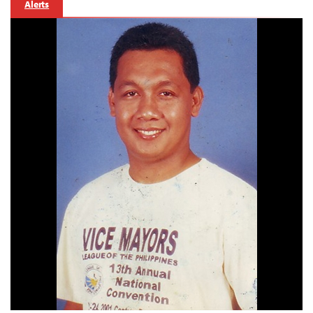
Alerts