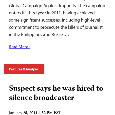
Global Campaign Against Impunity. The campaign
enters its third year in 2011, having achieved
some significant successes, including high-level
commitment to prosecute the killers of journalist
in the Philippines and Russia.…
Read More ›
Features & Analysis
Suspect says he was hired to
silence broadcaster
January 25, 2011 4:52 PM EST