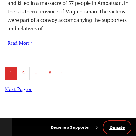
and killed in a massacre of 57 people in Ampatuan, in
the southern province of Maguindanao. The victims
were part of a convoy accompanying the supporters
and relatives of…
Read More ›
Posts
1
2
…
8
›
pagination
Posts
Next Page »
navigation
Donate
Become a Supporter
Back