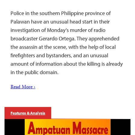
Police in the southern Philippine province of
Palawan have an unusual head start in their
investigation of Monday’s murder of radio
broadcaster Gerardo Ortega. They apprehended
the assassin at the scene, with the help of local
firefighters and bystanders, and an unusual
amount of information about the killing is already
in the public domain.
Read More ›
Features & Analysis