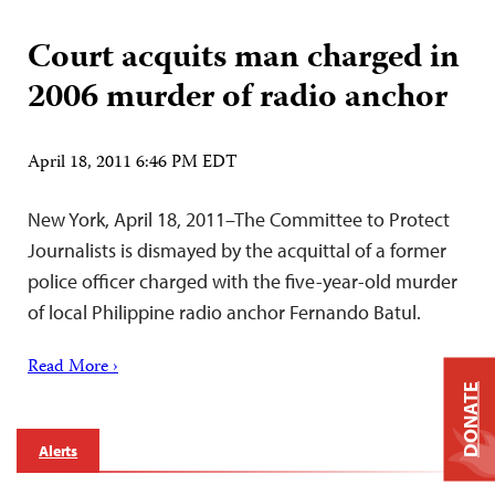
Court acquits man charged in
2006 murder of radio anchor
April 18, 2011 6:46 PM EDT
New York, April 18, 2011–The Committee to Protect
Journalists is dismayed by the acquittal of a former
police officer charged with the five-year-old murder
of local Philippine radio anchor Fernando Batul.
Read More ›
DONATE
Alerts