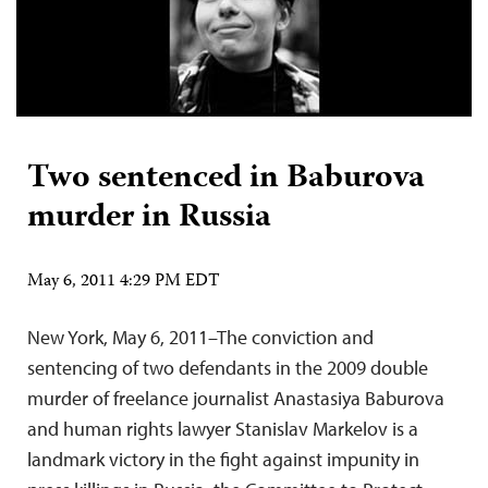
Two sentenced in Baburova
murder in Russia
May 6, 2011 4:29 PM EDT
New York, May 6, 2011–The conviction and
sentencing of two defendants in the 2009 double
murder of freelance journalist Anastasiya Baburova
and human rights lawyer Stanislav Markelov is a
landmark victory in the fight against impunity in