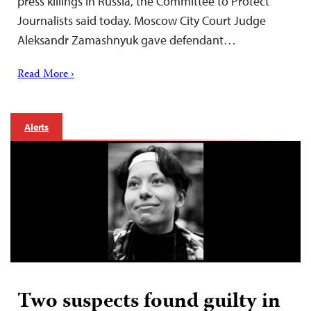
press killings in Russia, the Committee to Protect
Journalists said today. Moscow City Court Judge
Aleksandr Zamashnyuk gave defendant…
Read More ›
Alerts
Two suspects found guilty in