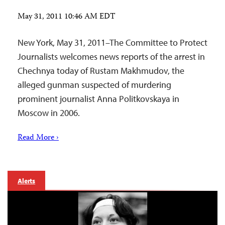
May 31, 2011 10:46 AM EDT
New York, May 31, 2011–The Committee to Protect
Journalists welcomes news reports of the arrest in
Chechnya today of Rustam Makhmudov, the
alleged gunman suspected of murdering
prominent journalist Anna Politkovskaya in
Moscow in 2006.
Read More ›
Alerts