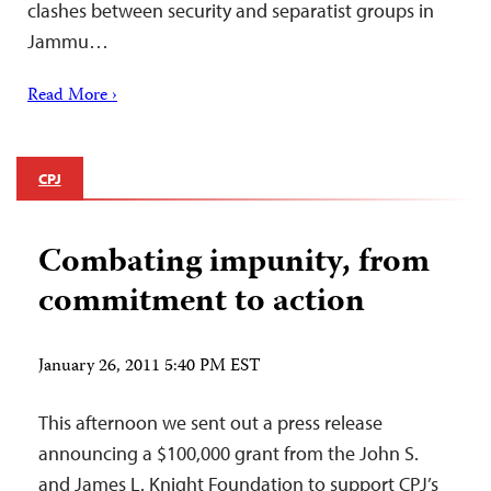
clashes between security and separatist groups in
Jammu…
Read More ›
CPJ
Combating impunity, from
commitment to action
January 26, 2011 5:40 PM EST
This afternoon we sent out a press release
announcing a $100,000 grant from the John S.
and James L. Knight Foundation to support CPJ’s