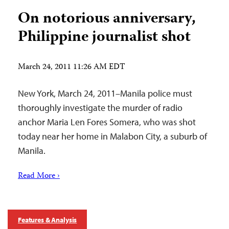
On notorious anniversary,
Philippine journalist shot
March 24, 2011 11:26 AM EDT
New York, March 24, 2011–Manila police must
thoroughly investigate the murder of radio
anchor Maria Len Fores Somera, who was shot
today near her home in Malabon City, a suburb of
Manila.
Read More ›
Features & Analysis