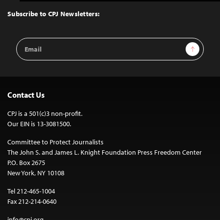
to
Top
Subscribe to CPJ Newsletters:
Email
Sign Up
Address
Contact Us
CPJ is a 501(c)3 non-profit.
Our EIN is 13-3081500.
Committee to Protect Journalists
The John S. and James L. Knight Foundation Press Freedom Center
P.O. Box 2675
New York, NY 10108
Tel 212-465-1004
Fax 212-214-0640
info@cpj.org