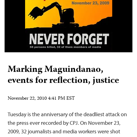
Marking Maguindanao,
events for reflection, justice
November 22, 2010 4:41 PM EST
Tuesday is the anniversary of the deadliest attack on
the press ever recorded by CPJ. On November 23,
2009, 32 journalists and media workers were shot