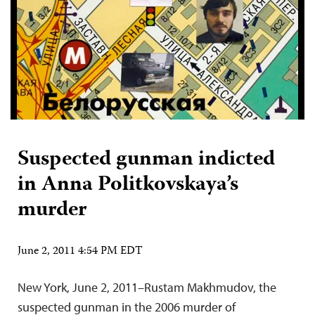
Suspected gunman indicted
in Anna Politkovskaya’s
murder
June 2, 2011 4:54 PM EDT
New York, June 2, 2011–Rustam Makhmudov, the
suspected gunman in the 2006 murder of