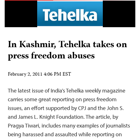
In Kashmir, Tehelka takes on
press freedom abuses
February 2, 2011 4:06 PM EST
The latest issue of India’s Tehelka weekly magazine
carries some great reporting on press freedom
issues, an effort supported by CPJ and the John S.
and James L. Knight Foundation. The article, by
Pragya Tiwari, includes many examples of journalists
being harassed and assaulted while reporting on