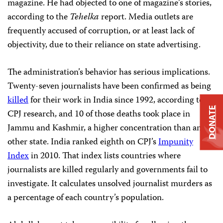
magazine. He had objected to one of magazine’s stories,
according to the
Tehelka
report. Media outlets are
frequently accused of corruption, or at least lack of
objectivity, due to their reliance on state advertising.
The administration’s behavior has serious implications.
Twenty-seven journalists have been confirmed as being
killed
for their work in India since 1992, according to
DONATE
CPJ research, and 10 of those deaths took place in
Jammu and Kashmir, a higher concentration than any
other state. India ranked eighth on CPJ’s
Impunity
Index
in 2010. That index lists countries where
journalists are killed regularly and governments fail to
investigate. It calculates unsolved journalist murders as
a percentage of each country’s population.