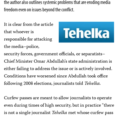
the author also outlines systemic problems that are eroding media
freedom even on issues beyond the conflict.
It is clear from the article
that whoever is
responsible for attacking
the media–police,
security forces, government officials, or separatists–
Chief Minister Omar Abdullah’s state administration is
either failing to address the issue or is actively involved.
Conditions have worsened since Abdullah took office
following 2008 elections, journalists told
Tehelka.
Curfew passes are meant to allow journalists to operate
even during times of high security, but in practice “there
is not a single journalist
Tehelka
met whose curfew pass