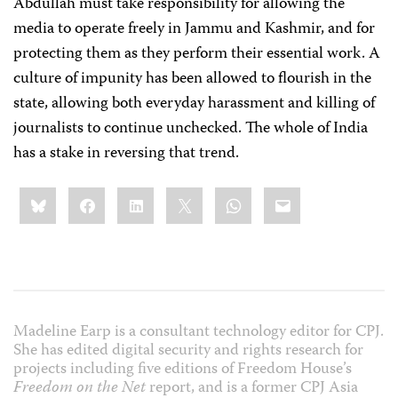
Abdullah must take responsibility for allowing the
media to operate freely in Jammu and Kashmir, and for
protecting them as they perform their essential work. A
culture of impunity has been allowed to flourish in the
state, allowing both everyday harassment and killing of
journalists to continue unchecked. The whole of India
has a stake in reversing that trend.
Share
Bluesky
Facebook
LinkedIn
X
WhatsApp
Email
this:
Madeline Earp is a consultant technology editor for CPJ.
She has edited digital security and rights research for
projects including five editions of Freedom House’s
Freedom on the Net
report, and is a former CPJ Asia