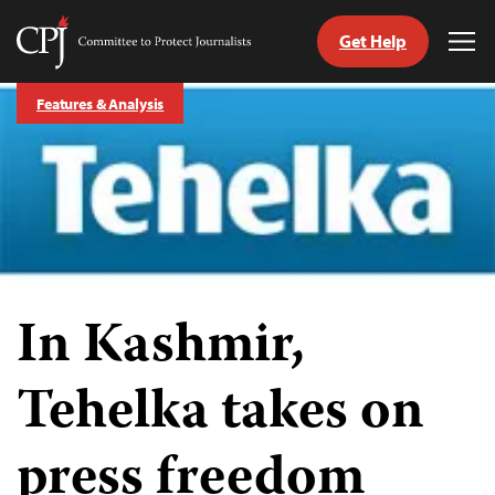
Get Help
Committee
Tog
to
Me
Skip
Protect
Features & Analysis
to
Journalists
content
tch
guage
In Kashmir,
Tehelka takes on
press freedom