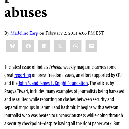
abuses
By
Madeline Earp
on
February 2, 2011 4:06 PM EST
Share
Bluesky
Facebook
LinkedIn
X
WhatsApp
Email
this:
The latest issue of India’s
Tehelka
weekly magazine carries some
great
reporting
on press freedom issues, an effort supported by CPJ
and the
John S. and James L. Knight Foundation
. The article, by
Pragya Tiwari, includes many examples of journalists being harassed
and assaulted while reporting on clashes between security and
separatist groups in Jammu and Kashmir. It begins with a veteran
journalist who was beaten to unconsciousness while going through
a security checkpoint–despite having all the right paperwork. But