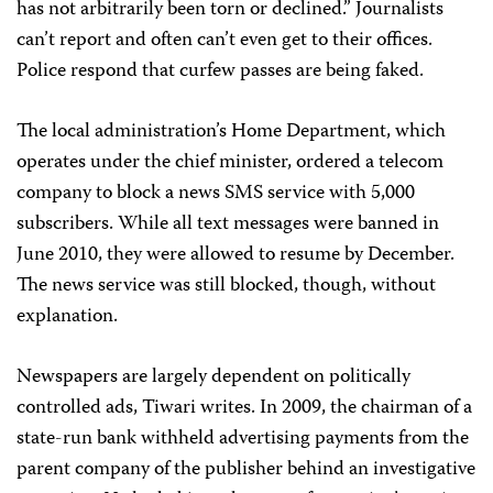
has not arbitrarily been torn or declined.” Journalists
can’t report and often can’t even get to their offices.
Police respond that curfew passes are being faked.
The local administration’s Home Department, which
operates under the chief minister, ordered a telecom
company to block a news SMS service with 5,000
subscribers. While all text messages were banned in
June 2010, they were allowed to resume by December.
The news service was still blocked, though, without
explanation.
Newspapers are largely dependent on politically
controlled ads, Tiwari writes. In 2009, the chairman of a
state-run bank withheld advertising payments from the
parent company of the publisher behind an investigative