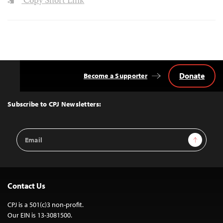
Copy Short Link
Donate
Become a Supporter
Back
to
Top
Subscribe to CPJ Newsletters:
Email
Sign Up
Address
Contact Us
CPJ is a 501(c)3 non-profit.
Our EIN is 13-3081500.