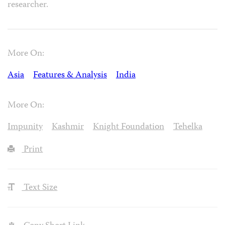
researcher.
More On:
Asia
Features & Analysis
India
More On:
Impunity
Kashmir
Knight Foundation
Tehelka
Print
Text Size