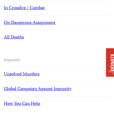
In Crossfire / Combat
On Dangerous Assignment
All Deaths
DONAT
Impunity
Unsolved Murders
Global Campaign Against Impunity
How You Can Help