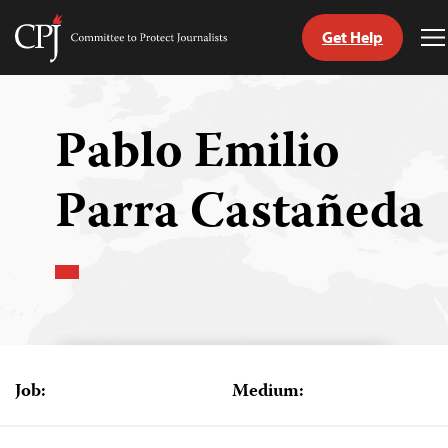
Get Help
Committee
T
to
M
Skip
Protect
to
Journalists
content
Pablo Emilio
tch
Parra Castañeda
guage
Job:
Medium: