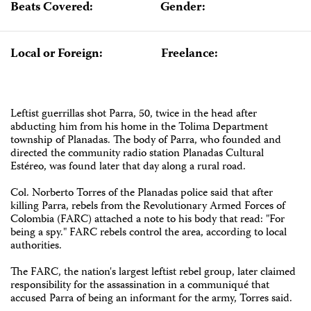
Beats Covered:
Gender:
Local or Foreign:
Freelance:
Leftist guerrillas shot Parra, 50, twice in the head after
abducting him from his home in the Tolima Department
township of Planadas. The body of Parra, who founded and
directed the community radio station Planadas Cultural
Estéreo, was found later that day along a rural road.
Col. Norberto Torres of the Planadas police said that after
killing Parra, rebels from the Revolutionary Armed Forces of
Colombia (FARC) attached a note to his body that read: "For
being a spy." FARC rebels control the area, according to local
authorities.
The FARC, the nation's largest leftist rebel group, later claimed
responsibility for the assassination in a communiqué that
accused Parra of being an informant for the army, Torres said.