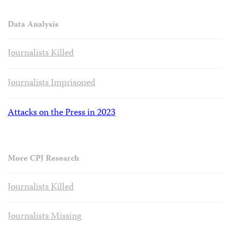
Data Analysis
Journalists Killed
Journalists Imprisoned
Attacks on the Press in 2023
More CPJ Research
Journalists Killed
Journalists Missing