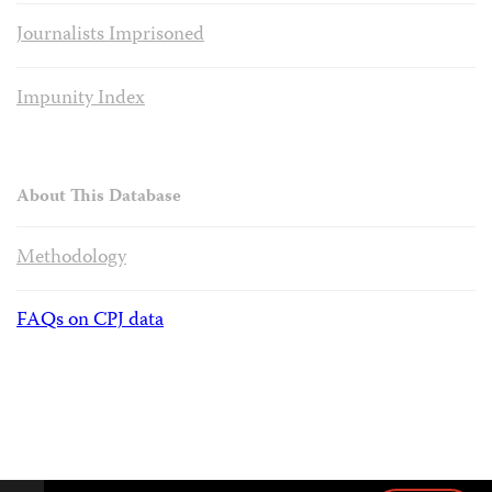
Journalists Imprisoned
Impunity Index
About This Database
Methodology
FAQs on CPJ data