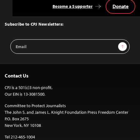
Donate
Become a Supporter
Back
to
Top
Subscribe to CPJ Newsletters:
Email
Sign Up
Address
Contact Us
CPJ is a 501(c)3 non-profit.
Our EIN is 13-3081500.
Committee to Protect Journalists
The John S. and James L. Knight Foundation Press Freedom Center
P.O. Box 2675
New York, NY 10108
Tel 212-465-1004