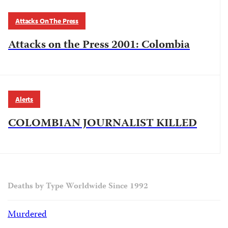
Attacks On The Press
Attacks on the Press 2001: Colombia
Alerts
COLOMBIAN JOURNALIST KILLED
Deaths by Type Worldwide Since 1992
Murdered