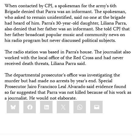
When contacted by CPJ, a spokesman for the army's 6th
Brigade denied that Parra was an informant. The spokesman,
who asked to remain unidentified, said no one at the brigade
had heard of him. Parra's 30-year-old daughter, Liliana Parra,
also denied that her father was an informant. She told CPJ that
her father broadcast popular music and community news on
his radio program but never discussed political subjects.
The radio station was based in Parra's house. The journalist also
worked with the local office of the Red Cross and had never
received death threats, Liliana Parra said.
The departmental prosecutor's office was investigating the
murder but had made no arrests by year's end. Special
Prosecutor Jairo Francisco Leal Alvarado said evidence found
so far suggested that Parra was not killed because of his work as
a journalist. He would not elaborate.
Share
Bluesky
Facebook
LinkedIn
X
WhatsApp
Email
this: