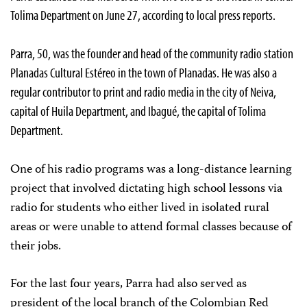
Tolima Department on June 27, according to local press reports.
Parra, 50, was the founder and head of the community radio station
Planadas Cultural Estéreo in the town of Planadas. He was also a
regular contributor to print and radio media in the city of Neiva,
capital of Huila Department, and Ibagué, the capital of Tolima
Department.
One of his radio programs was a long-distance learning
project that involved dictating high school lessons via
radio for students who either lived in isolated rural
areas or were unable to attend formal classes because of
their jobs.
For the last four years, Parra had also served as
president of the local branch of the Colombian Red