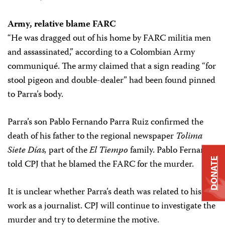
Army, relative blame FARC
“He was dragged out of his home by FARC militia men
and assassinated,” according to a Colombian Army
communiqué. The army claimed that a sign reading “for
stool pigeon and double-dealer” had been found pinned
to Parra’s body.
Parra’s son Pablo Fernando Parra Ruiz confirmed the
death of his father to the regional newspaper
Tolima
Siete Días,
part of the
El Tiempo
family. Pablo Fernando
DONATE
told CPJ that he blamed the FARC for the murder.
It is unclear whether Parra’s death was related to his
work as a journalist. CPJ will continue to investigate the
murder and try to determine the motive.