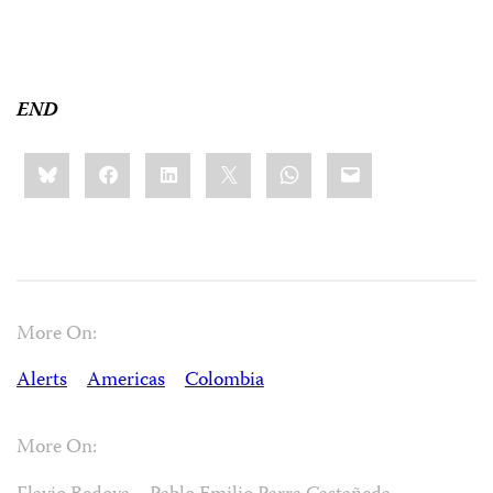
END
Share
Bluesky
Facebook
LinkedIn
X
WhatsApp
Email
this:
More On:
Alerts
Americas
Colombia
More On: