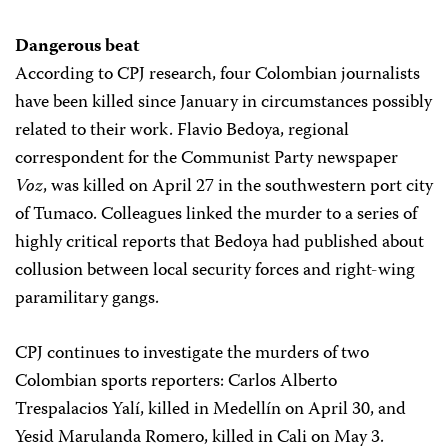
Dangerous beat
According to CPJ research, four Colombian journalists
have been killed since January in circumstances possibly
related to their work. Flavio Bedoya, regional
correspondent for the Communist Party newspaper
Voz
, was killed on April 27 in the southwestern port city
of Tumaco. Colleagues linked the murder to a series of
highly critical reports that Bedoya had published about
collusion between local security forces and right-wing
paramilitary gangs.
CPJ continues to investigate the murders of two
Colombian sports reporters: Carlos Alberto
Trespalacios Yalí, killed in Medellín on April 30, and
Yesid Marulanda Romero, killed in Cali on May 3.