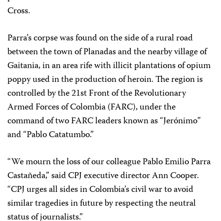
Cross.
Parra’s corpse was found on the side of a rural road
between the town of Planadas and the nearby village of
Gaitania, in an area rife with illicit plantations of opium
poppy used in the production of heroin. The region is
controlled by the 21st Front of the Revolutionary
Armed Forces of Colombia (FARC), under the
command of two FARC leaders known as “Jerónimo”
and “Pablo Catatumbo.”
“We mourn the loss of our colleague Pablo Emilio Parra
Castañeda,” said CPJ executive director Ann Cooper.
“CPJ urges all sides in Colombia’s civil war to avoid
similar tragedies in future by respecting the neutral
status of journalists.”