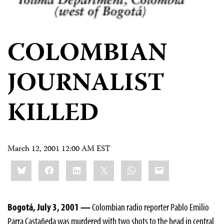
COLOMBIAN
JOURNALIST
KILLED
March 12, 2001 12:00 AM EST
Share
Bluesky
Facebook
LinkedIn
X
WhatsApp
Email
this:
Bogotá, July 3, 2001 —
Colombian radio reporter Pablo Emilio
Parra Castañeda was murdered with two shots to the head in central