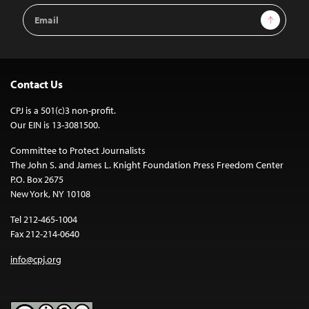
Email
Sign Up
Address
Contact Us
CPJ is a 501(c)3 non-profit.
Our EIN is 13-3081500.
Committee to Protect Journalists
The John S. and James L. Knight Foundation Press Freedom Center
P.O. Box 2675
New York, NY 10108
Tel 212-465-1004
Fax 212-214-0640
info@cpj.org