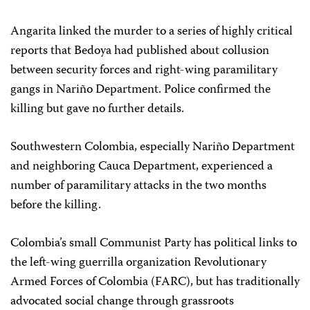
Angarita linked the murder to a series of highly critical
reports that Bedoya had published about collusion
between security forces and right-wing paramilitary
gangs in Nariño Department. Police confirmed the
killing but gave no further details.
Southwestern Colombia, especially Nariño Department
and neighboring Cauca Department, experienced a
number of paramilitary attacks in the two months
before the killing.
Colombia’s small Communist Party has political links to
the left-wing guerrilla organization Revolutionary
Armed Forces of Colombia (FARC), but has traditionally
advocated social change through grassroots