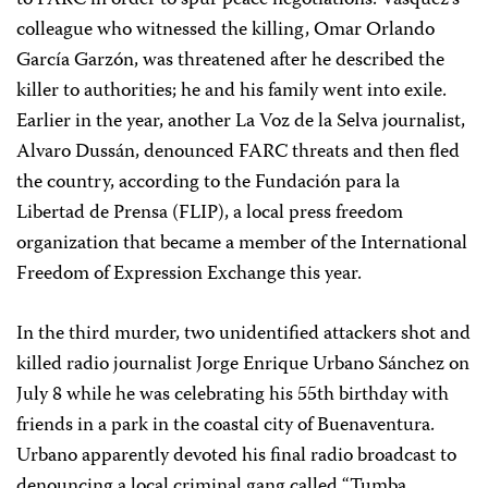
to FARC in order to spur peace negotiations. Vásquez’s
colleague who witnessed the killing, Omar Orlando
García Garzón, was threatened after he described the
killer to authorities; he and his family went into exile.
Earlier in the year, another La Voz de la Selva journalist,
Alvaro Dussán, denounced FARC threats and then fled
the country, according to the Fundación para la
Libertad de Prensa (FLIP), a local press freedom
organization that became a member of the International
Freedom of Expression Exchange this year.
In the third murder, two unidentified attackers shot and
killed radio journalist Jorge Enrique Urbano Sánchez on
July 8 while he was celebrating his 55th birthday with
friends in a park in the coastal city of Buenaventura.
Urbano apparently devoted his final radio broadcast to
denouncing a local criminal gang called “Tumba