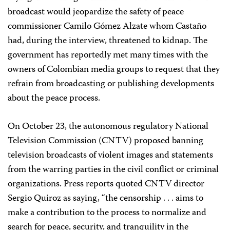
broadcast would jeopardize the safety of peace
commissioner Camilo Gómez Alzate whom Castaño
had, during the interview, threatened to kidnap. The
government has reportedly met many times with the
owners of Colombian media groups to request that they
refrain from broadcasting or publishing developments
about the peace process.
On October 23, the autonomous regulatory National
Television Commission (CNTV) proposed banning
television broadcasts of violent images and statements
from the warring parties in the civil conflict or criminal
organizations. Press reports quoted CNTV director
Sergio Quiroz as saying, “the censorship . . . aims to
make a contribution to the process to normalize and
search for peace, security, and tranquility in the