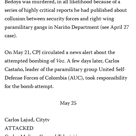
Bedoya was murdered, in all likelihood because of a
series of highly critical reports he had published about
collusion between security forces and right-wing
paramilitary gangs in Nariño Department (see April 27
case).
On May 21, CPJ circulated a news alert about the
attempted bombing of
Voz
. A few days later, Carlos
Castaño, leader of the paramilitary group United Self-
Defense Forces of Colombia (AUC), took responsibility
for the bomb attempt.
May 25
Carlos Lajud, Citytv
ATTACKED