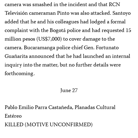
camera was smashed in the incident and that RCN
Televisión cameraman Pinto was also attacked. Santoyo
added that he and his colleagues had lodged a formal
complaint with the Bogotá police and had requested 15
million pesos (US$7,000) to cover damage to the
camera. Bucaramanga police chief Gen. Fortunato
Guañarita announced that he had launched an internal
inquiry into the matter, but no further details were
forthcoming.
June 27
Pablo Emilio Parra Castañeda, Planadas Cultural
Estéreo
KILLED (MOTIVE UNCONFIRMED)