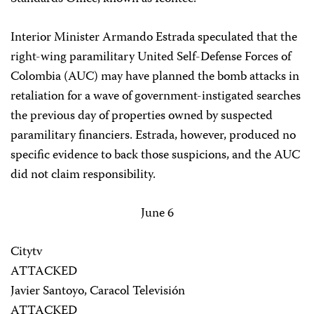
Interior Minister Armando Estrada speculated that the
right-wing paramilitary United Self-Defense Forces of
Colombia (AUC) may have planned the bomb attacks in
retaliation for a wave of government-instigated searches
the previous day of properties owned by suspected
paramilitary financiers. Estrada, however, produced no
specific evidence to back those suspicions, and the AUC
did not claim responsibility.
June 6
Citytv
ATTACKED
Javier Santoyo, Caracol Televisión
ATTACKED