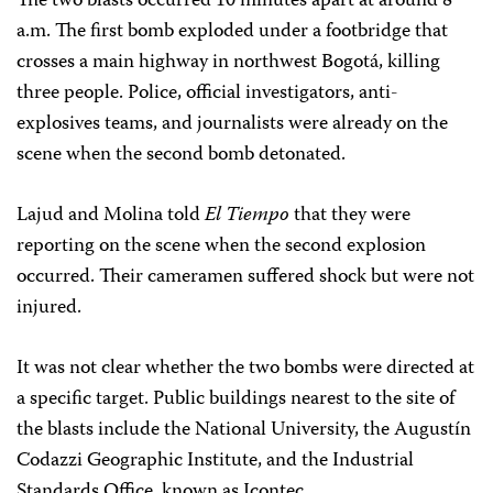
The two blasts occurred 10 minutes apart at around 8
a.m. The first bomb exploded under a footbridge that
crosses a main highway in northwest Bogotá, killing
three people. Police, official investigators, anti-
explosives teams, and journalists were already on the
scene when the second bomb detonated.
Lajud and Molina told
El Tiempo
that they were
reporting on the scene when the second explosion
occurred. Their cameramen suffered shock but were not
injured.
It was not clear whether the two bombs were directed at
a specific target. Public buildings nearest to the site of
the blasts include the National University, the Augustín
Codazzi Geographic Institute, and the Industrial
Standards Office, known as Icontec.