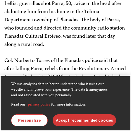
Leftist guerrillas shot Parra, 50, twice in the head after
abducting him from his home in the Tolima
Department township of Planadas. The body of Parra,
who founded and directed the community radio station
Planadas Cultural Estéreo, was found later that day
along a rural road.
Col. Norberto Torres of the Planadas police said that
after killing Parra, rebels from the Revolutionary Armed
Forces of Colombia (FARC) attached a note to his body
that read: “For being a spy.” FARC rebels control the
We use analytics data to better understand who is using our
website and improve your experience. The data is anonymous
area, according to local authorities.
and not associated with you personally.
Read our
privacy policy
for more information.
The FARC, the nation’s largest leftist rebel group, later
claimed responsibility for the assassination in a
Personalize
Accept recommended cookies
communiqué that accused Parra of being an informant