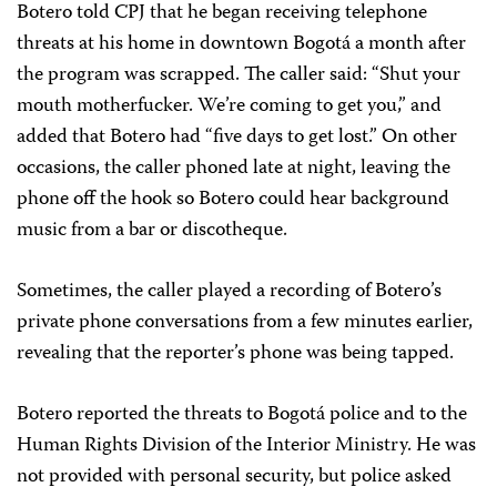
Botero told CPJ that he began receiving telephone
threats at his home in downtown Bogotá a month after
the program was scrapped. The caller said: “Shut your
mouth motherfucker. We’re coming to get you,” and
added that Botero had “five days to get lost.” On other
occasions, the caller phoned late at night, leaving the
phone off the hook so Botero could hear background
music from a bar or discotheque.
Sometimes, the caller played a recording of Botero’s
private phone conversations from a few minutes earlier,
revealing that the reporter’s phone was being tapped.
Botero reported the threats to Bogotá police and to the
Human Rights Division of the Interior Ministry. He was
not provided with personal security, but police asked