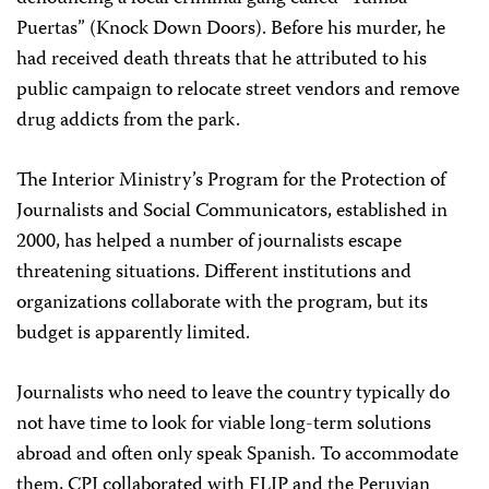
Puertas” (Knock Down Doors). Before his murder, he
had received death threats that he attributed to his
public campaign to relocate street vendors and remove
drug addicts from the park.
The Interior Ministry’s Program for the Protection of
Journalists and Social Communicators, established in
2000, has helped a number of journalists escape
threatening situations. Different institutions and
organizations collaborate with the program, but its
budget is apparently limited.
Journalists who need to leave the country typically do
not have time to look for viable long-term solutions
abroad and often only speak Spanish. To accommodate
them, CPJ collaborated with FLIP and the Peruvian