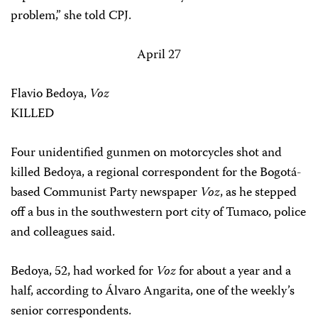
problem,” she told CPJ.
April 27
Flavio Bedoya,
Voz
KILLED
Four unidentified gunmen on motorcycles shot and
killed Bedoya, a regional correspondent for the Bogotá-
based Communist Party newspaper
Voz
, as he stepped
off a bus in the southwestern port city of Tumaco, police
and colleagues said.
Bedoya, 52, had worked for
Voz
for about a year and a
half, according to Álvaro Angarita, one of the weekly’s
senior correspondents.