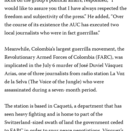
focus on the group’s political affairs, responded, “I
would like to assure you that I have always respected the
freedom and subjectivity of the press.” He added, “Over
the course of its existence the AUC has executed two
local journalists who were in fact guerrillas.”
Meanwhile, Colombia’s largest guerrilla movement, the
Revolutionary Armed Forces of Colombia (FARC), was
implicated in the July 6 murder of José Duviel Vásquez
Arias, one of three journalists from radio station La Voz
de la Selva (The Voice of the Jungle) who were
assassinated during a seven-month period.
The station is based in Caquetá, a department that has
seen heavy fighting and is home to part of the
Switzerland-sized swath of land the government ceded