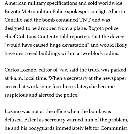
American military specifications and sold worldwide.
Bogotá Metropolitan Police spokesperson Sgt. Alberto
Cantillo said the bomb contained TNT and was
designed to be dropped from a plane. Bogotá police
chief Col. Luis Contento told reporters that the device
“would have caused huge devastation” and would likely
have destroyed buildings within a two-block radius.
Carlos Lozano, editor of
Voz
, said the truck was parked
at 4 a.m. local time. When a secretary at the newspaper
arrived at work some four hours later, she became
suspicious and alerted the police.
Lozano was not at the office when the bomb was
defused. After his secretary warned him of the problem,
he and his bodyguards immediately left for Communist