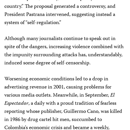
country.” The proposal generated a controversy, and
President Pastrana intervened, suggesting instead a
system of “self-regulation.”
Although many journalists continue to speak out in
spite of the dangers, increasing violence combined with
the impunity surrounding attacks has, understandably,
induced some degree of self-censorship.
Worsening economic conditions led to a drop in
advertising revenue in 2001, causing problems for
various media outlets. Meanwhile, in September,
El
Espectador
, a daily with a proud tradition of fearless
reporting whose publisher, Guillermo Cano, was killed
in 1986 by drug cartel hit men, succumbed to
Colombia’s economic crisis and became a weekly,