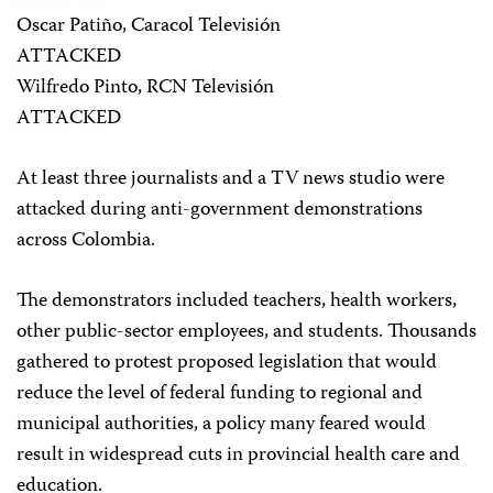
Oscar Patiño, Caracol Televisión
ATTACKED
Wilfredo Pinto, RCN Televisión
ATTACKED
At least three journalists and a TV news studio were
attacked during anti-government demonstrations
across Colombia.
The demonstrators included teachers, health workers,
other public-sector employees, and students. Thousands
gathered to protest proposed legislation that would
reduce the level of federal funding to regional and
municipal authorities, a policy many feared would
result in widespread cuts in provincial health care and
education.