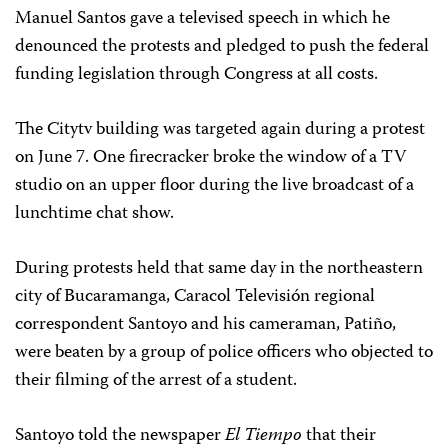
Manuel Santos gave a televised speech in which he
denounced the protests and pledged to push the federal
funding legislation through Congress at all costs.
The Citytv building was targeted again during a protest
on June 7. One firecracker broke the window of a TV
studio on an upper floor during the live broadcast of a
lunchtime chat show.
During protests held that same day in the northeastern
city of Bucaramanga, Caracol Televisión regional
correspondent Santoyo and his cameraman, Patiño,
were beaten by a group of police officers who objected to
their filming of the arrest of a student.
Santoyo told the newspaper
El Tiempo
that their