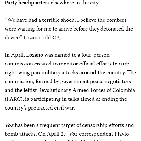
Party headquarters elsewhere in the city.
“We have had a terrible shock. I believe the bombers
were waiting for me to arrive before they detonated the
device,” Lozano told CPJ.
In April, Lozano was named to a four-person
commission created to monitor official efforts to curb
right-wing paramilitary attacks around the country. The
commission, formed by government peace negotiators
and the leftist Revolutionary Armed Forces of Colombia
(FARC), is participating in talks aimed at ending the
country’s protracted civil war.
Voz
has been a frequent target of censorship efforts and
bomb attacks. On April 27,
Voz
correspondent Flavio