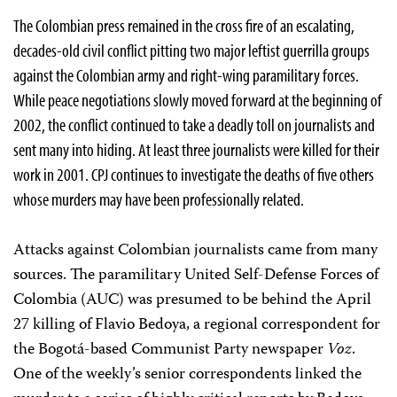
The Colombian press remained in the cross fire of an escalating,
decades-old civil conflict pitting two major leftist guerrilla groups
against the Colombian army and right-wing paramilitary forces.
While peace negotiations slowly moved forward at the beginning of
2002, the conflict continued to take a deadly toll on journalists and
sent many into hiding. At least three journalists were killed for their
work in 2001. CPJ continues to investigate the deaths of five others
whose murders may have been professionally related.
Attacks against Colombian journalists came from many
sources. The paramilitary United Self-Defense Forces of
Colombia (AUC) was presumed to be behind the April
27 killing of Flavio Bedoya, a regional correspondent for
the Bogotá-based Communist Party newspaper
Voz
.
One of the weekly’s senior correspondents linked the