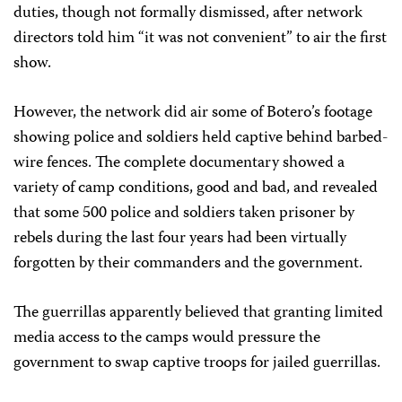
duties, though not formally dismissed, after network
directors told him “it was not convenient” to air the first
show.
However, the network did air some of Botero’s footage
showing police and soldiers held captive behind barbed-
wire fences. The complete documentary showed a
variety of camp conditions, good and bad, and revealed
that some 500 police and soldiers taken prisoner by
rebels during the last four years had been virtually
forgotten by their commanders and the government.
The guerrillas apparently believed that granting limited
media access to the camps would pressure the
government to swap captive troops for jailed guerrillas.