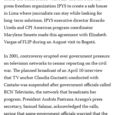
press freedom organization IPYS to create a safe house
in Lima where journalists can stay while looking for
long-term solutions. IPYS executive director Ricardo
Uceda and CPJ Americas program coordinator
Marylene Smeets made this agreement with Elizabeth
Vargas of FLIP during an August visit to Bogotá.
In 2001, controversy erupted over government pressure
on television networks to censor reporting on the civil
war. The planned broadcast of an April 10 interview
that TV anchor Claudia Gurisatti conducted with
Castaño was suspended after government officials called
RCN Televisión, the network that broadcasts her
program. President Andrés Pastrana Arango’s press
secretary, Samuel Salazar, acknowledged the calls,
saying that some government officials worried that the