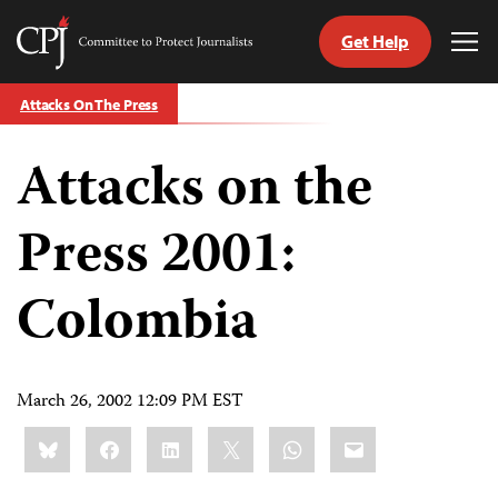
Get Help
Committee
Tog
to
Me
Skip
Protect
Attacks On The Press
to
Journalists
content
Attacks on the
tch
guage
Press 2001:
Colombia
March 26, 2002 12:09 PM EST
Share
Bluesky
Facebook
LinkedIn
X
WhatsApp
Email
this: