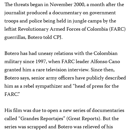
The threats began in November 2000, a month after the
journalist produced a documentary on government
troops and police being held in jungle camps by the
leftist Revolutionary Armed Forces of Colombia (FARC)
guerrillas, Botero told CPJ.
Botero has had uneasy relations with the Colombian
military since 1997, when FARC leader Alfonso Cano
granted him a rare television interview. Since then,
Botero says, senior army officers have publicly described
him as a rebel sympathizer and “head of press for the
FARC.”
His film was due to open a new series of documentaries
called “Grandes Reportajes” (Great Reports). But the
series was scrapped and Botero was relieved of his