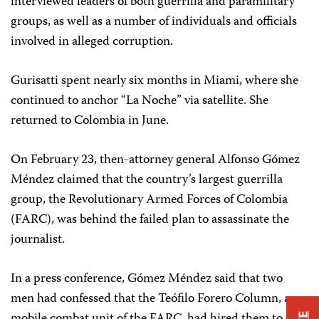
interviewed leaders of both guerrilla and paramilitary
groups, as well as a number of individuals and officials
involved in alleged corruption.
Gurisatti spent nearly six months in Miami, where she
continued to anchor “La Noche” via satellite. She
returned to Colombia in June.
On February 23, then-attorney general Alfonso Gómez
Méndez claimed that the country’s largest guerrilla
group, the Revolutionary Armed Forces of Colombia
(FARC), was behind the failed plan to assassinate the
journalist.
In a press conference, Gómez Méndez said that two
men had confessed that the Teófilo Forero Column, a