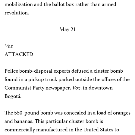
mobilization and the ballot box rather than armed
revolution.
May 21
Voz
ATTACKED
Police bomb-disposal experts defused a cluster bomb
found in a pickup truck parked outside the offices of the
Communist Party newspaper,
Voz
, in downtown
Bogotá.
The 550-pound bomb was concealed in a load of oranges
and bananas. This particular cluster bomb is
commercially manufactured in the United States to