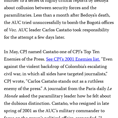
murder to a series of highly critical reports by Bedoya
about collusion between security forces and the
paramilitaries. Less than a month after Bedoya’s death,
the AUC tried unsuccessfully to bomb the Bogotá offices
of
Voz
. AUC leader Carlos Castaño took responsibility
for the attempt a few days later.
In May, CPJ named Castaño one of CPJ’s Top Ten
Enemies of the Press.
See CPJ’s 2001 Enemies list.
“Even
against the violent backdrop of Colombia’s escalating
civil war, in which all sides have targeted journalists,”
CPJ wrote, “Carlos Castaño stands out as a ruthless
enemy of the press.” A journalist from the Paris daily
Le
Monde
asked the paramilitary leader how he felt about
the dubious distinction. Castaño, who resigned in late
spring of 2001 as the AUC’s military commander to