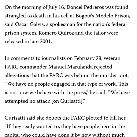
On the morning of July 16, Doncel Pedreros was found
strangled to death in his cell at Bogotá’s Modelo Prison,
said Oscar Galvis, a spokesman for the nation’s federal
prison system. Romero Quiroz and the tailor were
released in late 2001.
In comments to journalists on February 28, veteran
FARC commander Manuel Marulanda rejected
allegations that the FARC was behind the murder plot.
“We have no people engaged in that type of work. This
is not how we behave with the press,” he said. “We have
attempted no attack [on Gurisatti].”
Gurisatti said she doubts the FARC plotted to kill her.
“If they really wanted to, they have people here in the
capital who could have done it by now without much