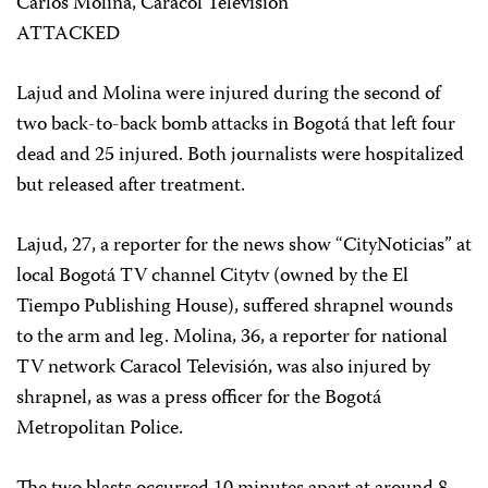
Carlos Molina, Caracol Televisión
ATTACKED
Lajud and Molina were injured during the second of
two back-to-back bomb attacks in Bogotá that left four
dead and 25 injured. Both journalists were hospitalized
but released after treatment.
Lajud, 27, a reporter for the news show “CityNoticias” at
local Bogotá TV channel Citytv (owned by the El
Tiempo Publishing House), suffered shrapnel wounds
to the arm and leg. Molina, 36, a reporter for national
TV network Caracol Televisión, was also injured by
shrapnel, as was a press officer for the Bogotá
Metropolitan Police.