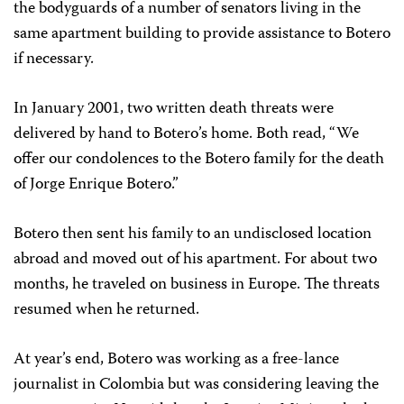
the bodyguards of a number of senators living in the
same apartment building to provide assistance to Botero
if necessary.
In January 2001, two written death threats were
delivered by hand to Botero’s home. Both read, “We
offer our condolences to the Botero family for the death
of Jorge Enrique Botero.”
Botero then sent his family to an undisclosed location
abroad and moved out of his apartment. For about two
months, he traveled on business in Europe. The threats
resumed when he returned.
At year’s end, Botero was working as a free-lance
journalist in Colombia but was considering leaving the