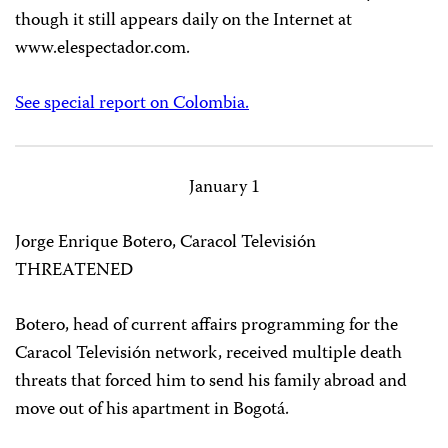
though it still appears daily on the Internet at
www.elespectador.com.
See special report on Colombia.
January 1
Jorge Enrique Botero, Caracol Televisión
THREATENED
Botero, head of current affairs programming for the
Caracol Televisión network, received multiple death
threats that forced him to send his family abroad and
move out of his apartment in Bogotá.