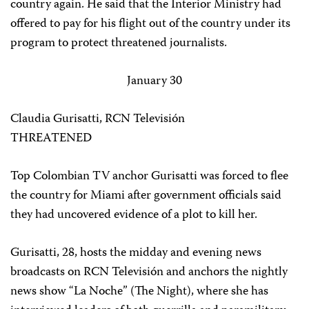
country again. He said that the Interior Ministry had
offered to pay for his flight out of the country under its
program to protect threatened journalists.
January 30
Claudia Gurisatti, RCN Televisión
THREATENED
Top Colombian TV anchor Gurisatti was forced to flee
the country for Miami after government officials said
they had uncovered evidence of a plot to kill her.
Gurisatti, 28, hosts the midday and evening news
broadcasts on RCN Televisión and anchors the nightly
news show “La Noche” (The Night), where she has