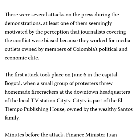
There were several attacks on the press during the
demonstrations, at least one of them seemingly
motivated by the perception that journalists covering
the conflict were biased because they worked for media
outlets owned by members of Colombia’s political and
economic elite.
The first attack took place on June 6 in the capital,
Bogotá, when a small group of protesters threw
homemade firecrackers at the downtown headquarters
of the local TV station Citytv. Citytv is part of the El
Tiempo Publishing House, owned by the wealthy Santos
family.
Minutes before the attack, Finance Minister Juan