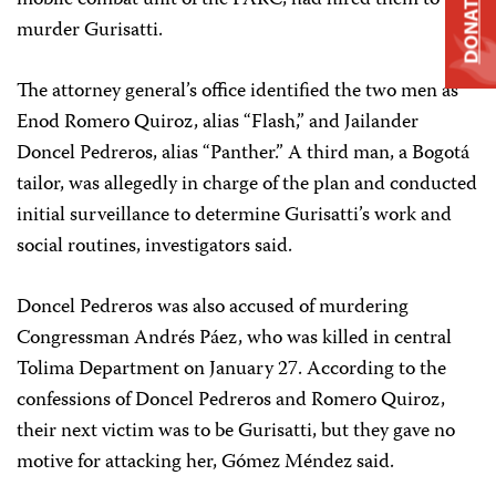
mobile combat unit of the FARC, had hired them to
DONATE
murder Gurisatti.
The attorney general’s office identified the two men as
Enod Romero Quiroz, alias “Flash,” and Jailander
Doncel Pedreros, alias “Panther.” A third man, a Bogotá
tailor, was allegedly in charge of the plan and conducted
initial surveillance to determine Gurisatti’s work and
social routines, investigators said.
Doncel Pedreros was also accused of murdering
Congressman Andrés Páez, who was killed in central
Tolima Department on January 27. According to the
confessions of Doncel Pedreros and Romero Quiroz,
their next victim was to be Gurisatti, but they gave no
motive for attacking her, Gómez Méndez said.