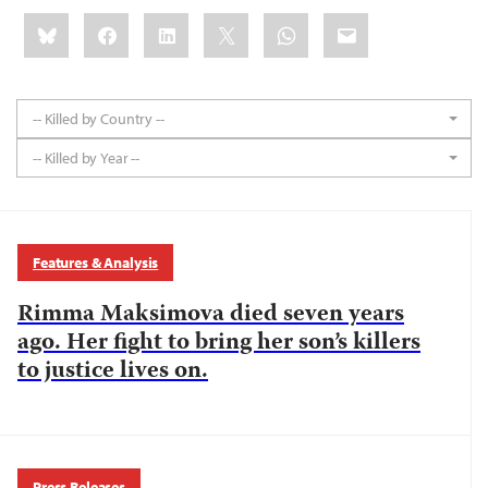
Share
Bluesky
Facebook
LinkedIn
X
WhatsApp
Email
this:
-- Killed by Country --
-- Killed by Year --
Features & Analysis
Rimma Maksimova died seven years
ago. Her fight to bring her son’s killers
to justice lives on.
Press Releases