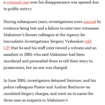
a
criminal case
over his disappearance was opened due
to public outcry.
During subsequent years, investigations were
marred
by
evidence being lost and a failure to interview witnesses.
Maksimov’s former colleague at the Agency for
Journalistic Investigations Yevgeny Vyshenkov
told
CPJ
that he and his staff interviewed a witness and an
assailant in 2005 who said Maksimov had been
murdered and persuaded them to tell their story to
prosecutors, but no one was charged.
In June 2005, investigators detained Smirnov, and his
police colleagues Pyatov and Andrey Bochurov on
unrelated forgery charges, and went on to name the
three men as suspects in Maksimov’s