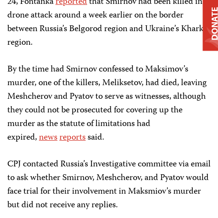
24, Fontanka
reported
that Smirnov had been killed in a
DONAT
drone attack around a week earlier on the border
between Russia’s Belgorod region and Ukraine’s Kharkiv
region.
By the time had Smirnov confessed to Maksimov’s
murder, one of the killers, Meliksetov, had died, leaving
Meshcherov and Pyatov to serve as witnesses, although
they could not be prosecuted for covering up the
murder as the statute of limitations had
expired,
news
reports
said.
CPJ contacted Russia’s Investigative committee via email
to ask whether Smirnov, Meshcherov, and Pyatov would
face trial for their involvement in Maksmiov’s murder
but did not receive any replies.