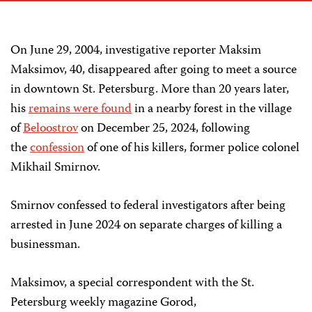
On June 29, 2004, investigative reporter Maksim
Maksimov, 40, disappeared after going to meet a source
in downtown St. Petersburg. More than 20 years later,
his
remains were found
in a nearby forest in the village
of
Beloostrov
on December 25, 2024, following
the
confession
of one of his killers, former police colonel
Mikhail Smirnov.
Smirnov confessed to federal investigators after being
arrested in June 2024 on separate charges of killing a
businessman.
Maksimov, a special correspondent with the St.
Petersburg weekly magazine Gorod,