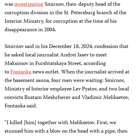
was
investigating
Smirnov, then-deputy head of the
corruption division in the St. Petersburg branch of the
Interior Ministry, for corruption at the time of his
disappearance in 2004.
Smirnov said in his December 18, 2024, confession that
he asked local journalist Andrei Isaev to meet
Maksimov in Furshtatskaya Street, according
to
Fontanka
news outlet. When the journalist arrived at
the basement sauna, four men were waiting: Smirnov,
Ministry of Interior employee Lev Pyatov, and two local
convicts Rustam Meshcherov and Vladimir Meliksetov,
Fontanka said.
“I killed [him] together with Meliksetov. First, we
stunned him with a blow on the head with a pipe, then