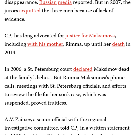
disappearance,
Russian
media
reported. But in 2007, the
jurors
acquitted
the three men because of lack of
evidence.
CPJ has long advocated for
justice for Maksimova
,
including
with his mother
, Rimma, up until her
death
in
2014.
In 2006, a St. Petersburg court
declared
Maksimov dead
at the family’s behest. But Rimma Maksimova’s phone
calls, meetings with St. Petersburg officials, and efforts
to review the file for her son’s case, which was
suspended, proved fruitless.
A.V. Zaitsev, a senior official with the regional
investigative committee, told CPJ in a written statement