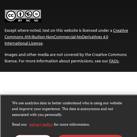
Except where noted, text on this website is licensed under a
Creative
Commons Attribution-NonCommercial-NoDerivatives 4.0
International License
.
Images and other media are not covered by the Creative Commons
license. For more information about permissions, see our
FAQs
.
We use analytics data to better understand who is using our website
and improve your experience. The data is anonymous and not
associated with you personally.
Read our
privacy policy
for more information.