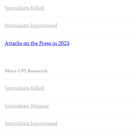
Journalists Killed
Journalists Imprisoned
Attacks on the Press in 2023
More CPJ Research
Journalists Killed
Journalists Missing
Journalists Imprisoned