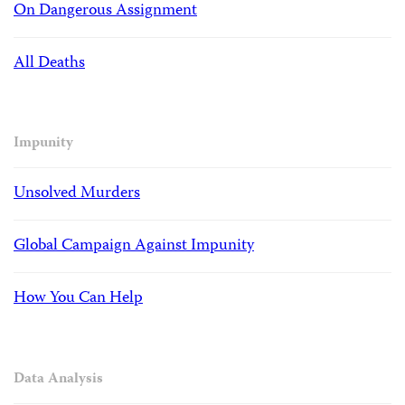
On Dangerous Assignment
All Deaths
Impunity
Unsolved Murders
Global Campaign Against Impunity
How You Can Help
Data Analysis