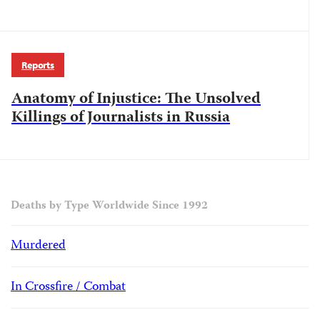
Reports
Anatomy of Injustice: The Unsolved
Killings of Journalists in Russia
Deaths by Type Worldwide Since 1992
Murdered
In Crossfire / Combat