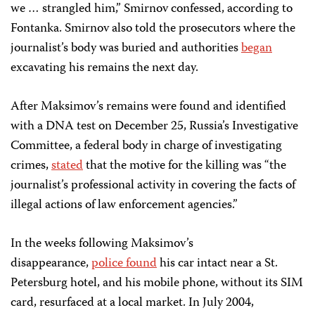
we … strangled him,” Smirnov confessed, according to
Fontanka. Smirnov also told the prosecutors where the
journalist’s body was buried and authorities
began
excavating his remains the next day.
After Maksimov’s remains were found and identified
with a DNA test on December 25, Russia’s Investigative
Committee, a federal body in charge of investigating
crimes,
stated
that the motive for the killing was “the
journalist’s professional activity in covering the facts of
illegal actions of law enforcement agencies.”
In the weeks following Maksimov’s
disappearance,
police found
his car intact near a St.
Petersburg hotel, and his mobile phone, without its SIM
card, resurfaced at a local market. In July 2004,