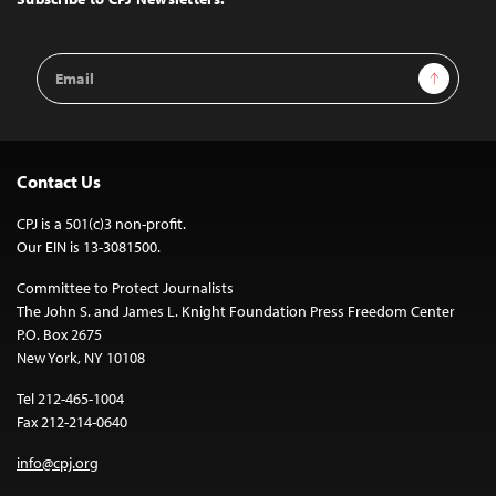
Email
Sign Up
Address
Contact Us
CPJ is a 501(c)3 non-profit.
Our EIN is 13-3081500.
Committee to Protect Journalists
The John S. and James L. Knight Foundation Press Freedom Center
P.O. Box 2675
New York, NY 10108
Tel 212-465-1004
Fax 212-214-0640
info@cpj.org