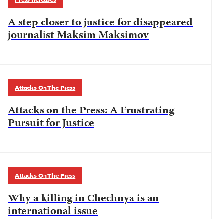
A step closer to justice for disappeared
journalist Maksim Maksimov
Attacks On The Press
Attacks on the Press: A Frustrating
Pursuit for Justice
Attacks On The Press
Why a killing in Chechnya is an
international issue