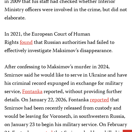
in 2009 that his staff had checked whether Interior
Ministry officers were involved in the crime, but did not
elaborate.
In 2021, the European Court of Human
Rights
found
that Russian authorities had failed to
effectively investigate Maksimov’s disappearance.
After confessing to Maksimov’s murder in 2024,
Smirnov said he would like to serve in Ukraine and have
his criminal record expunged in exchange for military
service,
Fontanka
reported, without providing further
details. On January 22, 2026, Fontanka
reported
that
Smirnov had been recently released from custody and
would be leaving for Voronezh, in southwestern Russia,
on January 23 to begin his military service. On February