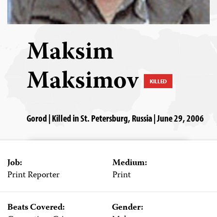
Maksim
Maksimov
KILLED
Gorod | Killed in St. Petersburg, Russia | June 29, 2006
Job:
Medium:
Print Reporter
Print
Beats Covered:
Gender: