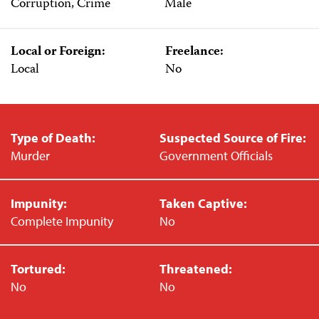
Corruption, Crime
Male
Local or Foreign:
Freelance:
Local
No
Type of Death:
Suspected Source of Fire:
Murder
Government Officials
Impunity:
Taken Captive:
Complete Impunity
No
Tortured:
Threatened:
No
No