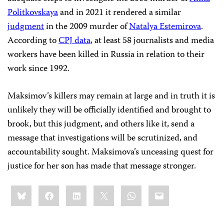
Politkovskaya
and in 2021 it rendered a similar
judgment
in the 2009 murder of
Natalya Estemirova
.
According to
CPJ data
, at least 58 journalists and media
workers have been killed in Russia in relation to their
work since 1992.
Maksimov’s killers may remain at large and in truth it is
unlikely they will be officially identified and brought to
brook, but this judgment, and others like it, send a
message that investigations will be scrutinized, and
accountability sought. Maksimova’s unceasing quest for
justice for her son has made that message stronger.
Share
Bluesky
Facebook
LinkedIn
X
WhatsApp
Email
this: