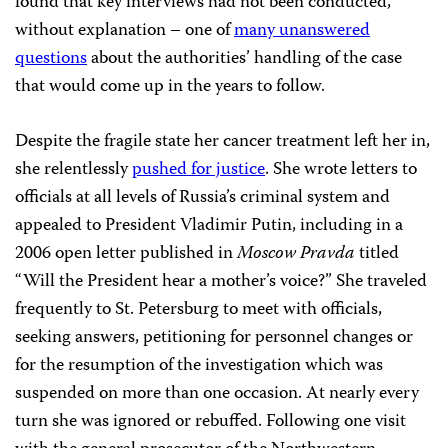
found that key interviews had not been conducted,
without explanation – one of
many unanswered
questions
about the authorities’ handling of the case
that would come up in the years to follow.
Despite the fragile state her cancer treatment left her in,
she relentlessly
pushed for justice
. She wrote letters to
officials at all levels of Russia’s criminal system and
appealed to President Vladimir Putin, including in a
2006 open letter published in
Moscow Pravda
titled
“Will the President hear a mother’s voice?” She traveled
frequently to St. Petersburg to meet with officials,
seeking answers, petitioning for personnel changes or
for the resumption of the investigation which was
suspended on more than one occasion. At nearly every
turn she was ignored or rebuffed. Following one visit