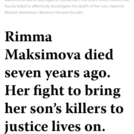
Russia failed to effectively investigate the death of her son, reporter
Maksim Maksimov. (Reuters/Vincent Kessler)
Rimma
Maksimova died
seven years ago.
Her fight to bring
her son’s killers to
justice lives on.