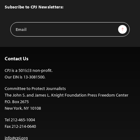
Top
Subscribe to CPJ Newsletters:
Email
Sign Up
Address
Contact Us
CPJ is a 501(c)3 non-profit.
Our EIN is 13-3081500.
Committee to Protect Journalists
The John S. and James L. Knight Foundation Press Freedom Center
P.O. Box 2675
New York, NY 10108
Tel 212-465-1004
Fax 212-214-0640
info@cpj.org