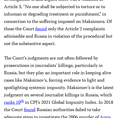
Article 3, “No one shall be subjected to torture or to
inhuman or degrading treatment or punishment,” in
connection to the suffering imposed on Maksimova. Of
these the Court
found
only the Article 2 complaints
admissible and Russia in violation of the procedural but
not the substantive aspect.
The Court’s judgments are not often followed by
prosecutions in journalists’ killings, particularly in
Russia, but they play an important role in keeping alive
cases like Maksimov’s, forcing evidence to light and
spotlighting systemic impunity. Maksimov’s is the latest
judgment on several journalist killings in Russia, which
th
ranks 10
in CPJ’s 2021 Global Impunity Index. In 2018
the Court
found
Russian authorities failed to take
adequate steps to investigate the 2006 murder of
Anna