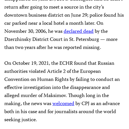
return after going to meet a source in the city’s
downtown business district on June 29; police found his
car parked near a local hotel a month later. On
November 30, 2006, he was
declared dead
by the
Dzerzhinsky District Court in St. Petersburg — more
than two years after he was reported missing.
On October 19, 2021, the ECHR found that Russian
authorities violated Article 2 of the European
Convention on Human Rights by failing to conduct an
effective investigation into the disappearance and
alleged murder of Maksimov. Though long in the
making, the news was
welcomed
by CPJ as an advance
both in his case and for journalists around the world
seeking justice.