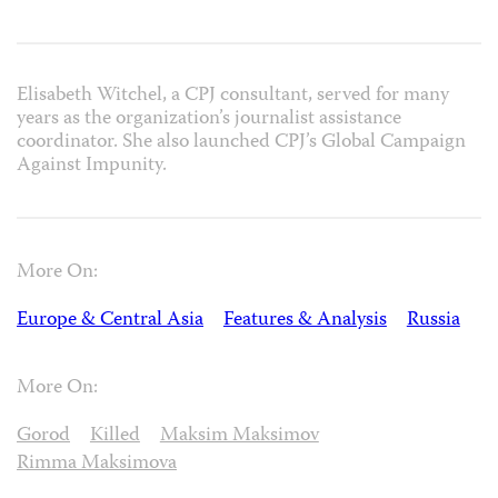
Elisabeth Witchel, a CPJ consultant, served for many
years as the organization’s journalist assistance
coordinator. She also launched CPJ’s Global Campaign
Against Impunity.
More On:
Europe & Central Asia
Features & Analysis
Russia
More On:
Gorod
Killed
Maksim Maksimov
Rimma Maksimova