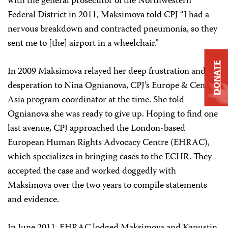
with the general prosecutor of the Northwestern
Federal District in 2011, Maksimova told CPJ “I had a
nervous breakdown and contracted pneumonia, so they
sent me to [the] airport in a wheelchair.”
DONATE
In 2009 Maksimova relayed her deep frustration and
desperation to Nina Ognianova, CPJ’s Europe & Central
Asia program coordinator at the time. She told
Ognianova she was ready to give up. Hoping to find one
last avenue, CPJ approached the London-based
European Human Rights Advocacy Centre (EHRAC),
which specializes in bringing cases to the ECHR. They
accepted the case and worked doggedly with
Maksimova over the two years to compile statements
and evidence.