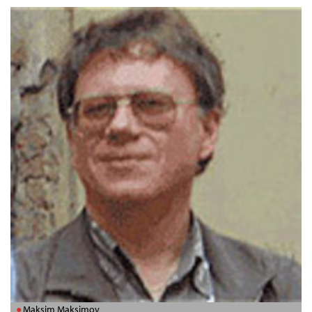
Maksim Maksimov