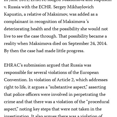
In June 2011, EHRAC lodged
Maksimova and Kapustin
v. Russia with the ECHR. Sergey Mikhaylovich
Kapustin, a relative of Maksimov, was added as a
complainant in recognition of Maksimova ’s
deteriorating health and the possibility she would not
live to see the case through. That possibility became a
reality when Maksimova died on September 24, 2014.
By then the case had made little progress.
EHRAC’s submission argued that Russia was
responsible for several violations of the European
Convention. In violation of Article 2, which addresses
right to life, it argues a “substantive aspect,” asserting
that police officers were involved in perpetrating the
crime and that there was a violation of the “procedural
aspect,” noting key steps that were not taken in the
investigation. It also argues there was a violation of