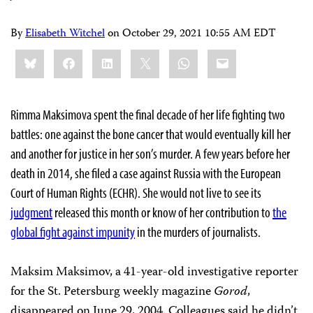
By
Elisabeth Witchel
on
October 29, 2021 10:55 AM EDT
Share
Bluesky
Facebook
LinkedIn
X
WhatsApp
Email
this:
Rimma Maksimova spent the final decade of her life fighting two
battles: one against the bone cancer that would eventually kill her
and another for justice in her son’s murder. A few years before her
death in 2014, she filed a case against Russia with the European
Court of Human Rights (ECHR). She would not live to see its
judgment
released this month or know of her contribution to
the
global fight against impunity
in the murders of journalists.
Maksim Maksimov, a 41-year-old investigative reporter
for the St. Petersburg weekly magazine
Gorod
,
disappeared on June 29, 2004. Colleagues said he didn’t