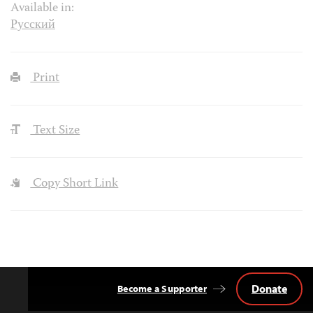
Available in:
Русский
Print
Text Size
Copy Short Link
Donate
Become a Supporter
Back
to