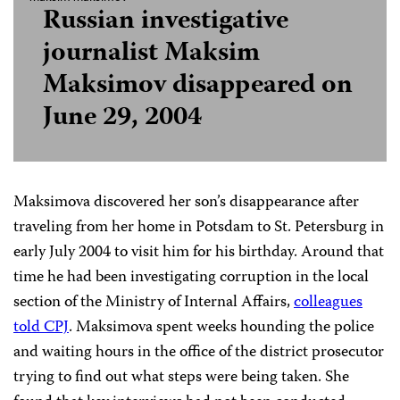
Russian investigative
journalist Maksim
Maksimov disappeared on
June 29, 2004
Maksimova discovered her son’s disappearance after
traveling from her home in Potsdam to St. Petersburg in
early July 2004 to visit him for his birthday. Around that
time he had been investigating corruption in the local
section of the Ministry of Internal Affairs,
colleagues
told CPJ
. Maksimova spent weeks hounding the police
and waiting hours in the office of the district prosecutor
trying to find out what steps were being taken. She