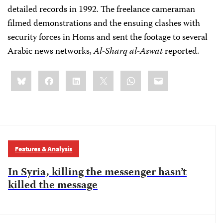
detailed records in 1992. The freelance cameraman
filmed demonstrations and the ensuing clashes with
security forces in Homs and sent the footage to several
Arabic news networks,
Al-Sharq al-Aswat
reported.
Share
Bluesky
Facebook
LinkedIn
X
WhatsApp
Email
this:
Features & Analysis
In Syria, killing the messenger hasn’t
killed the message