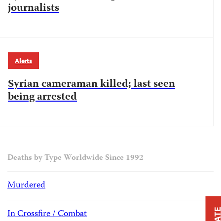
journalists
Alerts
Syrian cameraman killed; last seen
being arrested
Deaths by Type Worldwide Since 1992
Murdered
In Crossfire / Combat