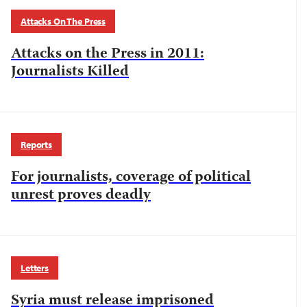
Attacks On The Press
Attacks on the Press in 2011:
Journalists Killed
Reports
For journalists, coverage of political
unrest proves deadly
Letters
Syria must release imprisoned