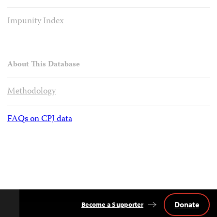
Impunity Index
About This Database
Methodology
FAQs on CPJ data
Donate
Become a Supporter
Back