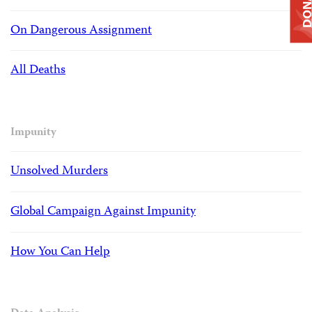
DONAT
On Dangerous Assignment
All Deaths
Impunity
Unsolved Murders
Global Campaign Against Impunity
How You Can Help