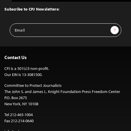
to
Top
Subscribe to CPJ Newsletters:
Email
Sign Up
Address
Contact Us
CPJ is a 501(c)3 non-profit.
Our EIN is 13-3081500.
Committee to Protect Journalists
The John S. and James L. Knight Foundation Press Freedom Center
P.O. Box 2675
New York, NY 10108
Tel 212-465-1004
Fax 212-214-0640