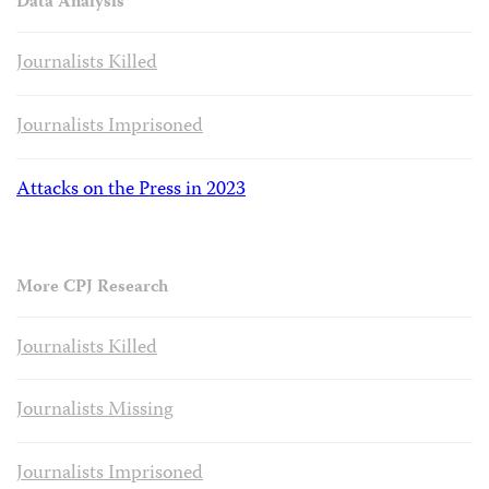
Data Analysis
Journalists Killed
Journalists Imprisoned
Attacks on the Press in 2023
More CPJ Research
Journalists Killed
Journalists Missing
Journalists Imprisoned