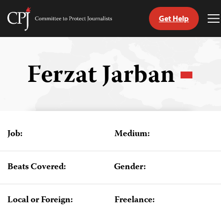
Get Help
Committee
T
to
M
Skip
Protect
to
Journalists
content
Ferzat Jarban
tch
guage
Job:
Medium:
Beats Covered:
Gender:
Local or Foreign:
Freelance: