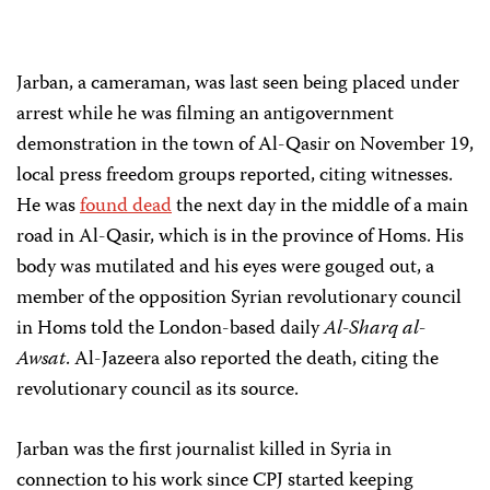
Jarban, a cameraman, was last seen being placed under
arrest while he was filming an antigovernment
demonstration in the town of Al-Qasir on November 19,
local press freedom groups reported, citing witnesses.
He was
found dead
the next day in the middle of a main
road in Al-Qasir, which is in the province of Homs. His
body was mutilated and his eyes were gouged out, a
member of the opposition Syrian revolutionary council
in Homs told the London-based daily
Al-Sharq al-
Awsat
. Al-Jazeera also reported the death, citing the
revolutionary council as its source.
Jarban was the first journalist killed in Syria in
connection to his work since CPJ started keeping