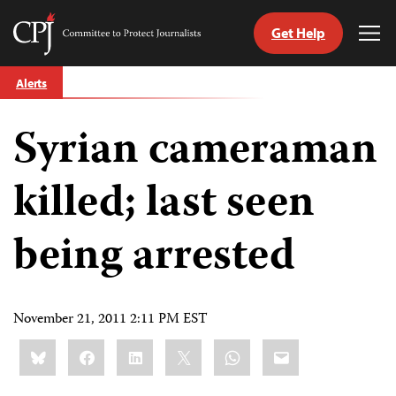
Get Help
Committee
Tog
to
Me
Skip
Protect
Alerts
to
Journalists
content
Syrian cameraman
tch
guage
killed; last seen
being arrested
November 21, 2011 2:11 PM EST
Share
Bluesky
Facebook
LinkedIn
X
WhatsApp
Email
this: