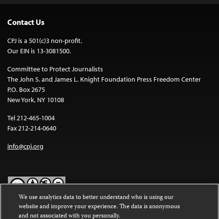
Contact Us
CPJ is a 501(c)3 non-profit.
Our EIN is 13-3081500.
Committee to Protect Journalists
The John S. and James L. Knight Foundation Press Freedom Center
P.O. Box 2675
New York, NY 10108
Tel 212-465-1004
Fax 212-214-0640
info@cpj.org
We use analytics data to better understand who is using our
website and improve your experience. The data is anonymous
Except where noted, text on this website is licensed under a
Creative
and not associated with you personally.