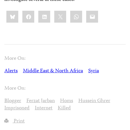
Share
Bluesky
Facebook
LinkedIn
X
WhatsApp
Email
this:
More On:
Alerts
Middle East & North Africa
Syria
More On:
Blogger
Ferzat Jarban
Homs
Hussein Ghrer
Imprisoned
Internet
Killed
Print