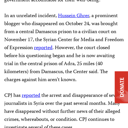
government accountable for their well-being.”
In an unrelated incident,
Hussein Ghrer
, a prominent
blogger who disappeared on October 24, was brought
from a central Damascus prison to a civilian court on
November 17, the Syrian Center for Media and Freedom
of Expression
reported
. However, the court closed
before his questioning began and he is now awaiting
trial in the central prison of Adra, 25 miles (40
kilometers) from Damascus, the Center said. The
charges against him aren’t known.
DONATE
CPJ has
reported
the arrest and disappearance of several
journalists in Syria over the past several months. Many
have disappeared without further news of their alleged
crimes, whereabouts, or condition. CPJ continues to
investigate several of these cases.