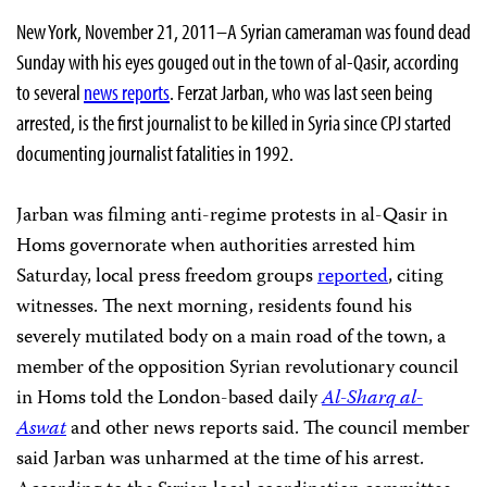
New York, November 21, 2011–A Syrian cameraman was found dead
Sunday with his eyes gouged out in the town of al-Qasir, according
to several
news reports
. Ferzat Jarban, who was last seen being
arrested, is the first journalist to be killed in Syria since CPJ started
documenting journalist fatalities in 1992.
Jarban was filming anti-regime protests in al-Qasir in
Homs governorate when authorities arrested him
Saturday, local press freedom groups
reported
, citing
witnesses. The next morning, residents found his
severely mutilated body on a main road of the town, a
member of the opposition Syrian revolutionary council
in Homs told the London-based daily
Al-Sharq al-
Aswat
and other news reports said. The council member
said Jarban was unharmed at the time of his arrest.