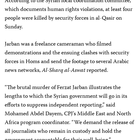
According to the Syrian local coordination committee,
which documents human rights violations, at least four
people were killed by security forces in al-Qasir on
Sunday.
Jarban was a freelance cameraman who filmed
demonstrations and the ensuing clashes with security
forces in Homs and send the footage to several Arabic
news networks,
Al-Sharq al-Aswat
reported.
“The brutal murder of Ferzat Jarban illustrates the
lengths to which the Syrian government will go in its
efforts to suppress independent reporting,” said
Mohamed Abdel Dayem, CPJ’s Middle East and North
Africa program coordinator. “We demand the release of
all journalists who remain in custody and hold the