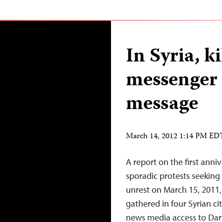
In Syria, ki
messenger h
message
March 14, 2012 1:14 PM ED
A report on the first anni
sporadic protests seeking
unrest on March 15, 2011
gathered in four Syrian cit
news media access to Dara