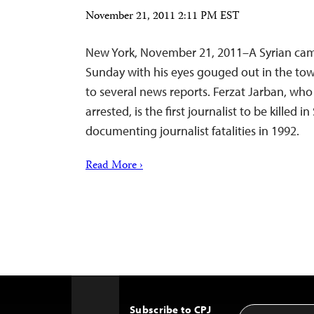
November 21, 2011 2:11 PM EST
New York, November 21, 2011–A Syrian c
Sunday with his eyes gouged out in the town
to several news reports. Ferzat Jarban, who
arrested, is the first journalist to be killed i
documenting journalist fatalities in 1992.
Read More ›
Subscribe to CPJ
Email