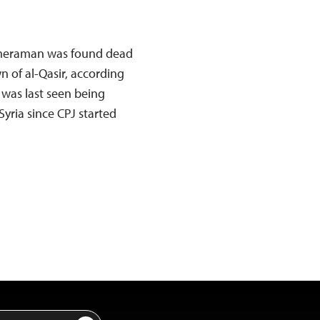
ameraman was found dead
 of al-Qasir, according
 was last seen being
n Syria since CPJ started