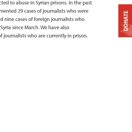
ted to abuse in Syrian prisons. In the past
mented 29 cases of journalists who were
DONATE
nd nine cases of foreign journalists who
Syria since March. We have also
journalists who are currently in prison.