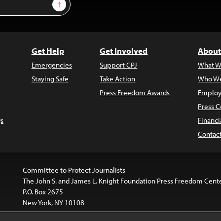
Sign Up
Get Help
Get Involved
About
Emergencies
Support CPJ
What W
Staying Safe
Take Action
Who We
Press Freedom Awards
Employ
Press C
s
Financi
Contac
Committee to Protect Journalists
The John S. and James L. Knight Foundation Press Freedom Cent
P.O. Box 2675
New York, NY 10108