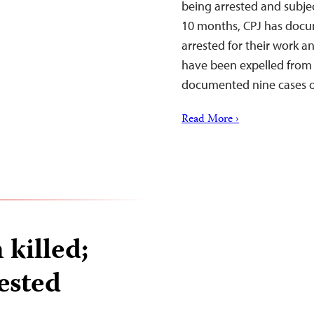
being arrested and subjec
10 months, CPJ has docu
arrested for their work a
have been expelled from 
documented nine cases of 
Read More ›
killed;
rested