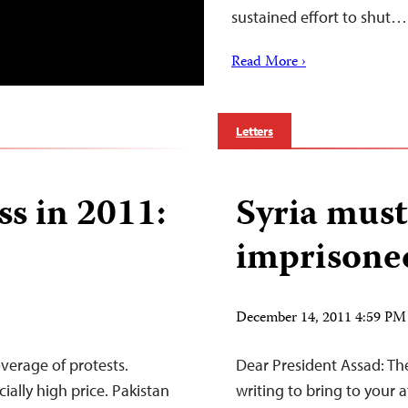
sustained effort to shut…
Read More ›
Letters
ss in 2011:
Syria must
imprisoned
December 14, 2011 4:59 PM
overage of protests.
Dear President Assad: The
ally high price. Pakistan
writing to bring to your a