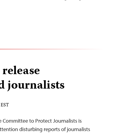
 release
 journalists
 EST
 Committee to Protect Journalists is
ttention disturbing reports of journalists