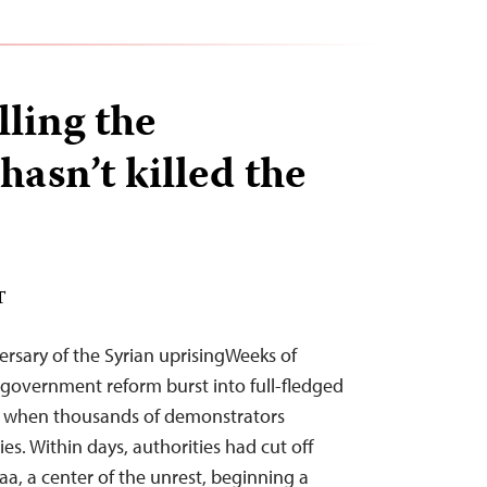
lling the
asn’t killed the
T
versary of the Syrian uprisingWeeks of
 government reform burst into full-fledged
, when thousands of demonstrators
ies. Within days, authorities had cut off
a, a center of the unrest, beginning a