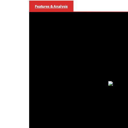
Features & Analysis