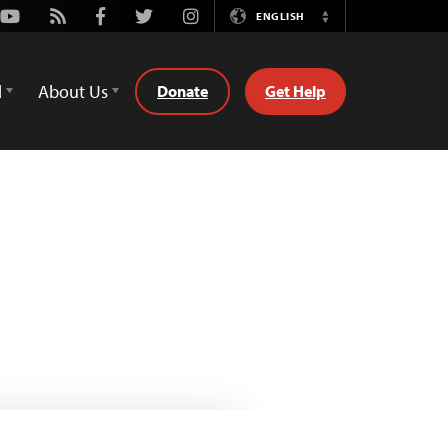
Youtube
Rss
Facebook
Twitter
Instagram
ENGLISH
Switch
Language
d
About Us
Donate
Get Help