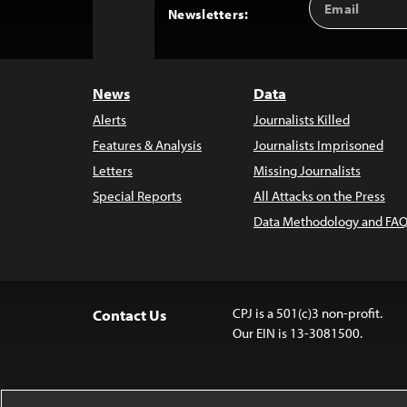
Back
Newsletters:
Address
to
Top
News
Data
Alerts
Journalists Killed
Features & Analysis
Journalists Imprisoned
Letters
Missing Journalists
Special Reports
All Attacks on the Press
Data Methodology and FAQ
CPJ is a 501(c)3 non-profit.
Contact Us
Our EIN is 13-3081500.