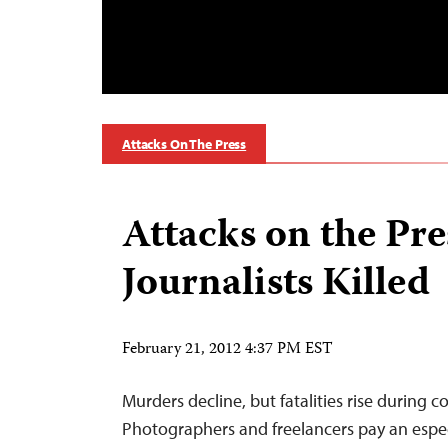
Attacks On The Press
Attacks on the Pre
Journalists Killed
February 21, 2012 4:37 PM EST
Murders decline, but fatalities rise during c
Photographers and freelancers pay an especi