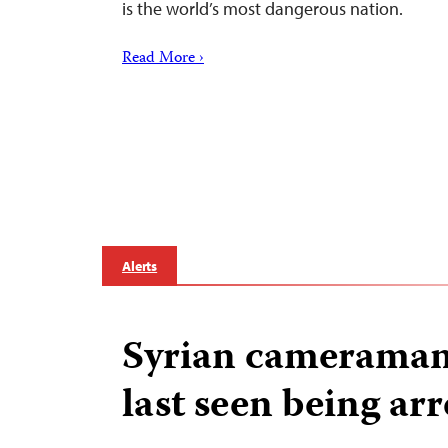
is the world’s most dangerous nation.
Read More ›
Alerts
Syrian cameraman 
last seen being ar