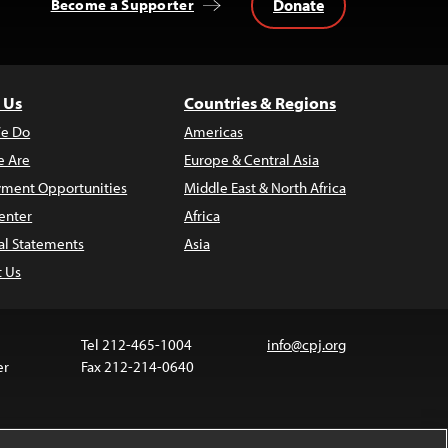
Donate
Become a Supporter
 Us
Countries & Regions
e Do
Americas
 Are
Europe & Central Asia
ment Opportunities
Middle East & North Africa
enter
Africa
al Statements
Asia
t Us
Tel 212-465-1004
info@cpj.org
er
Fax 212-214-0640