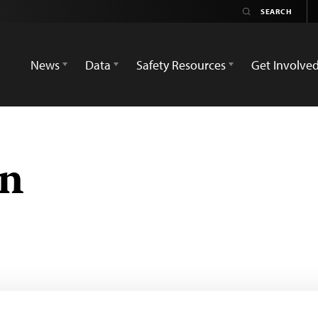
News
Data
Safety Resources
Get Involve
an