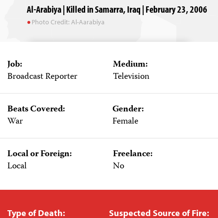
Al-Arabiya | Killed in Samarra, Iraq | February 23, 2006
Photo Credit: Al-Aarabiya
Job:
Medium:
Broadcast Reporter
Television
Beats Covered:
Gender:
War
Female
Local or Foreign:
Freelance:
Local
No
Type of Death:
Suspected Source of Fire: