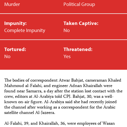
Murder
Political Group
Impunity:
Taken Captive:
Complete Impunity
No
Tortured:
Threatened:
No
Yes
The bodies of correspondent Atwar Bahjat, cameraman Khaled
Mahmoud al-Falahi, and engineer Adnan Khairallah were
found near Samarra, a day after the station lost contact with the
crew, editors at Al-Arabiya told CPJ. Bahjat, 30, was a well-
known on-air figure. Al-Arabiya said she had recently joined
the channel after working as a correspondent for the Arabic
satellite channel Al-Jazeera.
Al-Falahi, 39, and Khairallah, 36, were employees of Wasan