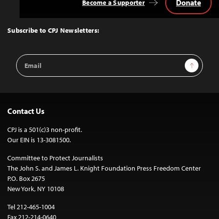
Donate
Become a Supporter
Back
to
Top
Subscribe to CPJ Newsletters:
Email
Sign Up
Address
Contact Us
CPJ is a 501(c)3 non-profit.
Our EIN is 13-3081500.
Committee to Protect Journalists
The John S. and James L. Knight Foundation Press Freedom Center
P.O. Box 2675
New York, NY 10108
Tel 212-465-1004
Fax 212-214-0640