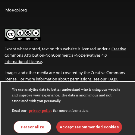
info@cpj.org
Except where noted, text on this website is licensed under a
Creative
Commons Attribution-NonCommercial-NoDerivatives 4.0
International License
.
Images and other media are not covered by the Creative Commons
license. For more information about permissions, see our
FAQs
.
We use analytics data to better understand who is using our website
and improve your experience. The data is anonymous and not
associated with you personally.
Read our
privacy policy
for more information.
Personalize
Accept recommended cookies