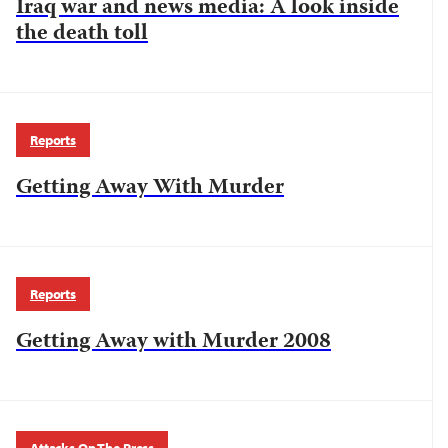
Iraq war and news media: A look inside
the death toll
Reports
Getting Away With Murder
Reports
Getting Away with Murder 2008