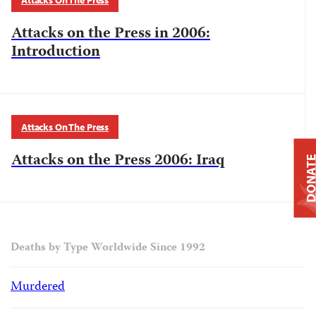
Attacks On The Press
Attacks on the Press in 2006:
Introduction
Attacks On The Press
Attacks on the Press 2006: Iraq
DONAT
Deaths by Type Worldwide Since 1992
Murdered