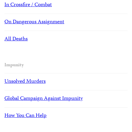
In Crossfire / Combat
On Dangerous Assignment
All Deaths
Impunity
Unsolved Murders
Global Campaign Against Impunity
How You Can Help