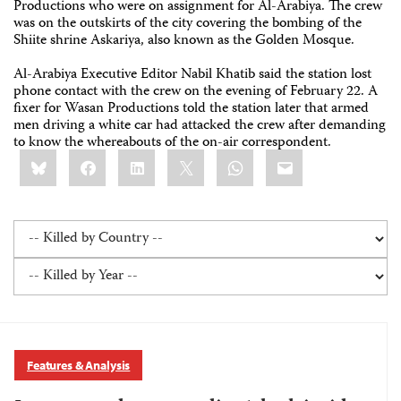
Productions who were on assignment for Al-Arabiya. The crew
was on the outskirts of the city covering the bombing of the
Shiite shrine Askariya, also known as the Golden Mosque.
Al-Arabiya Executive Editor Nabil Khatib said the station lost
phone contact with the crew on the evening of February 22. A
fixer for Wasan Productions told the station later that armed
men driving a white car had attacked the crew after demanding
to know the whereabouts of the on-air correspondent.
Share
Bluesky
Facebook
LinkedIn
X
WhatsApp
Email
this:
Features & Analysis