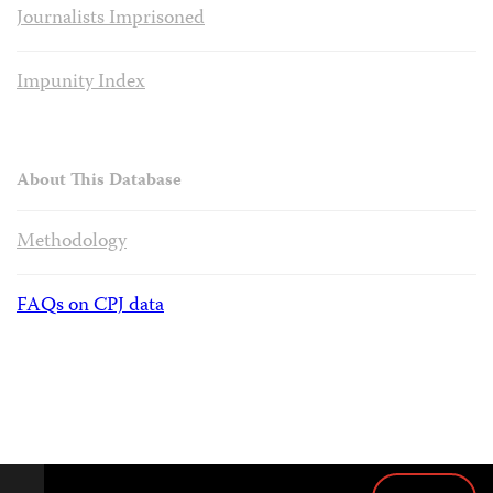
Journalists Imprisoned
Impunity Index
About This Database
Methodology
FAQs on CPJ data