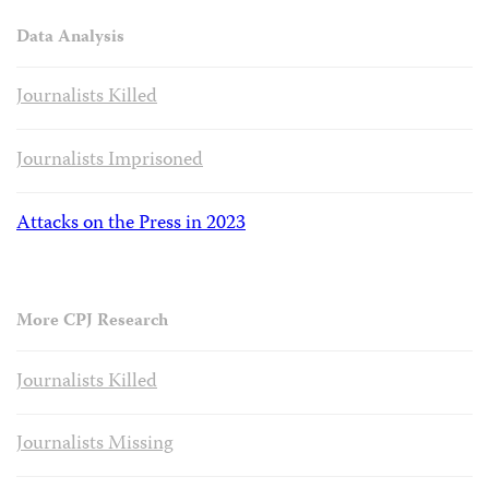
Data Analysis
Journalists Killed
Journalists Imprisoned
Attacks on the Press in 2023
More CPJ Research
Journalists Killed
Journalists Missing