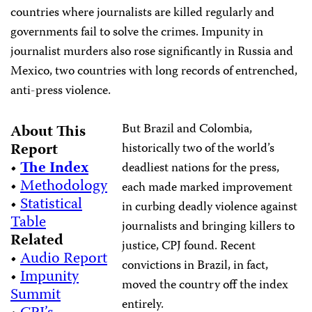
countries where journalists are killed regularly and
governments fail to solve the crimes. Impunity in
journalist murders also rose significantly in Russia and
Mexico, two countries with long records of entrenched,
anti-press violence.
But Brazil and Colombia,
About This
Report
historically two of the world’s
•
The Index
deadliest nations for the press,
•
Methodology
each made marked improvement
•
Statistical
in curbing deadly violence against
Table
journalists and bringing killers to
Related
justice, CPJ found. Recent
•
Audio Report
convictions in Brazil, in fact,
•
Impunity
moved the country off the index
Summit
entirely.