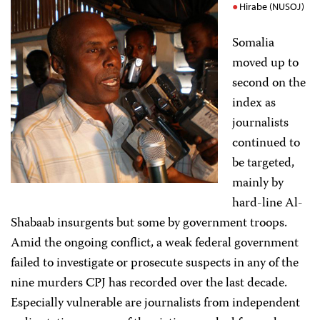
Hirabe (NUSOJ)
Somalia
moved up to
second on the
index as
journalists
continued to
be targeted,
mainly by
hard-line Al-
Shabaab insurgents but some by government troops.
Amid the ongoing conflict, a weak federal government
failed to investigate or prosecute suspects in any of the
nine murders CPJ has recorded over the last decade.
Especially vulnerable are journalists from independent