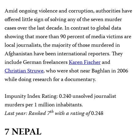
Amid ongoing violence and corruption, authorities have
offered little sign of solving any of the seven murder
cases over the last decade. In contrast to global data
showing that more than 90 percent of media victims are
local journalists, the majority of those murdered in
Afghanistan have been international reporters. They
include German freelancers
Karen Fischer
and
Christian Struwe
, who were shot near Baghlan in 2006
while doing research for a documentary.
Impunity Index Rating
: 0.240 unsolved journalist
murders per 1 million inhabitants.
th
Last year: Ranked 7
with a rating of
0.248
7 NEPAL