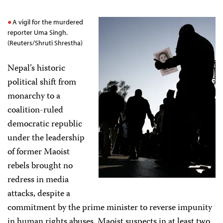
A vigil for the murdered
reporter Uma Singh.
(Reuters/Shruti Shrestha)
Nepal’s historic
political shift from
monarchy to a
coalition-ruled
democratic republic
under the leadership
of former Maoist
rebels brought no
redress in media
attacks, despite a
commitment by the prime minister to reverse impunity
in human rights abuses. Maoist suspects in at least two