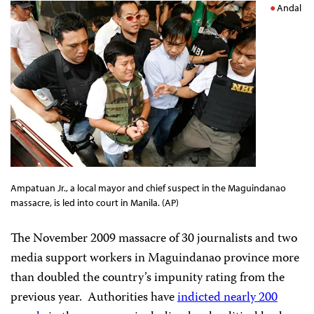
Andal
Ampatuan Jr., a local mayor and chief suspect in the Maguindanao
massacre, is led into court in Manila. (AP)
The November 2009 massacre of 30 journalists and two
media support workers in Maguindanao province more
than doubled the country’s impunity rating from the
previous year.
Authorities have
indicted nearly 200