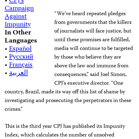
•
CPJ’s
Campaign
“We’ve heard repeated pledges
Against
from governments that the killers
Impunity
of journalists will face justice, but
In Other
Languages
until these promises are fulfilled,
•
Español
media will continue to be targeted
•
Русский
by those who believe they are
•
Français
above the law and immune from
•
العربية
consequences,” said Joel Simon,
CPJ’s executive director. “One
country, Brazil, made its way off this list of shame by
investigating and prosecuting the perpetrators in these
crimes.”
This is the third year CPJ has published its Impunity
Index, which calculates the number of unsolved