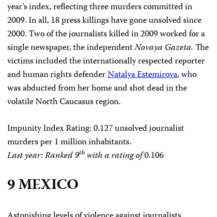
year’s index, reflecting three murders committed in
2009. In all, 18 press killings have gone unsolved since
2000. Two of the journalists killed in 2009 worked for a
single newspaper, the independent
Novaya Gazeta.
The
victims included the internationally respected reporter
and human rights defender
Natalya Estemirova
, who
was abducted from her home and shot dead in the
volatile North Caucasus region.
Impunity Index Rating
: 0.127 unsolved journalist
murders per 1 million inhabitants.
th
Last year: Ranked 9
with a rating of
0.106
9 MEXICO
Astonishing levels of violence against journalists