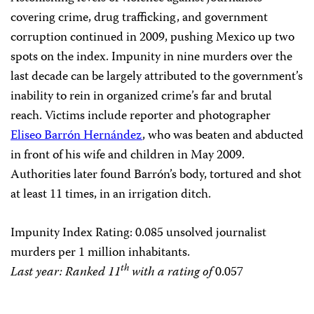
covering crime, drug trafficking, and government
corruption continued in 2009, pushing Mexico up two
spots on the index. Impunity in nine murders over the
last decade can be largely attributed to the government’s
inability to rein in organized crime’s far and brutal
reach. Victims include reporter and photographer
Eliseo Barrón Hernández
, who was beaten and abducted
in front of his wife and children in May 2009.
Authorities later found Barrón’s body, tortured and shot
at least 11 times, in an irrigation ditch.
Impunity Index Rating
: 0.085 unsolved journalist
murders per 1 million inhabitants.
th
Last year: Ranked 11
with a rating of
0.057