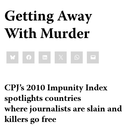
Getting Away
With Murder
Share
Bluesky
Facebook
LinkedIn
X
WhatsApp
Email
this:
CPJ’s 2010 Impunity Index
spotlights countries
where journalists are slain and
killers go free