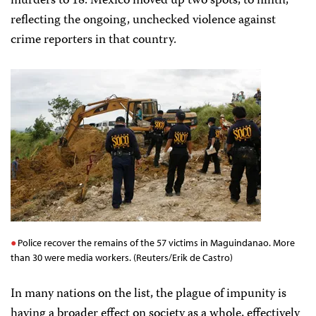
murders to 18. Mexico moved up two spots, to ninth,
reflecting the ongoing, unchecked violence against
crime reporters in that country.
Police recover the remains of the 57 victims in Maguindanao. More
than 30 were media workers. (Reuters/Erik de Castro)
In many nations on the list, the plague of impunity is
having a broader effect on society as a whole, effectively