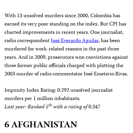
With 13 unsolved murders since 2000, Colombia has
earned its very poor standing on the index. But CPJ has
charted improvements in recent years. One journalist,
radio correspondent
José Everardo Aguilar
, has been
murdered for work-related reasons in the past three
years. And in 2009, prosecutors won convictions against
three former public officials charged with plotting the
2003 murder of radio commentator José Emeterio Rivas.
Impunity Index Rating
: 0.292 unsolved journalist
murders per 1 million inhabitants.
th
Last year: Ranked 5
with a rating of
0.347
6 AFGHANISTAN