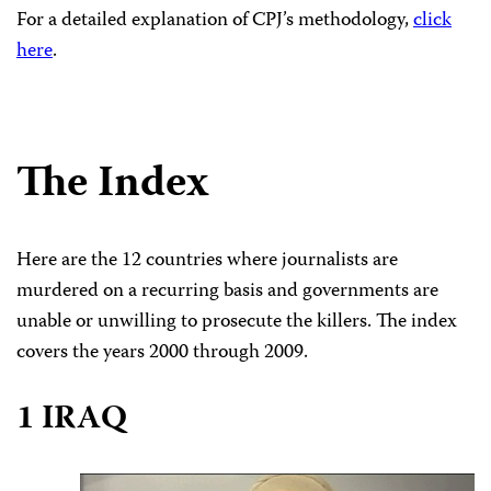
For a detailed explanation of CPJ’s methodology,
click
here
.
The Index
Here are the 12 countries where journalists are
murdered on a recurring basis and governments are
unable or unwilling to prosecute the killers. The index
covers the years 2000 through 2009.
1 IRAQ