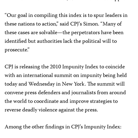
“Our goal in compiling this index is to spur leaders in
these nations to action,” said CPJ’s Simon. “Many of
these cases are solvable—the perpetrators have been
identified but authorities lack the political will to
prosecute.”
CPJ is releasing the 2010 Impunity Index to coincide
with an international summit on impunity being held
today and Wednesday in New York. The summit will
convene press defenders and journalists from around
the world to coordinate and improve strategies to
reverse deadly violence against the press.
Among the other findings in CPJ’s Impunity Index: