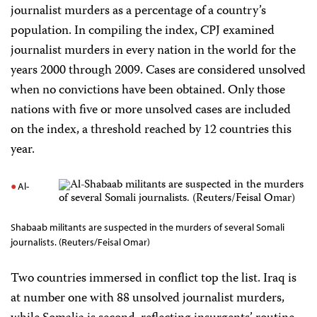
journalist murders as a percentage of a country’s
population. In compiling the index, CPJ examined
journalist murders in every nation in the world for the
years 2000 through 2009. Cases are considered unsolved
when no convictions have been obtained. Only those
nations with five or more unsolved cases are included
on the index, a threshold reached by 12 countries this
year.
Al-
Shabaab militants are suspected in the murders of several Somali
journalists. (Reuters/Feisal Omar)
Two countries immersed in conflict top the list. Iraq is
at number one with 88 unsolved journalist murders,