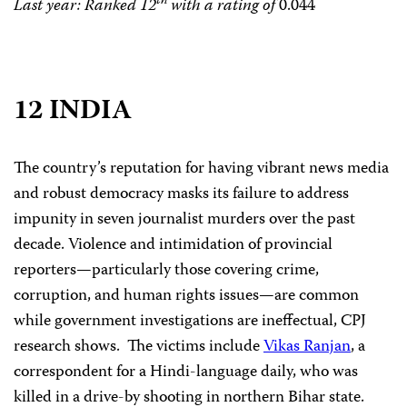
th
Last year: Ranked 12
with a rating of
0.044
12 INDIA
The country’s reputation for having vibrant news media
and robust democracy masks its failure to address
impunity in seven journalist murders over the past
decade. Violence and intimidation of provincial
reporters—particularly those covering crime,
corruption, and human rights issues—are common
while government investigations are ineffectual, CPJ
research shows.
The victims include
Vikas Ranjan
, a
correspondent for a Hindi-language daily, who was
killed in a drive-by shooting in northern Bihar state.