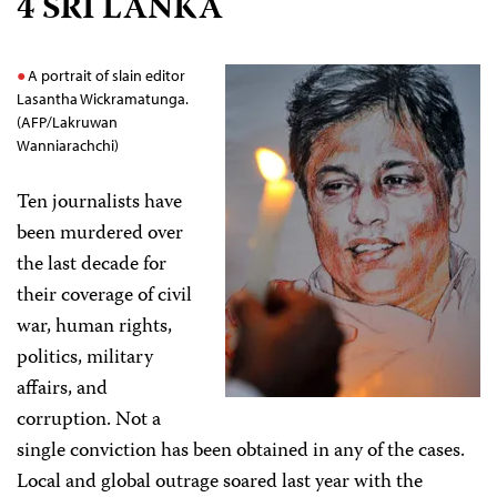
4 SRI LANKA
A portrait of slain editor
Lasantha Wickramatunga.
(AFP/Lakruwan
Wanniarachchi)
Ten journalists have
been murdered over
the last decade for
their coverage of civil
war, human rights,
politics, military
affairs, and
corruption. Not a
single conviction has been obtained in any of the cases.
Local and global outrage soared last year with the