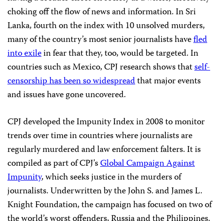
choking off the flow of news and information. In Sri
Lanka, fourth on the index with 10 unsolved murders,
many of the country’s most senior journalists have
fled
into exile
in fear that they, too, would be targeted. In
countries such as Mexico, CPJ research shows that
self-
censorship has been so widespread
that major events
and issues have gone uncovered.
CPJ developed the Impunity Index in 2008 to monitor
trends over time in countries where journalists are
regularly murdered and law enforcement falters. It is
compiled as part of CPJ’s
Global Campaign Against
Impunity
, which seeks justice in the murders of
journalists. Underwritten by the John S. and James L.
Knight Foundation, the campaign has focused on two of
the world’s worst offenders, Russia and the Philippines.