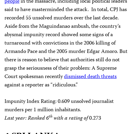
people
in the massacre, including local political leaders
said to have masterminded the attack.
In total, CPJ has
recorded 55 unsolved murders over the last decade.
Aside from the Maguindanao ambush, the country’s
abysmal impunity record showed some signs of a
turnaround with convictions in the 2006 killing of
Armando Pace and the 2005 murder Edgar Amoro. But
there is reason to believe that authorities still do not
grasp the seriousness of their problem: A Supreme
Court spokesman recently
dismissed death threats
against a reporter as “ridiculous.”
Impunity Index Rating
: 0.609 unsolved journalist
murders per 1 million inhabitants.
th
Last year: Ranked 6
with a rating of
0.273