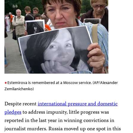
Estemirova is remembered at a Moscow service. (AP/Alexander
Zemlianichenko)
Despite recent
international pressure and domestic
pledges
to address impunity, little progress was
reported in the last year in winning convictions in
journalist murders. Russia moved up one spot in this