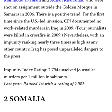
Mahmoud al-Falahi
and
Adnan Khairallah
, who were
shot on assignment outside the Golden Mosque in
Samarra in 2006. There is a positive trend: For the first
time since the U.S.-led invasion, CPJ documented no
work-related murders in Iraq in 2009. (Four journalists
were killed in crossfire in 2009.) Nevertheless, with an
impunity ranking nearly three times as high as any
other country, Iraq has posed unparalleled dangers to
the press.
Impunity Index Rating
:
2.794
unsolved journalist
murders per 1 million inhabitants.
Last year: Ranked 1st with a rating of
2.983
2 SOMALIA