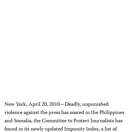
New York, April 20, 2010—Deadly, unpunished
violence against the press has soared in the Philippines
and Somalia, the Committee to Protect Journalists has
found in its newly updated Impunity Index, a list of