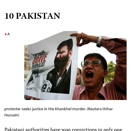
10 PAKISTAN
A
protester seeks justice in the Khankhel murder. (Reuters/Athar
Hussain)
Pakistani authorities have won convictions in only one