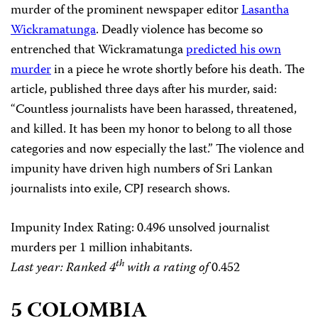
murder of the prominent newspaper editor
Lasantha
Wickramatunga
. Deadly violence has become so
entrenched that Wickramatunga
predicted his own
murder
in a piece he wrote shortly before his death. The
article, published three days after his murder, said:
“Countless journalists have been harassed, threatened,
and killed. It has been my honor to belong to all those
categories and now especially the last.” The
violence and
impunity have driven high numbers of Sri Lankan
journalists into exile, CPJ research shows.
Impunity Index Rating
: 0.496 unsolved journalist
murders per 1 million inhabitants.
th
Last year: Ranked 4
with a rating of
0.452
5 COLOMBIA