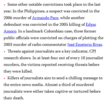
Some other notable convictions took place in the last
year. In the Philippines, a suspect was convicted in the
2006 murder of
Armando Pace
, while another
defendant was convicted in the 2005 killing of
Edgar
Amoro
. In a landmark Colombian case, three former
public officials were convicted on charges of plotting the
2003 murder of radio commentator
José Emeterio Rivas
.
Threats against journalists are a key indicator, CPJ
research shows. In at least four out of every 10 journalist
murders, the victims reported receiving threats before
they were killed.
Killers of journalists aim to send a chilling message to
the entire news media. Almost a third of murdered
journalists were either taken captive or tortured before
their death.