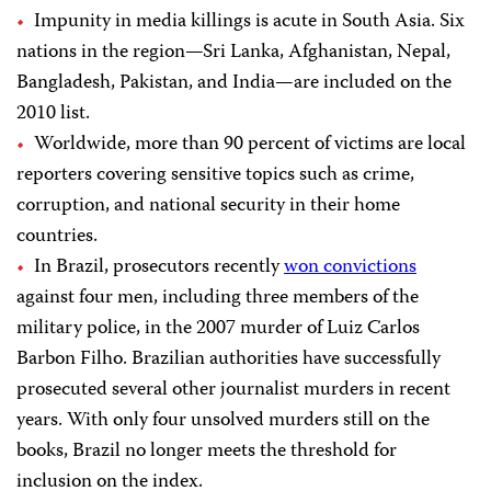
Impunity in media killings is acute in South Asia. Six
nations in the region—Sri Lanka, Afghanistan, Nepal,
Bangladesh, Pakistan, and India—are included on the
2010 list.
Worldwide, more than 90 percent of victims are local
reporters covering sensitive topics such as crime,
corruption, and national security in their home
countries.
In Brazil, prosecutors recently
won convictions
against four men, including three members of the
military police, in the 2007 murder of
Luiz Carlos
Barbon Filho. Brazilian authorities have successfully
prosecuted several other journalist murders in recent
years. With only four unsolved murders still on the
books, Brazil no longer meets the threshold for
inclusion on the index.