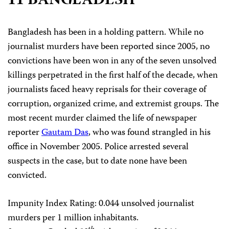
11 BANGLADESH
Bangladesh has been in a holding pattern. While no
journalist murders have been reported since 2005, no
convictions have been won in any of the seven unsolved
killings perpetrated in the first half of the decade, when
journalists faced heavy reprisals for their coverage of
corruption, organized crime, and extremist groups. The
most recent murder claimed the life of newspaper
reporter
Gautam Das
, who was found strangled in his
office in November 2005. Police arrested several
suspects in the case, but to date none have been
convicted.
Impunity Index Rating
: 0.044 unsolved journalist
murders per 1 million inhabitants.