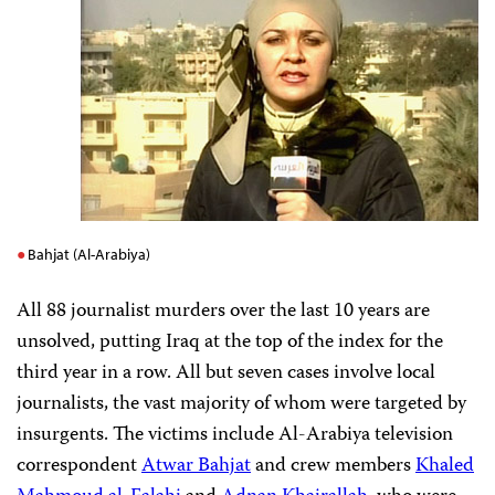
Bahjat (Al-Arabiya)
All 88 journalist murders over the last 10 years are
unsolved, putting Iraq at the top of the index for the
third year in a row. All but seven cases involve local
journalists, the vast majority of whom were targeted by
insurgents. The victims include Al-Arabiya television
correspondent
Atwar Bahjat
and crew members
Khaled