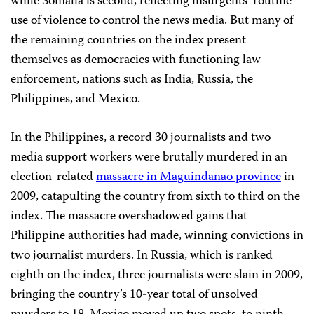
while Somalia is second, reflecting insurgents’ routine
use of violence to control the news media. But many of
the remaining countries on the index present
themselves as democracies with functioning law
enforcement, nations such as India, Russia, the
Philippines, and Mexico.
In the Philippines, a record 30 journalists and two
media support workers were brutally murdered in an
election-related
massacre in Maguindanao province
in
2009, catapulting the country from sixth to third on the
index. The massacre overshadowed gains that
Philippine authorities had made, winning convictions in
two journalist murders. In Russia, which is ranked
eighth on the index, three journalists were slain in 2009,
bringing the country’s 10-year total of unsolved