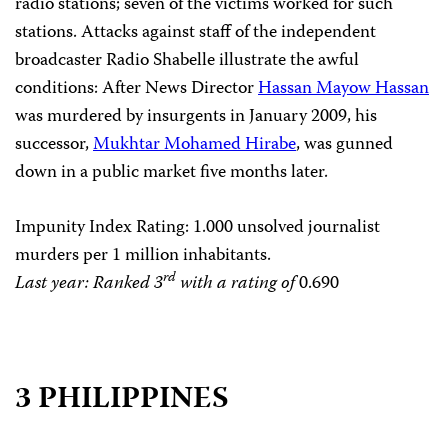
radio stations; seven of the victims worked for such
stations. Attacks against staff of the independent
broadcaster Radio Shabelle illustrate the awful
conditions: After News Director
Hassan Mayow Hassan
was murdered by insurgents in January 2009, his
successor,
Mukhtar Mohamed Hirabe
, was gunned
down in a public market five months later.
Impunity Index Rating
: 1.000 unsolved journalist
murders per 1 million inhabitants.
rd
Last year: Ranked 3
with a rating of
0.690
3 PHILIPPINES