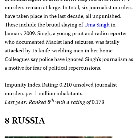
murders remain at large. In total, six journalist murders
have taken place in the last decade, all unpunished.
These include the brutal slaying of
Uma Singh
in
January 2009. Singh, a young print and radio reporter
who documented Maoist land seizures, was fatally
attacked by 15 knife-wielding men in her home.
Colleagues say police have ignored Singh’s journalism as
a motive for fear of political repercussions.
Impunity Index Rating
: 0.210 unsolved journalist
murders per 1 million inhabitants.
th
Last year: Ranked 8
with a rating of
0.178
8 RUSSIA