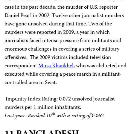
case in the past decade, the murder of U.S. reporter
Daniel Pearl in 2002. Twelve other journalist murders
have gone unsolved during that time. Two of the
murders were reported in 2009, a year in which
journalists faced intense pressure from militants and
enormous challenges in covering a series of military
offensives. The 2009 victims included television
correspondent
Musa Khankhel
, who was abducted and
executed while covering a peace march in a militant-
controlled area in Swat.
Impunity Index Rating
: 0.072 unsolved journalist
murders per 1 million inhabitants.
th
Last year: Ranked 10
with a rating of
0.062